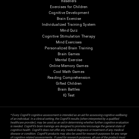
Resellers
Exercises for Children
Cognitive Development
Brain Exercise
Individualized Training System
Mind Quiz
Cognitive Stimulation Therapy
Mind Exercises
Personalized Brain Training
Brain Games
Mental Exercise
Online Memory Games
Cool Math Games
Reading Comprehension
Gifted Children
Brain Battles
IQ Test
* Every CogniFit cognitive assessment is intended as an aid for assessing cognitive wellbeing
of an individual. In a clinical setting, the CogniFit results (when interpreted by a qualified
healthcare provider), may be used as an aid in determining whether further cognitive evaluation
is needed. CogniFit’s brain trainings are designed to promote/encourage the general state of
cognitive health. CogniFit does not offer any medical diagnosis or treatment of any medical
disease or condition. CogniFit products may also be used for research purposes for any range
of cognitive related assessments. If used for research purposes, all use of the product must