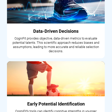
Data-Driven Decisions
CogniFit provides objective, data-driven metrics to evaluate
potential talents. This scientific approach reduces biases and
assumptions, leading to more accurate and reliable selection
decisions.
Early Potential Identification
CogniFit's tools can identify cognitive strengths in younger