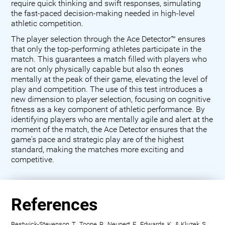
require quick thinking and swift responses, simulating
the fast-paced decision-making needed in high-level
athletic competition.
The player selection through the Ace Detector™ ensures
that only the top-performing athletes participate in the
match. This guarantees a match filled with players who
are not only physically capable but also th eones
mentally at the peak of their game, elevating the level of
play and competition. The use of this test introduces a
new dimension to player selection, focusing on cognitive
fitness as a key component of athletic performance. By
identifying players who are mentally agile and alert at the
moment of the match, the Ace Detector ensures that the
game's pace and strategic play are of the highest
standard, making the matches more exciting and
competitive.
References
Bestwick-Stevenson, T., Toone, R., Neupert, E., Edwards, K., & Kluzek, S.