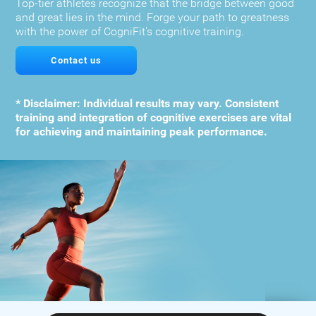
Top-tier athletes recognize that the bridge between good
and great lies in the mind. Forge your path to greatness
with the power of CogniFit's cognitive training.
Contact us
* Disclaimer: Individual results may vary. Consistent
training and integration of cognitive exercises are vital
for achieving and maintaining peak performance.