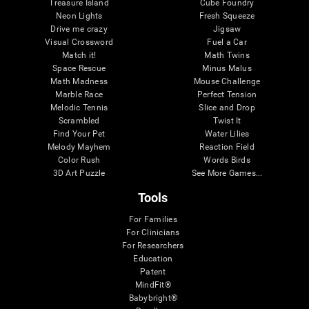
Treasure Island
Cube Foundry
Neon Lights
Fresh Squeeze
Drive me crazy
Jigsaw
Visual Crossword
Fuel a Car
Match it!
Math Twins
Space Rescue
Minus Malus
Math Madness
Mouse Challenge
Marble Race
Perfect Tension
Melodic Tennis
Slice and Drop
Scrambled
Twist It
Find Your Pet
Water Lilies
Melody Mayhem
Reaction Field
Color Rush
Words Birds
3D Art Puzzle
See More Games...
Tools
For Families
For Clinicians
For Researchers
Education
Patent
MindFit®
Babybright®