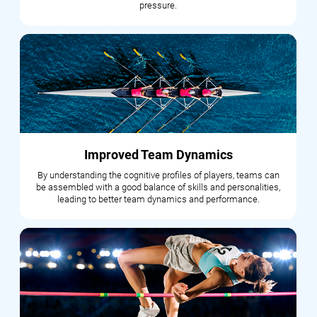
pressure.
Improved Team Dynamics
By understanding the cognitive profiles of players, teams can
be assembled with a good balance of skills and personalities,
leading to better team dynamics and performance.