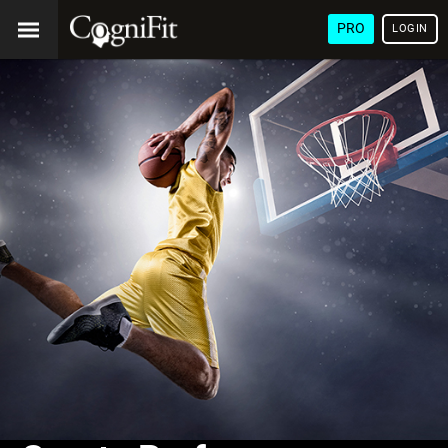
PRO
LOGIN