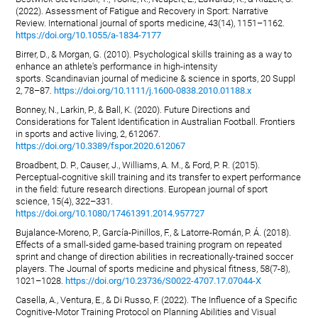
(2022). Assessment of Fatigue and Recovery in Sport: Narrative
Review. International journal of sports medicine, 43(14), 1151–1162.
https://doi.org/10.1055/a-1834-7177
Birrer, D., & Morgan, G. (2010). Psychological skills training as a way to
enhance an athlete's performance in high-intensity
sports. Scandinavian journal of medicine & science in sports, 20 Suppl
2, 78–87.
https://doi.org/10.1111/j.1600-0838.2010.01188.x
Bonney, N., Larkin, P., & Ball, K. (2020). Future Directions and
Considerations for Talent Identification in Australian Football. Frontiers
in sports and active living, 2, 612067.
https://doi.org/10.3389/fspor.2020.612067
Broadbent, D. P., Causer, J., Williams, A. M., & Ford, P. R. (2015).
Perceptual-cognitive skill training and its transfer to expert performance
in the field: future research directions. European journal of sport
science, 15(4), 322–331.
https://doi.org/10.1080/17461391.2014.957727
Bujalance-Moreno, P., García-Pinillos, F., & Latorre-Román, P. Á. (2018).
Effects of a small-sided game-based training program on repeated
sprint and change of direction abilities in recreationally-trained soccer
players. The Journal of sports medicine and physical fitness, 58(7-8),
1021–1028.
https://doi.org/10.23736/S0022-4707.17.07044-X
Casella, A., Ventura, E., & Di Russo, F. (2022). The Influence of a Specific
Cognitive-Motor Training Protocol on Planning Abilities and Visual