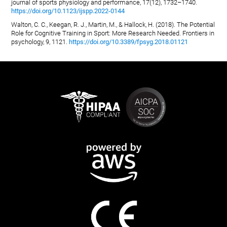
journal of sports physiology and performance, 17(12), 1732–1740.
https://doi.org/10.1123/ijspp.2022-0144
Walton, C. C., Keegan, R. J., Martin, M., & Hallock, H. (2018). The Potential
Role for Cognitive Training in Sport: More Research Needed. Frontiers in
psychology, 9, 1121.
https://doi.org/10.3389/fpsyg.2018.01121