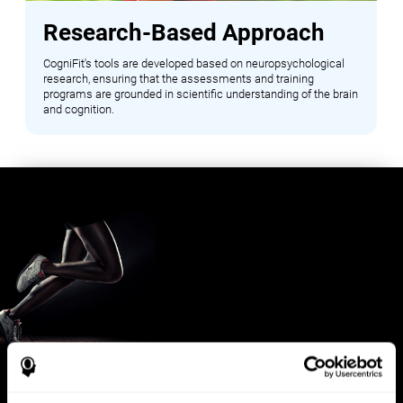
Research-Based Approach
CogniFit's tools are developed based on neuropsychological
research, ensuring that the assessments and training
programs are grounded in scientific understanding of the brain
and cognition.
Benefits for Sports