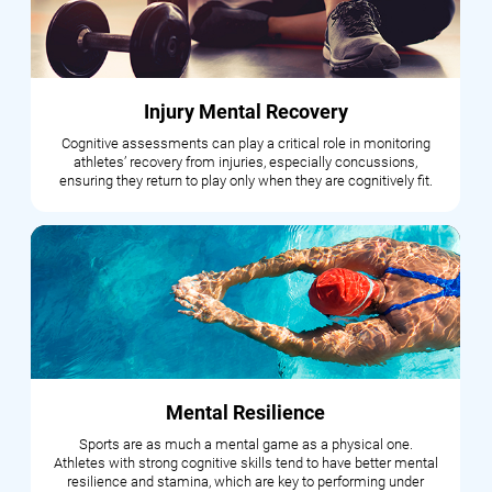
Injury Mental Recovery
Cognitive assessments can play a critical role in monitoring
athletes’ recovery from injuries, especially concussions,
ensuring they return to play only when they are cognitively fit.
Mental Resilience
Sports are as much a mental game as a physical one.
Athletes with strong cognitive skills tend to have better mental
resilience and stamina, which are key to performing under