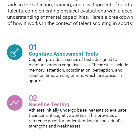
aids in the selection, training, and development of sports
talents, complementing physical evaluations with a deep
understanding of mental capabilities. Here's a breakdown
of how it works in the context of talent scouting in sports:
01
Cognitive Assessment Tools
CogniFit provides a series of tests designed to
measure various cognitive skills. These skills include
memory, attention, coordination, perception, and
reaction time, among others, which are crucial in
sports.
02
Baseline Testing
Athletes initially undergo baseline tests to evaluate
their current cognitive abilities. This provides a
reference point for understanding an individual's
strengths and weaknesses.