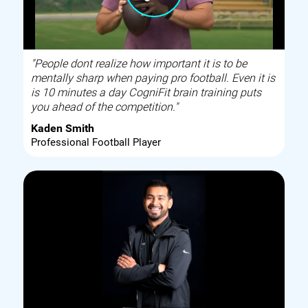
"People dont realize how important it is to be
mentally sharp when paying pro football. Even it is
is 10 minutes a day CogniFit brain training puts
you ahead of the competition."
Kaden Smith
Professional Football Player