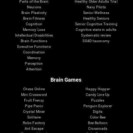
Parts of the Brain
Healthy Older Adults Trial
Neurons
Navy Pilots
Brain Plasticity
Senior Wellness
Brain Fitness
Healthy Seniors
Cognition
Senior Cognitive Training
Memory Loss
Cognitive state in adults
Intellectual Disabilities
Systematic review
Brain Functions
SG4D taxonomy
Executive Functions
Coordination
Memory
Perception
Attention
Brain Games
Chess Online
Happy Hopper
Mini Crossword
Candy Line Up
Fruit Frenzy
Puzzles
Pipe Panic
Penguin Explorer
Crystal Miner
Digits
Solitaire
Color Bee
Robo Factory
Bee Balloon
Ant Escape
Crossroads