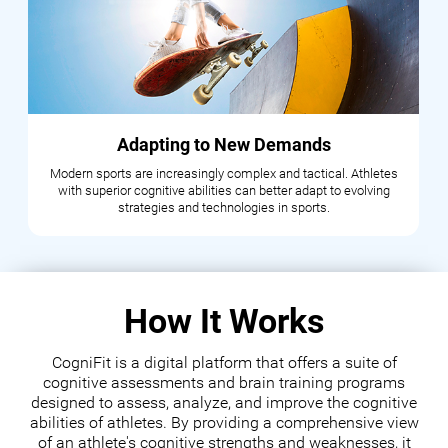
Adapting to New Demands
Modern sports are increasingly complex and tactical. Athletes
with superior cognitive abilities can better adapt to evolving
strategies and technologies in sports.
How It Works
CogniFit is a digital platform that offers a suite of
cognitive assessments and brain training programs
designed to assess, analyze, and improve the cognitive
abilities of athletes. By providing a comprehensive view
of an athlete's cognitive strengths and weaknesses, it