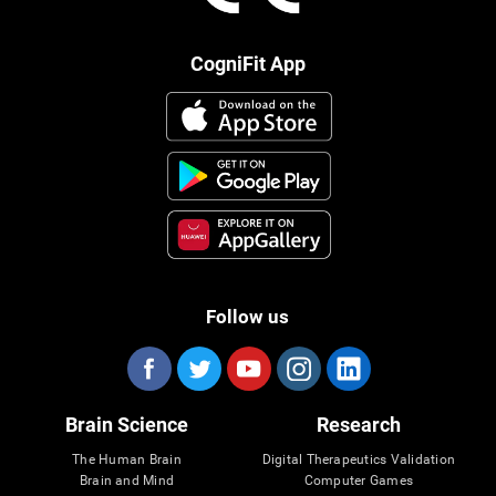
CogniFit App
Follow us
Brain Science
Research
The Human Brain
Digital Therapeutics Validation
Brain and Mind
Computer Games