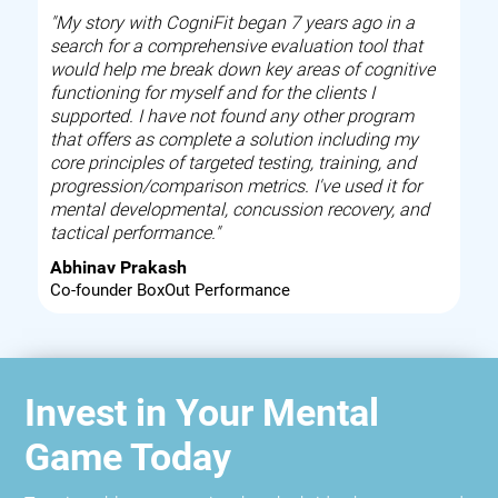
"My story with CogniFit began 7 years ago in a
search for a comprehensive evaluation tool that
would help me break down key areas of cognitive
functioning for myself and for the clients I
supported. I have not found any other program
that offers as complete a solution including my
core principles of targeted testing, training, and
progression/comparison metrics. I've used it for
mental developmental, concussion recovery, and
tactical performance."
Abhinav Prakash
Co-founder BoxOut Performance
Invest in Your Mental
Game Today