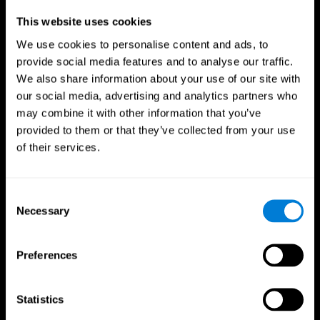
Professionals
This website uses cookies
We use cookies to personalise content and ads, to
Faster Decision Making
provide social media features and to analyse our traffic.
We also share information about your use of our site with
Researchers from Frontiers in Psychology found that
our social media, advertising and analytics partners who
cognitive training can significantly improve athletes'
decision-making abilities, giving them the edge during
may combine it with other information that you’ve
critical game moments.
provided to them or that they’ve collected from your use
of their services.
Improved Focus
A study in the Journal of Sport and Exercise Psychology
reported enhanced focus and reduced errors in athletes
Consent
following cognitive training.
Necessary
Selection
Enhanced Hand-Eye Coordination
Preferences
Boost your reaction times and precision. This not only
elevates your performance but can also reduce the risk of
in-game injuries.
Statistics