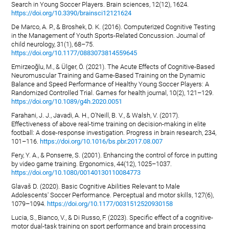
Search in Young Soccer Players. Brain sciences, 12(12), 1624.
https://doi.org/10.3390/brainsci12121624
De Marco, A. P., & Broshek, D. K. (2016). Computerized Cognitive Testing
in the Management of Youth Sports-Related Concussion. Journal of
child neurology, 31(1), 68–75.
https://doi.org/10.1177/0883073814559645
Emirzeoğlu, M., & Ülger, Ö. (2021). The Acute Effects of Cognitive-Based
Neuromuscular Training and Game-Based Training on the Dynamic
Balance and Speed Performance of Healthy Young Soccer Players: A
Randomized Controlled Trial. Games for health journal, 10(2), 121–129.
https://doi.org/10.1089/g4h.2020.0051
Farahani, J. J., Javadi, A. H., O'Neill, B. V., & Walsh, V. (2017).
Effectiveness of above real-time training on decision-making in elite
football: A dose-response investigation. Progress in brain research, 234,
101–116.
https://doi.org/10.1016/bs.pbr.2017.08.007
Fery, Y. A., & Ponserre, S. (2001). Enhancing the control of force in putting
by video game training. Ergonomics, 44(12), 1025–1037.
https://doi.org/10.1080/00140130110084773
Glavaš D. (2020). Basic Cognitive Abilities Relevant to Male
Adolescents' Soccer Performance. Perceptual and motor skills, 127(6),
1079–1094.
https://doi.org/10.1177/0031512520930158
Lucia, S., Bianco, V., & Di Russo, F. (2023). Specific effect of a cognitive-
motor dual-task training on sport performance and brain processing