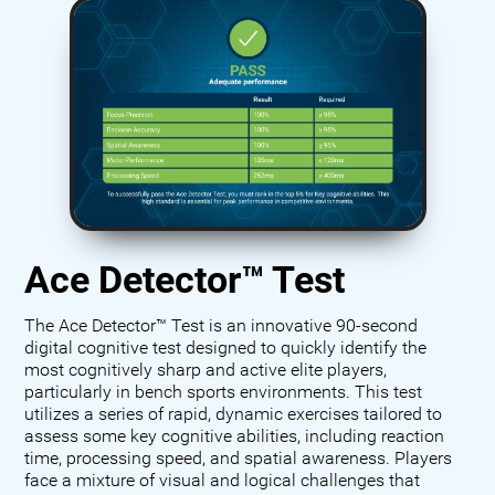
Ace Detector™ Test
The Ace Detector™ Test is an innovative 90-second
digital cognitive test designed to quickly identify the
most cognitively sharp and active elite players,
particularly in bench sports environments. This test
utilizes a series of rapid, dynamic exercises tailored to
assess some key cognitive abilities, including reaction
time, processing speed, and spatial awareness. Players
face a mixture of visual and logical challenges that