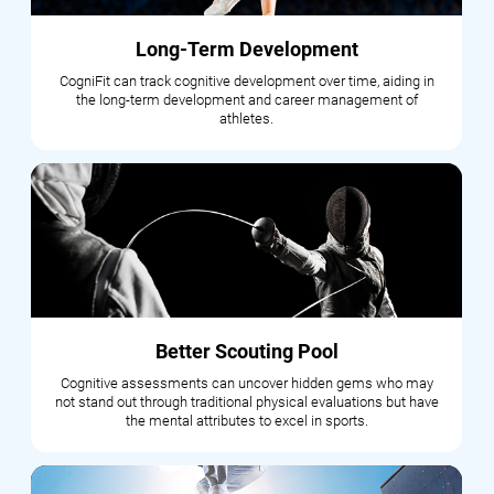
Long-Term Development
CogniFit can track cognitive development over time, aiding in
the long-term development and career management of
athletes.
Better Scouting Pool
Cognitive assessments can uncover hidden gems who may
not stand out through traditional physical evaluations but have
the mental attributes to excel in sports.