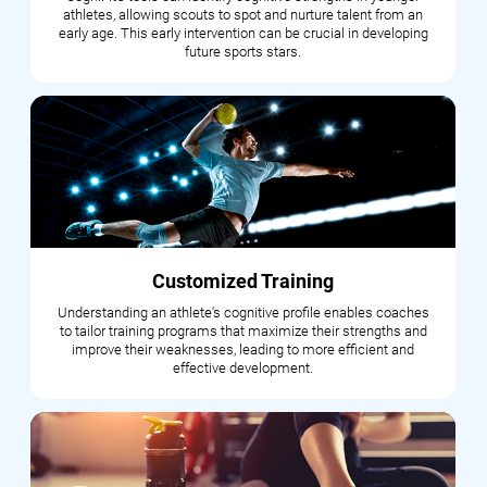
athletes, allowing scouts to spot and nurture talent from an
early age. This early intervention can be crucial in developing
future sports stars.
Customized Training
Understanding an athlete's cognitive profile enables coaches
to tailor training programs that maximize their strengths and
improve their weaknesses, leading to more efficient and
effective development.