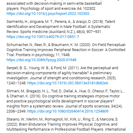
associated with decision-making in semi-elite basketball
players. Psychology of sport and exercise, 64, 102302.
https://doi.org/10.1016/j.psychsport.2022.102302
Sarmento, H., Anguera, M. T., Pereira, A., & Araújo, D. (2018). Talent
Identification and Development in Male Football: A Systematic
Review. Sports medicine (Auckland, N.Z.), 48(4), 907–931.
https://doi.org/10.1007/s40279-017-0851-7
Schumacher, N., Reer, R., & Braumann, K. M. (2020). On-Field Perceptual-
Cognitive Training Improves Peripheral Reaction in Soccer: A Controlled
Trial. Frontiers in psychology, 11, 1948.
https://doi.org/10.3389/fpsyg.2020.01948
Serpell, B. G., Young, W. B., & Ford, M. (2011). Are the perceptual and
decision-making components of agility trainable? A preliminary
investigation. Journal of strength and conditioning research, 25(5),
1240–1248.
https://doi.org/10.1519/JSC.0b013e3181d682e6
Slimani, M., Bragazzi, N. L., Tod, D., Dellal, A., Hue, O., Cheour, F., Taylor, L.,
& Chamari, K. (2016). Do cognitive training strategies improve motor
and positive psychological skills development in soccer players?
Insights from a systematic review. Journal of sports sciences, 34(24),
2338–2349.
https://doi.org/10.1080/02640414.2016.1254809
Staiano, W., Merlini, M., Romagnoli, M., Kirk, U., Ring, C., & Marcora, S.
(2022). Brain Endurance Training Improves Physical, Cognitive, and
Multitasking Performance in Professional Football Players. International