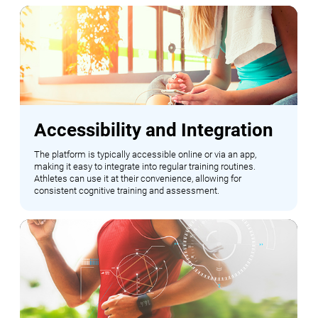
Accessibility and Integration
The platform is typically accessible online or via an app,
making it easy to integrate into regular training routines.
Athletes can use it at their convenience, allowing for
consistent cognitive training and assessment.