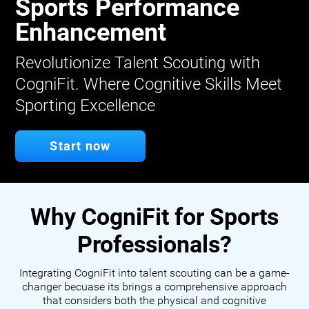
Sports Performance
Enhancement
Revolutionize Talent Scouting with
CogniFit. Where Cognitive Skills Meet
Sporting Excellence
Start now
Why CogniFit for Sports
Professionals?
Integrating CogniFit into talent scouting can be a game-
changer becuase its brings a comprehensive approach
that considers both the physical and cognitive