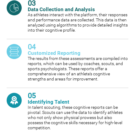
03
Data Collection and Analysis
As athletes interact with the platform, their responses
and performance data are collected. This data is then
analyzed using algorithms to provide detailed insights
into their cognitive profile.
04
Customized Reporting
The results from these assessments are compiled into
reports, which can be used by coaches, scouts, and
sports psychologists. These reports offer a
comprehensive view of an athlete's cognitive
strengths and areas for improvement.
05
Identifying Talent
In talent scouting, these cognitive reports can be
pivotal. Scouts can use the data to identify athletes
who not only show physical prowess but also
possess the cognitive skills necessary for high-level
competition.