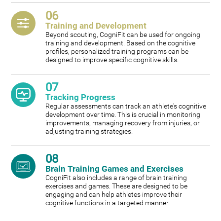
06
Training and Development
Beyond scouting, CogniFit can be used for ongoing
training and development. Based on the cognitive
profiles, personalized training programs can be
designed to improve specific cognitive skills.
07
Tracking Progress
Regular assessments can track an athlete's cognitive
development over time. This is crucial in monitoring
improvements, managing recovery from injuries, or
adjusting training strategies.
08
Brain Training Games and Exercises
CogniFit also includes a range of brain training
exercises and games. These are designed to be
engaging and can help athletes improve their
cognitive functions in a targeted manner.