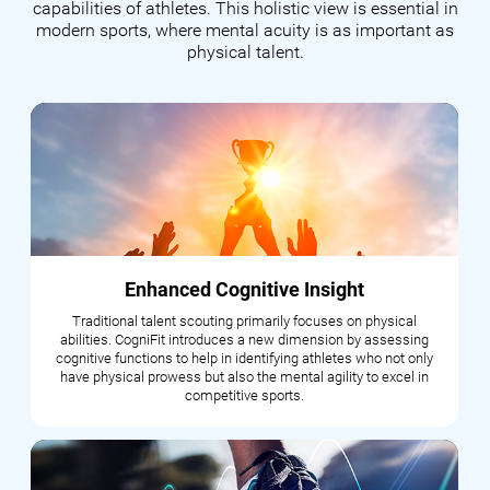
capabilities of athletes. This holistic view is essential in
modern sports, where mental acuity is as important as
physical talent.
Enhanced Cognitive Insight
Traditional talent scouting primarily focuses on physical
abilities. CogniFit introduces a new dimension by assessing
cognitive functions to help in identifying athletes who not only
have physical prowess but also the mental agility to excel in
competitive sports.