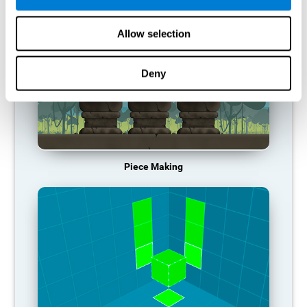
Allow selection
Deny
Piece Making