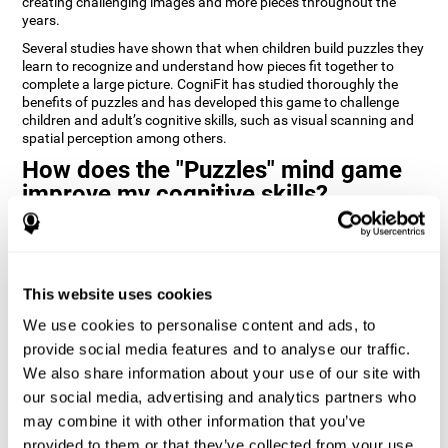
creating challenging images and more pieces throughout the
years.
Several studies have shown that when children build puzzles they
learn to recognize and understand how pieces fit together to
complete a large picture. CogniFit has studied thoroughly the
benefits of puzzles and has developed this game to challenge
children and adult’s cognitive skills, such as visual scanning and
spatial perception among others.
How does the "Puzzles" mind game
improve my cognitive skills?
Playing games like CogniFit's Puzzles stimulates a specific neural
activation pattern. Repeatedly playing and consistently training
this pattern helps neural circuits reorganize and recover
weakened or damaged cognitive functions.
This website uses cookies
Consistently stimulating our skills can help create new synapses,
We use cookies to personalise content and ads, to
and help neural circuits reorganize and improve cognitive
provide social media features and to analyse our traffic.
functions. The Puzzles game seeks to stimulate skills related to
visual scanning and spatial perception.
We also share information about your use of our site with
our social media, advertising and analytics partners who
1st WEEK
2nd WEEK
3rd WEEK
may combine it with other information that you’ve
provided to them or that they’ve collected from your use