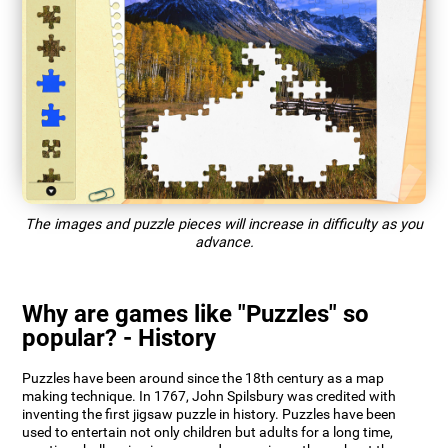
The images and puzzle pieces will increase in difficulty as you
advance.
Why are games like "Puzzles" so
popular? - History
Puzzles have been around since the 18th century as a map
making technique. In 1767, John Spilsbury was credited with
inventing the first jigsaw puzzle in history. Puzzles have been
used to entertain not only children but adults for a long time,