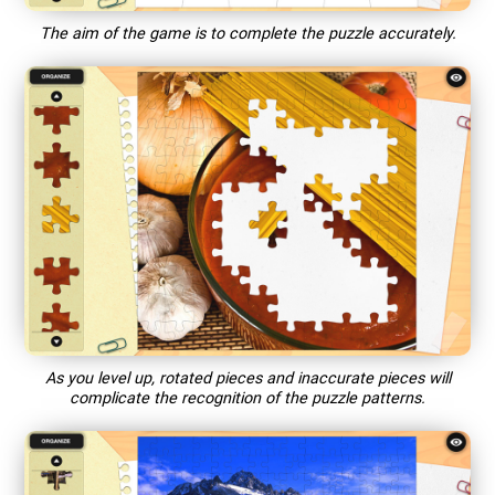
The aim of the game is to complete the puzzle accurately.
As you level up, rotated pieces and inaccurate pieces will
complicate the recognition of the puzzle patterns.