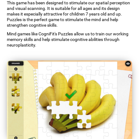
This game has been designed to stimulate our spatial perception
and visual scanning. It is suitable for all ages and its design
makes it especially attractive for children 7 years old and up.
Puzzles is the perfect game to stimulate the mind and help
strengthen cognitive skills.
Mind games like CogniFit's Puzzles allow us to train our working
memory skills and help stimulate cognitive abilities through
neuroplasticity.