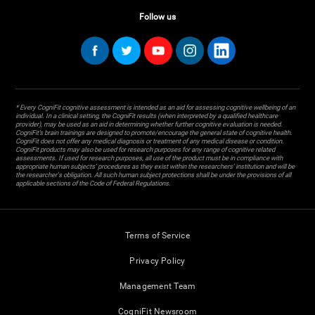
Follow us
* Every CogniFit cognitive assessment is intended as an aid for assessing cognitive wellbeing of an
individual. In a clinical setting, the CogniFit results (when interpreted by a qualified healthcare
provider), may be used as an aid in determining whether further cognitive evaluation is needed.
CogniFit’s brain trainings are designed to promote/encourage the general state of cognitive health.
CogniFit does not offer any medical diagnosis or treatment of any medical disease or condition.
CogniFit products may also be used for research purposes for any range of cognitive related
assessments. If used for research purposes, all use of the product must be in compliance with
appropriate human subjects' procedures as they exist within the researchers' institution and will be
the researcher's obligation. All such human subject protections shall be under the provisions of all
applicable sections of the Code of Federal Regulations.
Terms of Service
Privacy Policy
Management Team
CogniFit Newsroom