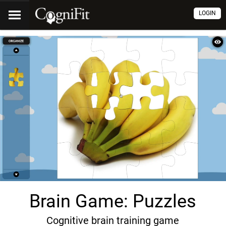
LOGIN
Brain Game: Puzzles
Cognitive brain training game