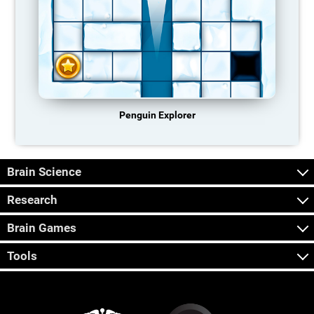
Penguin Explorer
Brain Science
Research
Brain Games
Tools