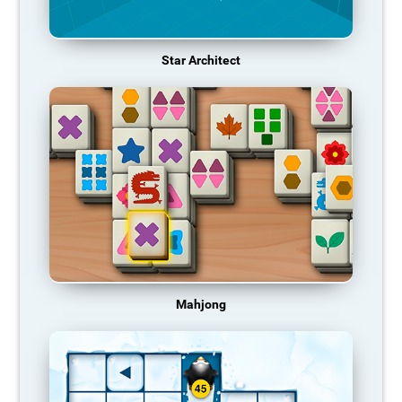
Star Architect
Mahjong