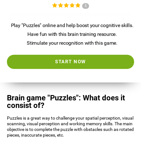
5
Play "Puzzles" online and help boost your cognitive skills.
Have fun with this brain training resource.
Stimulate your recognition with this game.
START NOW
Brain game "Puzzles": What does it
consist of?
Puzzles is a great way to challenge your spatial perception, visual
scanning, visual perception and working memory skills. The main
objective is to complete the puzzle with obstacles such as rotated
pieces, inaccurate pieces, etc.