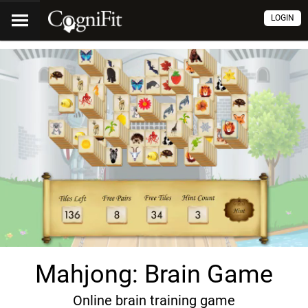
LOGIN
Mahjong: Brain Game
Online brain training game