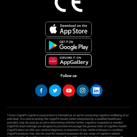
Follow us
* Every CogniFit cognitive assessment is intended as an aid for assessing cognitive wellbeing of an
individual. In a clinical setting, the CogniFit results (when interpreted by a qualified healthcare
provider), may be used as an aid in determining whether further cognitive evaluation is needed.
CogniFit’s brain trainings are designed to promote/encourage the general state of cognitive health.
CogniFit does not offer any medical diagnosis or treatment of any medical disease or condition.
CogniFit products may also be used for research purposes for any range of cognitive related