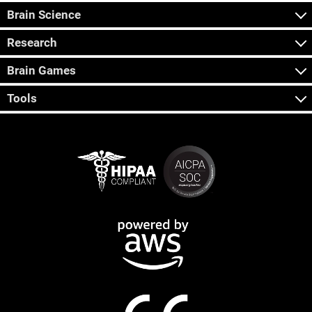
Brain Science
Research
Brain Games
Tools