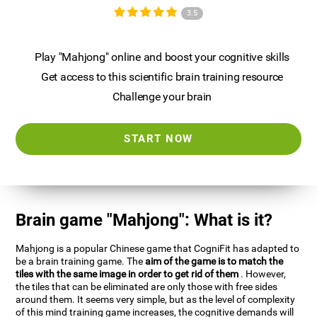
3.5
Play "Mahjong" online and boost your cognitive skills
Get access to this scientific brain training resource
Challenge your brain
START NOW
Brain game "Mahjong": What is it?
Mahjong is a popular Chinese game that CogniFit has adapted to
be a brain training game. The
aim of the game is to match the
tiles with the same image in order to get rid of them
. However,
the tiles that can be eliminated are only those with free sides
around them. It seems very simple, but as the level of complexity
of this mind training game increases, the cognitive demands will