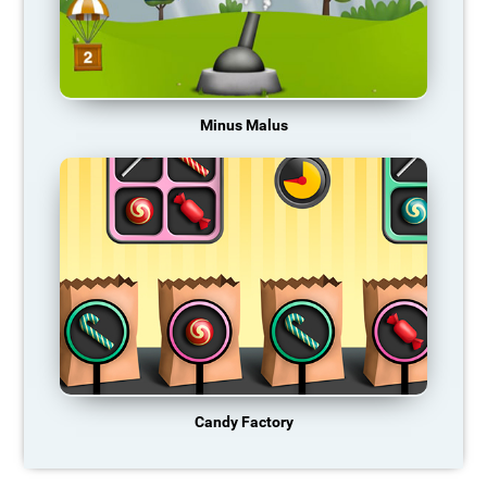
Minus Malus
Candy Factory