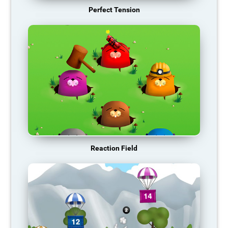
Perfect Tension
Reaction Field