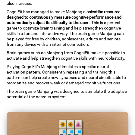
also increase.
CogniFit has managed to make Mahjong
a scientific resource
designed to continuously measure cognitive performance and
automatically adjust its difficulty to the user
. This is a perfect
game to optimize brain training and help strengthen cognitive
skills in a fun and interactive way. The brain game Mahjong can
be played for free by children, adolescents, adults and seniors
from any device with an internet connection.
Brain games such as Mahjong from CogniFit make it possible to
activate and help strengthen cognitive skills with neuroplasticty.
Playing CogniFit’s Mahjong stimulates a specific neural
activation pattern. Consistently repeating and training this
pattern can help create new synapses and neural circuits able to
reorganize and recover weak or damaged cognitive functions.
The brain game Mahjong was designed to stimulate the adaptive
potential of the nervous system.