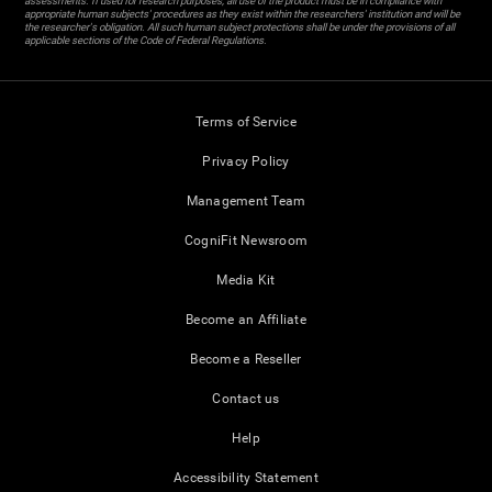
assessments. If used for research purposes, all use of the product must be in compliance with
appropriate human subjects' procedures as they exist within the researchers' institution and will be
the researcher's obligation. All such human subject protections shall be under the provisions of all
applicable sections of the Code of Federal Regulations.
Terms of Service
Privacy Policy
Management Team
CogniFit Newsroom
Media Kit
Become an Affiliate
Become a Reseller
Contact us
Help
Accessibility Statement