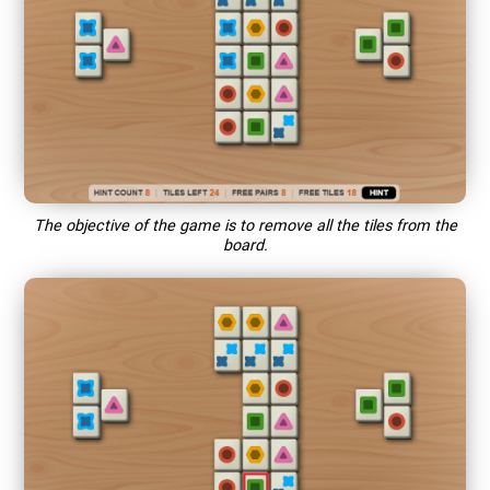
The objective of the game is to remove all the tiles from the
board.