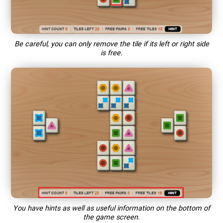
Be careful, you can only remove the tile if its left or right side
is free.
You have hints as well as useful information on the bottom of
the game screen.