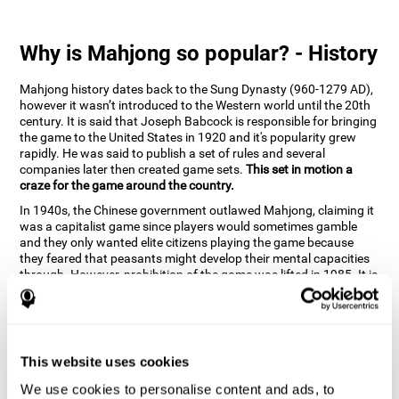
Why is Mahjong so popular? - History
Mahjong history dates back to the Sung Dynasty (960-1279 AD),
however it wasn’t introduced to the Western world until the 20th
century. It is said that Joseph Babcock is responsible for bringing
the game to the United States in 1920 and it's popularity grew
rapidly. He was said to publish a set of rules and several
companies later then created game sets.
This set in motion a
craze for the game around the country.
In 1940s, the Chinese government outlawed Mahjong, claiming it
was a capitalist game since players would sometimes gamble
and they only wanted elite citizens playing the game because
they feared that peasants might develop their mental capacities
through. However, prohibition of the game was lifted in 1985. It is
very popular due to the tile designs of suits, honor and flowers.
CogniFit scientists have developed the game to help train
different cognitive skills with a popular game that many already
know and love.
This website uses cookies
How can the brain game "Mahjong"
improve your cognitive abilities?
We use cookies to personalise content and ads, to