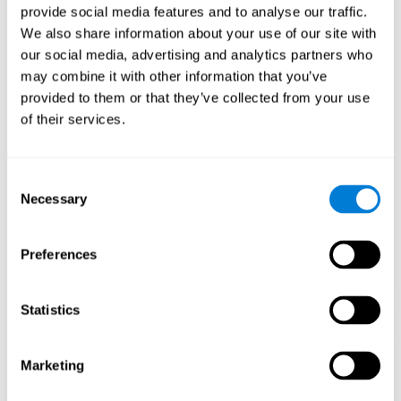
provide social media features and to analyse our traffic.
When training the brain with brain games like
Mahjong
, you
We also share information about your use of our site with
stimulate specific neural patterns. Consistently repeating and
our social media, advertising and analytics partners who
training this pattern can help create new synapses and neural
circuits able to reorganize and
recover weak or damaged
may combine it with other information that you’ve
cognitive functions
.
provided to them or that they’ve collected from your use
This game is indicated for
anyone looking to challenge and
of their services.
improve cognitive performance
.
1st WEEK
2nd WEEK
3rd WEEK
Consent
Necessary
Selection
Preferences
Statistics
Neural Connections CogniFit
Marketing
What happens if you don't train your