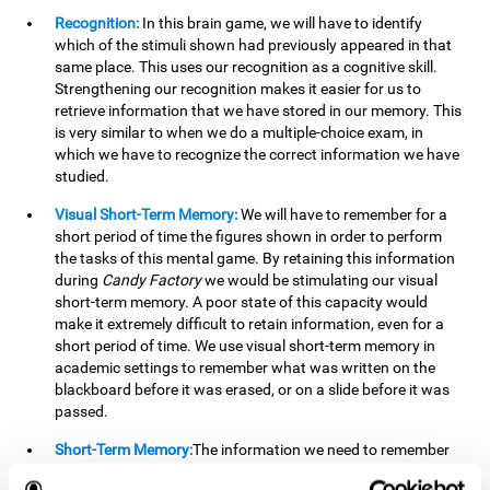
Recognition:
In this brain game, we will have to identify
which of the stimuli shown had previously appeared in that
same place. This uses our recognition as a cognitive skill.
Strengthening our recognition makes it easier for us to
retrieve information that we have stored in our memory. This
is very similar to when we do a multiple-choice exam, in
which we have to recognize the correct information we have
studied.
Visual Short-Term Memory:
We will have to remember for a
short period of time the figures shown in order to perform
the tasks of this mental game. By retaining this information
during
Candy Factory
we would be stimulating our visual
short-term memory. A poor state of this capacity would
make it extremely difficult to retain information, even for a
short period of time. We use visual short-term memory in
academic settings to remember what was written on the
blackboard before it was erased, or on a slide before it was
passed.
Short-Term Memory:
The information we need to remember
will only be useful to us for a short time, so we can then