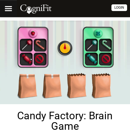
LOGIN
Candy Factory: Brain
Game