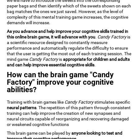
we will have to introduce the sweets into the corresponding
paper bags and then identify which of the sweets shown on each
bag matches the ones we just saved. However, as the level of
complexity of this mental training game increases, the cognitive
demands will increase.
As you advance and help improve your cognitive skills trained in
this online brain game, it will advance with you
.
Candy Factory
is
a scientific resource designed to constantly measure
performance and automatically regulate the difficulty to ensure
that the user is getting the most out of each training session. The
mind game
Candy Factory
is
appropriate for children and adults
and can help improve essential cognitive skills
.
How can the brain game "Candy
Factory" improve your cognitive
abilities?
Training with brain games like
Candy Factory
stimulates specific
neural patterns
. The repetition of this pattern through consistent
training can help improve the creation of new synapses and
neural circuits capable of reorganizing and recovering damaged
or weakened cognitive functions
This brain game can be played by
anyone looking to test and
improve their cognitive performance
.