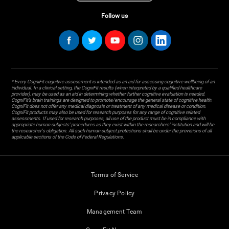
Follow us
* Every CogniFit cognitive assessment is intended as an aid for assessing cognitive wellbeing of an
individual. In a clinical setting, the CogniFit results (when interpreted by a qualified healthcare
provider), may be used as an aid in determining whether further cognitive evaluation is needed.
CogniFit’s brain trainings are designed to promote/encourage the general state of cognitive health.
CogniFit does not offer any medical diagnosis or treatment of any medical disease or condition.
CogniFit products may also be used for research purposes for any range of cognitive related
assessments. If used for research purposes, all use of the product must be in compliance with
appropriate human subjects' procedures as they exist within the researchers' institution and will be
the researcher's obligation. All such human subject protections shall be under the provisions of all
applicable sections of the Code of Federal Regulations.
Terms of Service
Privacy Policy
Management Team