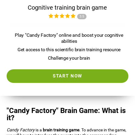
Cognitive training brain game
3.5
Play "Candy Factory" online and boost your cognitive
abilities
Get access to this scientific brain training resource
Challenge your brain
START NOW
"Candy Factory" Brain Game: What is
it?
Candy Factory
is a
brain training game
. To advance in the game,