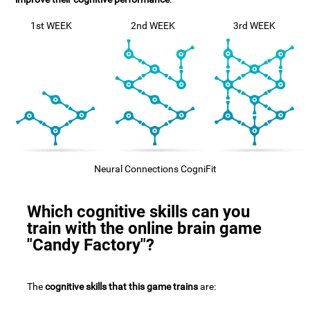
1st WEEK
2nd WEEK
3rd WEEK
Neural Connections CogniFit
Which cognitive skills can you
train with the online brain game
"Candy Factory"?
The
cognitive skills that this game trains
are: