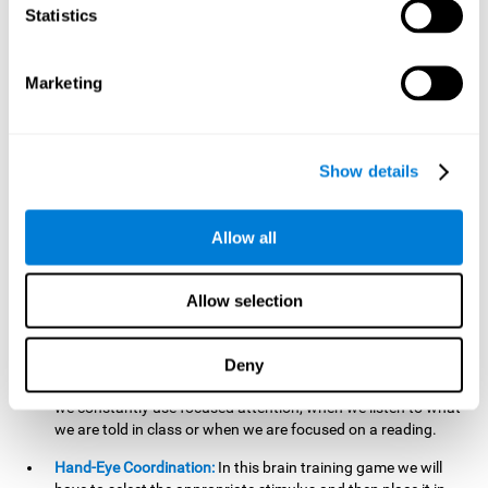
cognitive skill. Better non-verbal memory makes it easier to
Statistics
learn and remember information that does not contain
words. It is very useful when accessing information studied
in diagrams, or when making drawings.
Marketing
Response Time:
The time to memorize and to respond is
limited, so we have to be quick in carrying out both
processes and giving an answer. Therefore, training with this
Show details
mind game can be useful to improve our reaction or
response time. This helps us to react more efficiently to
unforeseen events. In class, for example, we make use this
Allow all
when answering a teacher's question.
Focused Attention:
We must focus on the stimulus that is
shown to us and then detect it on the screen, for which we
Allow selection
will use our focused attention. Playing
Candy Factory
at an
appropriate level can help us improve this cognitive capacity.
Deny
Strengthening our focused attention is important to easily
direct our attention to the relevant stimuli. In our daily lives,
we constantly use focused attention, when we listen to what
we are told in class or when we are focused on a reading.
Hand-Eye Coordination:
In this brain training game we will