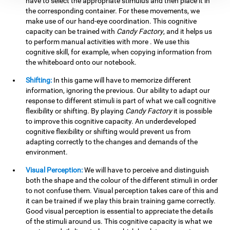
have to select the appropriate stimulus and then place it in
the corresponding container. For these movements, we
make use of our hand-eye coordination. This cognitive
capacity can be trained with
Candy Factory
, and it helps us
to perform manual activities with more . We use this
cognitive skill, for example, when copying information from
the whiteboard onto our notebook.
Shifting:
In this game will have to memorize different
information, ignoring the previous. Our ability to adapt our
response to different stimuli is part of what we call cognitive
flexibility or shifting. By playing
Candy Factory
it is possible
to improve this cognitive capacity. An underdeveloped
cognitive flexibility or shifting would prevent us from
adapting correctly to the changes and demands of the
environment.
Visual Perception:
We will have to perceive and distinguish
both the shape and the colour of the different stimuli in order
to not confuse them. Visual perception takes care of this and
it can be trained if we play this brain training game correctly.
Good visual perception is essential to appreciate the details
of the stimuli around us. This cognitive capacity is what we