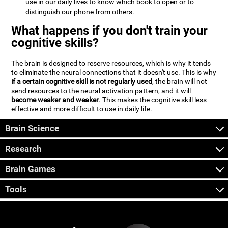
use in our daily lives to know which book to open or to
distinguish our phone from others.
What happens if you don't train your
cognitive skills?
The brain is designed to reserve resources, which is why it tends
to eliminate the neural connections that it doesn't use. This is why
if a certain cognitive skill is not regularly used
, the brain will not
send resources to the neural activation pattern, and it will
become weaker and weaker
. This makes the cognitive skill less
effective and more difficult to use in daily life.
Brain Science
Research
Brain Games
Tools