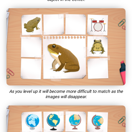
As you level up it will become more difficult to match as the
images will disappear.