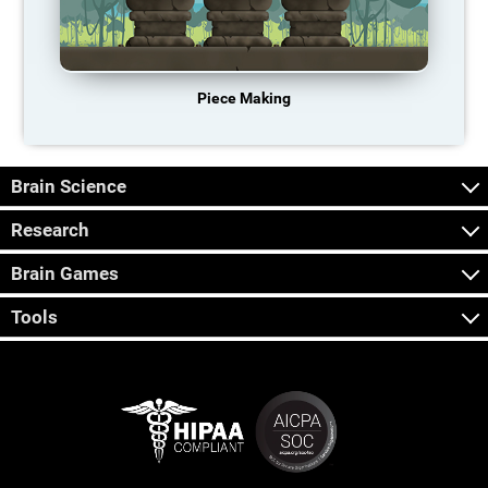
Piece Making
Brain Science
Research
Brain Games
Tools