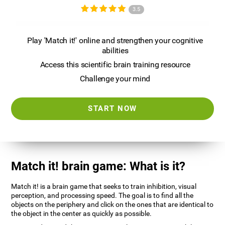
3.5
Play 'Match it!' online and strengthen your cognitive
abilities
Access this scientific brain training resource
Challenge your mind
START NOW
Match it! brain game: What is it?
Match it! is a brain game that seeks to train inhibition, visual
perception, and processing speed. The goal is to find all the
objects on the periphery and click on the ones that are identical to
the object in the center as quickly as possible.