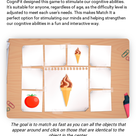
CogniFit designed this game to stimulate our cognitive abilities.
It's suitable for anyone, regardless of age, as the difficulty level is
adjusted to meet each user's needs. This makes Match It a
perfect option for stimulating our minds and helping strengthen
our cognitive abilities in a fun and interactive way.
The goal is to match as fast as you can all the objects that
appear around and click on those that are identical to the
object in the center.