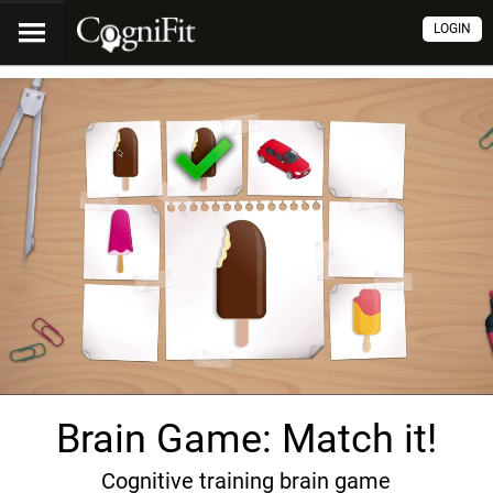
LOGIN
Brain Game: Match it!
Cognitive training brain game