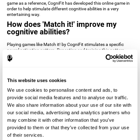
game as a reference, CogniFit has developed this online game in
order to help stimulate different cognitive abilities in a very
entertaining way.
How does 'Match it!' improve my
cognitive abilities?
Playing games like Match it! by CogniFit stimulates a specific
neural activation pattern. Repeating and training this pattern
consistently can help create new synapses, and help neural
circuits reorganize and regain weakened or damaged cognitive
functions.
Match it! helps exercise inhibition and visual perception abilities.
This website uses cookies
Consistently stimulating these skills can help create new
synapses, and reorganize neural circuits and improve cognitive
We use cookies to personalise content and ads, to
functions.
provide social media features and to analyse our traffic.
1st WEEK
2nd WEEK
3rd WEEK
We also share information about your use of our site with
our social media, advertising and analytics partners who
may combine it with other information that you’ve
provided to them or that they’ve collected from your use
of their services.