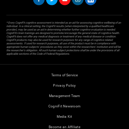
* Every CogniFit cognitive assessment is intended as an aid for assessing cognitive wellbeing of an
individual. In a clinical setting, the CogniFit results (when interpreted by a qualified healthcare
provider), may be used as an aid in determining whether further cognitive evaluation is needed.
CogniFit’s brain trainings are designed to promote/encourage the general state of cognitive health.
CogniFit does not offer any medical diagnosis or treatment of any medical disease or condition.
CogniFit products may also be used for research purposes for any range of cognitive related
assessments. If used for research purposes, all use of the product must be in compliance with
appropriate human subjects' procedures as they exist within the researchers' institution and will be
the researcher's obligation. All such human subject protections shall be under the provisions of all
applicable sections of the Code of Federal Regulations.
Terms of Service
Privacy Policy
Management Team
CogniFit Newsroom
Media Kit
Become an Affiliate