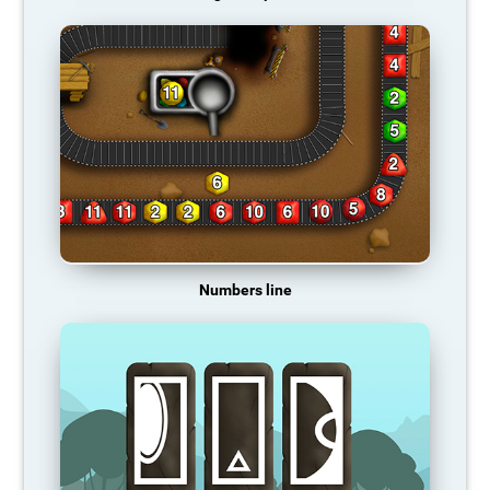
Numbers line