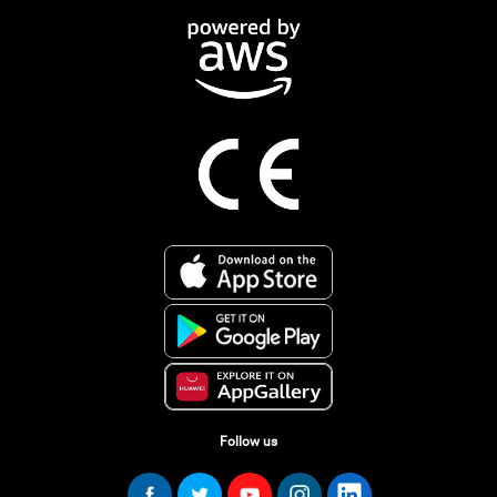
Follow us