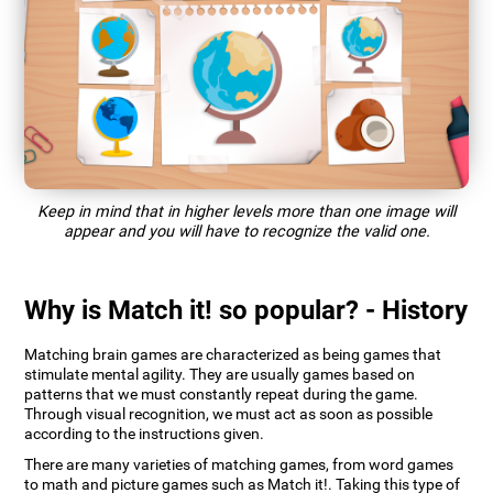
Keep in mind that in higher levels more than one image will
appear and you will have to recognize the valid one.
Why is Match it! so popular? - History
Matching brain games are characterized as being games that
stimulate mental agility. They are usually games based on
patterns that we must constantly repeat during the game.
Through visual recognition, we must act as soon as possible
according to the instructions given.
There are many varieties of matching games, from word games
to math and picture games such as Match it!. Taking this type of