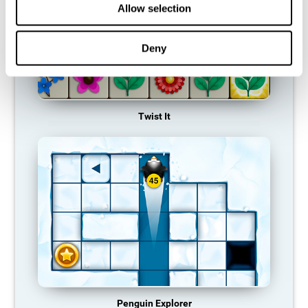
Allow selection
Deny
Twist It
Penguin Explorer