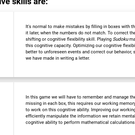
ve skills are:
It's normal to make mistakes by filling in boxes with 
it later, when the numbers do not match. To correct t
shifting or cognitive flexibility skill. Playing
Sudoku
mak
this cognitive capacity. Optimizing our cognitive flexibi
better to unforeseen events and correct our behavior
we have made in writing a letter.
In this game we will have to remember and manage the
missing in each box, this requires our working memory
to work on this cognitive ability. Improving our worki
efficiently manipulate the information we retain menta
cognitive ability to perform mathematical calculations