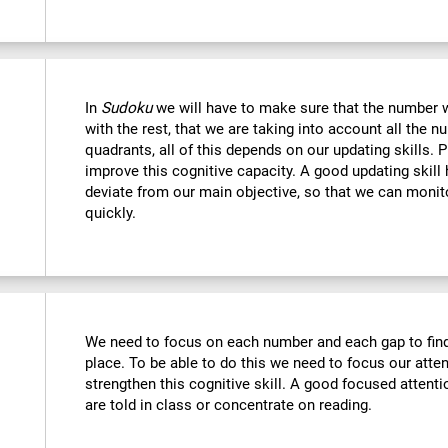
In
Sudoku
we will have to make sure that the number we
with the rest, that we are taking into account all the
quadrants, all of this depends on our updating skills. 
improve this cognitive capacity. A good updating skill
deviate from our main objective, so that we can monito
quickly.
We need to focus on each number and each gap to find 
place. To be able to do this we need to focus our atte
strengthen this cognitive skill. A good focused attenti
are told in class or concentrate on reading.