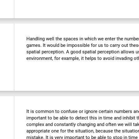
Handling well the spaces in which we enter the number
games. It would be impossible for us to carry out thes
spatial perception. A good spatial perception allows 
environment, for example, it helps to avoid invading ot
It is common to confuse or ignore certain numbers and
important to be able to detect this in time and inhibit 
complex and constantly changing and often we will take
appropriate one for the situation, because the situat
mistake. It is very important to be able to stop in tim