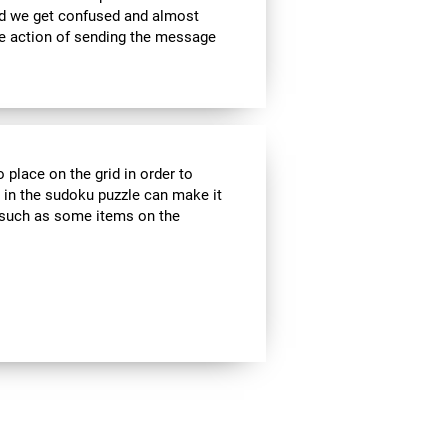
nd we get confused and almost
he action of sending the message
 place on the grid in order to
 in the sudoku puzzle can make it
s, such as some items on the