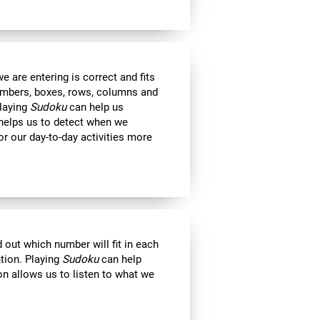
 are entering is correct and fits
 numbers, boxes, rows, columns and
Playing
Sudoku
can help us
 helps us to detect when we
r our day-to-day activities more
out which number will fit in each
ntion. Playing
Sudoku
can help
on allows us to listen to what we