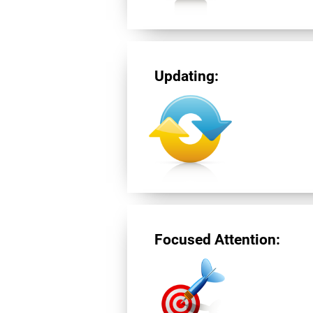
Updating:
Focused Attention: