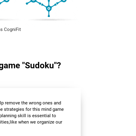
s CogniFit
in game "Sudoku"?
help remove the wrong ones and
he strategies for this mind game
planning skill is essential to
ities,like when we organize our