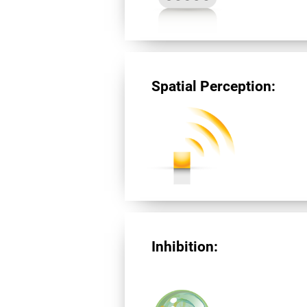
Spatial Perception:
Inhibition: