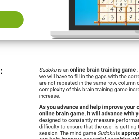
:
Sudoku
is an
online brain training game
we will have to fill in the gaps with the c
are not repeated in the same row, column o
complexity of this brain training game inc
increase.
As you advance and help improve your cog
online brain game, it will advance with 
designed to constantly measure performan
difficulty to ensure that the user is getting
session. The mind game
Sudoku
is
appropr