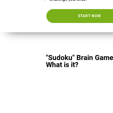
START NOW
"Sudoku" Brain Game
What is it?