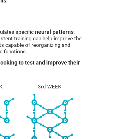
lls
.
ulates specific
neural patterns
.
istent training can help improve the
ts capable of reorganizing and
e functions
ooking to test and improve their
K
3rd WEEK