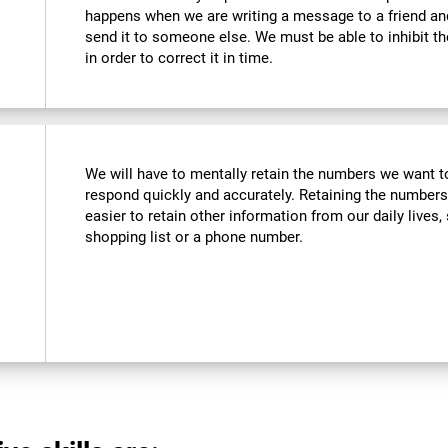
happens when we are writing a message to a friend a
send it to someone else. We must be able to inhibit t
in order to correct it in time.
We will have to mentally retain the numbers we want to
respond quickly and accurately. Retaining the numbers
easier to retain other information from our daily live
shopping list or a phone number.