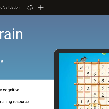
ic Validation
rain
me
r cognitive
training resource