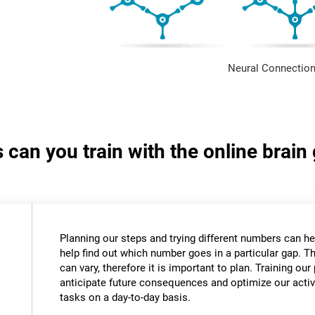
Neural Connection
s can you train with the online bra
Planning our steps and trying different numbers can 
help find out which number goes in a particular gap. T
can vary, therefore it is important to plan. Training our 
anticipate future consequences and optimize our activ
tasks on a day-to-day basis.