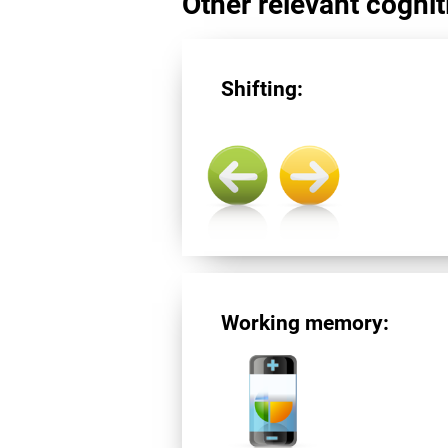
Other relevant cogniti
Shifting:
Working memory: