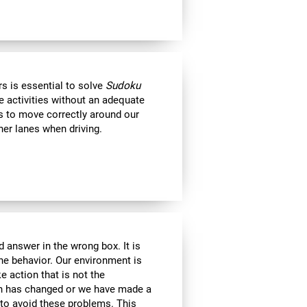
s is essential to solve
Sudoku
e activities without an adequate
us to move correctly around our
her lanes when driving.
 answer in the wrong box. It is
the behavior. Our environment is
 action that is not the
ion has changed or we have made a
e to avoid these problems. This