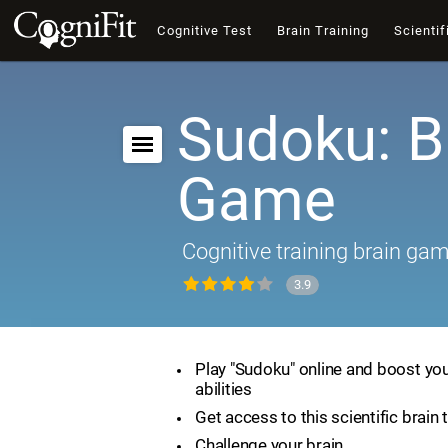
Cognitive Test
Brain Training
Scientif
Sudoku: B
Game
Cognitive training brain ga
3.9
Play "Sudoku" online and boost you
abilities
Get access to this scientific brain 
Challenge your brain