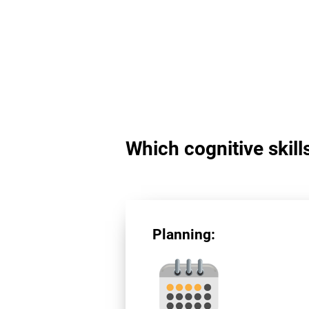
Which cognitive skill
Planning: