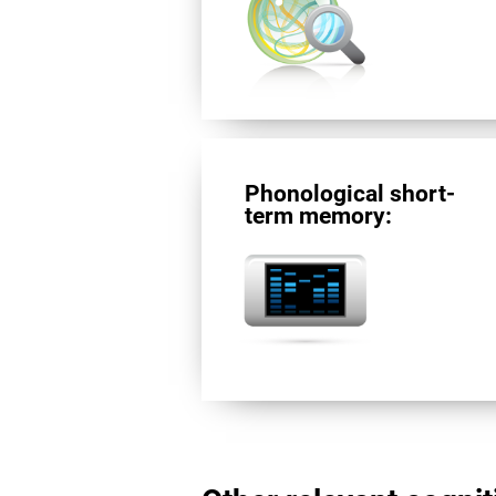
Phonological short-
term memory: