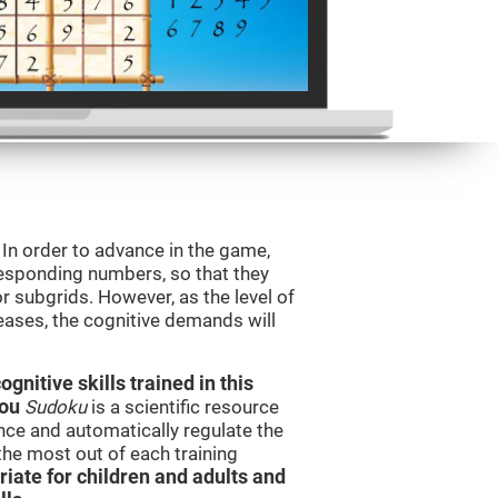
. In order to advance in the game,
orresponding numbers, so that they
r subgrids. However, as the level of
reases, the cognitive demands will
nitive skills trained in this
you
Sudoku
is a scientific resource
ce and automatically regulate the
 the most out of each training
iate for children and adults and