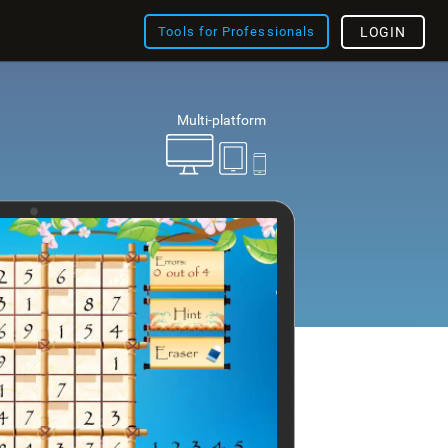
Tools for Professionals
LOGIN
Multi-platform