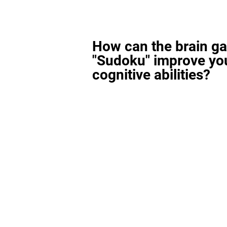
How can the brain g
"Sudoku" improve yo
cognitive abilities?