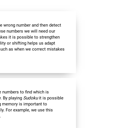
the wrong number and then detect
hese numbers we will need our
es it is possible to strengthen
lity or shifting helps us adapt
, such as when we correct mistakes
 numbers to find which is
. By playing
Sudoku
it is possible
ng memory is important to
lly. For example, we use this
.