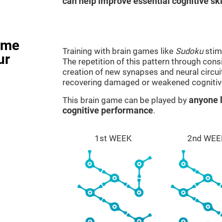
can help improve essential cognitive ski
ame
Training with brain games like
Sudoku
stim
ur
The repetition of this pattern through cons
creation of new synapses and neural circui
recovering damaged or weakened cognitiv
This brain game can be played by
anyone l
cognitive performance
.
1st WEEK
2nd WEE