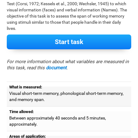
Test (Corsi, 1972; Kessels et al., 2000; Wechsler, 1945) to which
visual information (faces) and verbal information (Names). The
objective of this task is to assess the span of working memory
using stimuli similar to those that people handle in their daily
lives.
Start task
For more information about what variables are measured in
this task, read this
document
.
What is measured:
Visual short-term memory, phonological short-term memory,
and memory span.
Time allowed:
Between approximately 40 seconds and 5 minutes,
approximately.
Areas of application: