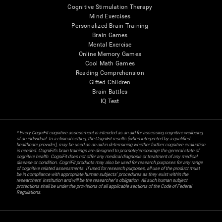
Cognitive Stimulation Therapy
Mind Exercises
Personalized Brain Training
Brain Games
Mental Exercise
Online Memory Games
Cool Math Games
Reading Comprehension
Gifted Children
Brain Battles
IQ Test
* Every CogniFit cognitive assessment is intended as an aid for assessing cognitive wellbeing
of an individual. In a clinical setting, the CogniFit results (when interpreted by a qualified
healthcare provider), may be used as an aid in determining whether further cognitive evaluation
is needed. CogniFit’s brain trainings are designed to promote/encourage the general state of
cognitive health. CogniFit does not offer any medical diagnosis or treatment of any medical
disease or condition. CogniFit products may also be used for research purposes for any range
of cognitive related assessments. If used for research purposes, all use of the product must
be in compliance with appropriate human subjects' procedures as they exist within the
researchers' institution and will be the researcher's obligation. All such human subject
protections shall be under the provisions of all applicable sections of the Code of Federal
Regulations.