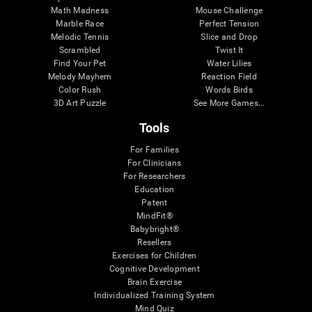
Math Madness
Mouse Challenge
Marble Race
Perfect Tension
Melodic Tennis
Slice and Drop
Scrambled
Twist It
Find Your Pet
Water Lilies
Melody Mayhem
Reaction Field
Color Rush
Words Birds
3D Art Puzzle
See More Games...
Tools
For Families
For Clinicians
For Researchers
Education
Patent
MindFit®
Babybright®
Resellers
Exercises for Children
Cognitive Development
Brain Exercise
Individualized Training System
Mind Quiz