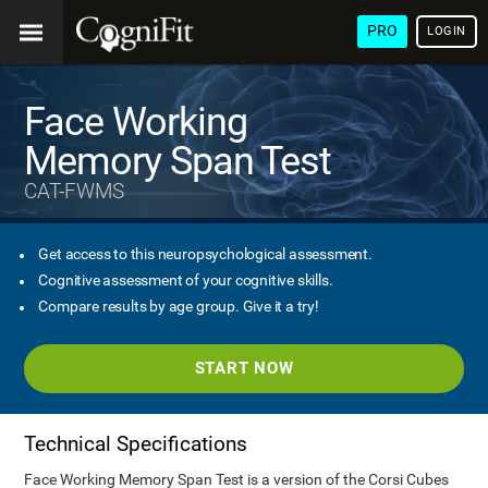
PRO
LOGIN
Face Working
Memory Span Test
CAT-FWMS
Get access to this neuropsychological assessment.
Cognitive assessment of your cognitive skills.
Compare results by age group. Give it a try!
START NOW
Technical Specifications
Face Working Memory Span Test is a version of the Corsi Cubes