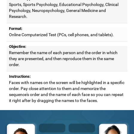
Sports, Sports Psychology, Educational Psychology, Clinical
Psychology, Neuropsychology, General Medicine and
Research.
Format:
Online Computerized Test (PCs, cell phones, and tablets).
Objective:
Remember the name of each person and the order in which
they are presented, and then reproduce them in the same
order.
Instructions:
Faces with names on the screen will be highlighted in a specific
order. Pay close attention to them and memorize the
sequence's order and the name of each face so you can repeat
it right after by dragging the names to the faces.