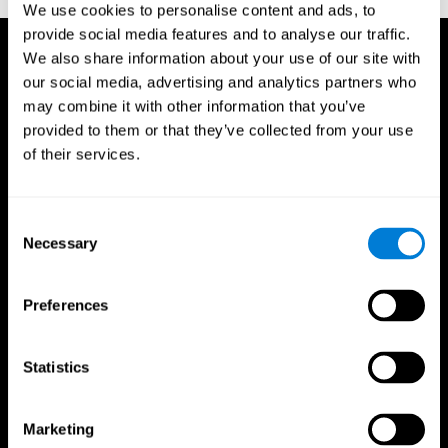
We use cookies to personalise content and ads, to
provide social media features and to analyse our traffic.
We also share information about your use of our site with
our social media, advertising and analytics partners who
may combine it with other information that you’ve
provided to them or that they’ve collected from your use
of their services.
Consent
Necessary
Selection
Preferences
Statistics
CogniFit App
Marketing