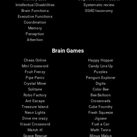
Intellectual Disabilities
Systematic review
Brain Functions
SG4D taxonomy
Executive Functions
Coordination
Memory
Perception
Attention
Brain Games
Chess Online
Happy Hopper
Mini Crossword
Candy Line Up
Fruit Frenzy
Puzzles
Pipe Panic
Penguin Explorer
Crystal Miner
Digits
Solitaire
Color Bee
Robo Factory
Bee Balloon
Ant Escape
Crossroads
Treasure Island
Cube Foundry
Neon Lights
Fresh Squeeze
Drive me crazy
Jigsaw
Visual Crossword
Fuel a Car
Match it!
Math Twins
Space Rescue
Minus Malus