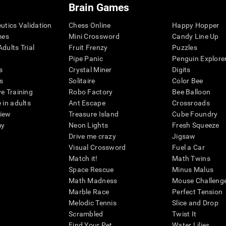
Brain Games
eutics Validation
Chess Online
Happy Hopper
mes
Mini Crossword
Candy Line Up
dults Trial
Fruit Frenzy
Puzzles
Pipe Panic
Penguin Explore
s
Crystal Miner
Digits
s
Solitaire
Color Bee
ve Training
Robo Factory
Bee Balloon
 in adults
Ant Escape
Crossroads
view
Treasure Island
Cube Foundry
my
Neon Lights
Fresh Squeeze
Drive me crazy
Jigsaw
Visual Crossword
Fuel a Car
Match it!
Math Twins
Space Rescue
Minus Malus
Math Madness
Mouse Challeng
Marble Race
Perfect Tension
Melodic Tennis
Slice and Drop
Scrambled
Twist It
Find Your Pet
Water Lilies