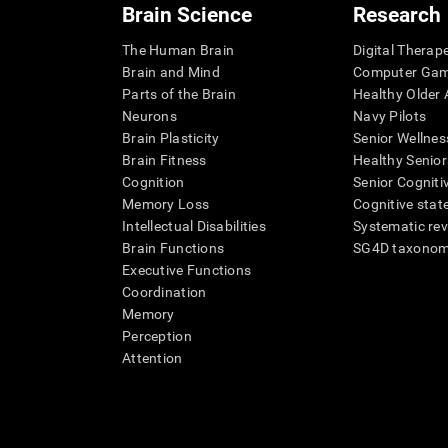
Brain Science
Research
The Human Brain
Digital Therap
Brain and Mind
Computer Ga
Parts of the Brain
Healthy Older A
Neurons
Navy Pilots
Brain Plasticity
Senior Wellnes
Brain Fitness
Healthy Senior
Cognition
Senior Cogniti
Memory Loss
Cognitive state
Intellectual Disabilities
Systematic re
Brain Functions
SG4D taxono
Executive Functions
Coordination
Memory
Perception
Attention