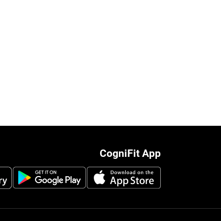
CogniFit App