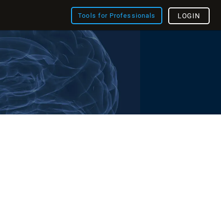
Tools for Professionals
LOGIN