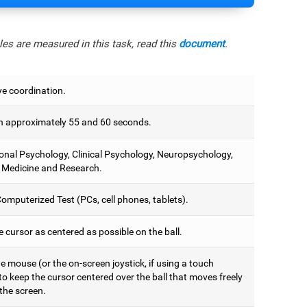
es are measured in this task, read this
document
.
e coordination.
 approximately 55 and 60 seconds.
onal Psychology, Clinical Psychology, Neuropsychology,
 Medicine and Research.
omputerized Test (PCs, cell phones, tablets).
 cursor as centered as possible on the ball.
 mouse (or the on-screen joystick, if using a touch
to keep the cursor centered over the ball that moves freely
the screen.