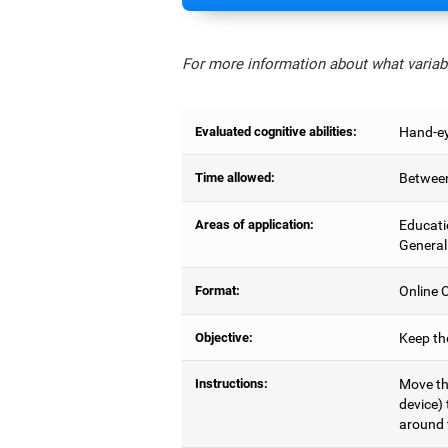
For more information about what variabl
Evaluated cognitive abilities:
Hand-ey
Time allowed:
Between
Areas of application:
Educati
General
Format:
Online C
Objective:
Keep the
Instructions:
Move the
device) 
around 