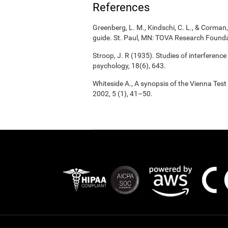
References
Greenberg, L. M., Kindschi, C. L., & Corman, 
guide. St. Paul, MN: TOVA Research Founda
Stroop, J. R (1935). Studies of interference
psychology, 18(6), 643.
Whiteside A., A synopsis of the Vienna Tes
2002, 5 (1), 41–50.