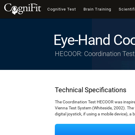
Cognitive Test
Brain Training
Scientif
Eye-Hand Coo
HECOOR: Coordination Test
Technical Specifications
The Coordination Test HECOOR was inspired 
Vienna Test System (Whiteside, 2002). The t
digital joystick, if using a mobile device), a