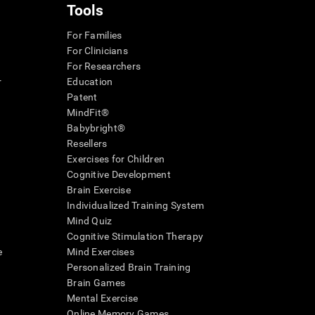
Tools
For Families
For Clinicians
For Researchers
r
Education
Patent
MindFit®
Babybright®
Resellers
Exercises for Children
Cognitive Development
Brain Exercise
Individualized Training System
Mind Quiz
Cognitive Stimulation Therapy
e
Mind Exercises
Personalized Brain Training
Brain Games
Mental Exercise
Online Memory Games