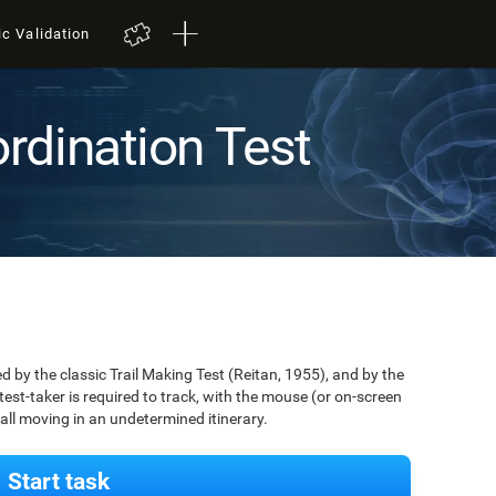
ic Validation
rdination Test
by the classic Trail Making Test (Reitan, 1955), and by the
est-taker is required to track, with the mouse (or on-screen
 ball moving in an undetermined itinerary.
Start task