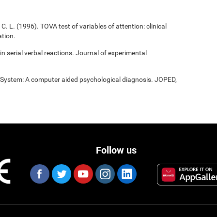
C. L. (1996). TOVA test of variables of attention: clinical
tion.
 in serial verbal reactions. Journal of experimental
t System: A computer aided psychological diagnosis. JOPED,
Follow us