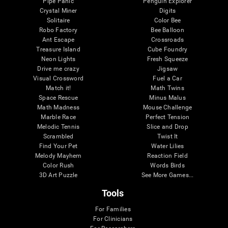
Pipe Panic
Penguin Explorer
Crystal Miner
Digits
Solitaire
Color Bee
Robo Factory
Bee Balloon
Ant Escape
Crossroads
Treasure Island
Cube Foundry
Neon Lights
Fresh Squeeze
Drive me crazy
Jigsaw
Visual Crossword
Fuel a Car
Match it!
Math Twins
Space Rescue
Minus Malus
Math Madness
Mouse Challenge
Marble Race
Perfect Tension
Melodic Tennis
Slice and Drop
Scrambled
Twist It
Find Your Pet
Water Lilies
Melody Mayhem
Reaction Field
Color Rush
Words Birds
3D Art Puzzle
See More Games...
Tools
For Families
For Clinicians