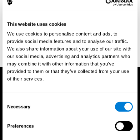
Research Foundation.
Kaplan, E., Goodglass, H., Weintraub, S. (1983). Boston Naming
Test. Philadelphia: Lea & Febiger.
This website uses cookies
Schmidt, M. (1994). Rey auditory verbal learning test: a
We use cookies to personalise content and ads, to
handbook. Los Angeles: Western Psychological Services.
provide social media features and to analyse our traffic.
Wechsler, D. (1997). WAIS-III: Wechsler Adult Intelligence Scale -
We also share information about your use of our site with
Third edition administration and scoring manual. San Antonio,
our social media, advertising and analytics partners who
TX: Psychological Corporation.
may combine it with other information that you’ve
provided to them or that they’ve collected from your use
of their services.
Consent
Necessary
Selection
Preferences