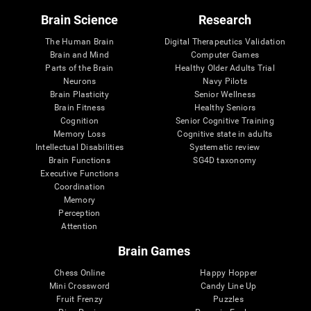
Brain Science
Research
The Human Brain
Digital Therapeutics Validation
Brain and Mind
Computer Games
Parts of the Brain
Healthy Older Adults Trial
Neurons
Navy Pilots
Brain Plasticity
Senior Wellness
Brain Fitness
Healthy Seniors
Cognition
Senior Cognitive Training
Memory Loss
Cognitive state in adults
Intellectual Disabilities
Systematic review
Brain Functions
SG4D taxonomy
Executive Functions
Coordination
Memory
Perception
Attention
Brain Games
Chess Online
Happy Hopper
Mini Crossword
Candy Line Up
Fruit Frenzy
Puzzles