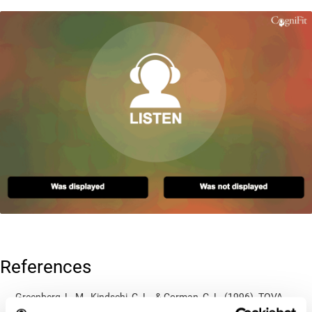
References
Greenberg, L. M., Kindschi, C. L., & Corman, C. L. (1996). TOVA
test of variables of attention: clinical guide. St. Paul, MN: TOVA