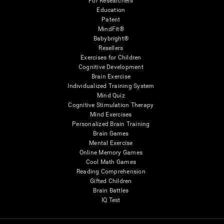
For Researchers
Education
Patent
MindFit®
Babybright®
Resellers
Exercises for Children
Cognitive Development
Brain Exercise
Individualized Training System
Mind Quiz
Cognitive Stimulation Therapy
Mind Exercises
Personalized Brain Training
Brain Games
Mental Exercise
Online Memory Games
Cool Math Games
Reading Comprehension
Gifted Children
Brain Battles
IQ Test