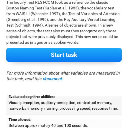
The Inquiry Test REST-COM took as a reference the classic
Boston Naming Test (Kaplan et al., 1983), the vocabulary test
from WAIS-III (Wechsler, 1997), the Test of Variables of Attention
(Greenberg et al., 1996), and the Rey Auditory Verbal Learning
Test (Schmidt, 1994). A series of objects are shown. In a new
series of objects, the test-taker must then recognize only those
objects that were previously displayed. This new series could be
presented as images or as spoken words.
Start task
For more information about what variables are measured in
this task, read this
document
.
Evaluated cognitive abilities:
Visual perception, auditory perception, contextual memory,
non-verbal memory, naming, processing speed, response time.
Time allowed:
Between approximately 40 and 100 seconds.