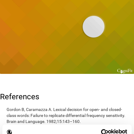
References
Gordon B, Caramazza A. Lexical decision for open- and closed-
class words: Failure to replicate differential frequency sensitivity.
Brain and Language. 1982;15:143–160.
Epstein, Johnson, Varia, Conners (2001). Neuropsychological