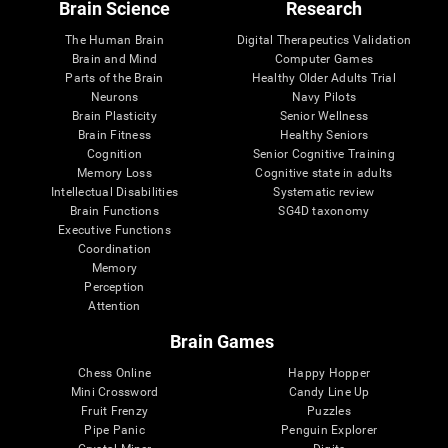
Brain Science
Research
The Human Brain
Digital Therapeutics Validation
Brain and Mind
Computer Games
Parts of the Brain
Healthy Older Adults Trial
Neurons
Navy Pilots
Brain Plasticity
Senior Wellness
Brain Fitness
Healthy Seniors
Cognition
Senior Cognitive Training
Memory Loss
Cognitive state in adults
Intellectual Disabilities
Systematic review
Brain Functions
SG4D taxonomy
Executive Functions
Coordination
Memory
Perception
Attention
Brain Games
Chess Online
Happy Hopper
Mini Crossword
Candy Line Up
Fruit Frenzy
Puzzles
Pipe Panic
Penguin Explorer