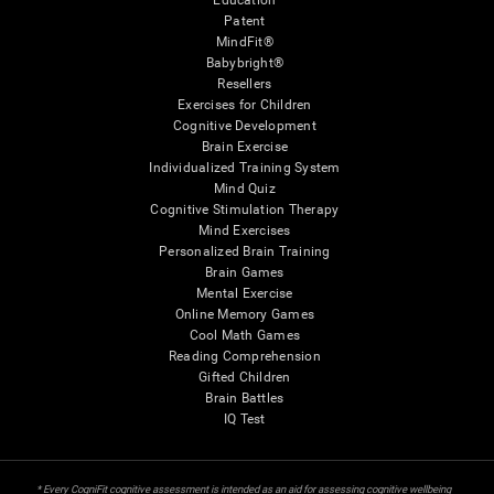
Education
Patent
MindFit®
Babybright®
Resellers
Exercises for Children
Cognitive Development
Brain Exercise
Individualized Training System
Mind Quiz
Cognitive Stimulation Therapy
Mind Exercises
Personalized Brain Training
Brain Games
Mental Exercise
Online Memory Games
Cool Math Games
Reading Comprehension
Gifted Children
Brain Battles
IQ Test
* Every CogniFit cognitive assessment is intended as an aid for assessing cognitive wellbeing