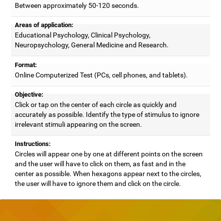
Between approximately 50-120 seconds.
Areas of application:
Educational Psychology, Clinical Psychology,
Neuropsychology, General Medicine and Research.
Format:
Online Computerized Test (PCs, cell phones, and tablets).
Objective:
Click or tap on the center of each circle as quickly and
accurately as possible. Identify the type of stimulus to ignore
irrelevant stimuli appearing on the screen.
Instructions:
Circles will appear one by one at different points on the screen
and the user will have to click on them, as fast and in the
center as possible. When hexagons appear next to the circles,
the user will have to ignore them and click on the circle.