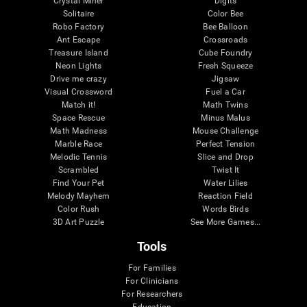
Crystal Miner
Digits
Solitaire
Color Bee
Robo Factory
Bee Balloon
Ant Escape
Crossroads
Treasure Island
Cube Foundry
Neon Lights
Fresh Squeeze
Drive me crazy
Jigsaw
Visual Crossword
Fuel a Car
Match it!
Math Twins
Space Rescue
Minus Malus
Math Madness
Mouse Challenge
Marble Race
Perfect Tension
Melodic Tennis
Slice and Drop
Scrambled
Twist It
Find Your Pet
Water Lilies
Melody Mayhem
Reaction Field
Color Rush
Words Birds
3D Art Puzzle
See More Games...
Tools
For Families
For Clinicians
For Researchers