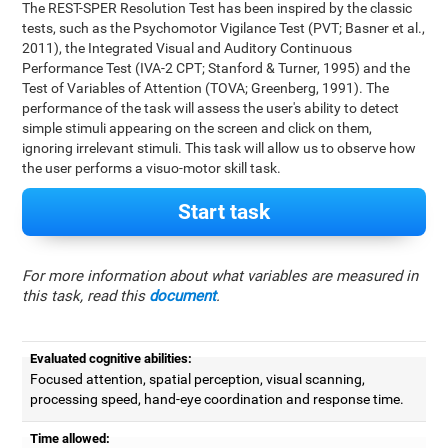
The REST-SPER Resolution Test has been inspired by the classic
tests, such as the Psychomotor Vigilance Test (PVT; Basner et al.,
2011), the Integrated Visual and Auditory Continuous
Performance Test (IVA-2 CPT; Stanford & Turner, 1995) and the
Test of Variables of Attention (TOVA; Greenberg, 1991). The
performance of the task will assess the user's ability to detect
simple stimuli appearing on the screen and click on them,
ignoring irrelevant stimuli. This task will allow us to observe how
the user performs a visuo-motor skill task.
Start task
For more information about what variables are measured in
this task, read this
document
.
Evaluated cognitive abilities:
Focused attention, spatial perception, visual scanning,
processing speed, hand-eye coordination and response time.
Time allowed: