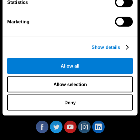
Statistics
Marketing
CogniFit App
Show details
Allow all
Allow selection
Deny
Follow us