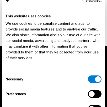
assessment of response inhibition in adults with ADHD. Journal
of Clinical and Experimental Neuropsychology 23(3): pp. 362-71.
Conners, C. K. (1989). Manual for Conners’ rating scales. North
This website uses cookies
Tonawanda, NY: Multi-Health Systems.
We use cookies to personalise content and ads, to
Dinges, D. I, & Powell, J. W. (1985). Microcomputer analysis of
provide social media features and to analyse our traffic.
performance on a portable, simple visual RT task sustained
We also share information about your use of our site with
operations. Behavior Research Methods, Instrumentation, and
Computers, 17, 652–655
our social media, advertising and analytics partners who
may combine it with other information that you’ve
provided to them or that they’ve collected from your use
of their services.
Consent
Necessary
Selection
Preferences