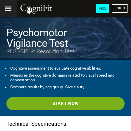
PRO
LOGIN
Psychomotor
Vigilance Test
REST-SPER: Resolution Test
Cognitive assessment to evaluate cognitive abilities.
Measures the cognitive domains related to visual speed and
concentration.
Compare results by age group. Give it a try!
START NOW
Technical Specifications