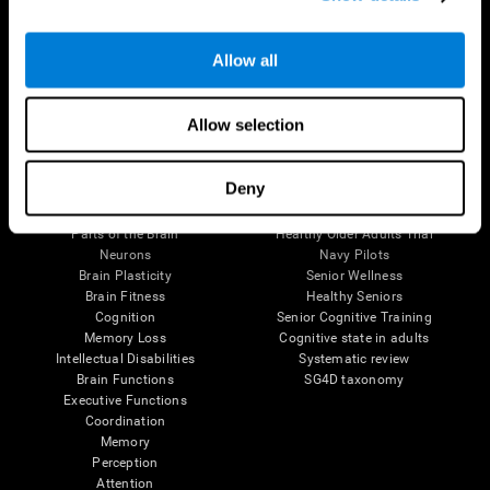
Follow us
Allow all
Allow selection
Brain Science
Research
Deny
The Human Brain
Digital Therapeutics Validation
Brain and Mind
Computer Games
Parts of the Brain
Healthy Older Adults Trial
Neurons
Navy Pilots
Brain Plasticity
Senior Wellness
Brain Fitness
Healthy Seniors
Cognition
Senior Cognitive Training
Memory Loss
Cognitive state in adults
Intellectual Disabilities
Systematic review
Brain Functions
SG4D taxonomy
Executive Functions
Coordination
Memory
Perception
Attention