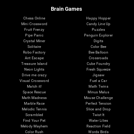
Brain Games
Chess Online
Happy Hopper
Mini Crossword
Candy Line Up
Fruit Frenzy
Puzzles
Pipe Panic
Penguin Explorer
Crystal Miner
Digits
Solitaire
Color Bee
Robo Factory
Bee Balloon
Ant Escape
Crossroads
Treasure Island
Cube Foundry
Neon Lights
Fresh Squeeze
Drive me crazy
Jigsaw
Visual Crossword
Fuel a Car
Match it!
Math Twins
Space Rescue
Minus Malus
Math Madness
Mouse Challenge
Marble Race
Perfect Tension
Melodic Tennis
Slice and Drop
Scrambled
Twist It
Find Your Pet
Water Lilies
Melody Mayhem
Reaction Field
Color Rush
Words Birds