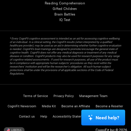
Reading Comprehension
Gifted Children
Brain Battles
IQ Test
* Every CogniFit cognitive assessment is intended as an aid for assessing cognitive wellbeing
of an individual. In a clinical setting, the CogniFit results (when interpreted by a qualified
healthcare provider), may be used as an aid in determining whether further cognitive evaluation
is needed. CogniFit’s brain trainings are designed to promote/encourage the general state of
cognitive health. CogniFit does not offer any medical diagnosis or treatment of any medical
disease or condition. CogniFit products may also be used for research purposes for any range
of cognitive related assessments. If used for research purposes, all use of the product must
be in compliance with appropriate human subjects' procedures as they exist within the
researchers' institution and will be the researcher's obligation. All such human subject
protections shall be under the provisions of all applicable sections of the Code of Federal
Regulations.
Terms of Service
Privacy Policy
Management Team
CogniFit Newsroom
Media Kit
Become an Affiliate
Become a Reseller
Contact us
Help
Accessibility Statement
Trust Center
Need help?
CogniFit Inc © 2026
LIBERIA