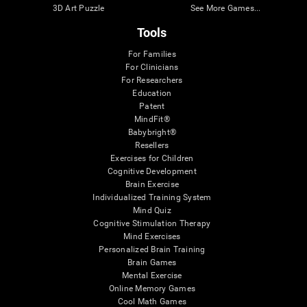
3D Art Puzzle
See More Games...
Tools
For Families
For Clinicians
For Researchers
Education
Patent
MindFit®
Babybright®
Resellers
Exercises for Children
Cognitive Development
Brain Exercise
Individualized Training System
Mind Quiz
Cognitive Stimulation Therapy
Mind Exercises
Personalized Brain Training
Brain Games
Mental Exercise
Online Memory Games
Cool Math Games