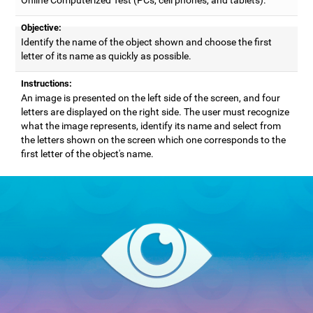
Objective:
Identify the name of the object shown and choose the first
letter of its name as quickly as possible.
Instructions:
An image is presented on the left side of the screen, and four
letters are displayed on the right side. The user must recognize
what the image represents, identify its name and select from
the letters shown on the screen which one corresponds to the
first letter of the object's name.