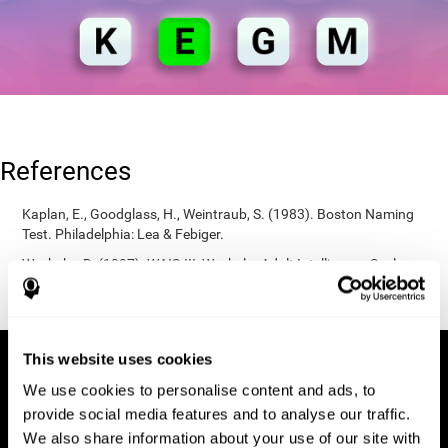
References
Kaplan, E., Goodglass, H., Weintraub, S. (1983). Boston Naming
Test. Philadelphia: Lea & Febiger.
Wechsler, D. (1997). WAIS-III: Wechsler Adult Intelligence Scale -
Third edition administration and scoring manual. San Antonio,
TX: Psychological Corporation.
This website uses cookies
We use cookies to personalise content and ads, to
provide social media features and to analyse our traffic.
We also share information about your use of our site with