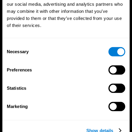
our social media, advertising and analytics partners who
may combine it with other information that you’ve
provided to them or that they’ve collected from your use
of their services.
Consent
Necessary
Selection
Preferences
CogniFit App
Statistics
Marketing
Show details