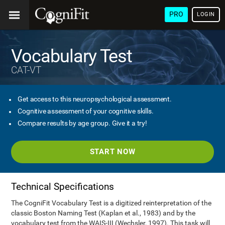
PRO
LOGIN
Vocabulary Test
CAT-VT
Get access to this neuropsychological assessment.
Cognitive assessment of your cognitive skills.
Compare results by age group. Give it a try!
START NOW
Technical Specifications
The CogniFit Vocabulary Test is a digitized reinterpretation of the
classic Boston Naming Test (Kaplan et al., 1983) and by the
vocabulary test from the WAIS-III (Wechsler, 1997). This task will