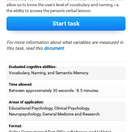
allow us to know the user's level of vocabulary and naming, i.e.
the ability to access the person's verbal lexicon.
Start task
For more information about what variables are measured in
this task, read this
document
.
Evaluated cognitive abilities:
Vocabulary, Naming, and Semantic Memory.
Time allowed:
Between approximately 30 seconds - 8.5 minutes.
Areas of application:
Educational Psychology, Clinical Psychology,
Neuropsychology, General Medicine and Research.
Format:
Online Computerized Test (PCs, cell phones, and tablets).