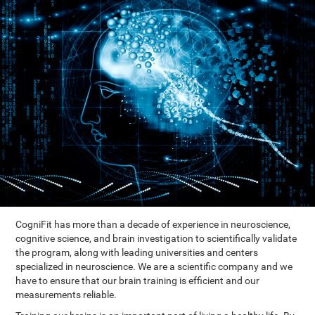
CogniFit has more than a decade of experience in neuroscience,
cognitive science, and brain investigation to scientifically validate
the program, along with leading universities and centers
specialized in neuroscience. We are a scientific company and we
have to ensure that our brain training is efficient and our
measurements reliable.