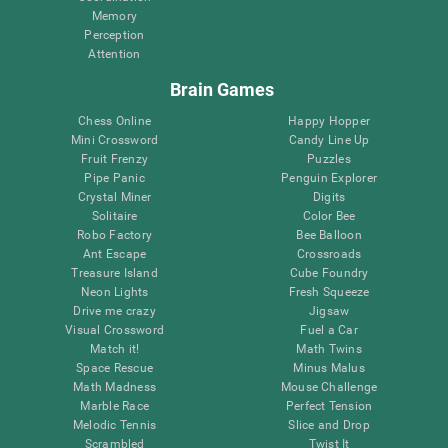
Memory
Perception
Attention
Brain Games
Chess Online
Happy Hopper
Mini Crossword
Candy Line Up
Fruit Frenzy
Puzzles
Pipe Panic
Penguin Explorer
Crystal Miner
Digits
Solitaire
Color Bee
Robo Factory
Bee Balloon
Ant Escape
Crossroads
Treasure Island
Cube Foundry
Neon Lights
Fresh Squeeze
Drive me crazy
Jigsaw
Visual Crossword
Fuel a Car
Match it!
Math Twins
Space Rescue
Minus Malus
Math Madness
Mouse Challenge
Marble Race
Perfect Tension
Melodic Tennis
Slice and Drop
Scrambled
Twist It