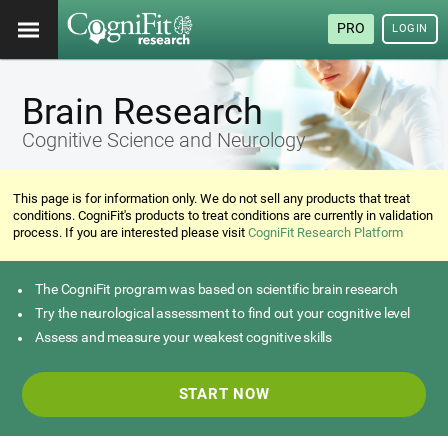
PRO
LOGIN
Brain Research
Cognitive Science and Neurology
This page is for information only. We do not sell any products that treat
conditions. CogniFit's products to treat conditions are currently in validation
process. If you are interested please visit
CogniFit Research Platform
The CogniFit program was based on scientific brain research
Try the neurological assessment to find out your cognitive level
Assess and measure your weakest cognitive skills
START NOW