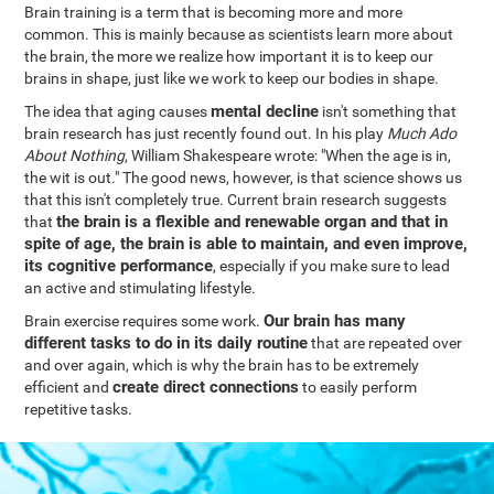
Brain training is a term that is becoming more and more
common. This is mainly because as scientists learn more about
the brain, the more we realize how important it is to keep our
brains in shape, just like we work to keep our bodies in shape.
mental decline
The idea that aging causes
isn't something that
brain research has just recently found out. In his play
Much Ado
About Nothing
, William Shakespeare wrote: "When the age is in,
the wit is out." The good news, however, is that science shows us
that this isn't completely true. Current brain research suggests
the brain is a flexible and renewable organ and that in
that
spite of age, the brain is able to maintain, and even improve,
its cognitive performance
, especially if you make sure to lead
an active and stimulating lifestyle.
Our brain has many
Brain exercise requires some work.
different tasks to do in its daily routine
that are repeated over
and over again, which is why the brain has to be extremely
create direct connections
efficient and
to easily perform
repetitive tasks.