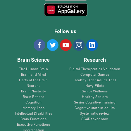
Follow us
Brain Science
Research
The Human Brain
Digital Therapeutics Validation
Brain and Mind
Computer Games
Parts of the Brain
Healthy Older Adults Trial
Neurons
Navy Pilots
Brain Plasticity
Senior Wellness
Brain Fitness
Healthy Seniors
Cognition
Senior Cognitive Training
Memory Loss
Cognitive state in adults
Intellectual Disabilities
Systematic review
Brain Functions
SG4D taxonomy
Executive Functions
Coordination