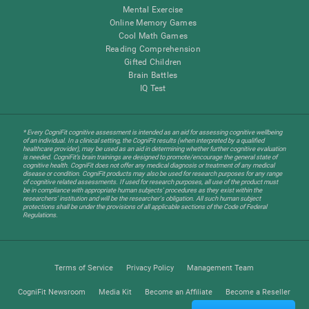
Mental Exercise
Online Memory Games
Cool Math Games
Reading Comprehension
Gifted Children
Brain Battles
IQ Test
* Every CogniFit cognitive assessment is intended as an aid for assessing cognitive wellbeing
of an individual. In a clinical setting, the CogniFit results (when interpreted by a qualified
healthcare provider), may be used as an aid in determining whether further cognitive evaluation
is needed. CogniFit’s brain trainings are designed to promote/encourage the general state of
cognitive health. CogniFit does not offer any medical diagnosis or treatment of any medical
disease or condition. CogniFit products may also be used for research purposes for any range
of cognitive related assessments. If used for research purposes, all use of the product must
be in compliance with appropriate human subjects' procedures as they exist within the
researchers' institution and will be the researcher's obligation. All such human subject
protections shall be under the provisions of all applicable sections of the Code of Federal
Regulations.
Terms of Service
Privacy Policy
Management Team
CogniFit Newsroom
Media Kit
Become an Affiliate
Become a Reseller