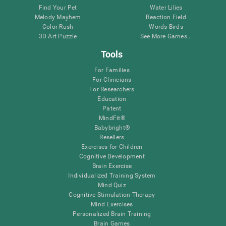
Find Your Pet
Water Lilies
Melody Mayhem
Reaction Field
Color Rush
Words Birds
3D Art Puzzle
See More Games...
Tools
For Families
For Clinicians
For Researchers
Education
Patent
MindFit®
Babybright®
Resellers
Exercises for Children
Cognitive Development
Brain Exercise
Individualized Training System
Mind Quiz
Cognitive Stimulation Therapy
Mind Exercises
Personalized Brain Training
Brain Games