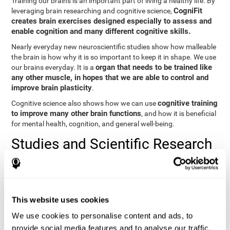
Training our brains is an important part of living a healthy life. By
CogniFit
leveraging brain researching and cognitive science,
creates brain exercises designed especially to assess and
enable cognition and many different cognitive skills.
Nearly everyday new neuroscientific studies show how malleable
the brain is how why it is so important to keep it in shape. We use
organ that needs to be trained like
our brains everyday. It is a
any other muscle, in hopes that we are able to control and
improve brain plasticity
.
cognitive training
Cognitive science also shows how we can use
to improve many other brain functions
, and how it is beneficial
for mental health, cognition, and general well-being.
Studies and Scientific Research
Below you will find different scientific studies about the brain and
the importance of cognitive training.
Cognition and Aging: Verbal Learning, Memory, and Problem
This website uses cookies
Solving.
View
We use cookies to personalise content and ads, to
The Processing-Speed Theory of Adult Age Differences in
provide social media features and to analyse our traffic.