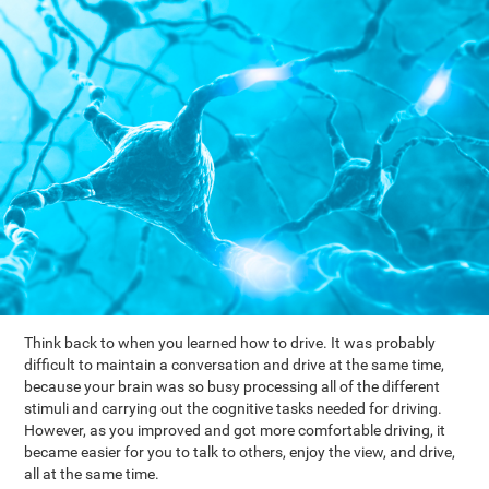
Think back to when you learned how to drive. It was probably
difficult to maintain a conversation and drive at the same time,
because your brain was so busy processing all of the different
stimuli and carrying out the cognitive tasks needed for driving.
However, as you improved and got more comfortable driving, it
became easier for you to talk to others, enjoy the view, and drive,
all at the same time.