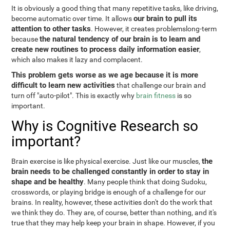
It is obviously a good thing that many repetitive tasks, like driving,
our brain to pull its
become automatic over time. It allows
attention to other tasks
. However, it creates problemslong-term
the natural tendency of our brain is to learn and
because
create new routines to process daily information easier
,
which also makes it lazy and complacent.
This problem gets worse as we age because it is more
difficult to learn new activities
that challenge our brain and
turn off "auto-pilot". This is exactly why
brain fitness
is so
important.
Why is Cognitive Research so
important?
the
Brain exercise is like physical exercise. Just like our muscles,
brain needs to be challenged constantly in order to stay in
shape and be healthy
. Many people think that doing Sudoku,
crosswords, or playing bridge is enough of a challenge for our
brains. In reality, however, these activities don't do the work that
we think they do. They are, of course, better than nothing, and it's
true that they may help keep your brain in shape. However, if you