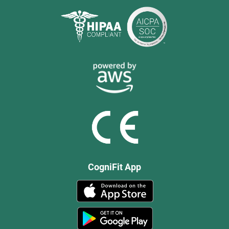
CogniFit App