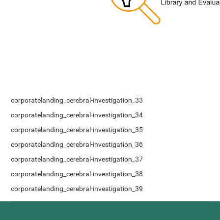
corporatelanding_cerebral-investigation_33
corporatelanding_cerebral-investigation_34
corporatelanding_cerebral-investigation_35
corporatelanding_cerebral-investigation_36
corporatelanding_cerebral-investigation_37
corporatelanding_cerebral-investigation_38
corporatelanding_cerebral-investigation_39