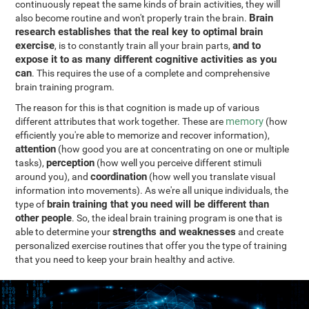
continuously repeat the same kinds of brain activities, they will
Brain
also become routine and won't properly train the brain.
research establishes that the real key to optimal brain
exercise
and to
, is to constantly train all your brain parts,
expose it to as many different cognitive activities as you
can
. This requires the use of a complete and comprehensive
brain training program.
The reason for this is that cognition is made up of various
memory
different attributes that work together. These are
(how
efficiently you're able to memorize and recover information),
attention
(how good you are at concentrating on one or multiple
perception
tasks),
(how well you perceive different stimuli
coordination
around you), and
(how well you translate visual
information into movements). As we're all unique individuals, the
brain training that you need will be different than
type of
other people
. So, the ideal brain training program is one that is
strengths and weaknesses
able to determine your
and create
personalized exercise routines that offer you the type of training
that you need to keep your brain healthy and active.