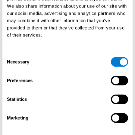
Cognition.
View
We also share information about your use of our site with
Normal Aging and Forgetting Rates on the Wechsler Memory
our social media, advertising and analytics partners who
Scale-Revised.
View
may combine it with other information that you’ve
Aging, Fitness and Neurocognitive Function.
View
provided to them or that they’ve collected from your use
of their services.
Age Differences in Cognitive Performance in Later Life:
Relationships to Self-Reported Health and Activity Life
Style.
View
Consent
Use it or lose it: Engaged Lifestyle as a Buffer of Cognitive
Necessary
Selection
Decline in Aging?
View
What is Cognitive Reserve? Theory and Research Application
Preferences
of the Reserve.
View
Age and Visual Search: Expanding the Useful Field of View.
Statistics
View
Training the Elderly on the Ability Factors of Spatial
Orientation and Inductive Reasoning.
View
Marketing
Improving Memory Performance in the Aged through
Mnemonic Training: a Meta-Analytic Study.
View