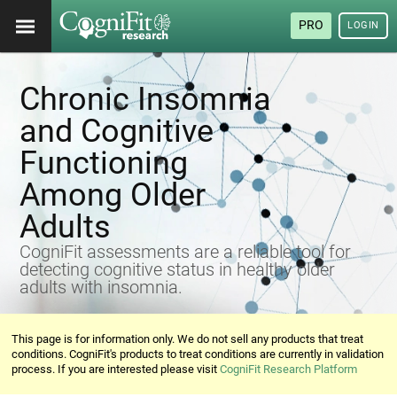
PRO
LOGIN
Chronic Insomnia
and Cognitive
Functioning
Among Older
Adults
CogniFit assessments are a reliable tool for
detecting cognitive status in healthy older
adults with insomnia.
This page is for information only. We do not sell any products that treat
conditions. CogniFit's products to treat conditions are currently in validation
process. If you are interested please visit
CogniFit Research Platform