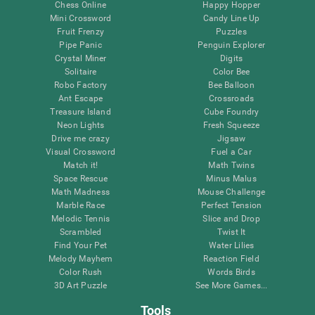
Chess Online
Happy Hopper
Mini Crossword
Candy Line Up
Fruit Frenzy
Puzzles
Pipe Panic
Penguin Explorer
Crystal Miner
Digits
Solitaire
Color Bee
Robo Factory
Bee Balloon
Ant Escape
Crossroads
Treasure Island
Cube Foundry
Neon Lights
Fresh Squeeze
Drive me crazy
Jigsaw
Visual Crossword
Fuel a Car
Match it!
Math Twins
Space Rescue
Minus Malus
Math Madness
Mouse Challenge
Marble Race
Perfect Tension
Melodic Tennis
Slice and Drop
Scrambled
Twist It
Find Your Pet
Water Lilies
Melody Mayhem
Reaction Field
Color Rush
Words Birds
3D Art Puzzle
See More Games...
Tools