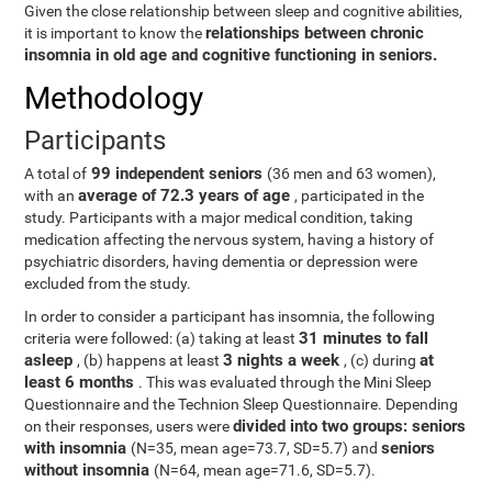
Given the close relationship between sleep and cognitive abilities,
relationships between chronic
it is important to know the
insomnia in old age and cognitive functioning in seniors.
Methodology
Participants
99 independent seniors
A total of
(36 men and 63 women),
average of 72.3 years of age
with an
, participated in the
study. Participants with a major medical condition, taking
medication affecting the nervous system, having a history of
psychiatric disorders, having dementia or depression were
excluded from the study.
In order to consider a participant has insomnia, the following
31 minutes to fall
criteria were followed: (a) taking at least
asleep
3 nights a week
at
, (b) happens at least
, (c) during
least 6 months
. This was evaluated through the Mini Sleep
Questionnaire and the Technion Sleep Questionnaire. Depending
divided into two groups: seniors
on their responses, users were
with insomnia
seniors
(N=35, mean age=73.7, SD=5.7) and
without insomnia
(N=64, mean age=71.6, SD=5.7).