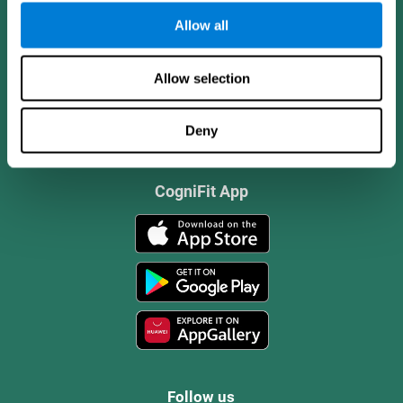
Allow all
Allow selection
Deny
CogniFit App
Follow us