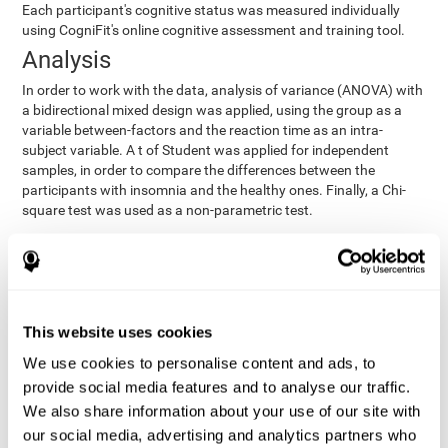
Each participant's cognitive status was measured individually
using CogniFit's online cognitive assessment and training tool.
Analysis
In order to work with the data, analysis of variance (ANOVA) with
a bidirectional mixed design was applied, using the group as a
variable between-factors and the reaction time as an intra-
subject variable. A t of Student was applied for independent
samples, in order to compare the differences between the
participants with insomnia and the healthy ones. Finally, a Chi-
square test was used as a non-parametric test.
Results y conclusions
Both groups were found to be similar in age, gender, years of
education, depression score, physical health status, consumption
of sleeping pills and computer skills. There were also no
This website uses cookies
differences in total sleep duration, although there were
We use cookies to personalise content and ads, to
significant differences in sleep efficiency, awakenings and the
provide social media features and to analyse our traffic.
cognitive state,
time it took them to fall asleep. Regarding
significant differences were detected between insomnia
We also share information about your use of our site with
users and healthy users in memory span
[t(97)=2.77, p<.007],
our social media, advertising and analytics partners who