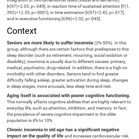
integration of two-dimensional tasks (visual and semantic)
[t(97)=2.03, p<.049], in reaction time of sustained attention [F(1,
392)=12.35, p<.0001], in time estimation [t(97)=2.42, p<.017],
and in executive functioning [t(96)=2.02, p<.045].
Context
Seniors are more likely to suffer insomnia
(2%-50%). In this
group, although there are certain factors that predispose to this
sleep disorder (such as retirement, mourning, social isolation or
disability), insomnia is usually due to different causes: primary,
medical, psychiatric, drug-related. In addition, there is a high co-
morbidity with other disorders. Seniors tend to find greater
difficulty falling asleep, greater activation during sleep, changes
in sleep stages, more arousals, less sleep time and rest.
Aging itself is associated with poorer cognitive functioning.
This normally affects cognitive abilities that are highly relevant to
everyday life, such as attention, inhibition, and memory. In fact,
the prevalence of severe cognitive impairment in the older
population is 4% to 10%.
Chronic insomnia in old age has a significant negative
impact on the quality of life
and increases cardiovascular risk.