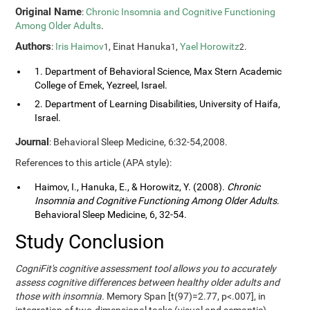
Original Name
:
Chronic Insomnia and Cognitive Functioning
Among Older Adults
.
Authors
:
Iris Haimov
, Einat Hanuka
,
Yael Horowitz
.
1
1
2
1. Department of Behavioral Science, Max Stern Academic
College of Emek, Yezreel, Israel.
2. Department of Learning Disabilities, University of Haifa,
Israel.
Journal
: Behavioral Sleep Medicine, 6:32-54,2008.
References to this article (APA style):
Haimov, I., Hanuka, E., & Horowitz, Y. (2008).
Chronic
Insomnia and Cognitive Functioning Among Older Adults
.
Behavioral Sleep Medicine, 6, 32-54.
Study Conclusion
CogniFit's cognitive assessment tool allows you to accurately
assess cognitive differences between healthy older adults and
those with insomnia.
Memory Span [t(97)=2.77, p<.007], in