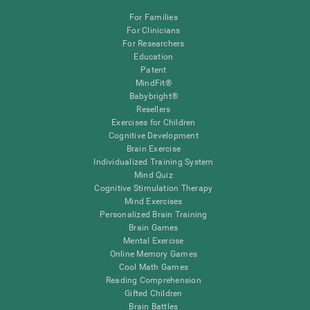
For Families
For Clinicians
For Researchers
Education
Patent
MindFit®
Babybright®
Resellers
Exercises for Children
Cognitive Development
Brain Exercise
Individualized Training System
Mind Quiz
Cognitive Stimulation Therapy
Mind Exercises
Personalized Brain Training
Brain Games
Mental Exercise
Online Memory Games
Cool Math Games
Reading Comprehension
Gifted Children
Brain Battles