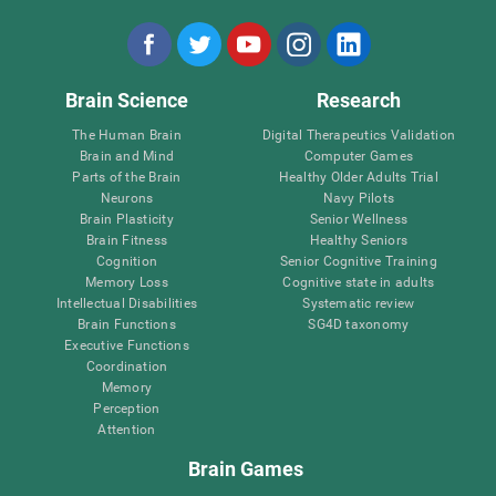
Brain Science
Research
The Human Brain
Digital Therapeutics Validation
Brain and Mind
Computer Games
Parts of the Brain
Healthy Older Adults Trial
Neurons
Navy Pilots
Brain Plasticity
Senior Wellness
Brain Fitness
Healthy Seniors
Cognition
Senior Cognitive Training
Memory Loss
Cognitive state in adults
Intellectual Disabilities
Systematic review
Brain Functions
SG4D taxonomy
Executive Functions
Coordination
Memory
Perception
Attention
Brain Games