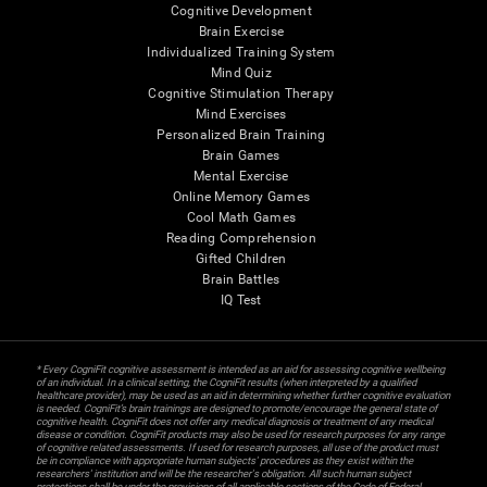
Cognitive Development
Brain Exercise
Individualized Training System
Mind Quiz
Cognitive Stimulation Therapy
Mind Exercises
Personalized Brain Training
Brain Games
Mental Exercise
Online Memory Games
Cool Math Games
Reading Comprehension
Gifted Children
Brain Battles
IQ Test
* Every CogniFit cognitive assessment is intended as an aid for assessing cognitive wellbeing
of an individual. In a clinical setting, the CogniFit results (when interpreted by a qualified
healthcare provider), may be used as an aid in determining whether further cognitive evaluation
is needed. CogniFit’s brain trainings are designed to promote/encourage the general state of
cognitive health. CogniFit does not offer any medical diagnosis or treatment of any medical
disease or condition. CogniFit products may also be used for research purposes for any range
of cognitive related assessments. If used for research purposes, all use of the product must
be in compliance with appropriate human subjects' procedures as they exist within the
researchers' institution and will be the researcher's obligation. All such human subject
protections shall be under the provisions of all applicable sections of the Code of Federal