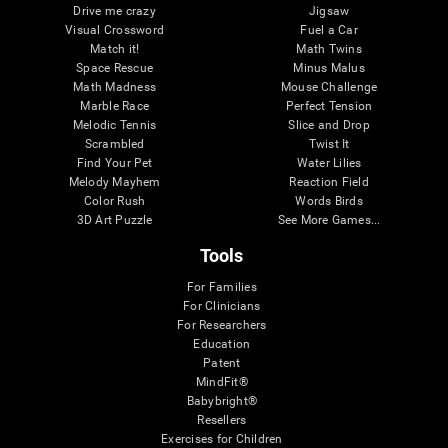
Drive me crazy
Jigsaw
Visual Crossword
Fuel a Car
Match it!
Math Twins
Space Rescue
Minus Malus
Math Madness
Mouse Challenge
Marble Race
Perfect Tension
Melodic Tennis
Slice and Drop
Scrambled
Twist It
Find Your Pet
Water Lilies
Melody Mayhem
Reaction Field
Color Rush
Words Birds
3D Art Puzzle
See More Games...
Tools
For Families
For Clinicians
For Researchers
Education
Patent
MindFit®
Babybright®
Resellers
Exercises for Children