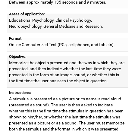
Between approximately 135 seconds and 9 minutes.
Areas of application:
Educational Psychology, Clinical Psychology,
Neuropsychology, General Medicine and Research.
Format:
Online Computerized Test (PCs, cell phones, and tablets).
Objective:
Memorize the objects presented and the way in which they are
presented, and then indicate whether the last time they were
presented in the form of an image, sound, or whether this is
the first time the user has seen the object in question.
Instructions:
A stimulus is presented as a picture or its name is read aloud
(presented as sound). The user is then asked to indicate
whether this is the first time the stimulus in question has been
shown to him/her, or whether the last time the stimulus was
presented as a picture or as a sound. The user must memorize
both the stimulus and the format in which it was presented.