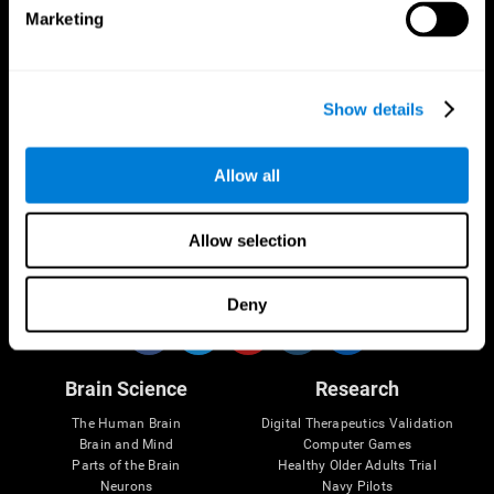
Marketing
CogniFit App
Show details
Allow all
Allow selection
Follow us
Deny
Brain Science
Research
The Human Brain
Digital Therapeutics Validation
Brain and Mind
Computer Games
Parts of the Brain
Healthy Older Adults Trial
Neurons
Navy Pilots