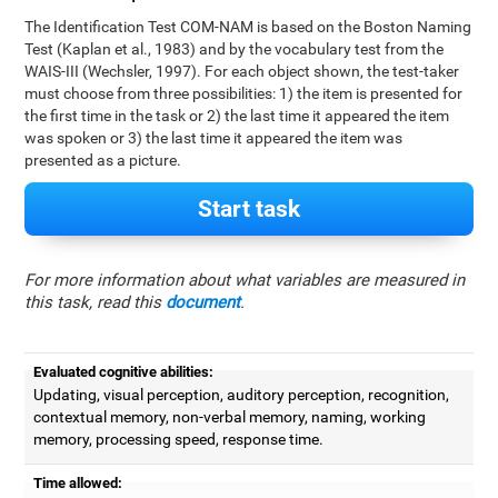
The Identification Test COM-NAM is based on the Boston Naming
Test (Kaplan et al., 1983) and by the vocabulary test from the
WAIS-III (Wechsler, 1997). For each object shown, the test-taker
must choose from three possibilities: 1) the item is presented for
the first time in the task or 2) the last time it appeared the item
was spoken or 3) the last time it appeared the item was
presented as a picture.
Start task
For more information about what variables are measured in
this task, read this
document
.
Evaluated cognitive abilities:
Updating, visual perception, auditory perception, recognition,
contextual memory, non-verbal memory, naming, working
memory, processing speed, response time.
Time allowed: