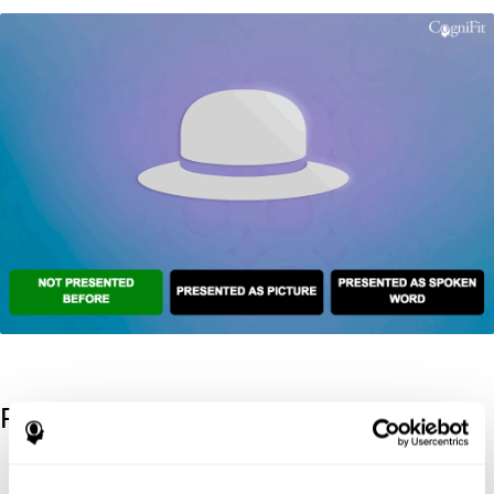
References
Kaplan, E., Goodglass, H., Weintraub, S. (1983). Boston Naming
Test. Philadelphia: Lea & Febiger