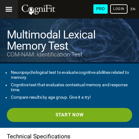
PRO
LOGIN
ENG
Multimodal Lexical
Memory Test
COM-NAM: Identification Test
Neuropsychological test to evaluate cognitive abilities related to
memory.
Cognitive test that evaluates contextual memory and response
time.
Compare results by age group. Give it a try!
START NOW
Technical Specifications