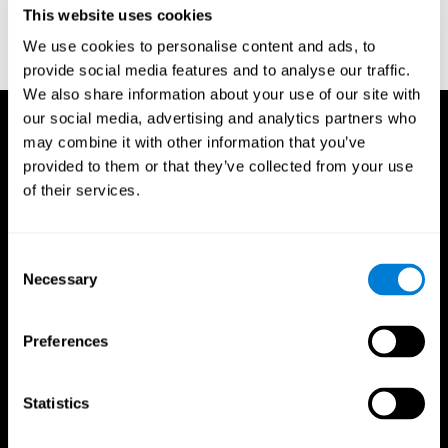
This website uses cookies
Wechsler, D. (1997). WAIS-III: Wechsler Adult Intelligence Scale -
Third edition administration and scoring manual. San Antonio,
We use cookies to personalise content and ads, to
TX: Psychological Corporation.
provide social media features and to analyse our traffic.
We also share information about your use of our site with
our social media, advertising and analytics partners who
may combine it with other information that you’ve
provided to them or that they’ve collected from your use
of their services.
Consent
Necessary
Selection
Preferences
Statistics