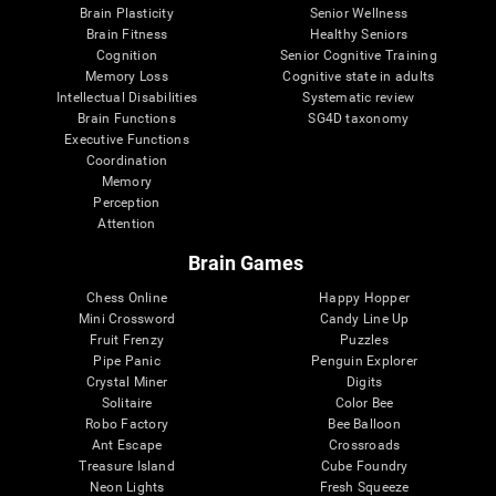
Brain Plasticity
Senior Wellness
Brain Fitness
Healthy Seniors
Cognition
Senior Cognitive Training
Memory Loss
Cognitive state in adults
Intellectual Disabilities
Systematic review
Brain Functions
SG4D taxonomy
Executive Functions
Coordination
Memory
Perception
Attention
Brain Games
Chess Online
Happy Hopper
Mini Crossword
Candy Line Up
Fruit Frenzy
Puzzles
Pipe Panic
Penguin Explorer
Crystal Miner
Digits
Solitaire
Color Bee
Robo Factory
Bee Balloon
Ant Escape
Crossroads
Treasure Island
Cube Foundry
Neon Lights
Fresh Squeeze