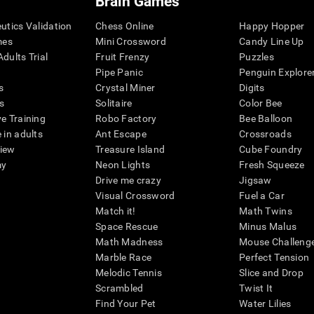
Brain Games
eutics Validation
Chess Online
Happy Hopper
mes
Mini Crossword
Candy Line Up
dults Trial
Fruit Frenzy
Puzzles
Pipe Panic
Penguin Explore
s
Crystal Miner
Digits
s
Solitaire
Color Bee
ve Training
Robo Factory
Bee Balloon
 in adults
Ant Escape
Crossroads
view
Treasure Island
Cube Foundry
my
Neon Lights
Fresh Squeeze
Drive me crazy
Jigsaw
Visual Crossword
Fuel a Car
Match it!
Math Twins
Space Rescue
Minus Malus
Math Madness
Mouse Challeng
Marble Race
Perfect Tension
Melodic Tennis
Slice and Drop
Scrambled
Twist It
Find Your Pet
Water Lilies