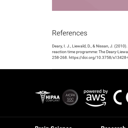
References
Deary, I. J., Liewald, D., & Nissan, J. (201
reaction time programme: The Deary-Liewal
258-268. https://doi.org/10.3758/s13428