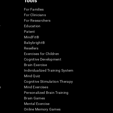
Tools
For Families
For Clinicians
For Researchers
r
Education
Patent
MindFit®
Babybright®
Resellers
Exercises for Children
Cognitive Development
Brain Exercise
Individualized Training System
Mind Quiz
Cognitive Stimulation Therapy
e
Mind Exercises
Personalized Brain Training
Brain Games
Mental Exercise
Online Memory Games