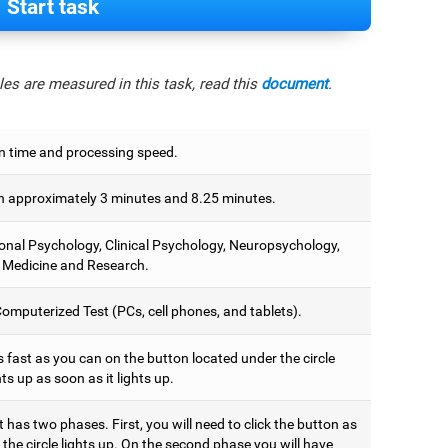
Start task
es are measured in this task, read this
document
.
n time and processing speed.
 approximately 3 minutes and 8.25 minutes.
onal Psychology, Clinical Psychology, Neuropsychology,
 Medicine and Research.
omputerized Test (PCs, cell phones, and tablets).
 fast as you can on the button located under the circle
hts up as soon as it lights up.
t has two phases. First, you will need to click the button as
the circle lights up. On the second phase you will have