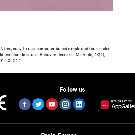
0). A free, easy-to-use, computer-based simple and four-choice
d reaction time task. Behavior Research Methods, 43(1),
-010-0024-1
Follow us