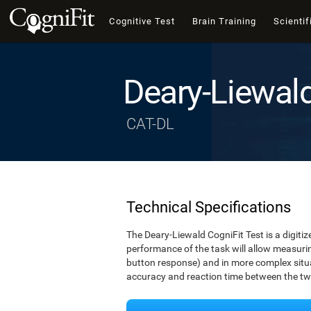
Cognitive Test
Brain Training
Scientif
Deary-Liewal
CAT-DL
Technical Specifications
The Deary-Liewald CogniFit Test is a digitiz
performance of the task will allow measuring
button response) and in more complex situat
accuracy and reaction time between the two 