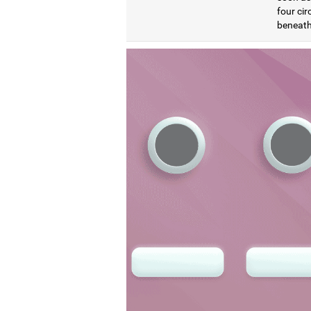
four cir
beneath 