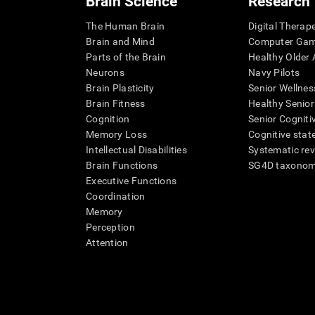
Brain Science
Research
The Human Brain
Digital Therap
Brain and Mind
Computer Ga
Parts of the Brain
Healthy Older A
Neurons
Navy Pilots
Brain Plasticity
Senior Wellnes
Brain Fitness
Healthy Senior
Cognition
Senior Cogniti
Memory Loss
Cognitive state
Intellectual Disabilities
Systematic re
Brain Functions
SG4D taxono
Executive Functions
Coordination
Memory
Perception
Attention