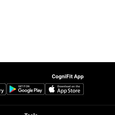
CogniFit App