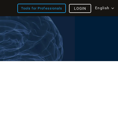
English
Tools for Professionals
LOGIN