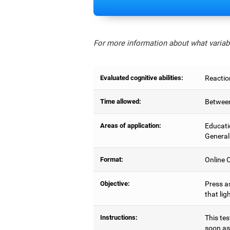
For more information about what variabl
Evaluated cognitive abilities:
Reactio
Time allowed:
Between
Areas of application:
Educati
General
Format:
Online C
Objective:
Press as
that lig
Instructions:
This tes
soon as 