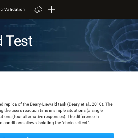
ic Validation
d Test
ed replica of the Deary-Liewald task (Deary et al., 2010). The
 the user's reaction time in simple situations (a single
ions (four alternative responses). The difference in
conditions allows isolating the "choice effect".