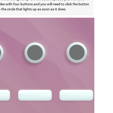
cles with four buttons and you will need to click the button
the circle that lights up as soon as it does.