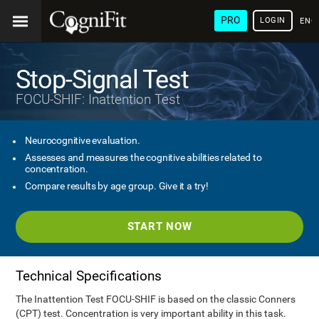
PRO
LOGIN
ENG
Stop-Signal Test
FOCU-SHIF: Inattention Test
Neurocognitive evaluation.
Assesses and measures the cognitive abilities related to
concentration.
Compare results by age group. Give it a try!
START NOW
Technical Specifications
The Inattention Test FOCU-SHIF is based on the classic Conners
(CPT) test. Concentration is very important ability in this task.