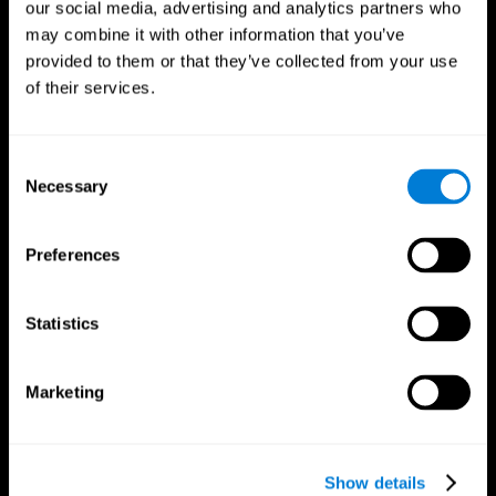
our social media, advertising and analytics partners who
may combine it with other information that you’ve
provided to them or that they’ve collected from your use
of their services.
Consent
Necessary
Selection
Preferences
CogniFit App
Statistics
Marketing
Show details