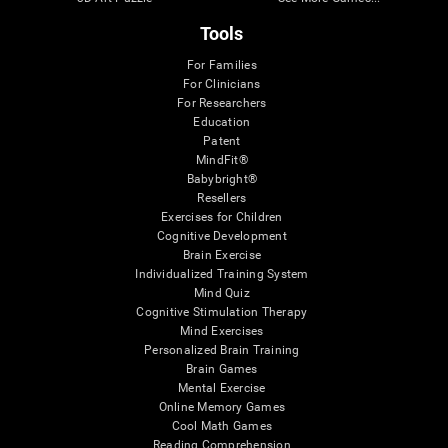
Tools
For Families
For Clinicians
For Researchers
Education
Patent
MindFit®
Babybright®
Resellers
Exercises for Children
Cognitive Development
Brain Exercise
Individualized Training System
Mind Quiz
Cognitive Stimulation Therapy
Mind Exercises
Personalized Brain Training
Brain Games
Mental Exercise
Online Memory Games
Cool Math Games
Reading Comprehension