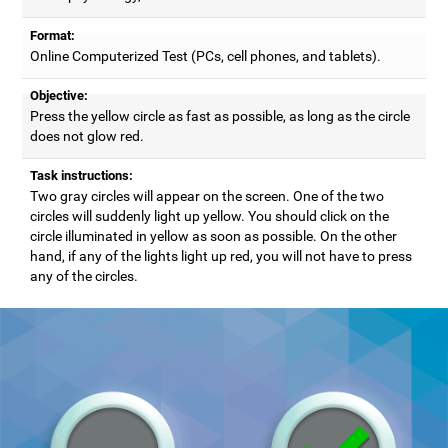
Format:
Online Computerized Test (PCs, cell phones, and tablets).
Objective:
Press the yellow circle as fast as possible, as long as the circle
does not glow red.
Task instructions:
Two gray circles will appear on the screen. One of the two
circles will suddenly light up yellow. You should click on the
circle illuminated in yellow as soon as possible. On the other
hand, if any of the lights light up red, you will not have to press
any of the circles.