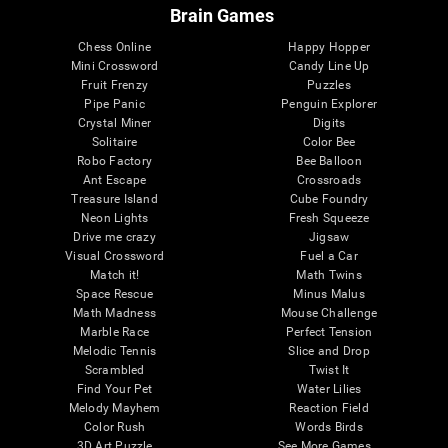
Brain Games
Chess Online
Happy Hopper
Mini Crossword
Candy Line Up
Fruit Frenzy
Puzzles
Pipe Panic
Penguin Explorer
Crystal Miner
Digits
Solitaire
Color Bee
Robo Factory
Bee Balloon
Ant Escape
Crossroads
Treasure Island
Cube Foundry
Neon Lights
Fresh Squeeze
Drive me crazy
Jigsaw
Visual Crossword
Fuel a Car
Match it!
Math Twins
Space Rescue
Minus Malus
Math Madness
Mouse Challenge
Marble Race
Perfect Tension
Melodic Tennis
Slice and Drop
Scrambled
Twist It
Find Your Pet
Water Lilies
Melody Mayhem
Reaction Field
Color Rush
Words Birds
3D Art Puzzle
See More Games...