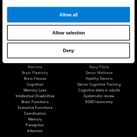
Follow us
Allow all
Allow selection
Brain Science
Research
The Human Brain
Digital Therapeutics Validation
Deny
Brain and Mind
Computer Games
Parts of the Brain
Healthy Older Adults Trial
Neurons
Navy Pilots
Brain Plasticity
Senior Wellness
Brain Fitness
Healthy Seniors
Cognition
Senior Cognitive Training
Memory Loss
Cognitive state in adults
Intellectual Disabilities
Systematic review
Brain Functions
SG4D taxonomy
Executive Functions
Coordination
Memory
Perception
Attention