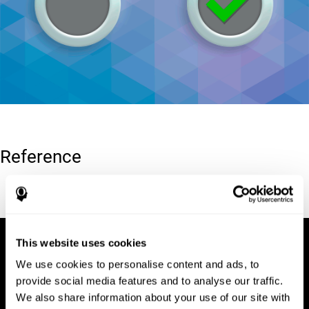
Reference
Conners, C. K (1989). Manual for Conners’ rating scales. North
Tonawanda, NY: Multi-Health Systems.
This website uses cookies
We use cookies to personalise content and ads, to
provide social media features and to analyse our traffic.
We also share information about your use of our site with