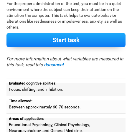
For the proper administration of the test, you must be in a quiet
environment where the subject can keep their attention on the
stimuli on the computer. This task helps to evaluate behavior
alterations like restlessness or impulsiveness, anxiety, as well as
others.
Start task
For more information about what variables are measured in
this task, read this
document
.
Evaluated cognitive abilities:
Focus, shifting, and inhibition.
Time allowed::
Between approximately 60-70 seconds.
Areas of application:
Educational Psychology, Clinical Psychology,
Neuropsychology, and General Medicine.