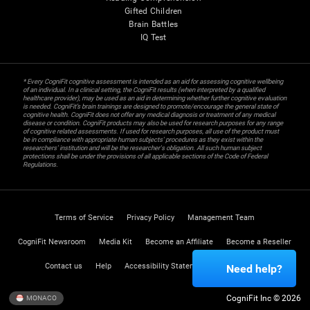
Gifted Children
Brain Battles
IQ Test
* Every CogniFit cognitive assessment is intended as an aid for assessing cognitive wellbeing
of an individual. In a clinical setting, the CogniFit results (when interpreted by a qualified
healthcare provider), may be used as an aid in determining whether further cognitive evaluation
is needed. CogniFit’s brain trainings are designed to promote/encourage the general state of
cognitive health. CogniFit does not offer any medical diagnosis or treatment of any medical
disease or condition. CogniFit products may also be used for research purposes for any range
of cognitive related assessments. If used for research purposes, all use of the product must
be in compliance with appropriate human subjects' procedures as they exist within the
researchers' institution and will be the researcher's obligation. All such human subject
protections shall be under the provisions of all applicable sections of the Code of Federal
Regulations.
Terms of Service
Privacy Policy
Management Team
CogniFit Newsroom
Media Kit
Become an Affiliate
Become a Reseller
Contact us
Help
Accessibility Statement
Trust Center
Need help?
CogniFit Inc © 2026
MONACO