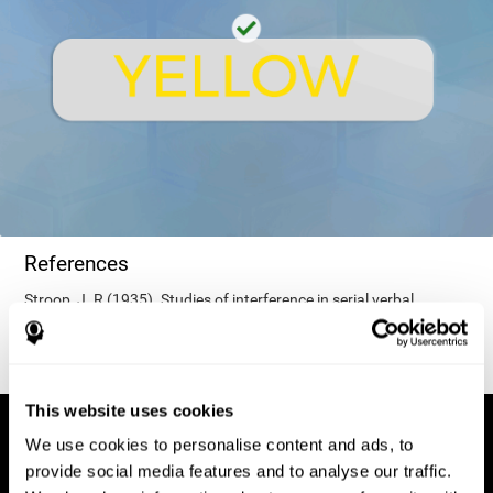
References
Stroop, J. R (1935). Studies of interference in serial verbal
reactions. Journal of experimental psychology, 18(6), 643.
This website uses cookies
We use cookies to personalise content and ads, to
provide social media features and to analyse our traffic.