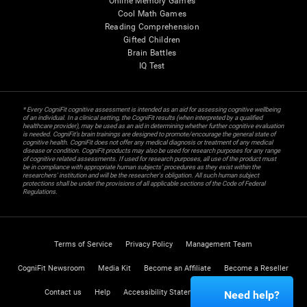
Online Memory Games
Cool Math Games
Reading Comprehension
Gifted Children
Brain Battles
IQ Test
* Every CogniFit cognitive assessment is intended as an aid for assessing cognitive wellbeing
of an individual. In a clinical setting, the CogniFit results (when interpreted by a qualified
healthcare provider), may be used as an aid in determining whether further cognitive evaluation
is needed. CogniFit’s brain trainings are designed to promote/encourage the general state of
cognitive health. CogniFit does not offer any medical diagnosis or treatment of any medical
disease or condition. CogniFit products may also be used for research purposes for any range
of cognitive related assessments. If used for research purposes, all use of the product must
be in compliance with appropriate human subjects' procedures as they exist within the
researchers' institution and will be the researcher's obligation. All such human subject
protections shall be under the provisions of all applicable sections of the Code of Federal
Regulations.
Terms of Service
Privacy Policy
Management Team
CogniFit Newsroom
Media Kit
Become an Affiliate
Become a Reseller
Contact us
Help
Accessibility Statement
Trust Center
Need help?