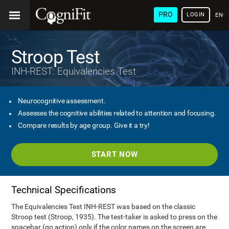
PRO
LOGIN
ENG
Stroop Test
INH-REST: Equivalencies Test
Neurocognitive assessment.
Assesses the cognitive abilities related to attention and focusing.
Compare results by age group. Give it a try!
START NOW
Technical Specifications
The Equivalencies Test INH-REST was based on the classic
Stroop test (Stroop, 1935). The test-taker is asked to press on the
spacebar (go action) only if the color names on the screen are