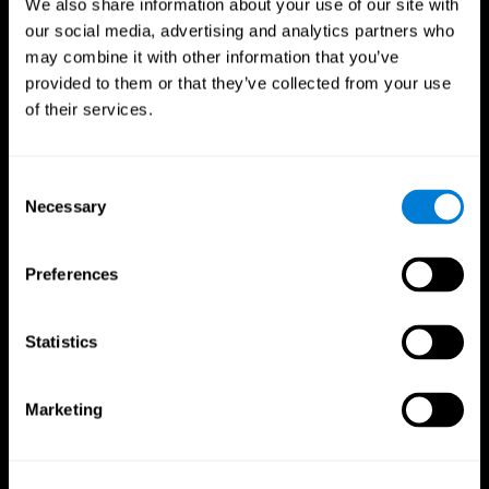
We also share information about your use of our site with
our social media, advertising and analytics partners who
may combine it with other information that you’ve
provided to them or that they’ve collected from your use
of their services.
Consent
Necessary
Selection
Preferences
CogniFit App
Statistics
Marketing