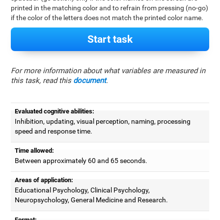
printed in the matching color and to refrain from pressing (no-go)
if the color of the letters does not match the printed color name.
Start task
For more information about what variables are measured in
this task, read this
document
.
Evaluated cognitive abilities:
Inhibition, updating, visual perception, naming, processing
speed and response time.
Time allowed:
Between approximately 60 and 65 seconds.
Areas of application:
Educational Psychology, Clinical Psychology,
Neuropsychology, General Medicine and Research.
Format: