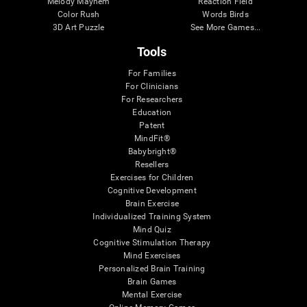
Melody Mayhem
Reaction Field
Color Rush
Words Birds
3D Art Puzzle
See More Games...
Tools
For Families
For Clinicians
For Researchers
Education
Patent
MindFit®
Babybright®
Resellers
Exercises for Children
Cognitive Development
Brain Exercise
Individualized Training System
Mind Quiz
Cognitive Stimulation Therapy
Mind Exercises
Personalized Brain Training
Brain Games
Mental Exercise