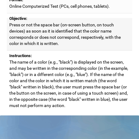
Online Computerized Test (PCs, cell phones, tablets).
Objective:
Press or not the space bar (on-screen button, on touch
devices) as soon as it is identified that the color name
corresponds or does not correspond, respectively, with the
color in which it is written.
Instructions:
The name of a color (e.g., "black") is displayed on the screen,
and may be written in the corresponding color (in the example,
"black") or in a different color (e.g., "blue"). If the name of the
color and the color in which it is written match (the word
"black" written in black), the user must press the space bar (or
the button on the screen, in case of using a touch screen) and,
in the opposite case (the word "black" written in blue), the user
must not perform any action.