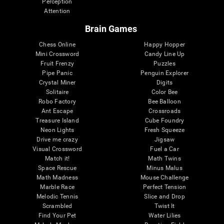
Perception
Attention
Brain Games
Chess Online
Happy Hopper
Mini Crossword
Candy Line Up
Fruit Frenzy
Puzzles
Pipe Panic
Penguin Explorer
Crystal Miner
Digits
Solitaire
Color Bee
Robo Factory
Bee Balloon
Ant Escape
Crossroads
Treasure Island
Cube Foundry
Neon Lights
Fresh Squeeze
Drive me crazy
Jigsaw
Visual Crossword
Fuel a Car
Match it!
Math Twins
Space Rescue
Minus Malus
Math Madness
Mouse Challenge
Marble Race
Perfect Tension
Melodic Tennis
Slice and Drop
Scrambled
Twist It
Find Your Pet
Water Lilies