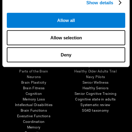
Show details
Allow all
Follow us
Allow selection
Brain Science
Research
Deny
The Human Brain
Digital Therapeutics Validation
Brain and Mind
Computer Games
Parts of the Brain
Healthy Older Adults Trial
Neurons
Navy Pilots
Brain Plasticity
Senior Wellness
Brain Fitness
Healthy Seniors
Cognition
Senior Cognitive Training
Memory Loss
Cognitive state in adults
Intellectual Disabilities
Systematic review
Brain Functions
SG4D taxonomy
Executive Functions
Coordination
Memory