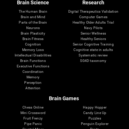
Brain Science
Research
The Human Brain
Digital Therapeutics Validation
Brain and Mind
Computer Games
Parts of the Brain
Healthy Older Adults Trial
Neurons
Navy Pilots
Brain Plasticity
Senior Wellness
Brain Fitness
Healthy Seniors
Cognition
Senior Cognitive Training
Memory Loss
Cognitive state in adults
Intellectual Disabilities
Systematic review
Brain Functions
SG4D taxonomy
Executive Functions
Coordination
Memory
Perception
Attention
Brain Games
Chess Online
Happy Hopper
Mini Crossword
Candy Line Up
Fruit Frenzy
Puzzles
Pipe Panic
Penguin Explorer