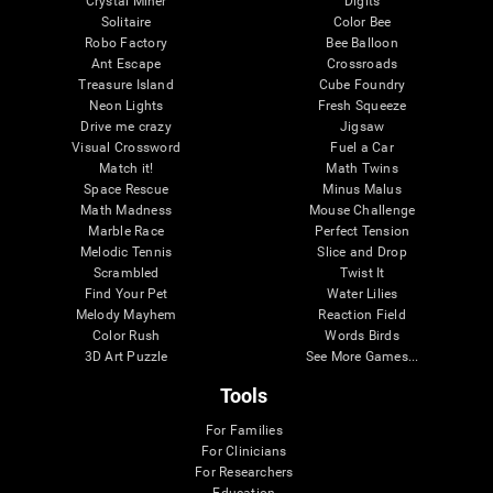
Crystal Miner
Digits
Solitaire
Color Bee
Robo Factory
Bee Balloon
Ant Escape
Crossroads
Treasure Island
Cube Foundry
Neon Lights
Fresh Squeeze
Drive me crazy
Jigsaw
Visual Crossword
Fuel a Car
Match it!
Math Twins
Space Rescue
Minus Malus
Math Madness
Mouse Challenge
Marble Race
Perfect Tension
Melodic Tennis
Slice and Drop
Scrambled
Twist It
Find Your Pet
Water Lilies
Melody Mayhem
Reaction Field
Color Rush
Words Birds
3D Art Puzzle
See More Games...
Tools
For Families
For Clinicians
For Researchers