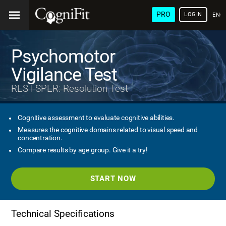
PRO
LOGIN
ENG
Psychomotor
Vigilance Test
REST-SPER: Resolution Test
Cognitive assessment to evaluate cognitive abilities.
Measures the cognitive domains related to visual speed and
concentration.
Compare results by age group. Give it a try!
START NOW
Technical Specifications