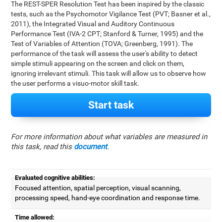
The REST-SPER Resolution Test has been inspired by the classic
tests, such as the Psychomotor Vigilance Test (PVT; Basner et al.,
2011), the Integrated Visual and Auditory Continuous
Performance Test (IVA-2 CPT; Stanford & Turner, 1995) and the
Test of Variables of Attention (TOVA; Greenberg, 1991). The
performance of the task will assess the user's ability to detect
simple stimuli appearing on the screen and click on them,
ignoring irrelevant stimuli. This task will allow us to observe how
the user performs a visuo-motor skill task.
Start task
For more information about what variables are measured in
this task, read this
document
.
Evaluated cognitive abilities:
Focused attention, spatial perception, visual scanning,
processing speed, hand-eye coordination and response time.
Time allowed: