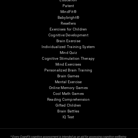
Education
Patent
MindFit®
Babybright®
Resellers
Exercises for Children
Cognitive Development
Brain Exercise
Individualized Training System
Mind Quiz
Cognitive Stimulation Therapy
Mind Exercises
Personalized Brain Training
Brain Games
Mental Exercise
Online Memory Games
Cool Math Games
Reading Comprehension
Gifted Children
Brain Battles
IQ Test
* Every CogniFit cognitive assessment is intended as an aid for assessing cognitive wellbeing