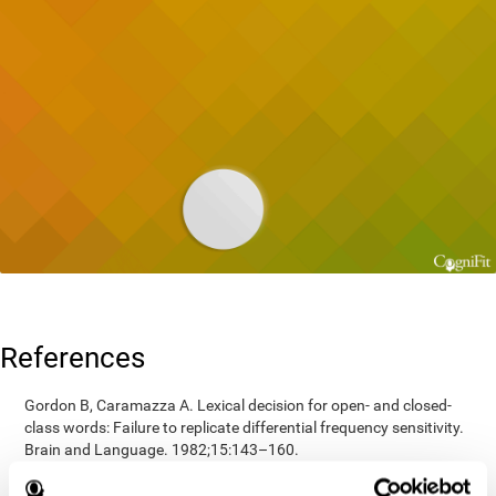
References
Gordon B, Caramazza A. Lexical decision for open- and closed-
class words: Failure to replicate differential frequency sensitivity.
Brain and Language. 1982;15:143–160.
Epstein, Johnson, Varia, Conners (2001). Neuropsychological