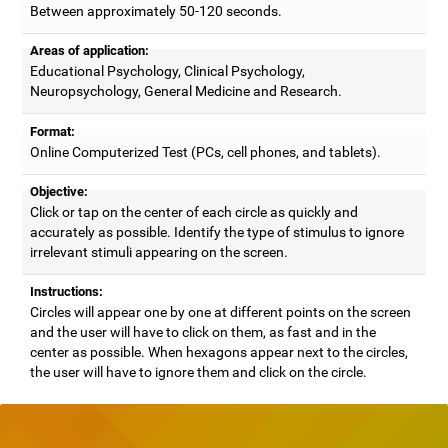
Between approximately 50-120 seconds.
Areas of application:
Educational Psychology, Clinical Psychology,
Neuropsychology, General Medicine and Research.
Format:
Online Computerized Test (PCs, cell phones, and tablets).
Objective:
Click or tap on the center of each circle as quickly and
accurately as possible. Identify the type of stimulus to ignore
irrelevant stimuli appearing on the screen.
Instructions:
Circles will appear one by one at different points on the screen
and the user will have to click on them, as fast and in the
center as possible. When hexagons appear next to the circles,
the user will have to ignore them and click on the circle.