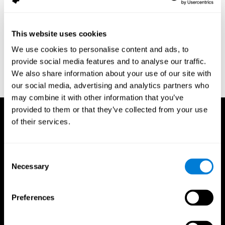
assessment of response inhibition in adults with ADHD. Journal
of Clinical and Experimental Neuropsychology 23(3): pp. 362-71.
Conners, C. K. (1989). Manual for Conners’ rating scales. North
This website uses cookies
Tonawanda, NY: Multi-Health Systems.
We use cookies to personalise content and ads, to
Dinges, D. I, & Powell, J. W. (1985). Microcomputer analysis of
provide social media features and to analyse our traffic.
performance on a portable, simple visual RT task sustained
We also share information about your use of our site with
operations. Behavior Research Methods, Instrumentation, and
Computers, 17, 652–655
our social media, advertising and analytics partners who
may combine it with other information that you’ve
provided to them or that they’ve collected from your use
of their services.
Consent
Necessary
Selection
Preferences