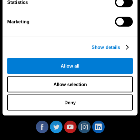
Statistics
Marketing
CogniFit App
Show details
Allow all
Allow selection
Deny
Follow us