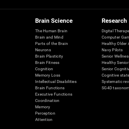
Brain Science
Research
The Human Brain
Digital Therap
Brain and Mind
Computer Ga
Parts of the Brain
Healthy Older A
Neurons
Navy Pilots
Brain Plasticity
Senior Wellnes
Brain Fitness
Healthy Senior
Cognition
Senior Cogniti
Memory Loss
Cognitive state
Intellectual Disabilities
Systematic re
Brain Functions
SG4D taxono
Executive Functions
Coordination
Memory
Perception
Attention