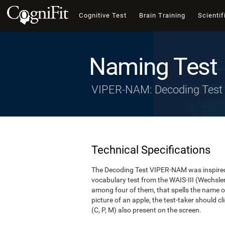
Cognitive Test
Brain Training
Scientif
Naming Test
VIPER-NAM: Decoding Test
Technical Specifications
The Decoding Test VIPER-NAM was inspired 
vocabulary test from the WAIS-III (Wechsler, 1
among four of them, that spells the name of
picture of an apple, the test-taker should cl
(C, P, M) also present on the screen.