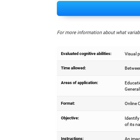
For more information about what variabl
Evaluated cognitive abilities:
Visual 
Time allowed:
Between
Areas of application:
Educati
General
Format:
Online C
Objective:
Identify
of its n
Instructions:
An imag