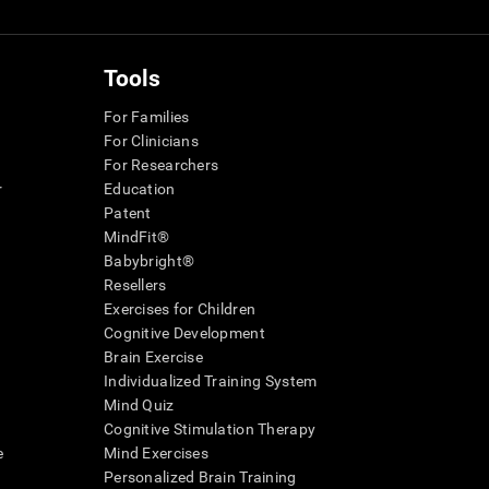
Tools
For Families
For Clinicians
For Researchers
r
Education
Patent
MindFit®
Babybright®
Resellers
Exercises for Children
Cognitive Development
Brain Exercise
Individualized Training System
Mind Quiz
Cognitive Stimulation Therapy
e
Mind Exercises
Personalized Brain Training