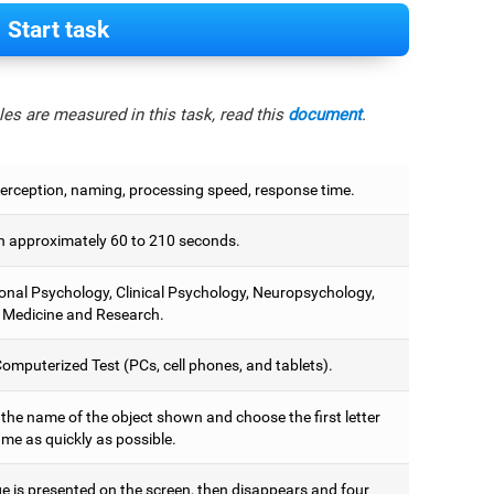
Start task
es are measured in this task, read this
document
.
perception, naming, processing speed, response time.
 approximately 60 to 210 seconds.
onal Psychology, Clinical Psychology, Neuropsychology,
 Medicine and Research.
omputerized Test (PCs, cell phones, and tablets).
 the name of the object shown and choose the first letter
ame as quickly as possible.
e is presented on the screen, then disappears and four