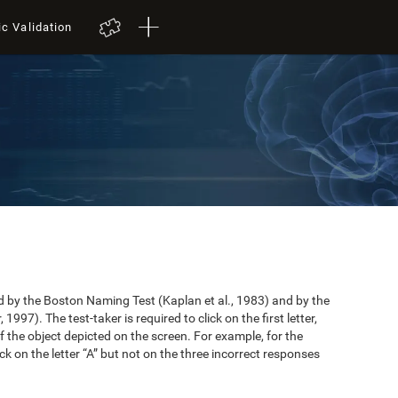
ic Validation
by the Boston Naming Test (Kaplan et al., 1983) and by the
997). The test-taker is required to click on the first letter,
 the object depicted on the screen. For example, for the
ick on the letter “A” but not on the three incorrect responses