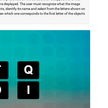
 are displayed. The user must recognize what the image
ts, identify its name and select from the letters shown on
en which one corresponds to the first letter of the object's