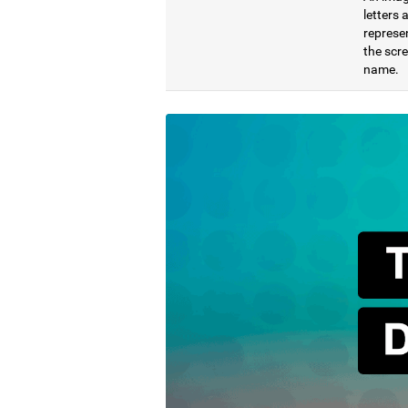
letters
represen
the scre
name.