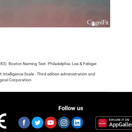
983). Boston Naming Test. Philadelphia: Lea & Febiger.
t Intelligence Scale - Third edition administration and
gical Corporation.
Follow us