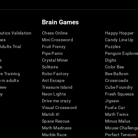
Brain Games
eutics Validation
Chess Online
Happy Hopper
mes
Mini Crossword
Candy Line Up
dults Trial
Fruit Frenzy
Puzzles
Pipe Panic
Penguin Explore
s
Crystal Miner
Digits
s
Solitaire
Color Bee
ve Training
Robo Factory
Bee Balloon
 in adults
Ant Escape
Crossroads
view
Treasure Island
Cube Foundry
my
Neon Lights
Fresh Squeeze
Drive me crazy
Jigsaw
Visual Crossword
Fuel a Car
Match it!
Math Twins
Space Rescue
Minus Malus
Math Madness
Mouse Challeng
Marble Race
Perfect Tension