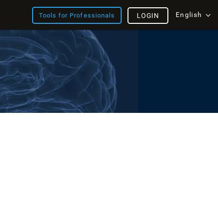
English
Tools for Professionals
LOGIN