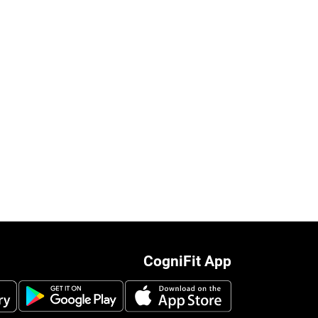
CogniFit App