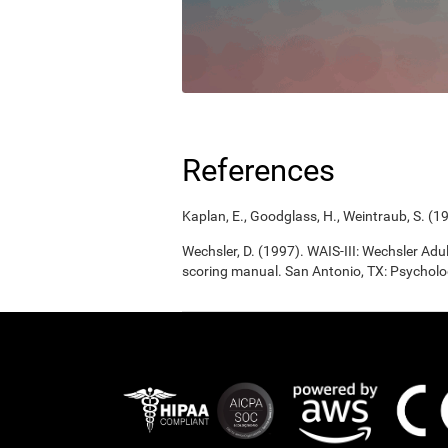
References
Kaplan, E., Goodglass, H., Weintraub, S. (1
Wechsler, D. (1997). WAIS-III: Wechsler Adul
scoring manual. San Antonio, TX: Psycholo