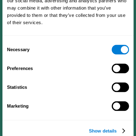
our social media, advertising and analytics partners who
may combine it with other information that you’ve
provided to them or that they’ve collected from your use
of their services.
Consent
Necessary
Selection
Preferences
CogniFit App
Statistics
Marketing
Show details