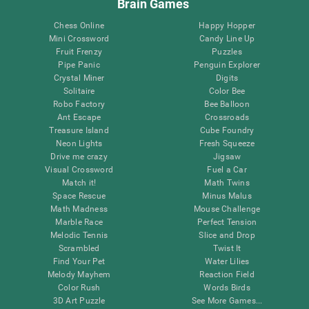
Brain Games
Chess Online
Happy Hopper
Mini Crossword
Candy Line Up
Fruit Frenzy
Puzzles
Pipe Panic
Penguin Explorer
Crystal Miner
Digits
Solitaire
Color Bee
Robo Factory
Bee Balloon
Ant Escape
Crossroads
Treasure Island
Cube Foundry
Neon Lights
Fresh Squeeze
Drive me crazy
Jigsaw
Visual Crossword
Fuel a Car
Match it!
Math Twins
Space Rescue
Minus Malus
Math Madness
Mouse Challenge
Marble Race
Perfect Tension
Melodic Tennis
Slice and Drop
Scrambled
Twist It
Find Your Pet
Water Lilies
Melody Mayhem
Reaction Field
Color Rush
Words Birds
3D Art Puzzle
See More Games...