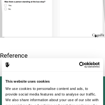
Reference
Tombaugh, T. N (1996). Test of memory malingering: TOMM.
North Tonawanda, NY: Multi-Health Systems.
This website uses cookies
We use cookies to personalise content and ads, to
provide social media features and to analyse our traffic.
We also share information about your use of our site with