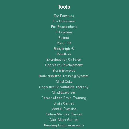
Tools
For Families
For Clinicians
For Researchers
Education
Patent
MindFit®
Babybright®
Resellers
Exercises for Children
Cognitive Development
Brain Exercise
Individualized Training System
Mind Quiz
Cognitive Stimulation Therapy
Mind Exercises
Personalized Brain Training
Brain Games
Mental Exercise
Online Memory Games
Cool Math Games
Reading Comprehension