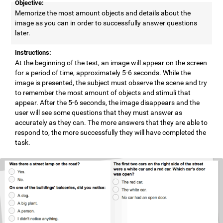
Objective:
Memorize the most amount objects and details about the
image as you can in order to successfully answer questions
later.
Instructions:
At the beginning of the test, an image will appear on the screen
for a period of time, approximately 5-6 seconds. While the
image is presented, the subject must observe the scene and try
to remember the most amount of objects and stimuli that
appear. After the 5-6 seconds, the image disappears and the
user will see some questions that they must answer as
accurately as they can. The more answers that they are able to
respond to, the more successfully they will have completed the
task.