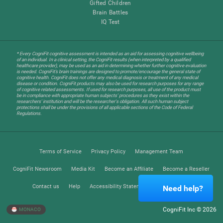
Gifted Children
Brain Battles
IQ Test
* Every CogniFit cognitive assessment is intended as an aid for assessing cognitive wellbeing
of an individual. In a clinical setting, the CogniFit results (when interpreted by a qualified
healthcare provider), may be used as an aid in determining whether further cognitive evaluation
is needed. CogniFit’s brain trainings are designed to promote/encourage the general state of
cognitive health. CogniFit does not offer any medical diagnosis or treatment of any medical
disease or condition. CogniFit products may also be used for research purposes for any range
of cognitive related assessments. If used for research purposes, all use of the product must
be in compliance with appropriate human subjects' procedures as they exist within the
researchers' institution and will be the researcher's obligation. All such human subject
protections shall be under the provisions of all applicable sections of the Code of Federal
Regulations.
Terms of Service
Privacy Policy
Management Team
CogniFit Newsroom
Media Kit
Become an Affiliate
Become a Reseller
Contact us
Help
Accessibility Statement
Trust Center
Need help?
CogniFit Inc © 2026
MONACO