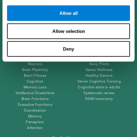
Follow us
Allow all
Allow selection
Brain Science
Research
The Human Brain
Digital Therapeutics Validation
Deny
Brain and Mind
Computer Games
Parts of the Brain
Healthy Older Adults Trial
Neurons
Navy Pilots
Brain Plasticity
Senior Wellness
Brain Fitness
Healthy Seniors
Cognition
Senior Cognitive Training
Memory Loss
Cognitive state in adults
Intellectual Disabilities
Systematic review
Brain Functions
SG4D taxonomy
Executive Functions
Coordination
Memory
Perception
Attention