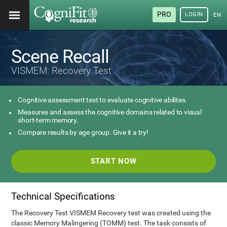
PRO
LOGIN
ENG
Scene Recall
VISMEM: Recovery Test
Cognitive assessment test to evaluate cognitive abilites.
Measures and assess the cognitive domains related to visual
short-term memory.
Compare results by age group. Give it a try!
START NOW
Technical Specifications
The Recovery Test VISMEM Recovery test was created using the
classic Memory Malingering (TOMM) test. The task consists of