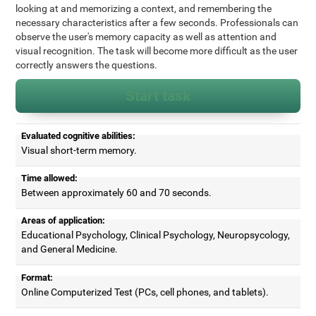
looking at and memorizing a context, and remembering the
necessary characteristics after a few seconds. Professionals can
observe the user's memory capacity as well as attention and
visual recognition. The task will become more difficult as the user
correctly answers the questions.
Start task
Evaluated cognitive abilities:
Visual short-term memory.
Time allowed:
Between approximately 60 and 70 seconds.
Areas of application:
Educational Psychology, Clinical Psychology, Neuropsycology,
and General Medicine.
Format:
Online Computerized Test (PCs, cell phones, and tablets).