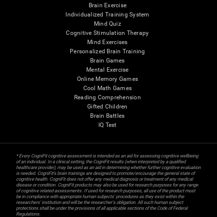
Brain Exercise
Individualized Training System
Mind Quiz
Cognitive Stimulation Therapy
Mind Exercises
Personalized Brain Training
Brain Games
Mental Exercise
Online Memory Games
Cool Math Games
Reading Comprehension
Gifted Children
Brain Battles
IQ Test
* Every CogniFit cognitive assessment is intended as an aid for assessing cognitive wellbeing
of an individual. In a clinical setting, the CogniFit results (when interpreted by a qualified
healthcare provider), may be used as an aid in determining whether further cognitive evaluation
is needed. CogniFit’s brain trainings are designed to promote/encourage the general state of
cognitive health. CogniFit does not offer any medical diagnosis or treatment of any medical
disease or condition. CogniFit products may also be used for research purposes for any range
of cognitive related assessments. If used for research purposes, all use of the product must
be in compliance with appropriate human subjects' procedures as they exist within the
researchers' institution and will be the researcher's obligation. All such human subject
protections shall be under the provisions of all applicable sections of the Code of Federal
Regulations.