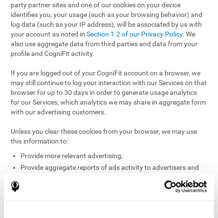
party partner sites and one of our cookies on your device
identifies you, your usage (such as your browsing behavior) and
log data (such as your IP address), will be associated by us with
your account as noted in
Section 1.2 of our Privacy Policy
. We
also use aggregate data from third parties and data from your
profile and CogniFit activity.
If you are logged out of your CogniFit account on a browser, we
may still continue to log your interaction with our Services on that
browser for up to 30 days in order to generate usage analytics
for our Services, which analytics we may share in aggregate form
with our advertising customers.
Unless you clear these cookies from your browser, we may use
this information to:
Provide more relevant advertising;
Provide aggregate reports of ads activity to advertisers and
websites hosting the ads;
Help website and app owners understand how visitors
engage with their sites or apps;
Detect and defend against fraud and other risks to protect