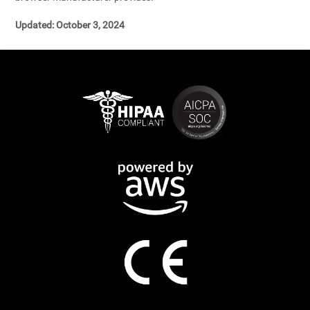
Updated: October 3, 2024