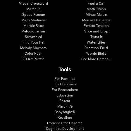
Visual Crossword
Fuel a Car
Match it!
Math Twins
Space Rescue
Minus Malus
Math Madness
Mouse Challenge
Marble Race
Perfect Tension
Melodic Tennis
Slice and Drop
Scrambled
Twist It
Find Your Pet
Water Lilies
Melody Mayhem
Reaction Field
Color Rush
Words Birds
3D Art Puzzle
See More Games...
Tools
For Families
For Clinicians
For Researchers
Education
Patent
MindFit®
Babybright®
Resellers
Exercises for Children
Cognitive Development