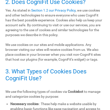
2. Does CogniFit Use Cookies?
Yes. As stated in
Section 1.2 our Privacy Policy
, we use cookies
and other technologies to ensure everyone who uses CogniFit
has the best possible experience. Cookies also help us keep your
account safe. By continuing to visit or use our services, you are
agreeing to the use of cookies and similar technologies for the
purposes we describe in this policy.
We use cookies on our sites and mobile applications. Any
browser visiting our sites will receive cookies from us. We also
place cookies in your browser when you visit non-CogniFit sites
that host our plugins (for example, CogniFit’s widget) or tags.
3. What Types of Cookies Does
CogniFit Use?
We use the following types of cookies via
Cookiebot
to manage
and categorize cookies by purpose:
Necessary cookies
: These help make a website usable by
enabling basic functions like page navigation and access to