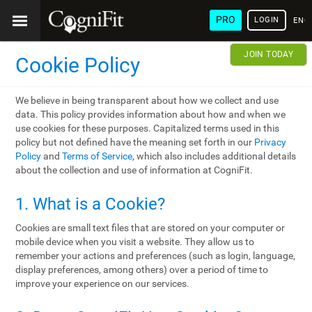
PRO
LOGIN
ENG
JOIN TODAY
Cookie Policy
We believe in being transparent about how we collect and use
data. This policy provides information about how and when we
use cookies for these purposes. Capitalized terms used in this
policy but not defined have the meaning set forth in our
Privacy
Policy
and
Terms of Service
, which also includes additional details
about the collection and use of information at CogniFit.
1. What is a Cookie?
Cookies are small text files that are stored on your computer or
mobile device when you visit a website. They allow us to
remember your actions and preferences (such as login, language,
display preferences, among others) over a period of time to
improve your experience on our services.