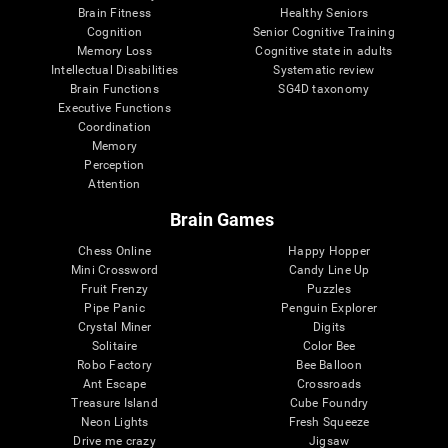
Brain Fitness
Healthy Seniors
Cognition
Senior Cognitive Training
Memory Loss
Cognitive state in adults
Intellectual Disabilities
Systematic review
Brain Functions
SG4D taxonomy
Executive Functions
Coordination
Memory
Perception
Attention
Brain Games
Chess Online
Happy Hopper
Mini Crossword
Candy Line Up
Fruit Frenzy
Puzzles
Pipe Panic
Penguin Explorer
Crystal Miner
Digits
Solitaire
Color Bee
Robo Factory
Bee Balloon
Ant Escape
Crossroads
Treasure Island
Cube Foundry
Neon Lights
Fresh Squeeze
Drive me crazy
Jigsaw