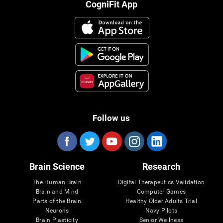
CogniFit App
Follow us
Brain Science
Research
The Human Brain
Digital Therapeutics Validation
Brain and Mind
Computer Games
Parts of the Brain
Healthy Older Adults Trial
Neurons
Navy Pilots
Brain Plasticity
Senior Wellness