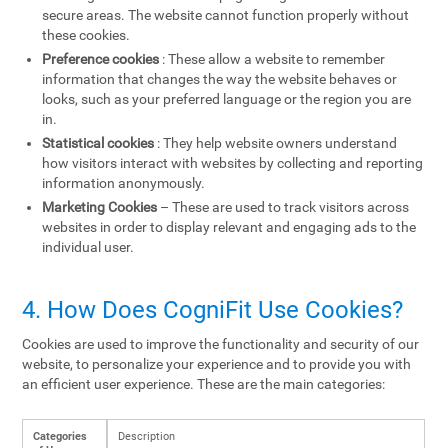
secure areas. The website cannot function properly without
these cookies.
Preference cookies
: These allow a website to remember
information that changes the way the website behaves or
looks, such as your preferred language or the region you are
in.
Statistical cookies
: They help website owners understand
how visitors interact with websites by collecting and reporting
information anonymously.
Marketing Cookies
– These are used to track visitors across
websites in order to display relevant and engaging ads to the
individual user.
4. How Does CogniFit Use Cookies?
Cookies are used to improve the functionality and security of our
website, to personalize your experience and to provide you with
an efficient user experience. These are the main categories:
Categories
Description