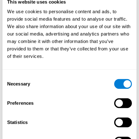
users and partners;
This website uses cookies
Improve our products.
We use cookies to personalise content and ads, to
provide social media features and to analyse our traffic.
For further information regarding our use of cookies and similar
technologies for advertising purposes please see
Section 6 of our
We also share information about your use of our site with
Privacy Policy
.
our social media, advertising and analytics partners who
may combine it with other information that you’ve
7. GDPR compliance and cookie
provided to them or that they’ve collected from your use
management
of their services.
At CogniFit we comply with the General Data Protection
Regulation (GDPR). Through Cookiebot, we request your consent
Consent
for the use of non-essential cookies and give you the option to
Necessary
manage your consent at any time. You can change your cookie
Selection
preferences or withdraw your consent by visiting our Cookie
Management Tool.
Preferences
8. What Can You Do if You Don't Want
Cookies to be Set or Want Them to
Statistics
Be Removed, or if You Want to Opt-
Out of Interest-Based Targeting?