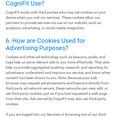
CogniFit Use?
CogniFit works with third parties who may set cookies on your
device when you visit our services. These cookies allow our
partners to provide services we use on our website, such as
analytics, advertising, or social media integration.
6. How are Cookies Used for
Advertising Purposes?
Cookies and other ad technology such as beacons, pixels, and
tags help us serve relevant ads to you more effectively. They also
help us provide aggregated auditing, research, and reporting for
advertisers, understand and improve our service, and know when
content has been shown to you. Note: Because your web
browser may request advertisements and beacons directly from
third party ad network servers, these networks can view, edit, or
set third-party cookies, just as if you had requested a web page
from their site. Ads served by CogniFit may also set third-party
cookies.
If you are logged into our Services or browsing one of our third-