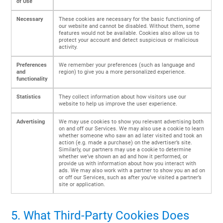
of Use
Necessary
These cookies are necessary for the basic functioning of
our website and cannot be disabled. Without them, some
features would not be available. Cookies also allow us to
protect your account and detect suspicious or malicious
activity.
Preferences
We remember your preferences (such as language and
and
region) to give you a more personalized experience.
functionality
Statistics
They collect information about how visitors use our
website to help us improve the user experience.
Advertising
We may use cookies to show you relevant advertising both
on and off our Services. We may also use a cookie to learn
whether someone who saw an ad later visited and took an
action (e.g. made a purchase) on the advertiser’s site.
Similarly, our partners may use a cookie to determine
whether we’ve shown an ad and how it performed, or
provide us with information about how you interact with
ads. We may also work with a partner to show you an ad on
or off our Services, such as after you’ve visited a partner’s
site or application.
5. What Third-Party Cookies Does