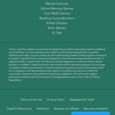
Mental Exercise
Online Memory Games
Cool Math Games
Reading Comprehension
Gifted Children
Brain Battles
IQ Test
* Every CogniFit cognitive assessment is intended as an aid for assessing cognitive wellbeing
of an individual. In a clinical setting, the CogniFit results (when interpreted by a qualified
healthcare provider), may be used as an aid in determining whether further cognitive evaluation
is needed. CogniFit’s brain trainings are designed to promote/encourage the general state of
cognitive health. CogniFit does not offer any medical diagnosis or treatment of any medical
disease or condition. CogniFit products may also be used for research purposes for any range
of cognitive related assessments. If used for research purposes, all use of the product must
be in compliance with appropriate human subjects' procedures as they exist within the
researchers' institution and will be the researcher's obligation. All such human subject
protections shall be under the provisions of all applicable sections of the Code of Federal
Regulations.
Terms of Service
Privacy Policy
Management Team
CogniFit Newsroom
Media Kit
Become an Affiliate
Become a Reseller