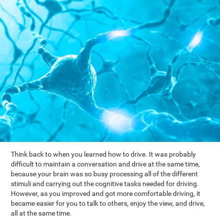
Think back to when you learned how to drive. It was probably
difficult to maintain a conversation and drive at the same time,
because your brain was so busy processing all of the different
stimuli and carrying out the cognitive tasks needed for driving.
However, as you improved and got more comfortable driving, it
became easier for you to talk to others, enjoy the view, and drive,
all at the same time.