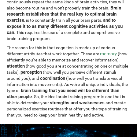
continuously repeat the same kinds of brain activities, they will
Brain
also become routine and won't properly train the brain.
research establishes that the real key to optimal brain
exercise
and to
, is to constantly train all your brain parts,
expose it to as many different cognitive activities as you
can
. This requires the use of a complete and comprehensive
brain training program.
The reason for this is that cognition is made up of various
memory
different attributes that work together. These are
(how
efficiently you're able to memorize and recover information),
attention
(how good you are at concentrating on one or multiple
perception
tasks),
(how well you perceive different stimuli
coordination
around you), and
(how well you translate visual
information into movements). As we're all unique individuals, the
brain training that you need will be different than
type of
other people
. So, the ideal brain training program is one that is
strengths and weaknesses
able to determine your
and create
personalized exercise routines that offer you the type of training
that you need to keep your brain healthy and active.