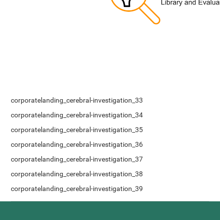
corporatelanding_cerebral-investigation_33
corporatelanding_cerebral-investigation_34
corporatelanding_cerebral-investigation_35
corporatelanding_cerebral-investigation_36
corporatelanding_cerebral-investigation_37
corporatelanding_cerebral-investigation_38
corporatelanding_cerebral-investigation_39