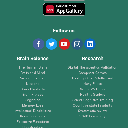
Follow us
Brain Science
Research
The Human Brain
Digital Therapeutics Validation
Brain and Mind
Computer Games
Parts of the Brain
Healthy Older Adults Trial
Neurons
Navy Pilots
Brain Plasticity
Senior Wellness
Brain Fitness
Healthy Seniors
Cognition
Senior Cognitive Training
Memory Loss
Cognitive state in adults
Intellectual Disabilities
Systematic review
Brain Functions
SG4D taxonomy
Executive Functions
Coordination