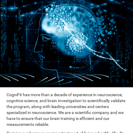
CogniFit has more than a decade of experience in neuroscience,
cognitive science, and brain investigation to scientifically validate
the program, along with leading universities and centers
specialized in neuroscience. We are a scientific company and we
have to ensure that our brain training is efficient and our
measurements reliable.