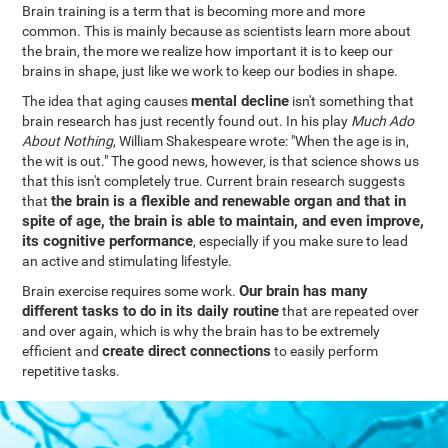
Brain training is a term that is becoming more and more
common. This is mainly because as scientists learn more about
the brain, the more we realize how important it is to keep our
brains in shape, just like we work to keep our bodies in shape.
mental decline
The idea that aging causes
isn't something that
brain research has just recently found out. In his play
Much Ado
About Nothing
, William Shakespeare wrote: "When the age is in,
the wit is out." The good news, however, is that science shows us
that this isn't completely true. Current brain research suggests
the brain is a flexible and renewable organ and that in
that
spite of age, the brain is able to maintain, and even improve,
its cognitive performance
, especially if you make sure to lead
an active and stimulating lifestyle.
Our brain has many
Brain exercise requires some work.
different tasks to do in its daily routine
that are repeated over
and over again, which is why the brain has to be extremely
create direct connections
efficient and
to easily perform
repetitive tasks.