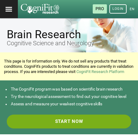
PRO
LOGIN
ENG
Brain Research
Cognitive Science and Neurology
This page is for information only. We do not sell any products that treat
conditions. CogniFit's products to treat conditions are currently in validation
process. If you are interested please visit
CogniFit Research Platform
The CogniFit program was based on scientific brain research
Try the neurological assessment to find out your cognitive level
Assess and measure your weakest cognitive skills
START NOW