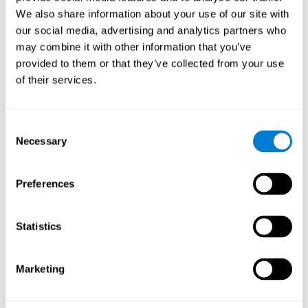
Cognition.
View
We also share information about your use of our site with
Normal Aging and Forgetting Rates on the Wechsler Memory
our social media, advertising and analytics partners who
Scale-Revised.
View
may combine it with other information that you’ve
Aging, Fitness and Neurocognitive Function.
View
provided to them or that they’ve collected from your use
of their services.
Age Differences in Cognitive Performance in Later Life:
Relationships to Self-Reported Health and Activity Life
Style.
View
Consent
Use it or lose it: Engaged Lifestyle as a Buffer of Cognitive
Necessary
Selection
Decline in Aging?
View
What is Cognitive Reserve? Theory and Research Application
Preferences
of the Reserve.
View
Age and Visual Search: Expanding the Useful Field of View.
Statistics
View
Training the Elderly on the Ability Factors of Spatial
Orientation and Inductive Reasoning.
View
Marketing
Improving Memory Performance in the Aged through
Mnemonic Training: a Meta-Analytic Study.
View