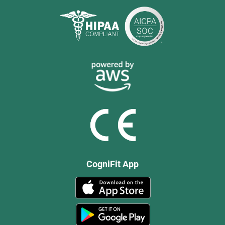
CogniFit App