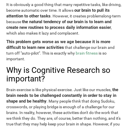
It is obviously a good thing that many repetitive tasks, like driving,
our brain to pull its
become automatic over time. It allows
attention to other tasks
. However, it creates problemslong-term
the natural tendency of our brain is to learn and
because
create new routines to process daily information easier
,
which also makes it lazy and complacent.
This problem gets worse as we age because it is more
difficult to learn new activities
that challenge our brain and
turn off "auto-pilot". This is exactly why
brain fitness
is so
important.
Why is Cognitive Research so
important?
the
Brain exercise is like physical exercise. Just like our muscles,
brain needs to be challenged constantly in order to stay in
shape and be healthy
. Many people think that doing Sudoku,
crosswords, or playing bridge is enough of a challenge for our
brains. In reality, however, these activities don't do the work that
we think they do. They are, of course, better than nothing, and it's
true that they may help keep your brain in shape. However, if you