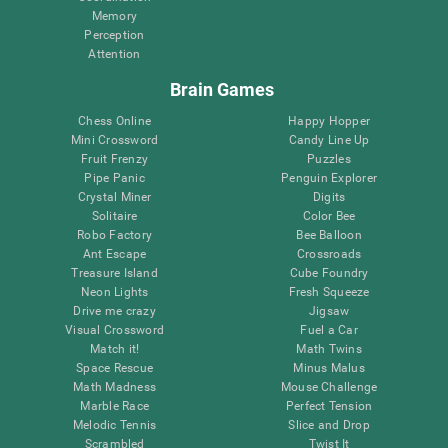
Memory
Perception
Attention
Brain Games
Chess Online
Happy Hopper
Mini Crossword
Candy Line Up
Fruit Frenzy
Puzzles
Pipe Panic
Penguin Explorer
Crystal Miner
Digits
Solitaire
Color Bee
Robo Factory
Bee Balloon
Ant Escape
Crossroads
Treasure Island
Cube Foundry
Neon Lights
Fresh Squeeze
Drive me crazy
Jigsaw
Visual Crossword
Fuel a Car
Match it!
Math Twins
Space Rescue
Minus Malus
Math Madness
Mouse Challenge
Marble Race
Perfect Tension
Melodic Tennis
Slice and Drop
Scrambled
Twist It