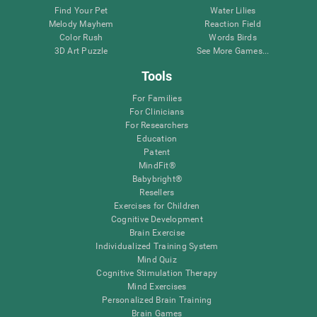
Find Your Pet
Water Lilies
Melody Mayhem
Reaction Field
Color Rush
Words Birds
3D Art Puzzle
See More Games...
Tools
For Families
For Clinicians
For Researchers
Education
Patent
MindFit®
Babybright®
Resellers
Exercises for Children
Cognitive Development
Brain Exercise
Individualized Training System
Mind Quiz
Cognitive Stimulation Therapy
Mind Exercises
Personalized Brain Training
Brain Games