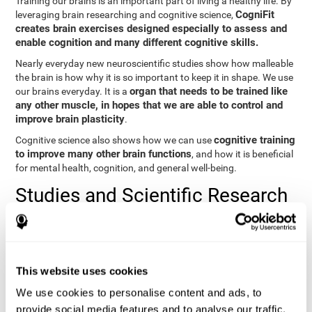
Training our brains is an important part of living a healthy life. By
CogniFit
leveraging brain researching and cognitive science,
creates brain exercises designed especially to assess and
enable cognition and many different cognitive skills.
Nearly everyday new neuroscientific studies show how malleable
the brain is how why it is so important to keep it in shape. We use
organ that needs to be trained like
our brains everyday. It is a
any other muscle, in hopes that we are able to control and
improve brain plasticity
.
cognitive training
Cognitive science also shows how we can use
to improve many other brain functions
, and how it is beneficial
for mental health, cognition, and general well-being.
Studies and Scientific Research
Below you will find different scientific studies about the brain and
the importance of cognitive training.
Cognition and Aging: Verbal Learning, Memory, and Problem
This website uses cookies
Solving.
View
We use cookies to personalise content and ads, to
The Processing-Speed Theory of Adult Age Differences in
provide social media features and to analyse our traffic.