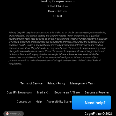
Reading Comprehension
Gifted Children
Brain Battles
IQ Test
* Every CogniFit cognitive assessment is intended as an aid for assessing cognitive wellbeing
of an individual. In a clinical setting, the CogniFit results (when interpreted by a qualified
healthcare provider), may be used as an aid in determining whether further cognitive evaluation
is needed. CogniFit’s brain trainings are designed to promote/encourage the general state of
cognitive health. CogniFit does not offer any medical diagnosis or treatment of any medical
disease or condition. CogniFit products may also be used for research purposes for any range
of cognitive related assessments. If used for research purposes, all use of the product must
be in compliance with appropriate human subjects' procedures as they exist within the
researchers' institution and will be the researcher's obligation. All such human subject
protections shall be under the provisions of all applicable sections of the Code of Federal
Regulations.
Terms of Service
Privacy Policy
Management Team
CogniFit Newsroom
Media Kit
Become an Affiliate
Become a Reseller
Contact us
Help
Accessibility Statement
Trust Center
Need help?
CogniFit Inc © 2026
MONACO