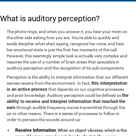
What is auditory perception?
The phone rings, and when you answer it, you hear your mom on
the other side asking how you are. You're able to quickly and
easily decipher what she's saying, recognize her voice, and hear
her emotional state in just the first few moments of the call.
However, this seemingly simple task is actually very complex and
requires the use of a number of brain areas that specialize in
auditory perception and the recognition of its sub-components.
Perception is the ability to interpret information that our different
this interpretation
senses receive from the environment. In fact,
is an active process
that depends on our cognitive processes
the
and prior knowledge. Auditory perception could be defined as
ability to receive and interpret information that reached the
ears
through audible frequency waves transmitted through the
air or other means. There is a series of processes to follow in
order to perceive the sounds around us:
Receive Information
: When an object vibrates, which is the