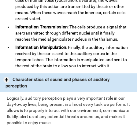
case of human voice (vocal chords vibrate), the waves
produced by this action are transmitted by the air or other
means. When these waves reach the inner ear, certain cells
are activated.
Information Transmission
: The cells produce a signal that
are transmitted through different nuclei until it finally
reaches the medial geniculate nucleus in the thalamus.
Information Manipulation
: Finally, the auditory information
received by the ear is sent to the auditory cortex in the
temporal lobes. The information is manipulated and sent to
the rest of the brain to allow you to interact with it.
Characteristics of sound and phases of auditory
perception
Logically, auditory perception plays a very important role in our
day-to-day lives, being present in almost every task we perform. It
allows is to properly interact with our environment, communicate
fluidly, alert us of any potential threats around us, and makes it
possible to enjoy music.