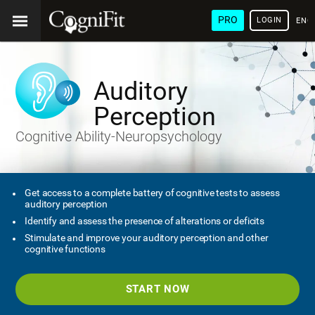
PRO
LOGIN
ENG
Auditory
Perception
Cognitive Ability-Neuropsychology
Get access to a complete battery of cognitive tests to assess
auditory perception
Identify and assess the presence of alterations or deficits
Stimulate and improve your auditory perception and other
cognitive functions
START NOW