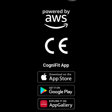
CogniFit App