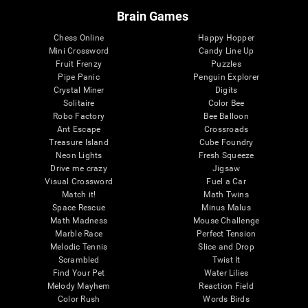
Brain Games
Chess Online
Happy Hopper
Mini Crossword
Candy Line Up
Fruit Frenzy
Puzzles
Pipe Panic
Penguin Explorer
Crystal Miner
Digits
Solitaire
Color Bee
Robo Factory
Bee Balloon
Ant Escape
Crossroads
Treasure Island
Cube Foundry
Neon Lights
Fresh Squeeze
Drive me crazy
Jigsaw
Visual Crossword
Fuel a Car
Match it!
Math Twins
Space Rescue
Minus Malus
Math Madness
Mouse Challenge
Marble Race
Perfect Tension
Melodic Tennis
Slice and Drop
Scrambled
Twist It
Find Your Pet
Water Lilies
Melody Mayhem
Reaction Field
Color Rush
Words Birds