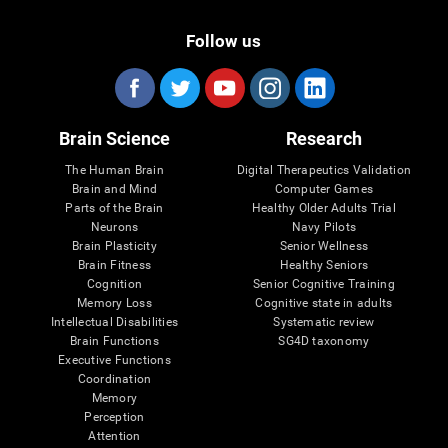
Follow us
Brain Science
Research
The Human Brain
Digital Therapeutics Validation
Brain and Mind
Computer Games
Parts of the Brain
Healthy Older Adults Trial
Neurons
Navy Pilots
Brain Plasticity
Senior Wellness
Brain Fitness
Healthy Seniors
Cognition
Senior Cognitive Training
Memory Loss
Cognitive state in adults
Intellectual Disabilities
Systematic review
Brain Functions
SG4D taxonomy
Executive Functions
Coordination
Memory
Perception
Attention