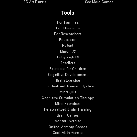
3D Art Puzzle
See More Games...
Tools
For Families
For Clinicians
For Researchers
Education
Patent
MindFit®
Babybright®
Resellers
Exercises for Children
Cognitive Development
Brain Exercise
Individualized Training System
Mind Quiz
Cognitive Stimulation Therapy
Mind Exercises
Personalized Brain Training
Brain Games
Mental Exercise
Online Memory Games
Cool Math Games