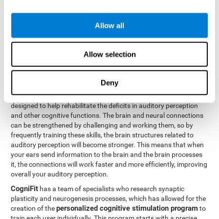
How can you rehabilitate or
Allow all
improve auditory perception?
Every cognitive ability, including auditory perception, can be
Allow selection
trained and improved. CogniFit can help with this with its
professional tools.
Deny
Brain plasticity
is the basis of auditory perception rehabilitation
CogniFit has a battery of exercises
and other cognitive skills.
designed to help rehabilitate the deficits in auditory perception
and other cognitive functions. The brain and neural connections
can be strengthened by challenging and working them, so by
frequently training these skills, the brain structures related to
auditory perception will become stronger. This means that when
your ears send information to the brain and the brain processes
it, the connections will work faster and more efficiently, improving
overall your auditory perception.
CogniFit
has a team of specialists who research synaptic
plasticity and neurogenesis processes, which has allowed for the
personalized cognitive stimulation program
creation of the
to
train each user individually. This program starts with a precise