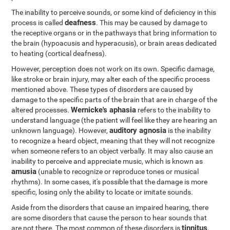
The inability to perceive sounds, or some kind of deficiency in this
deafness
process is called
. This may be caused by damage to
the receptive organs or in the pathways that bring information to
the brain (hypoacusis and hyperacusis), or brain areas dedicated
to heating (cortical deafness).
However, perception does not work on its own. Specific damage,
like stroke or brain injury, may alter each of the specific process
mentioned above. These types of disorders are caused by
damage to the specific parts of the brain that are in charge of the
Wernicke's aphasia
altered processes.
refers to the inability to
understand language (the patient will feel like they are hearing an
auditory agnosia
unknown language). However,
is the inability
to recognize a heard object, meaning that they will not recognize
when someone refers to an object verbally. It may also cause an
inability to perceive and appreciate music, which is known as
amusia
(unable to recognize or reproduce tones or musical
rhythms). In some cases, it's possible that the damage is more
specific, losing only the ability to locate or imitate sounds.
Aside from the disorders that cause an impaired hearing, there
are some disorders that cause the person to hear sounds that
tinnitus
are not there. The most common of these disorders is
,