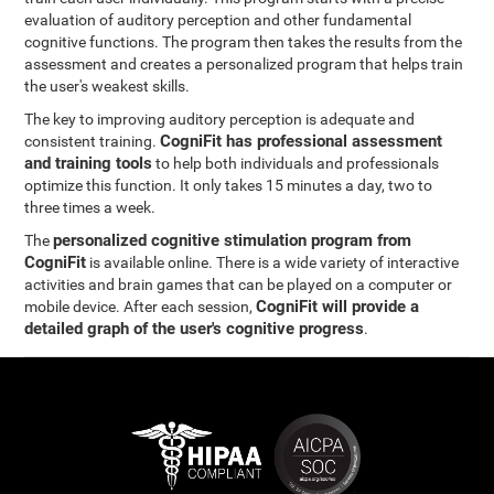
evaluation of auditory perception and other fundamental
cognitive functions. The program then takes the results from the
assessment and creates a personalized program that helps train
the user's weakest skills.
The key to improving auditory perception is adequate and
CogniFit has professional assessment
consistent training.
and training tools
to help both individuals and professionals
optimize this function. It only takes 15 minutes a day, two to
three times a week.
personalized cognitive stimulation program from
The
CogniFit
is available online. There is a wide variety of interactive
activities and brain games that can be played on a computer or
CogniFit will provide a
mobile device. After each session,
detailed graph of the user's cognitive progress
.