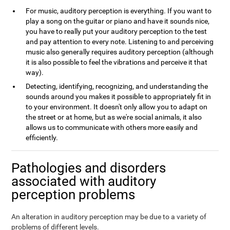
For music, auditory perception is everything. If you want to
play a song on the guitar or piano and have it sounds nice,
you have to really put your auditory perception to the test
and pay attention to every note. Listening to and perceiving
music also generally requires auditory perception (although
it is also possible to feel the vibrations and perceive it that
way).
Detecting, identifying, recognizing, and understanding the
sounds around you makes it possible to appropriately fit in
to your environment. It doesn't only allow you to adapt on
the street or at home, but as we're social animals, it also
allows us to communicate with others more easily and
efficiently.
Pathologies and disorders
associated with auditory
perception problems
An alteration in auditory perception may be due to a variety of
problems of different levels.