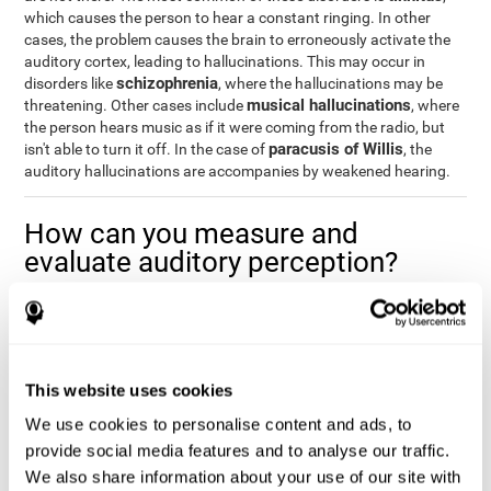
which causes the person to hear a constant ringing. In other
cases, the problem causes the brain to erroneously activate the
auditory cortex, leading to hallucinations. This may occur in
schizophrenia
disorders like
, where the hallucinations may be
musical hallucinations
threatening. Other cases include
, where
the person hears music as if it were coming from the radio, but
paracusis of Willis
isn't able to turn it off. In the case of
, the
auditory hallucinations are accompanies by weakened hearing.
How can you measure and
evaluate auditory perception?
Auditory perception allows us to do many daily activities
effectively and quickly. Our ability to comfortably fit into our
environment is closely related to auditory perception, which is
why understanding how well one's auditory perception is can be
This website uses cookies
of great help in a variety of different areas. For example, in the
academic field
, to know if a child needs visual help or support in
We use cookies to personalise content and ads, to
class, or if potential learning difficulties stem from poor auditory
provide social media features and to analyse our traffic.
medical areas
perception, in
, to know if a patient fully
We also share information about your use of our site with
understands their medication and is able to properly fit into their