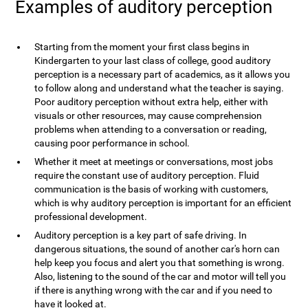
Examples of auditory perception
Starting from the moment your first class begins in
Kindergarten to your last class of college, good auditory
perception is a necessary part of academics, as it allows you
to follow along and understand what the teacher is saying.
Poor auditory perception without extra help, either with
visuals or other resources, may cause comprehension
problems when attending to a conversation or reading,
causing poor performance in school.
Whether it meet at meetings or conversations, most jobs
require the constant use of auditory perception. Fluid
communication is the basis of working with customers,
which is why auditory perception is important for an efficient
professional development.
Auditory perception is a key part of safe driving. In
dangerous situations, the sound of another car's horn can
help keep you focus and alert you that something is wrong.
Also, listening to the sound of the car and motor will tell you
if there is anything wrong with the car and if you need to
have it looked at.