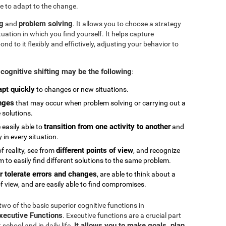
e to adapt to the change.
ng
problem solving
and
. It allows you to choose a strategy
tuation in which you find yourself. It helps capture
 to it flexibly and effictively, adjusting your behavior to
cognitive shifting may be the following
:
apt quickly
to changes or new situations.
nges
that may occur when problem solving or carrying out a
e solutions.
transition from one activity to another
 easily able to
and
in every situation.
different points of view
 reality, see from
, and recognize
 to easily find different solutions to the same problem.
r tolerate errors and changes
, are able to think about a
f view, and are easily able to find compromises.
 two of the basic superior cognitive functions in
Executive Functions
. Executive functions are a crucial part
It allows you to make goals, plan,
chool and in daily life.