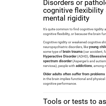
Disorders or patho
cognitive flexibilit
mental rigidity
It's quite common to find cognitive rigidity
cognitive flexibility, or because the brain fu
Cognitive rigidity or weakened cognitive shif
young child
neuropsychiatric disorders, like
brain trauma
some type of
(car accident, fa
Hyperactive Disorder
Obsessive
(ADHD),
spectrum disorder
(Asperger's and autism
addictions
nerviosa), people with
, among 
Older adults often suffer from problems r
in the brain implies functional and physical
cognitive performance.
Tools or tests to a