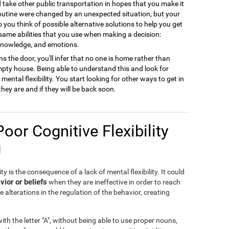
ld take other public transportation in hopes that you make it
 routine were changed by an unexpected situation, but your
to you think of possible alternative solutions to help you get
 same abilities that you use when making a decision:
 knowledge, and emotions.
s the door, you'll infer that no one is home rather than
empty house. Being able to understand this and look for
ental flexibility. You start looking for other ways to get in
they are and if they will be back soon.
Poor Cognitive Flexibility
g
ty is the consequence of a lack of mental flexibility. It could
vior or beliefs
when they are ineffective in order to reach
e alterations in the regulation of the behavior, creating
th the letter "A", without being able to use proper nouns,