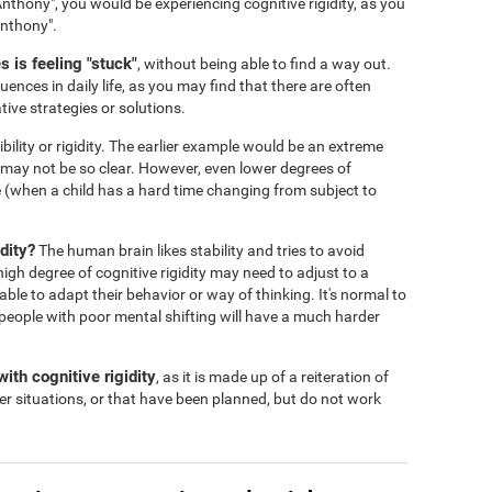
nthony", you would be experiencing cognitive rigidity, as you
Anthony".
 is feeling "stuck"
, without being able to find a way out.
ences in daily life, as you may find that there are often
tive strategies or solutions.
ibility or rigidity. The earlier example would be an extreme
s may not be so clear. However, even lower degrees of
 life (when a child has a hard time changing from subject to
dity?
The human brain likes stability and tries to avoid
igh degree of cognitive rigidity may need to adjust to a
 able to adapt their behavior or way of thinking. It's normal to
people with poor mental shifting will have a much harder
ith cognitive rigidity
, as it is made up of a reiteration of
er situations, or that have been planned, but do not work