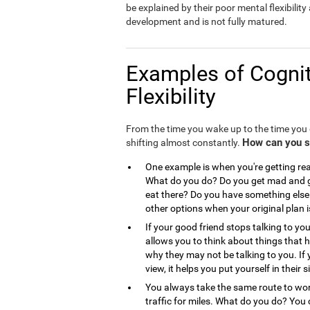
be explained by their poor mental flexibility a
development and is not fully matured.
Examples of Cognit
Flexibility
From the time you wake up to the time you g
How can you see
shifting almost constantly.
One example is when you're getting read
What do you do? Do you get mad and go
eat there? Do you have something else 
other options when your original plan 
If your good friend stops talking to you
allows you to think about things that
why they may not be talking to you. If 
view, it helps you put yourself in the
You always take the same route to work
traffic for miles. What do you do? You 