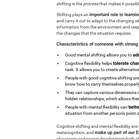
shifting is the
process
that makes it possibl
important role in learni
Shifting plays an
and carry it out to adapt to the changing si
information from the environment and respond
the changes that the situation requires.
Characteristics of someone with strong 
ad
Good mental shifting allows you to
tolerate cha
Cognitive flexibility helps
task. It allows you to create alternativ
People with good cognitive shifting are
know how to carry themselves properly 
They can capture various dimensions of
hidden relationships, which allows them
bette
People with mental flexibility can
situation from another person's point o
Cognitive shifting and mental flexibility are
make up part of our 
metacognition, and
of success and proper development both at s