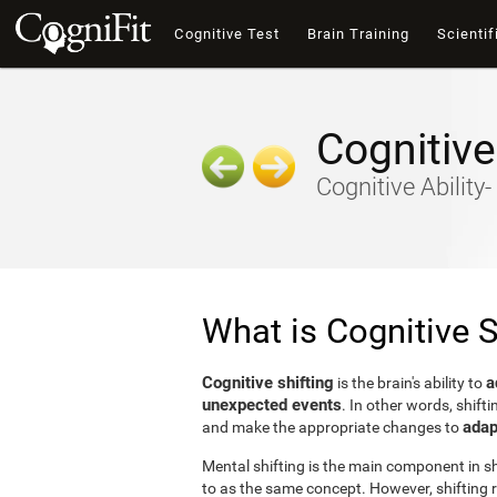
Cognitive Test
Brain Training
Scientif
Cognitive
Cognitive Ability
What is Cognitive S
Cognitive shifting
a
is the brain's ability to
unexpected events
. In other words, shifti
adap
and make the appropriate changes to
Mental shifting is the main component in shi
to as the same concept. However, shifting r