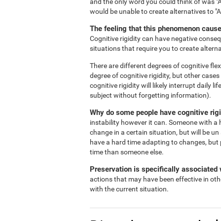
and the only word you could think of was "A
would be unable to create alternatives to "
The feeling that this phenomenon causes
Cognitive rigidity can have negative consequ
situations that require you to create alterna
There are different degrees of cognitive flex
degree of cognitive rigidity, but other case
cognitive rigidity will likely interrupt daily
subject without forgetting information).
Why do some people have cognitive rigi
instability however it can. Someone with a h
change in a certain situation, but will be un
have a hard time adapting to changes, but 
time than someone else.
Preservation is specifically associated w
actions that may have been effective in oth
with the current situation.