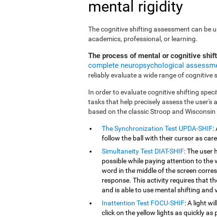
mental rigidity
The cognitive shifting assessment can be use
academics, professional, or learning.
The process of mental or cognitive shif
complete neuropsychological assessm
reliably evaluate a wide range of cognitive sk
In order to evaluate cognitive shifting speci
tasks that help precisely assess the user's
based on the classic Stroop and Wisconsin
The Synchronization Test UPDA-SHIF
:
follow the ball with their cursor as car
Simultaneity Test DIAT-SHIF
: The user 
possible while paying attention to the
word in the middle of the screen corresp
response. This activity requires that 
and is able to use mental shifting and v
Inattention Test FOCU-SHIF
: A light w
click on the yellow lights as quickly as 