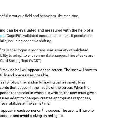
ful in various field and behaviors, like medicine,
ting can be evaluated and measured with the help of a
ent
. CogniFit's validated assessments make it possible to
ills, including cognitive shifting.
fically, the CogniFit program uses a variety of validated
 ability to adapt to environmental changes. These tasks are
 Card Sorting Test (WCST).
 A moving ball will appear on the screen. The user will have to
efully and precisely as possible.
has to follow the randomly moving ball as carefully as
 words that appear in the middle of the screen. When the
onds to the color in which it is written, the user must give a
the user adapt to changes, creates appropriate responses,
isual abilities at the same time.
ill appear in each corner on the screen. The user will have to
possible and avoid clicking on red lights.