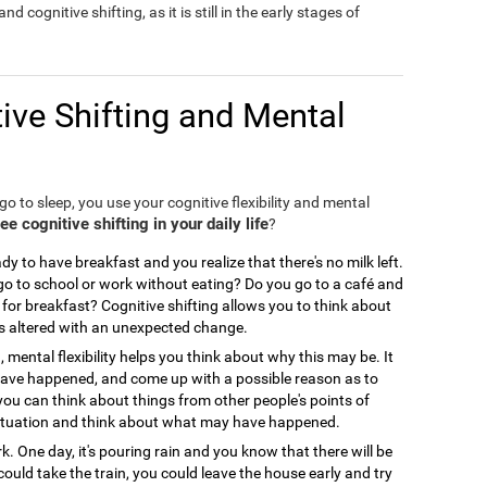
nd cognitive shifting, as it is still in the early stages of
ive Shifting and Mental
o to sleep, you use your cognitive flexibility and mental
 cognitive shifting in your daily life
?
y to have breakfast and you realize that there's no milk left.
 to school or work without eating? Do you go to a café and
for breakfast? Cognitive shifting allows you to think about
is altered with an unexpected change.
, mental flexibility helps you think about why this may be. It
 have happened, and come up with a possible reason as to
you can think about things from other people's points of
ir situation and think about what may have happened.
. One day, it's pouring rain and you know that there will be
could take the train, you could leave the house early and try