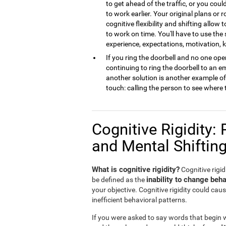
to get ahead of the traffic, or you cou
to work earlier. Your original plans or
cognitive flexibility and shifting allow 
to work on time. You'll have to use the
experience, expectations, motivation,
If you ring the doorbell and no one open
continuing to ring the doorbell to an 
another solution is another example of m
touch: calling the person to see where 
Cognitive Rigidity: 
and Mental Shiftin
What is cognitive rigidity?
Cognitive rigidi
inability to change beha
be defined as the
your objective. Cognitive rigidity could caus
inefficient behavioral patterns.
If you were asked to say words that begin wi