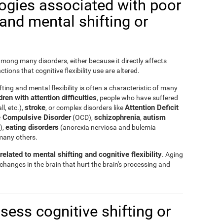
logies associated with poor
y and mental shifting or
 among many disorders, either because it directly affects
nctions that cognitive flexibility use are altered.
ting and mental flexibility is often a characteristic of many
ren with attention difficulties
, people who have suffered
stroke
Attention Deficit
ll, etc.),
, or complex disorders like
 Compulsive Disorder
schizophrenia
autism
(OCD),
,
eating disorders
),
(anorexia nerviosa and bulemia
many others.
elated to mental shifting and cognitive flexibility
. Aging
 changes in the brain that hurt the brain's processing and
ssess cognitive shifting or