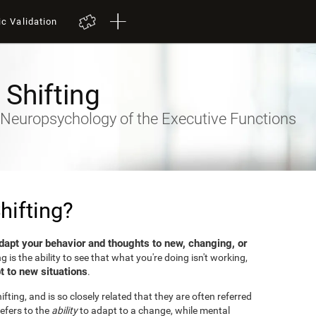
ic Validation
 Shifting
- Neuropsychology of the Executive Functions
hifting?
dapt your behavior and thoughts to new, changing, or
ng is the ability to see that what you're doing isn't working,
t to new situations
.
fting, and is so closely related that they are often referred
efers to the
ability
to adapt to a change, while mental