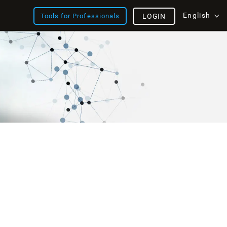
English
Tools for Professionals
LOGIN