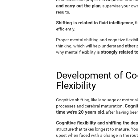
and carry out the plan
, supervise your ow
results.
Shifting is related to fluid intelligence
, 
efficiently.
Proper mental shifting and cognitive flexibi
other 
thinking, which will help understand
strongly related 
why mental flexibility is
Development of Cog
Flexibility
Cognitive shifting, like language or motor sk
Cognit
processes and cerebral maturation.
time we're 20 years old
, after having bee
Cognitive flexibility and shifting the de
structure that takes longest to mature. You
upset when faced with a change in the rout