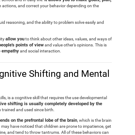
n actions, and correct your behavior depending on the
fluid reasoning, and the ability to problem solve easily and
allow you
lity
to think about other ideas, values, and ways of
people's points of view
and value other's opinions. This is
to empathy
and social interaction.
nitive Shifting and Mental
ills, is a cognitive skill that requires the use developmental
ive shifting is usually completely developed by the
n trained and used since birth.
pends on the prefrontal lobe of the brain
, which is the brain
 may have noticed that children are prone to impatience, get
ine, and tend to throw tantrums. All of these behaviors can