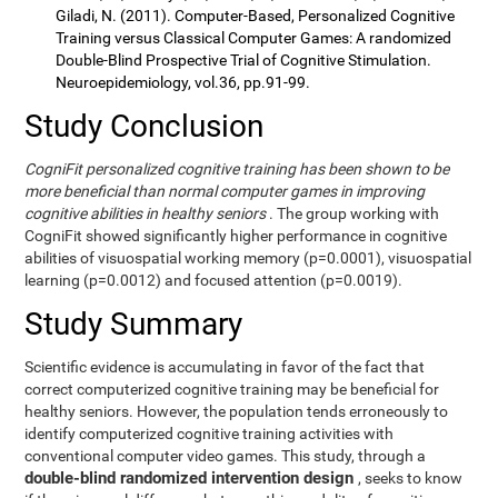
Giladi, N. (2011). Computer-Based, Personalized Cognitive
Training versus Classical Computer Games: A randomized
Double-Blind Prospective Trial of Cognitive Stimulation.
Neuroepidemiology, vol.36, pp.91-99.
Study Conclusion
CogniFit personalized cognitive training has been shown to be
more beneficial than normal computer games in improving
cognitive abilities in healthy seniors
. The group working with
CogniFit showed significantly higher performance in cognitive
abilities of visuospatial working memory (p=0.0001), visuospatial
learning (p=0.0012) and focused attention (p=0.0019).
Study Summary
Scientific evidence is accumulating in favor of the fact that
correct computerized cognitive training may be beneficial for
healthy seniors. However, the population tends erroneously to
identify computerized cognitive training activities with
conventional computer video games. This study, through a
double-blind randomized intervention design
, seeks to know