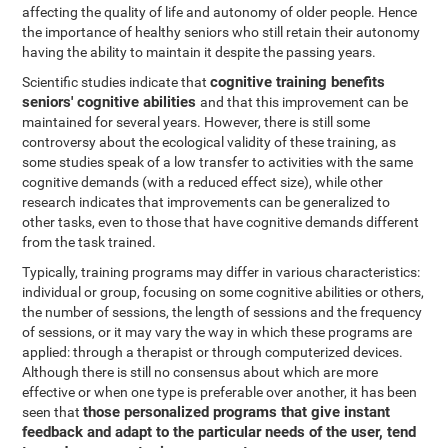
affecting the quality of life and autonomy of older people. Hence
the importance of healthy seniors who still retain their autonomy
having the ability to maintain it despite the passing years.
cognitive training benefits
Scientific studies indicate that
seniors' cognitive abilities
and that this improvement can be
maintained for several years. However, there is still some
controversy about the ecological validity of these training, as
some studies speak of a low transfer to activities with the same
cognitive demands (with a reduced effect size), while other
research indicates that improvements can be generalized to
other tasks, even to those that have cognitive demands different
from the task trained.
Typically, training programs may differ in various characteristics:
individual or group, focusing on some cognitive abilities or others,
the number of sessions, the length of sessions and the frequency
of sessions, or it may vary the way in which these programs are
applied: through a therapist or through computerized devices.
Although there is still no consensus about which are more
effective or when one type is preferable over another, it has been
those personalized programs that give instant
seen that
feedback and adapt to the particular needs of the user, tend