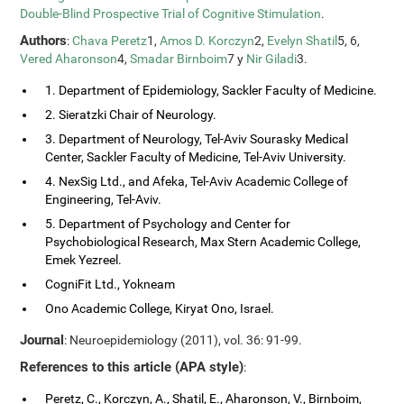
Double-Blind Prospective Trial of Cognitive Stimulation
.
Authors
:
Chava Peretz
1,
Amos D. Korczyn
2,
Evelyn Shatil
5, 6,
Vered Aharonson
4,
Smadar Birnboim
7 y
Nir Giladi
3.
1. Department of Epidemiology, Sackler Faculty of Medicine.
2. Sieratzki Chair of Neurology.
3. Department of Neurology, Tel-Aviv Sourasky Medical
Center, Sackler Faculty of Medicine, Tel-Aviv University.
4. NexSig Ltd., and Afeka, Tel-Aviv Academic College of
Engineering, Tel-Aviv.
5. Department of Psychology and Center for
Psychobiological Research, Max Stern Academic College,
Emek Yezreel.
CogniFit Ltd., Yokneam
Ono Academic College, Kiryat Ono, Israel.
Journal
: Neuroepidemiology (2011), vol. 36: 91-99.
References to this article (APA style)
:
Peretz, C., Korczyn, A., Shatil, E., Aharonson, V., Birnboim,