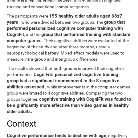
if there is a real difference between this modality of cognitive
training and conventional computer games.
155 healthy older adults aged 68±7
The participants were
years
group that
, who were divided between two groups: The
performed personalized cognitive computer training with
CogniFit
group that performed training with standard
, and the
computer games
. Their cognitive abilities were evaluated at the
beginning of the study and after three months, using a
neuropsychological battery. Mixed-effect models were used to
measure intra-group and intergroup differences.
The results showed that both groups improved their cognitive
CogniFit's personalized cognitive training
performance.
group had a significant improvement in the 8 cognitive
abilities assessed
, while improvements in the computer games
group were limited to 4 cognitive abilities. Comparing the two
cognitive training with CogniFit was found to
groups together,
be significantly more effective than video games in healthy
older adults.
Context
Cognitive performance tends to decline with age
, negatively