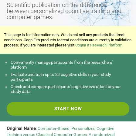
Scientific publication on the difference
between personalized cognitive training and
computer games.
This page is for information only. We do not sell any products that treat
conditions. CogniFit's products to treat conditions are currently in validation
process. If you are interested please visit
CogniFit Research Platform
Conveniently manage participants from the researchers'
platform
Evaluate and train up to 23 cognitive skills in your study
participants
Check and compare participants' cognitive evolution for your
study data
START NOW
Original Name
:
Computer-Based, Personalized Cognitive
Training versus Classical Computer Games: A rondomized