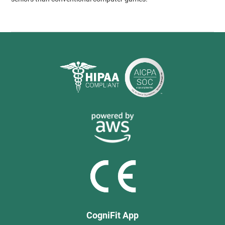
CogniFit App