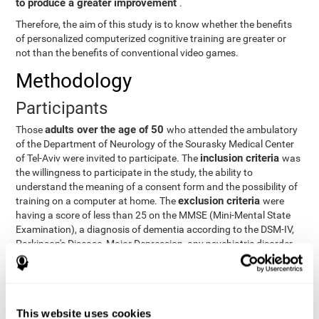
to produce a greater improvement
.
Therefore, the aim of this study is to know whether the benefits
of personalized computerized cognitive training are greater or
not than the benefits of conventional video games.
Methodology
Participants
adults over the age of 50
Those
who attended the ambulatory
of the Department of Neurology of the Sourasky Medical Center
inclusion criteria
of Tel-Aviv were invited to participate. The
was
the willingness to participate in the study, the ability to
understand the meaning of a consent form and the possibility of
exclusion criteria
training on a computer at home. The
were
having a score of less than 25 on the MMSE (Mini-Mental State
Examination), a diagnosis of dementia according to the DSM-IV,
Parkinson's Disease, Major Depression, any psychiatric disorder
requiring medication and a series of other disorders that could
affect the study. However, there were a number of participants
who decided not to do the training, so they were excluded from
the study.
This website uses cookies