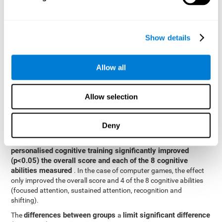
posttest cognitive scores, mixed-effect models (with fixed and
random effects) of repeated measures were applied. A separate
model was established for the overall score and for each
Show details
cognitive ability. In the mixed-effects model, the dependent
variable was cognitive and independent scores, time, group and
their interaction.
Allow all
General linear models were also used to compare the difference
between the two groups in the post-test. The dependent variable
was the post-test score, while the independent variables were the
Allow selection
groups, baseline scores and the interaction between the two.
Results y conclusions
Deny
intragroup comparisons
In the
it could be observed that
personalised cognitive training significantly improved
(p<0.05) the overall score and each of the 8 cognitive
abilities measured
. In the case of computer games, the effect
only improved the overall score and 4 of the 8 cognitive abilities
(focused attention, sustained attention, recognition and
shifting).
differences between groups
limit significant difference
The
a