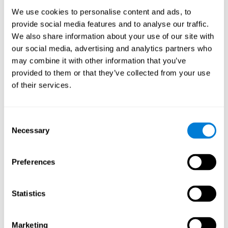
Process
We use cookies to personalise content and ads, to
randomized intervention design
A double-blind,
was
provide social media features and to analyse our traffic.
performed. Participants were divided between the cognitive
We also share information about your use of our site with
and the computer games group
training group
, but neither the
researchers nor the participants knew which one they belonged
our social media, advertising and analytics partners who
to.
may combine it with other information that you’ve
provided to them or that they’ve collected from your use
When we have finished collecting data from the study, we can
download the results of each participant to our computer for
of their services.
analysis.
Intervention group
Consent
In this mode, twelve classic computer games were used. The
Necessary
Selection
tried to resemble the group that used CogniFit
intervention
so
that they also carried out an initial baseline assessment, 24
sessions were carried out, each with 3 different tasks of similar
Preferences
duration, with a similar graphic design. The main difference is
that these games were not tailored to the specific level of the
user.
Statistics
Analysis
Statistical analyses were conducted through SPSS 14.0 y SAS
Marketing
9.2. To assess the training effect and differences in pretest and