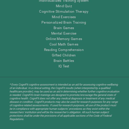
Individualized Training System
Mind Quiz
Cognitive Stimulation Therapy
Mind Exercises
Personalized Brain Training
Brain Games
Mental Exercise
Online Memory Games
Cool Math Games
Reading Comprehension
Gifted Children
Brain Battles
IQ Test
* Every CogniFit cognitive assessment is intended as an aid for assessing cognitive wellbeing
of an individual. In a clinical setting, the CogniFit results (when interpreted by a qualified
healthcare provider), may be used as an aid in determining whether further cognitive evaluation
is needed. CogniFit’s brain trainings are designed to promote/encourage the general state of
cognitive health. CogniFit does not offer any medical diagnosis or treatment of any medical
disease or condition. CogniFit products may also be used for research purposes for any range
of cognitive related assessments. If used for research purposes, all use of the product must
be in compliance with appropriate human subjects' procedures as they exist within the
researchers' institution and will be the researcher's obligation. All such human subject
protections shall be under the provisions of all applicable sections of the Code of Federal
Regulations.