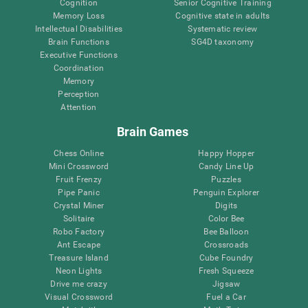
Cognition
Senior Cognitive Training
Memory Loss
Cognitive state in adults
Intellectual Disabilities
Systematic review
Brain Functions
SG4D taxonomy
Executive Functions
Coordination
Memory
Perception
Attention
Brain Games
Chess Online
Happy Hopper
Mini Crossword
Candy Line Up
Fruit Frenzy
Puzzles
Pipe Panic
Penguin Explorer
Crystal Miner
Digits
Solitaire
Color Bee
Robo Factory
Bee Balloon
Ant Escape
Crossroads
Treasure Island
Cube Foundry
Neon Lights
Fresh Squeeze
Drive me crazy
Jigsaw
Visual Crossword
Fuel a Car