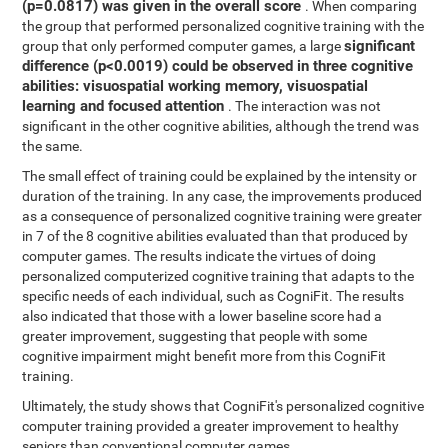
(p=0.0817) was given in the overall score
. When comparing
the group that performed personalized cognitive training with the
significant
group that only performed computer games, a large
difference (p<0.0019) could be observed in three cognitive
abilities: visuospatial working memory, visuospatial
learning and focused attention
. The interaction was not
significant in the other cognitive abilities, although the trend was
the same.
The small effect of training could be explained by the intensity or
duration of the training. In any case, the improvements produced
as a consequence of personalized cognitive training were greater
in 7 of the 8 cognitive abilities evaluated than that produced by
computer games. The results indicate the virtues of doing
personalized computerized cognitive training that adapts to the
specific needs of each individual, such as CogniFit. The results
also indicated that those with a lower baseline score had a
greater improvement, suggesting that people with some
cognitive impairment might benefit more from this CogniFit
training.
Ultimately, the study shows that CogniFit's personalized cognitive
computer training provided a greater improvement to healthy
seniors than conventional computer games.