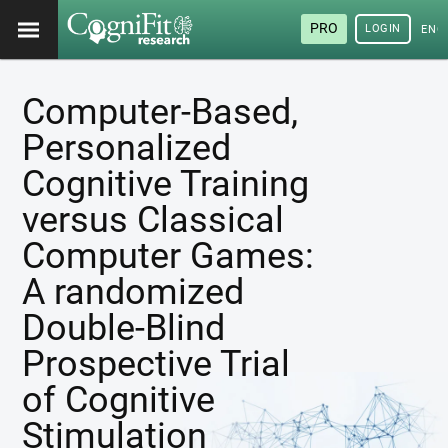
PRO
LOGIN
ENG
Computer-Based,
Personalized
Cognitive Training
versus Classical
Computer Games:
A randomized
Double-Blind
Prospective Trial
of Cognitive
Stimulation