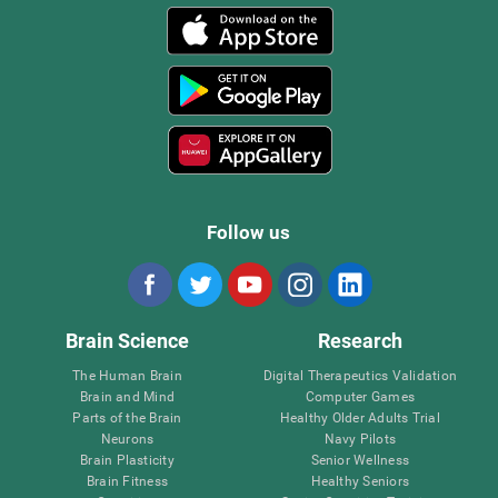
Follow us
Brain Science
Research
The Human Brain
Digital Therapeutics Validation
Brain and Mind
Computer Games
Parts of the Brain
Healthy Older Adults Trial
Neurons
Navy Pilots
Brain Plasticity
Senior Wellness
Brain Fitness
Healthy Seniors