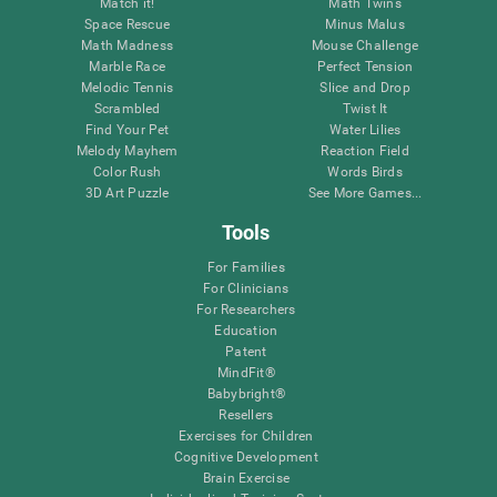
Match it!
Math Twins
Space Rescue
Minus Malus
Math Madness
Mouse Challenge
Marble Race
Perfect Tension
Melodic Tennis
Slice and Drop
Scrambled
Twist It
Find Your Pet
Water Lilies
Melody Mayhem
Reaction Field
Color Rush
Words Birds
3D Art Puzzle
See More Games...
Tools
For Families
For Clinicians
For Researchers
Education
Patent
MindFit®
Babybright®
Resellers
Exercises for Children
Cognitive Development
Brain Exercise