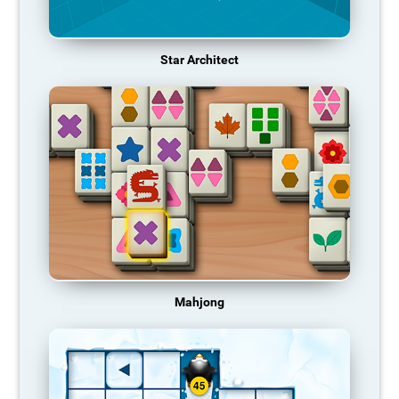
Star Architect
Mahjong