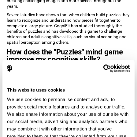
creating challenging images and more pieces throughout the
years.
Several studies have shown that when children build puzzles they
learn to recognize and understand how pieces fit together to
complete a large picture. CogniFit has studied thoroughly the
benefits of puzzles and has developed this game to challenge
children and adult’s cognitive skills, such as visual scanning and
spatial perception among others.
How does the "Puzzles" mind game
improve my cognitive skills?
Playing games like CogniFit's Puzzles stimulates a specific neural
activation pattern. Repeatedly playing and consistently training
this pattern helps neural circuits reorganize and recover
weakened or damaged cognitive functions.
This website uses cookies
Consistently stimulating our skills can help create new synapses,
We use cookies to personalise content and ads, to
and help neural circuits reorganize and improve cognitive
provide social media features and to analyse our traffic.
functions. The Puzzles game seeks to stimulate skills related to
visual scanning and spatial perception.
We also share information about your use of our site with
our social media, advertising and analytics partners who
1st WEEK
2nd WEEK
3rd WEEK
may combine it with other information that you’ve
provided to them or that they’ve collected from your use