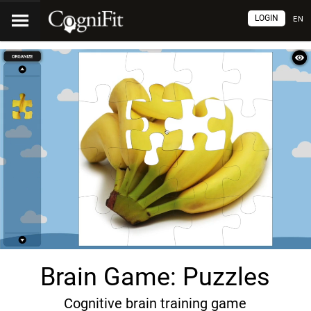
LOGIN
EN
Brain Game: Puzzles
Cognitive brain training game