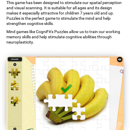
This game has been designed to stimulate our spatial perception
and visual scanning. It is suitable for all ages and its design
makes it especially attractive for children 7 years old and up.
Puzzles is the perfect game to stimulate the mind and help
strengthen cognitive skills.
Mind games like CogniFit's Puzzles allow us to train our working
memory skills and help stimulate cognitive abilities through
neuroplasticity.