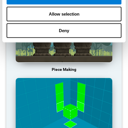
Allow selection
Deny
Piece Making