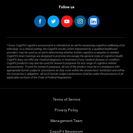
Follow us
* Every CogniFit cognitive assessment is intended as an aid for assessing cognitive wellbeing of an
individual. In a clinical setting, the CogniFit results (when interpreted by a qualified healthcare
provider), may be used as an aid in determining whether further cognitive evaluation is needed.
CogniFit’s brain trainings are designed to promote/encourage the general state of cognitive health.
CogniFit does not offer any medical diagnosis or treatment of any medical disease or condition.
CogniFit products may also be used for research purposes for any range of cognitive related
assessments. If used for research purposes, all use of the product must be in compliance with
appropriate human subjects' procedures as they exist within the researchers' institution and will be
the researcher's obligation. All such human subject protections shall be under the provisions of all
applicable sections of the Code of Federal Regulations.
Terms of Service
Privacy Policy
Management Team
CogniFit Newsroom