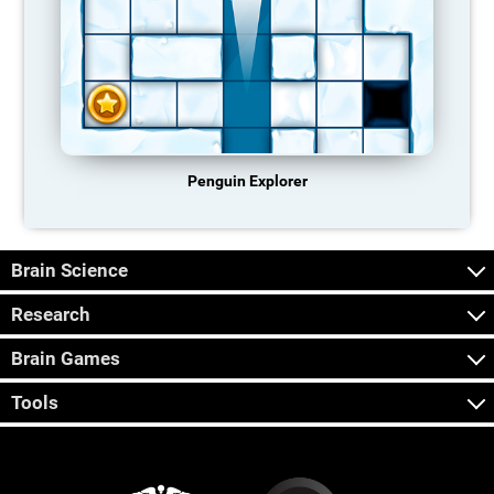
Penguin Explorer
Brain Science
Research
Brain Games
Tools