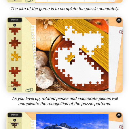
The aim of the game is to complete the puzzle accurately.
As you level up, rotated pieces and inaccurate pieces will
complicate the recognition of the puzzle patterns.