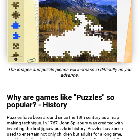
The images and puzzle pieces will increase in difficulty as you
advance.
Why are games like "Puzzles" so
popular? - History
Puzzles have been around since the 18th century as a map
making technique. In 1767, John Spilsbury was credited with
inventing the first jigsaw puzzle in history. Puzzles have been
used to entertain not only children but adults for a long time,