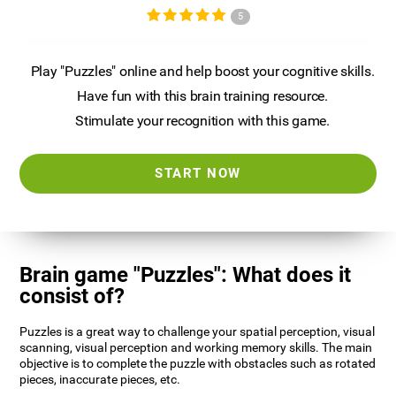
5
Play "Puzzles" online and help boost your cognitive skills.
Have fun with this brain training resource.
Stimulate your recognition with this game.
START NOW
Brain game "Puzzles": What does it
consist of?
Puzzles is a great way to challenge your spatial perception, visual
scanning, visual perception and working memory skills. The main
objective is to complete the puzzle with obstacles such as rotated
pieces, inaccurate pieces, etc.