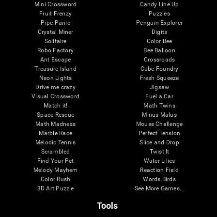
Mini Crossword
Candy Line Up
Fruit Frenzy
Puzzles
Pipe Panic
Penguin Explorer
Crystal Miner
Digits
Solitaire
Color Bee
Robo Factory
Bee Balloon
Ant Escape
Crossroads
Treasure Island
Cube Foundry
Neon Lights
Fresh Squeeze
Drive me crazy
Jigsaw
Visual Crossword
Fuel a Car
Match it!
Math Twins
Space Rescue
Minus Malus
Math Madness
Mouse Challenge
Marble Race
Perfect Tension
Melodic Tennis
Slice and Drop
Scrambled
Twist It
Find Your Pet
Water Lilies
Melody Mayhem
Reaction Field
Color Rush
Words Birds
3D Art Puzzle
See More Games...
Tools