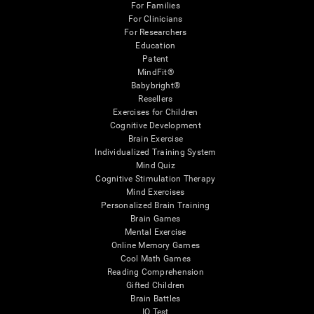
For Families
For Clinicians
For Researchers
Education
Patent
MindFit®
Babybright®
Resellers
Exercises for Children
Cognitive Development
Brain Exercise
Individualized Training System
Mind Quiz
Cognitive Stimulation Therapy
Mind Exercises
Personalized Brain Training
Brain Games
Mental Exercise
Online Memory Games
Cool Math Games
Reading Comprehension
Gifted Children
Brain Battles
IQ Test