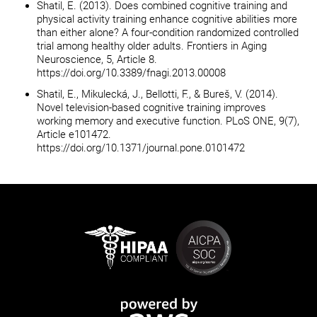
Shatil, E. (2013). Does combined cognitive training and
physical activity training enhance cognitive abilities more
than either alone? A four-condition randomized controlled
trial among healthy older adults. Frontiers in Aging
Neuroscience, 5, Article 8.
https://doi.org/10.3389/fnagi.2013.00008
Shatil, E., Mikulecká, J., Bellotti, F., & Bureš, V. (2014).
Novel television-based cognitive training improves
working memory and executive function. PLoS ONE, 9(7),
Article e101472.
https://doi.org/10.1371/journal.pone.0101472