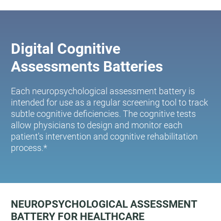
Digital Cognitive
Assessments Batteries
Each neuropsychological assessment battery is
intended for use as a regular screening tool to track
subtle cognitive deficiencies. The cognitive tests
allow physicians to design and monitor each
patient's intervention and cognitive rehabilitation
process.*
NEUROPSYCHOLOGICAL ASSESSMENT
BATTERY FOR HEALTHCARE