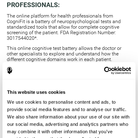
PROFESSIONALS:
The online platform for health professionals from
CogniFit is a battery of neuropsychological tests and
standardized tools that allow for complete cognitive
screening of the patient. FDA Registration Number:
3017544020*.
This online cognitive test battery allows the doctor or
other specialists to explore and understand how the
different cognitive domains work in each patient.
Using a computerized neuropsychological exam,
we are able to measure 20+ fundamental cognitive
skills.
This assessment allows the professional to detect
This website uses cookies
any deficit and grade the severity of the cognitive
alteration.
We use cookies to personalise content and ads, to
The platform for health professionals allows you to
provide social media features and to analyse our traffic.
compare data to a set of references and create
We also share information about your use of our site with
graphs and reports.
our social media, advertising and analytics partners who
The neuropsychological assessment from CogniFit
may combine it with other information that you’ve
provides healthcare professionals with a tool to