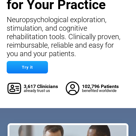
for Your Practice
Neuropsychological exploration,
stimulation, and cognitive
rehabilitation tools. Clinically proven,
reimbursable, reliable and easy for
you and your patients.
Try it
3,617 Clinicians
102,796 Patients
already trust us
benefited worldwide