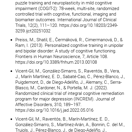
puzzle training and neuroplasticity in mild cognitive
impairment (COGIT-2): 78-week, multi-site, randomized
controlled trial with cognitive, functional, imaging and
biomarker outcomes. International Journal of Clinical
Trials, 12(2), 111–120. https://doi.org/10.18203/2349-
3259.ijct20251032
Preiss, M., Shatil, E., Čermáková, R., Cimermanová, D., &
Ram, I. (2013). Personalized cognitive training in unipolar
and bipolar disorder: A study of cognitive functioning.
Frontiers in Human Neuroscience, 7, Article 108.
https://doi.org/10.3389/fnhum.2013.00108
Vicent-Gil, M., González-Simarro, S., Raventós, B., Vera,
J., Marín Martínez, E. D., Sabaté-Cao, C., Pérez-Blanco, J.,
Puigdemont, D., de Diego-Adeliño, J., Alemany, C., Serra-
Blasco, M., Cardoner, N., & Portella, M. J. (2022).
Randomized clinical trial of integral cognitive remediation
program for major depression (INCREM). Journal of
Affective Disorders, 310, 189–197.
https://doi.org/10.1016/j.jad.2022.05.016
Vicent-Gil, M., Raventós, B., Marín-Martínez, E. D.,
González-Simarro, S., Martínez-Arán, A., Bonnin, C. del M.,
Trujols, J., Pérez-Blanco, J., de Diego-Adeliño, J.,