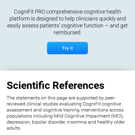
CogniFit PRO comprehensive cognitive health
platform is designed to help clinicians quickly and
easily assess patients’ cognitive function — and get
reimbursed.
Try it
Scientific References
The statements on this page are supported by peer-
reviewed clinical studies evaluating CogniFit cognitive
assessment and cognitive training interventions across
populations including Mild Cognitive Impairment (MCI),
depression, bipolar disorder, insomnia and healthy older
adults.