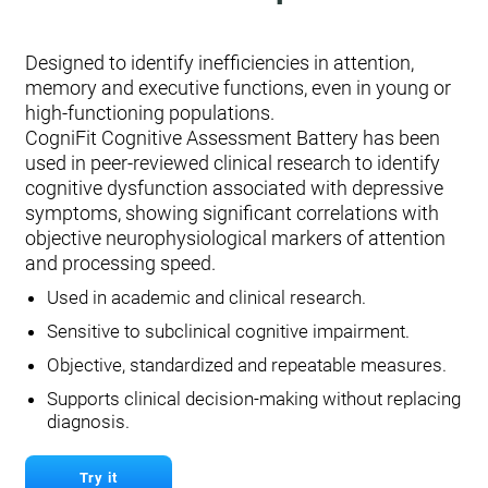
Designed to identify inefficiencies in attention,
memory and executive functions, even in young or
high-functioning populations.
CogniFit Cognitive Assessment Battery has been
used in peer-reviewed clinical research to identify
cognitive dysfunction associated with depressive
symptoms, showing significant correlations with
objective neurophysiological markers of attention
and processing speed.
Used in academic and clinical research.
Sensitive to subclinical cognitive impairment.
Objective, standardized and repeatable measures.
Supports clinical decision-making without replacing
diagnosis.
Try it