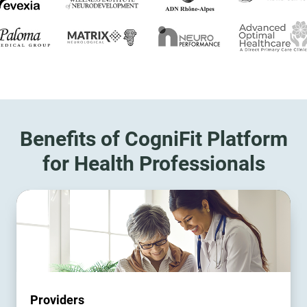
Benefits of CogniFit Platform
for Health Professionals
Providers