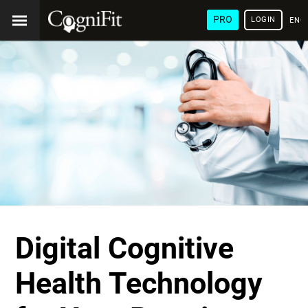
PRO
LOGIN
ENG
Digital Cognitive
Health Technology