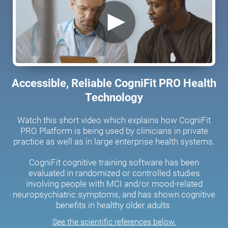
Accessible, Reliable CogniFit PRO Health
Technology
Watch this short video which explains how CogniFit
PRO Platform is being used by clinicians in private
practice as well as in large enterprise health systems.
CogniFit cognitive training software has been
evaluated in randomized or controlled studies
involving people with MCI and/or mood-related
neuropsychiatric symptoms, and has shown cognitive
benefits in healthy older adults.
See the scientific references below.