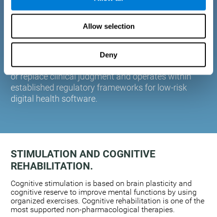
plasticity. Based on AI and advanced adaptive
algorithms the system automatically adapts the
Allow selection
training to the needs of each user.
CogniFit is designed to support healthcare
professionals in cognitive assessment and
Deny
monitoring. It does not provide medical diagnoses
or replace clinical judgment and operates within
established regulatory frameworks for low-risk
digital health software.
STIMULATION AND COGNITIVE
REHABILITATION.
Cognitive stimulation is based on brain plasticity and
cognitive reserve to improve mental functions by using
organized exercises. Cognitive rehabilitation is one of the
most supported non-pharmacological therapies.