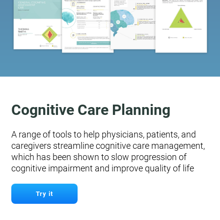
Cognitive Care Planning
A range of tools to help physicians, patients, and
caregivers streamline cognitive care management,
which has been shown to slow progression of
cognitive impairment and improve quality of life
Try it