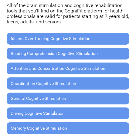
All of the brain stimulation and cognitive rehabilitation
tools that you'll find on the CogniFit platform for health
professionals are valid for patients starting at 7 years old,
teens, adults, and seniors.
65 and Over Training Cognitive Stimulation
Reading Comprehension Cognitive Stimulation
Attention and Concentration Cognitive Stimulation
Coordination Cognitive Stimulation
General Cognitive Stimulation
Driving Cognitive Stimulation
Memory Cognitive Stimulation