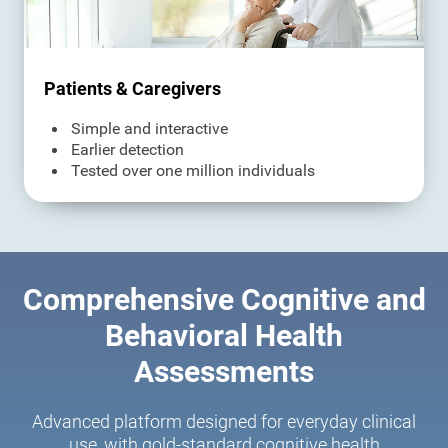
Patients & Caregivers
Simple and interactive
Earlier detection
Tested over one million individuals
Comprehensive Cognitive and
Behavioral Health
Assessments
Advanced platform designed for everyday clinical
use, with gold-standard cognitive health