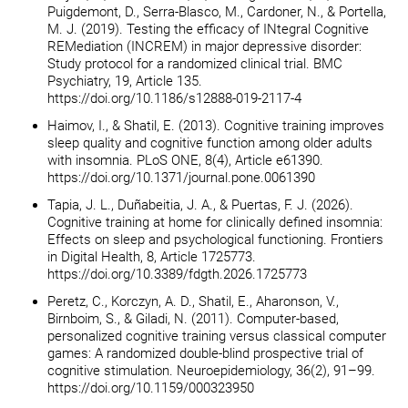
Puigdemont, D., Serra-Blasco, M., Cardoner, N., & Portella,
M. J. (2019). Testing the efficacy of INtegral Cognitive
REMediation (INCREM) in major depressive disorder:
Study protocol for a randomized clinical trial. BMC
Psychiatry, 19, Article 135.
https://doi.org/10.1186/s12888-019-2117-4
Haimov, I., & Shatil, E. (2013). Cognitive training improves
sleep quality and cognitive function among older adults
with insomnia. PLoS ONE, 8(4), Article e61390.
https://doi.org/10.1371/journal.pone.0061390
Tapia, J. L., Duñabeitia, J. A., & Puertas, F. J. (2026).
Cognitive training at home for clinically defined insomnia:
Effects on sleep and psychological functioning. Frontiers
in Digital Health, 8, Article 1725773.
https://doi.org/10.3389/fdgth.2026.1725773
Peretz, C., Korczyn, A. D., Shatil, E., Aharonson, V.,
Birnboim, S., & Giladi, N. (2011). Computer-based,
personalized cognitive training versus classical computer
games: A randomized double-blind prospective trial of
cognitive stimulation. Neuroepidemiology, 36(2), 91–99.
https://doi.org/10.1159/000323950