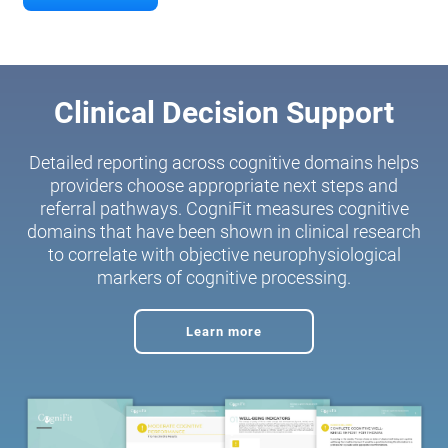
Clinical Decision Support
Detailed reporting across cognitive domains helps
providers choose appropriate next steps and
referral pathways. CogniFit measures cognitive
domains that have been shown in clinical research
to correlate with objective neurophysiological
markers of cognitive processing.
Learn more