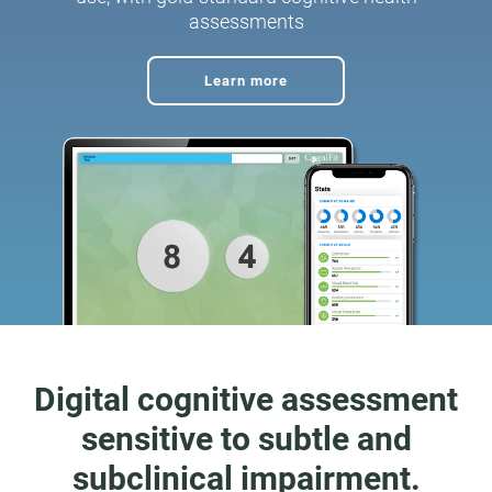
assessments
Learn more
Digital cognitive assessment
sensitive to subtle and
subclinical impairment.