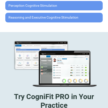
Perception Cognitive Stimulation
Reasoning and Executive Cognitive Stimulation
Try CogniFit PRO in Your
Practice