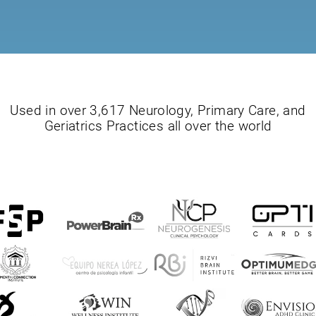
Used in over 3,617 Neurology, Primary Care, and
Geriatrics Practices all over the world