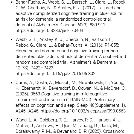
Bahar-Fuchs, A., Webb, S. L., Bartsch, L., Clare, L., Rebok,
G. W., Cherbuin, N., & Anstey, K. J. (2017). Tailored and
adaptive computerized cognitive training in older adults
at risk for dementia: a randomized controlled trial.
Journal of Alzheimer’s Disease, 60(3), 889-911.
https://doi.org/10.3233/jad-170404
Webb, S. L., Anstey, K. J., Cherbuin, N., Bartsch, L.,
Rebok, G., Clare, L., & Bahar-Fuchs, A. (2016). P1-055:
Home-based computerised cognitive training for non-
demented older adults at risk of dementia: A double-blind
randomised controlled trial. Alzheimer’s & Dementia,
12(7S), P422–P423.
https://doi.org/10.1016/j.jalz.2016.06.802
Curtis, A., Costa, A., Musich, M., Nowakowski, L., Young,
K., Eberhardt, K., Beversdorf, D., Cowan, N., & McCrae, C.
(2025). 0563 Cognitive training in mild cognitive
impairment and insomnia (TRAIN-MCI): Preliminary
effects on cognition and sleep. Sleep, 48(Supplement_1),
A245–A246. https://doi.org/10.1093/sleep/zsaf090.0563
Wang, L. A., Goldberg, T. E., Harvey, P. D., Hanson, A. J.,
Motter, J., Andrews, H., Qian, M., Zhang, R., Janis, M.,
Doraiswamy, P. M., & Devanand, D. P. (2025). Crossword