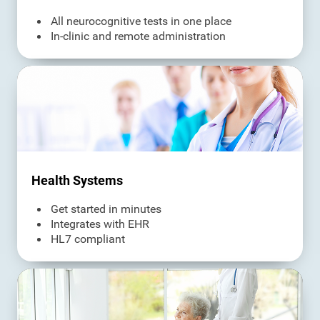
All neurocognitive tests in one place
In-clinic and remote administration
Health Systems
Get started in minutes
Integrates with EHR
HL7 compliant