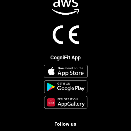
CogniFit App
Follow us