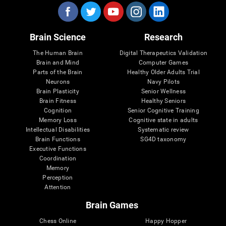
Brain Science
Research
The Human Brain
Digital Therapeutics Validation
Brain and Mind
Computer Games
Parts of the Brain
Healthy Older Adults Trial
Neurons
Navy Pilots
Brain Plasticity
Senior Wellness
Brain Fitness
Healthy Seniors
Cognition
Senior Cognitive Training
Memory Loss
Cognitive state in adults
Intellectual Disabilities
Systematic review
Brain Functions
SG4D taxonomy
Executive Functions
Coordination
Memory
Perception
Attention
Brain Games
Chess Online
Happy Hopper