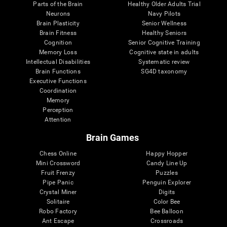
Parts of the Brain
Healthy Older Adults Trial
Neurons
Navy Pilots
Brain Plasticity
Senior Wellness
Brain Fitness
Healthy Seniors
Cognition
Senior Cognitive Training
Memory Loss
Cognitive state in adults
Intellectual Disabilities
Systematic review
Brain Functions
SG4D taxonomy
Executive Functions
Coordination
Memory
Perception
Attention
Brain Games
Chess Online
Happy Hopper
Mini Crossword
Candy Line Up
Fruit Frenzy
Puzzles
Pipe Panic
Penguin Explorer
Crystal Miner
Digits
Solitaire
Color Bee
Robo Factory
Bee Balloon
Ant Escape
Crossroads