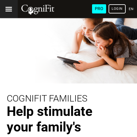
PRO
LOGIN
ENG
COGNIFIT FAMILIES
Help stimulate
your family's