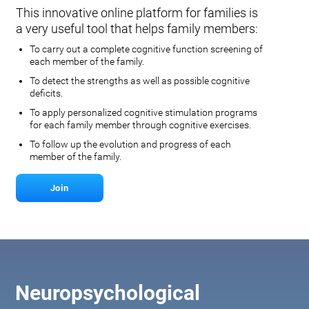
This innovative online platform for families is
a very useful tool that helps family members:
To carry out a complete cognitive function screening of
each member of the family.
To detect the strengths as well as possible cognitive
deficits.
To apply personalized cognitive stimulation programs
for each family member through cognitive exercises.
To follow up the evolution and progress of each
member of the family.
Join
Neuropsychological