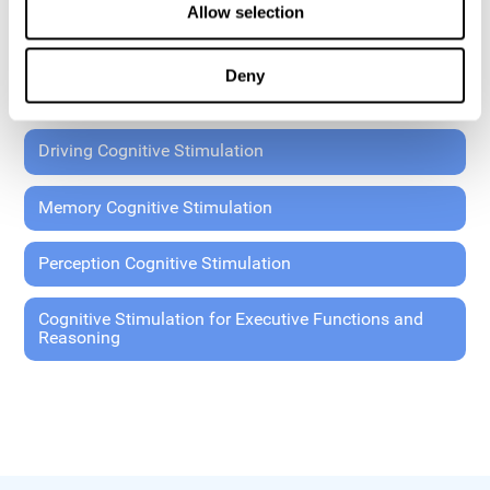
Allow selection
Coordination Cognitive Stimulation
Deny
General Cognitive Stimulation
Driving Cognitive Stimulation
Memory Cognitive Stimulation
Perception Cognitive Stimulation
Cognitive Stimulation for Executive Functions and
Reasoning