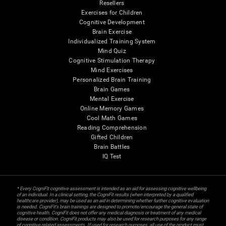
Resellers
Exercises for Children
Cognitive Development
Brain Exercise
Individualized Training System
Mind Quiz
Cognitive Stimulation Therapy
Mind Exercises
Personalized Brain Training
Brain Games
Mental Exercise
Online Memory Games
Cool Math Games
Reading Comprehension
Gifted Children
Brain Battles
IQ Test
* Every CogniFit cognitive assessment is intended as an aid for assessing cognitive wellbeing
of an individual. In a clinical setting, the CogniFit results (when interpreted by a qualified
healthcare provider), may be used as an aid in determining whether further cognitive evaluation
is needed. CogniFit’s brain trainings are designed to promote/encourage the general state of
cognitive health. CogniFit does not offer any medical diagnosis or treatment of any medical
disease or condition. CogniFit products may also be used for research purposes for any range
of cognitive related assessments. If used for research purposes, all use of the product must