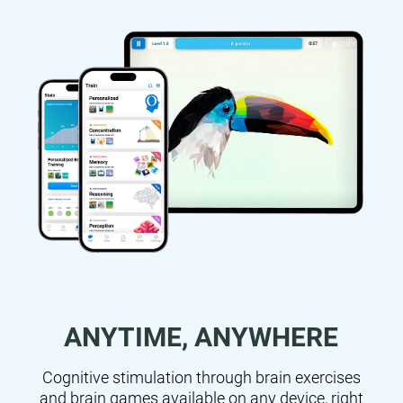
ANYTIME, ANYWHERE
Cognitive stimulation through brain exercises
and brain games available on any device, right