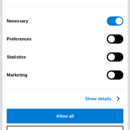
Understand the unique cognitive state of each family
member.
Configure and personalize cognitive training adapted to each
Consent
family member's needs.
Necessary
Selection
Perform the personalized training programs assigned by a
family member.
Monitor cognitive results.
Preferences
Cognitive stimulation is based on brain plasticity and
reserve to improve the cognitive performance of mental
functions through systematically organized techniques
Statistics
and exercises.
All the brain stimulation and cognitive rehabilitation tools
found on the CogniFit family platform are both
Marketing
standardized and validated for children 7+, teenagers,
adults, and seniors.
65 and Over Training Cognitive Stimulation
Show details
Reading Comprehension Cognitive Stimulation
Allow all
Attention and Concentration Cognitive Stimulation