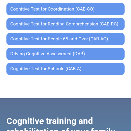
Cognitive Test for Coordination (CAB-CO)
Cognitive Test for Reading Comprehension (CAB-RC)
Cognitive Test for People 65 and Over (CAB-AG)
Driving Cognitive Assessment (DAB)
Cognitive Test for Schools (CAB-A)
Cognitive training and