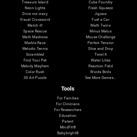
Treasure Island
Cube Foundry
Neon Lights
Fresh Squeeze
Drive me crazy
Jigsaw
Visual Crossword
Fuel a Car
Match it!
Math Twins
Space Rescue
Minus Malus
Math Madness
Mouse Challenge
Marble Race
Perfect Tension
Melodic Tennis
Slice and Drop
Scrambled
Twist It
Find Your Pet
Water Lilies
Melody Mayhem
Reaction Field
Color Rush
Words Birds
3D Art Puzzle
See More Games...
Tools
For Families
For Clinicians
For Researchers
Education
Patent
MindFit®
Babybright®