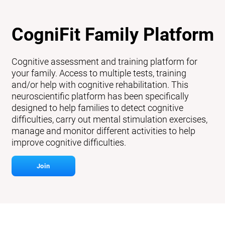
CogniFit Family Platform
Cognitive assessment and training platform for
your family. Access to multiple tests, training
and/or help with cognitive rehabilitation. This
neuroscientific platform has been specifically
designed to help families to detect cognitive
difficulties, carry out mental stimulation exercises,
manage and monitor different activities to help
improve cognitive difficulties.
Join