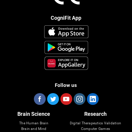
CogniFit App
Follow us
Brain Science
Research
The Human Brain
Digital Therapeutics Validation
Brain and Mind
Computer Games