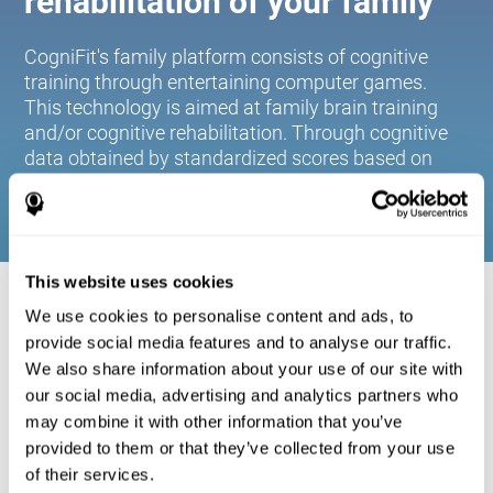
rehabilitation of your family
CogniFit's family platform consists of cognitive
training through entertaining computer games.
This technology is aimed at family brain training
and/or cognitive rehabilitation. Through cognitive
data obtained by standardized scores based on
age and gender, it allows families to:
This website uses cookies
COGNITIVE STIMULATION FOR YOUR
We use cookies to personalise content and ads, to
FAMILY:
provide social media features and to analyse our traffic.
We also share information about your use of our site with
CogniFit's family platform consists of cognitive training
our social media, advertising and analytics partners who
through entertaining computer games. This technology is
aimed at family brain training and/or cognitive
may combine it with other information that you’ve
rehabilitation. Through cognitive data obtained by
provided to them or that they’ve collected from your use
standardized scores based on age and gender, it allows
of their services.
families to: