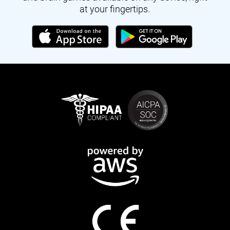
at your fingertips.