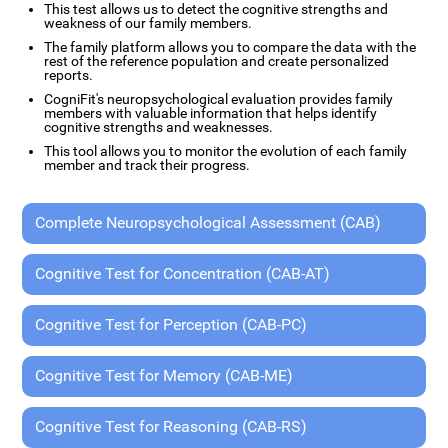
This test allows us to detect the cognitive strengths and
weakness of our family members.
The family platform allows you to compare the data with the
rest of the reference population and create personalized
reports.
CogniFit's neuropsychological evaluation provides family
members with valuable information that helps identify
cognitive strengths and weaknesses.
This tool allows you to monitor the evolution of each family
member and track their progress.
Complete Neuropsychological Assessment (CAB)
Cognitive Test for Concentration (CAB-AT)
Cognitive Test for Perception (CAB-PC)
Cognitive Test for Memory (CAB-ME)
Cognitive Test for Reasoning (CAB-RS)