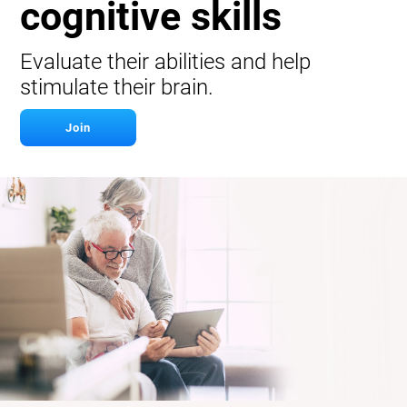
cognitive skills
Evaluate their abilities and help
stimulate their brain.
Join