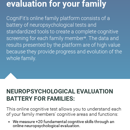
evaluation for your family
CogniFit's online family platform consists of a
battery of neuropsychological tests and
standardized tools to create a complete cognitive
screening for each family member*. The data and
results presented by the platform are of high value
because they provide progress and evolution of the
whole family.
NEUROPSYCHOLOGICAL EVALUATION
BATTERY FOR FAMILIES:
This online cognitive test allows you to understand each
of your family members' cognitive areas and functions:
We measure +20 fundamental cognitive skills through an
online neuropsychological evaluation.