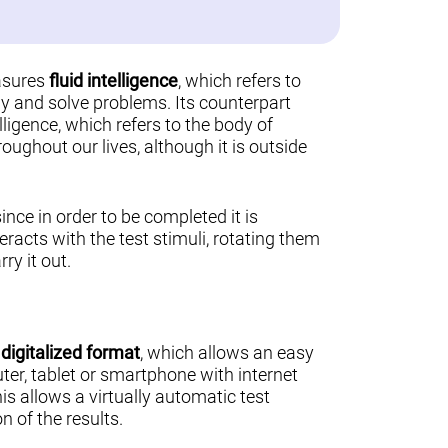
asures
fluid intelligence
, which refers to
ally and solve problems. Its counterpart
lligence, which refers to the body of
ughout our lives, although it is outside
 since in order to be completed it is
teracts with the test stimuli, rotating them
ry it out.
a
digitalized format
, which allows an easy
er, tablet or smartphone with internet
his allows a virtually automatic test
n of the results.