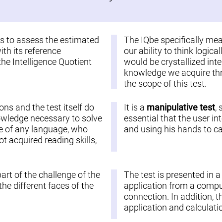
 is to assess the estimated
The IQbe specifically me
ith its reference
our ability to think logic
the Intelligence Quotient
would be crystallized inte
knowledge we acquire thro
the scope of this test.
ions and the test itself do
It is a
manipulative test
,
nowledge necessary to solve
essential that the user in
ople of any language, who
and using his hands to car
 acquired reading skills,
part of the challenge of the
The test is presented in 
he different faces of the
application from a comput
connection. In addition, t
application and calculatio