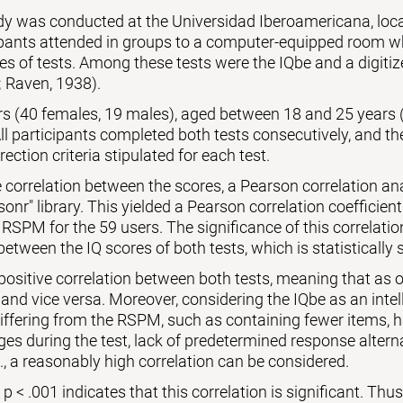
udy was conducted at the Universidad Iberoamericana, lo
ipants attended in groups to a computer-equipped room wh
es of tests. Among these tests were the IQbe and a digiti
 Raven, 1938).
ers (40 females, 19 males), aged between 18 and 25 years 
l participants completed both tests consecutively, and th
rection criteria stipulated for each test.
 correlation between the scores, a Pearson correlation a
sonr" library. This yielded a Pearson correlation coefficient
 RSPM for the 59 users. The significance of this correlati
between the IQ scores of both tests, which is statistically s
 positive correlation between both tests, meaning that as o
 and vice versa. Moreover, considering the IQbe as an intell
differing from the RSPM, such as containing fewer items,
es during the test, lack of predetermined response alternat
., a reasonably high correlation can be considered.
 < .001 indicates that this correlation is significant. Thus, 