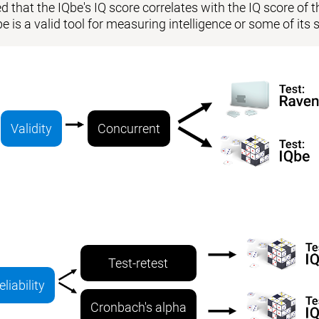
 that the IQbe's IQ score correlates with the IQ score of the
be is a valid tool for measuring intelligence or some of i
Validity
Concurrent
Test-retest
eliability
Cronbach's alpha