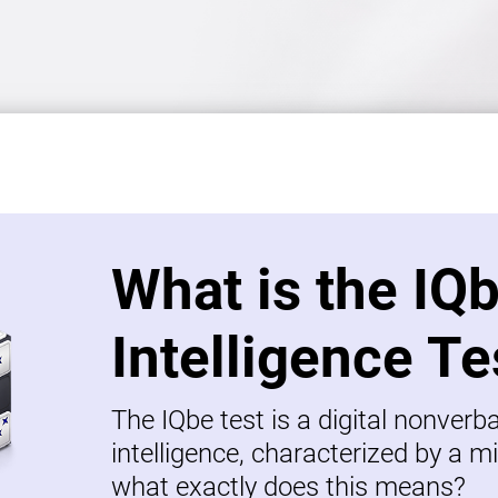
What is the IQ
Intelligence Te
The IQbe test is a digital nonverb
intelligence, characterized by a mi
what exactly does this means?