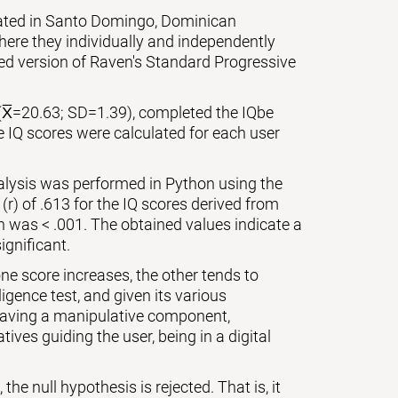
cated in Santo Domingo, Dominican
ere they individually and independently
zed version of Raven's Standard Progressive
(X̅=20.63; SD=1.39), completed the IQbe
e IQ scores were calculated for each user
nalysis was performed in Python using the
 (r) of .613 for the IQ scores derived from
on was < .001. The obtained values indicate a
ignificant.
ne score increases, the other tends to
igence test, and given its various
 having a manipulative component,
ives guiding the user, being in a digital
the null hypothesis is rejected. That is, it