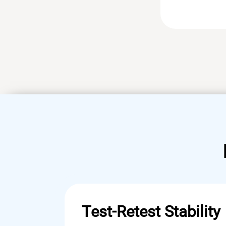
Test-Retest Stability