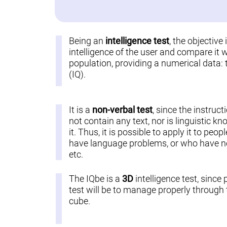
Being an
intelligence test
, the objective
intelligence of the user and compare it w
population, providing a numerical data: 
(IQ).
It is a
non-verbal test
, since the instruct
not contain any text, nor is linguistic k
it. Thus, it is possible to apply it to pe
have language problems, or who have not
etc.
The IQbe is a
3D
intelligence test, since 
test will be to manage properly through t
cube.