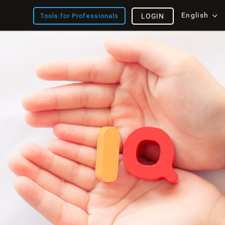
English
Tools for Professionals
LOGIN