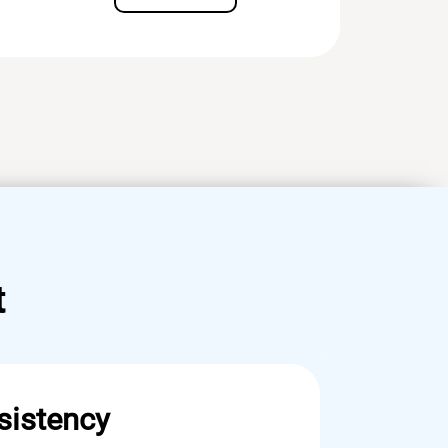
t
sistency