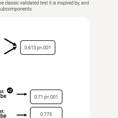
 classic validated test it is inspired by, and
ts subcomponents.
0.613 p<.001
0.71 p<.001
0.775