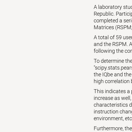
A laboratory st
Republic. Partic
completed a seri
Matrices (RSPM;
A total of 59 us
and the RSPM. Al
following the cor
To determine the
"scipy.stats.pear
the IQbe and the
high correlation 
This indicates a
increase as well,
characteristics 
instruction chang
environment, etc
Furthermore, the p