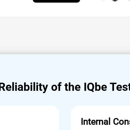
Reliability of the IQbe Tes
Internal Con