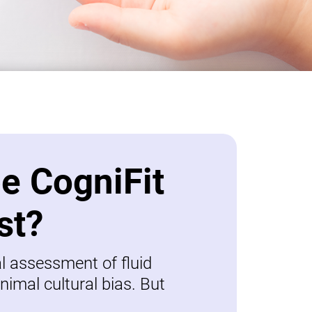
be CogniFit
st?
al assessment of fluid
nimal cultural bias. But