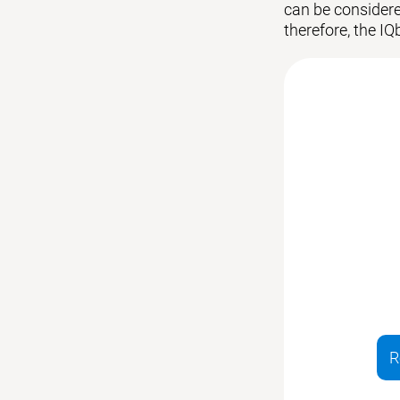
can be considered
therefore, the IQ
R