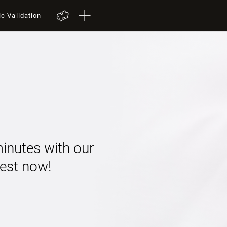
ic Validation
minutes with our
 test now!