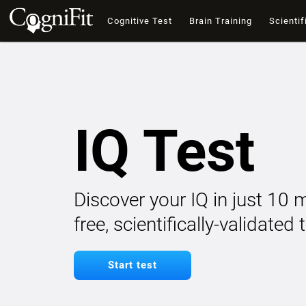
Cognitive Test
Brain Training
Scientif
IQ Test
Discover your IQ in just 10 
free, scientifically-validated
Start test