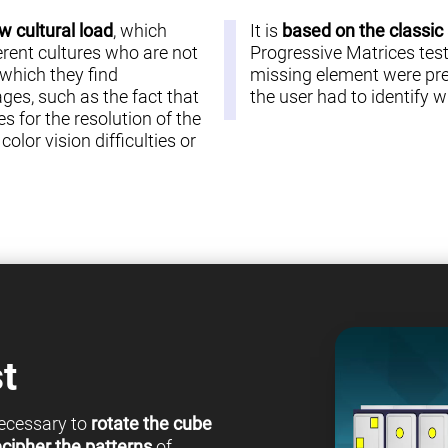
w cultural load
, which
It is
based on the classic
erent cultures who are not
Progressive Matrices test 
 which they find
missing element were pre
es, such as the fact that
the user had to identify
s for the resolution of the
olor vision difficulties or
t
 necessary to
rotate the cube
cipher the patterns
of