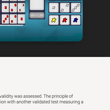
 validity was assessed. The principle of
ation with another validated test measuring a