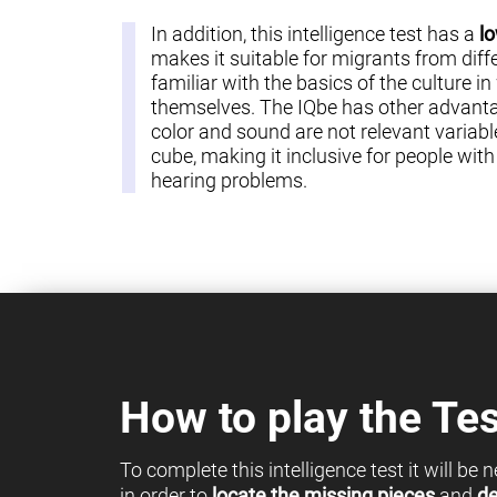
In addition, this intelligence test has a
lo
makes it suitable for migrants from diff
familiar with the basics of the culture in
themselves. The IQbe has other advantag
color and sound are not relevant variable
cube, making it inclusive for people with c
hearing problems.
How to play the Tes
To complete this intelligence test it will be
in order to
locate the missing pieces
and
de