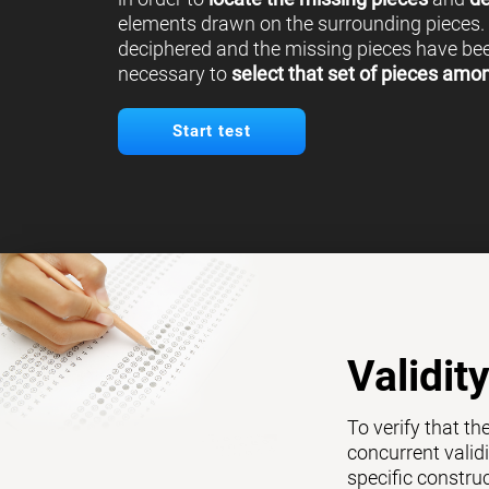
elements drawn on the surrounding pieces.
deciphered and the missing pieces have been
necessary to
select that set of pieces amo
Start test
Validit
To verify that th
concurrent validi
specific constru