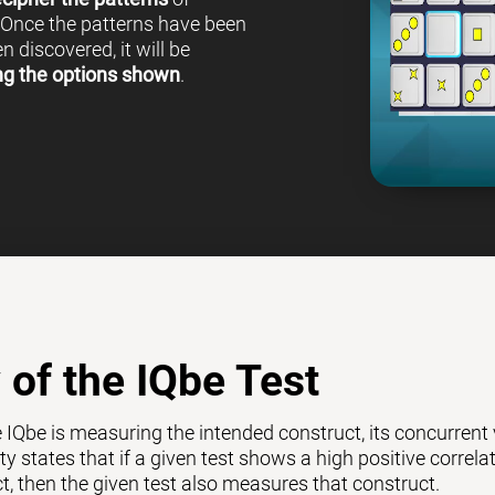
 Once the patterns have been
 discovered, it will be
ng the options shown
.
y of the IQbe Test
e IQbe is measuring the intended construct, its concurrent
ty states that if a given test shows a high positive correl
ct, then the given test also measures that construct.