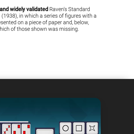
 and widely validated
Raven's Standard
(1938), in which a series of figures with a
sented on a piece of paper and, below,
 which of those shown was missing.