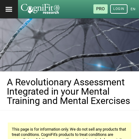
PRO
LOGIN
ENG
A Revolutionary Assessment
Integrated in your Mental
Training and Mental Exercises
This page is for information only. We do not sell any products that
treat conditions. CogniFit's products to treat conditions are