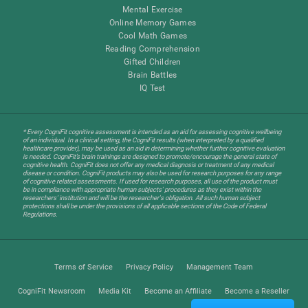
Mental Exercise
Online Memory Games
Cool Math Games
Reading Comprehension
Gifted Children
Brain Battles
IQ Test
* Every CogniFit cognitive assessment is intended as an aid for assessing cognitive wellbeing
of an individual. In a clinical setting, the CogniFit results (when interpreted by a qualified
healthcare provider), may be used as an aid in determining whether further cognitive evaluation
is needed. CogniFit’s brain trainings are designed to promote/encourage the general state of
cognitive health. CogniFit does not offer any medical diagnosis or treatment of any medical
disease or condition. CogniFit products may also be used for research purposes for any range
of cognitive related assessments. If used for research purposes, all use of the product must
be in compliance with appropriate human subjects' procedures as they exist within the
researchers' institution and will be the researcher's obligation. All such human subject
protections shall be under the provisions of all applicable sections of the Code of Federal
Regulations.
Terms of Service
Privacy Policy
Management Team
CogniFit Newsroom
Media Kit
Become an Affiliate
Become a Reseller