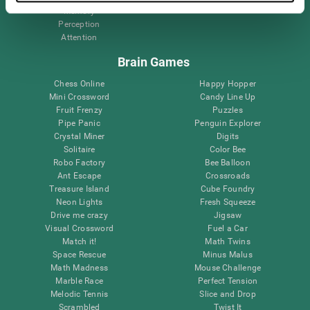
Memory
Perception
Attention
Brain Games
Chess Online
Happy Hopper
Mini Crossword
Candy Line Up
Fruit Frenzy
Puzzles
Pipe Panic
Penguin Explorer
Crystal Miner
Digits
Solitaire
Color Bee
Robo Factory
Bee Balloon
Ant Escape
Crossroads
Treasure Island
Cube Foundry
Neon Lights
Fresh Squeeze
Drive me crazy
Jigsaw
Visual Crossword
Fuel a Car
Match it!
Math Twins
Space Rescue
Minus Malus
Math Madness
Mouse Challenge
Marble Race
Perfect Tension
Melodic Tennis
Slice and Drop
Scrambled
Twist It