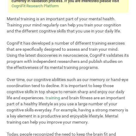
currently in validation process. If you are interested please visit
CogniFit Research Platform
Mental training is an important part of your mental health.
Training your mind regularly can help you train your cognition
and the different cognitive skills that you use in your daily life.
CogniFit has developed a number of different training exercises
that are specifically designed to assess and train your mind.
Using the latest discoveries in neuroscience, CogniFit validates its
program with independent researchers and publish studies on
the effectiveness of its mental training programs.
Over time, our cognitive abilities such as our memory or hand-eye
coordination tend to decline. It is important to keep those
cognitive skills in top shape to remain sharp and enjoy our daily
life and experiences.
training
and brain fitness are an important
part of a healthy lifestyle as you use a large number of your
cognitive skills everyday. For example, having a strong memory is
a key element in a productive and enjoyable lifestyle. Mental
training can help you improve your memory.
Today, people recognized the need to keep the brain fit and