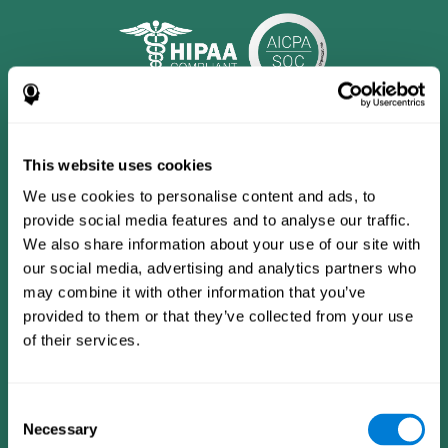
This website uses cookies
We use cookies to personalise content and ads, to
provide social media features and to analyse our traffic.
We also share information about your use of our site with
our social media, advertising and analytics partners who
may combine it with other information that you’ve
provided to them or that they’ve collected from your use
CogniFit App
of their services.
Consent
Necessary
Selection