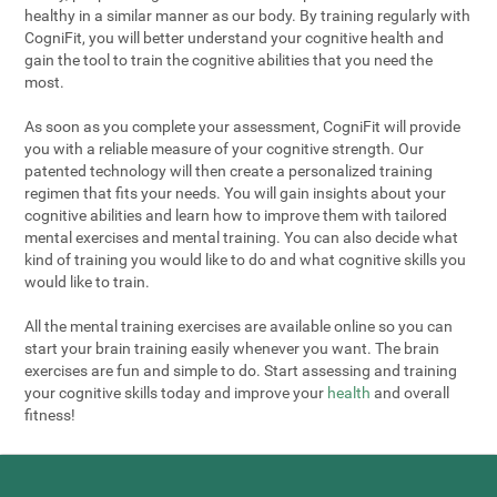
healthy in a similar manner as our body. By training regularly with
CogniFit, you will better understand your cognitive health and
gain the tool to train the cognitive abilities that you need the
most.
As soon as you complete your assessment, CogniFit will provide
you with a reliable measure of your cognitive strength. Our
patented technology will then create a personalized training
regimen that fits your needs. You will gain insights about your
cognitive abilities and learn how to improve them with tailored
mental exercises and mental training. You can also decide what
kind of training you would like to do and what cognitive skills you
would like to train.
All the mental training exercises are available online so you can
start your brain training easily whenever you want. The brain
exercises are fun and simple to do. Start assessing and training
your cognitive skills today and improve your
health
and overall
fitness!