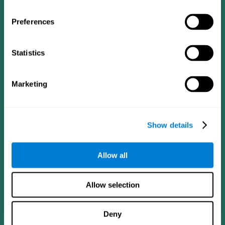
Preferences
Statistics
Follow us
Marketing
Brain Science
Research
The Human Brain
Digital Therapeutics Validation
Show details
Brain and Mind
Computer Games
Parts of the Brain
Healthy Older Adults Trial
Neurons
Navy Pilots
Allow all
Brain Plasticity
Senior Wellness
Brain Fitness
Healthy Seniors
Cognition
Senior Cognitive Training
Allow selection
Memory Loss
Cognitive state in adults
Intellectual Disabilities
Systematic review
Brain Functions
SG4D taxonomy
Deny
Executive Functions
Coordination