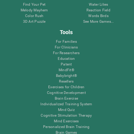
Find Your Pet
Water Lilies
Melody Mayhem
Reaction Field
Color Rush
Words Birds
3D Art Puzzle
See More Games...
Tools
For Families
For Clinicians
For Researchers
Education
Patent
MindFit®
Babybright®
Resellers
Exercises for Children
Cognitive Development
Brain Exercise
Individualized Training System
Mind Quiz
Cognitive Stimulation Therapy
Mind Exercises
Personalized Brain Training
Brain Games