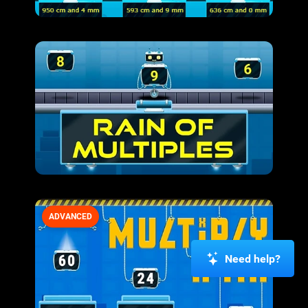
ADVANCED
Need help?