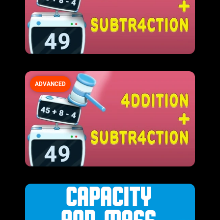
ADVANCED