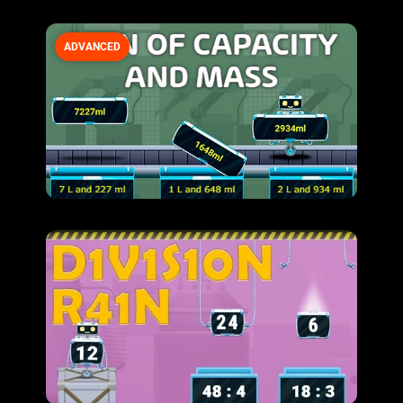
ADVANCED