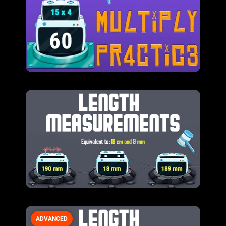
ADVANCED