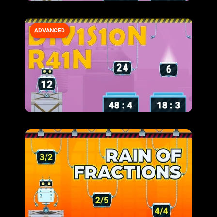
ADVANCED