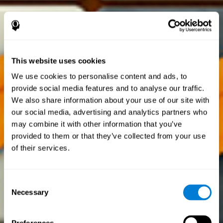
This website uses cookies
We use cookies to personalise content and ads, to
provide social media features and to analyse our traffic.
We also share information about your use of our site with
our social media, advertising and analytics partners who
may combine it with other information that you’ve
provided to them or that they’ve collected from your use
of their services.
Consent
Necessary
Selection