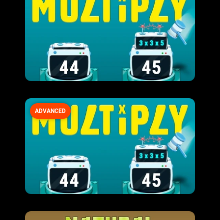
ADVANCED