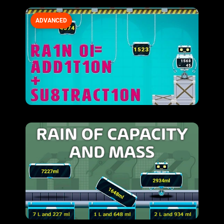
ADVANCED