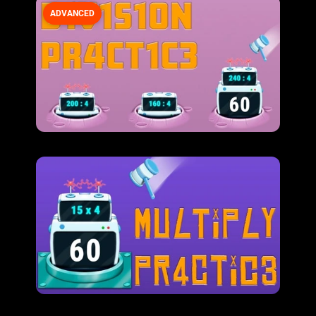
ADVANCED