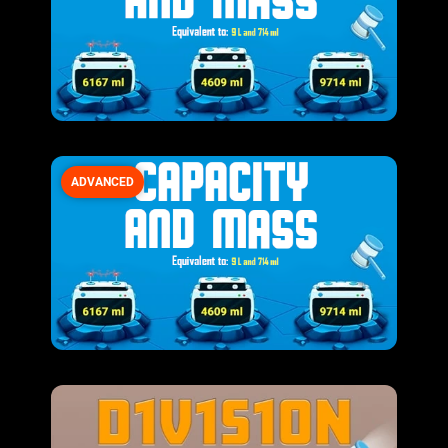
ADVANCED