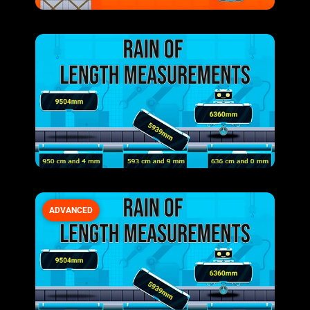
ADVANCED