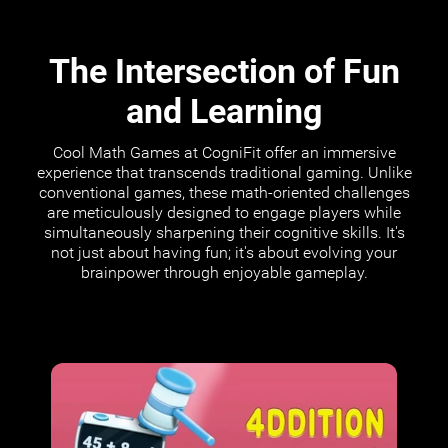
The Intersection of Fun
and Learning
Cool Math Games at CogniFit offer an immersive
experience that transcends traditional gaming. Unlike
conventional games, these math-oriented challenges
are meticulously designed to engage players while
simultaneously sharpening their cognitive skills. It's
not just about having fun; it's about evolving your
brainpower through enjoyable gameplay.