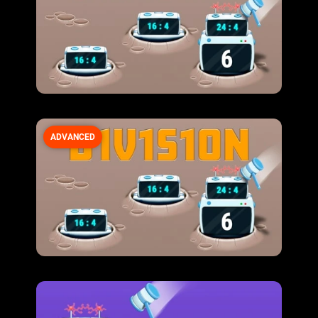
ADVANCED