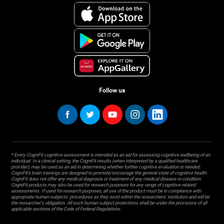
Follow us
* Every CogniFit cognitive assessment is intended as an aid for assessing cognitive wellbeing of an
individual. In a clinical setting, the CogniFit results (when interpreted by a qualified healthcare
provider), may be used as an aid in determining whether further cognitive evaluation is needed.
CogniFit’s brain trainings are designed to promote/encourage the general state of cognitive health.
CogniFit does not offer any medical diagnosis or treatment of any medical disease or condition.
CogniFit products may also be used for research purposes for any range of cognitive related
assessments. If used for research purposes, all use of the product must be in compliance with
appropriate human subjects' procedures as they exist within the researchers' institution and will be
the researcher's obligation. All such human subject protections shall be under the provisions of all
applicable sections of the Code of Federal Regulations.