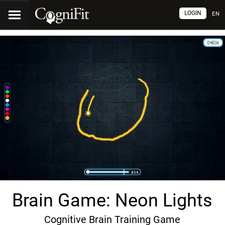
LOGIN
EN
Brain Game: Neon Lights
Cognitive Brain Training Game