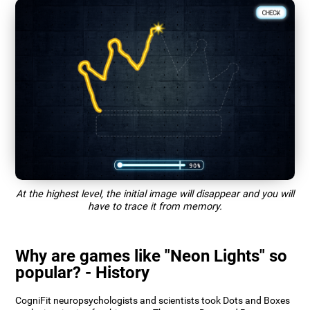
At the highest level, the initial image will disappear and you will
have to trace it from memory.
Why are games like "Neon Lights" so
popular? - History
CogniFit neuropsychologists and scientists took Dots and Boxes