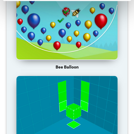
Bee Balloon