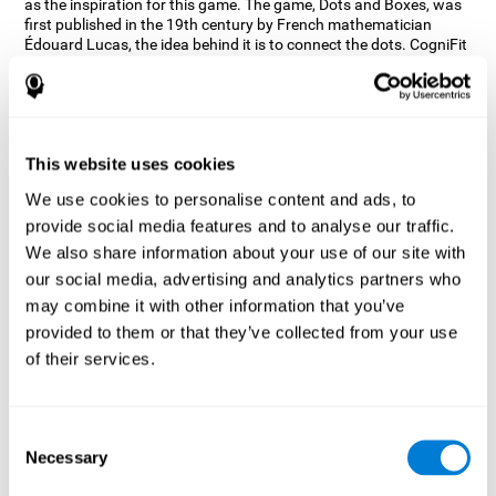
as the inspiration for this game. The game, Dots and Boxes, was
first published in the 19th century by French mathematician
Édouard Lucas, the idea behind it is to connect the dots. CogniFit
wanted a game that kept the user’s hand-eye coordination
challenged while maintaining a fun and interactive game.
Games, such as Dots and Boxes and now Neon Lights, don’t only
train coordination but also the strategy used to connect the dots,
and the challenge on spatial perception to make it as precise as
This website uses cookies
possible to win.
We use cookies to personalise content and ads, to
How does the "Neon Lights" mind
provide social media features and to analyse our traffic.
game improve my cognitive skills?
We also share information about your use of our site with
our social media, advertising and analytics partners who
Using games like CogniFit's Neon Lights stimulates a specific
neural activation pattern. Consistently stimulating our abilities
may combine it with other information that you’ve
can help create new synapses, and help neural circuits reorganize
provided to them or that they’ve collected from your use
and improve cognitive functions. The Neon Lights game seeks to
of their services.
stimulate abilities related to spatial perception and short-term
visual memory.
What happens when I don't train my
Consent
cognitive abilities?
Necessary
Selection
Our brain tends to save resources by eliminating unused