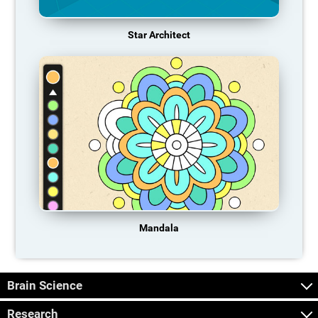
Star Architect
Mandala
Brain Science
Research