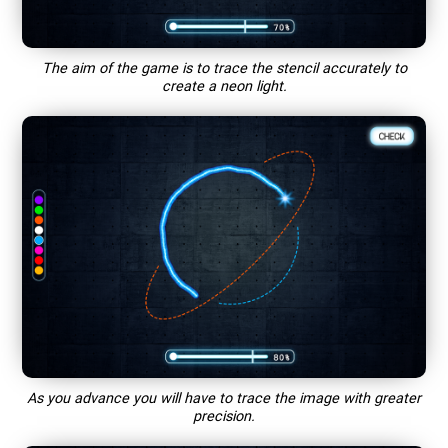
The aim of the game is to trace the stencil accurately to
create a neon light.
As you advance you will have to trace the image with greater
precision.