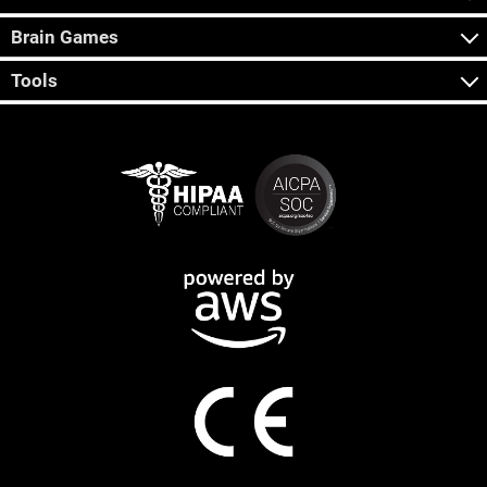
Brain Games
Tools