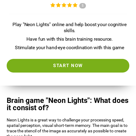
5
Play "Neon Lights" online and help boost your cognitive
skills.
Have fun with this brain training resource.
Stimulate your hand-eye coordination with this game
START NOW
Brain game "Neon Lights": What does
it consist of?
Neon Lights is a great way to challenge your processing speed,
spatial perception, visual short-term memory. The main goal is to
trace the stencil of the image as accurately as possible to create