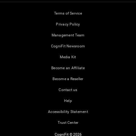
Terms of Service
Privacy Policy
Management Team
CogniFit Newsroom
Media Kit
Become an Affiliate
Become a Reseller
Contact us
Help
Accessibility Statement
Trust Center
CogniFit © 2026