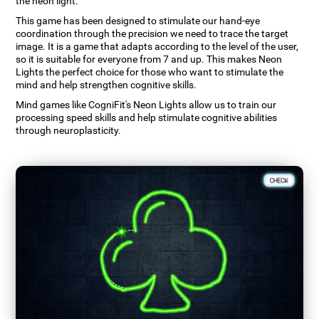
the neon light.
This game has been designed to stimulate our hand-eye
coordination through the precision we need to trace the target
image. It is a game that adapts according to the level of the user,
so it is suitable for everyone from 7 and up. This makes Neon
Lights the perfect choice for those who want to stimulate the
mind and help strengthen cognitive skills.
Mind games like CogniFit's Neon Lights allow us to train our
processing speed skills and help stimulate cognitive abilities
through neuroplasticity.