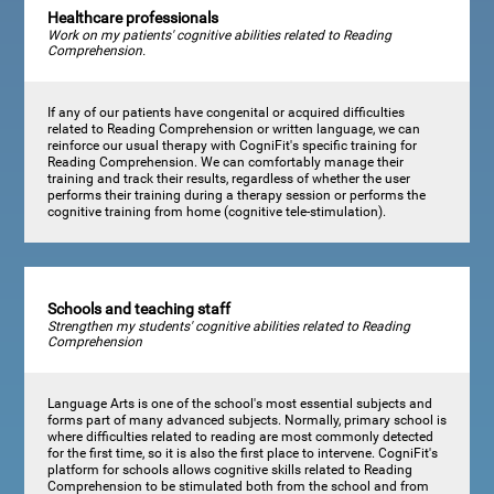
Healthcare professionals
Work on my patients' cognitive abilities related to Reading
Comprehension.
If any of our patients have congenital or acquired difficulties
related to Reading Comprehension or written language, we can
reinforce our usual therapy with CogniFit's specific training for
Reading Comprehension. We can comfortably manage their
training and track their results, regardless of whether the user
performs their training during a therapy session or performs the
cognitive training from home (cognitive tele-stimulation).
Schools and teaching staff
Strengthen my students' cognitive abilities related to Reading
Comprehension
Language Arts is one of the school's most essential subjects and
forms part of many advanced subjects. Normally, primary school is
where difficulties related to reading are most commonly detected
for the first time, so it is also the first place to intervene. CogniFit's
platform for schools allows cognitive skills related to Reading
Comprehension to be stimulated both from the school and from