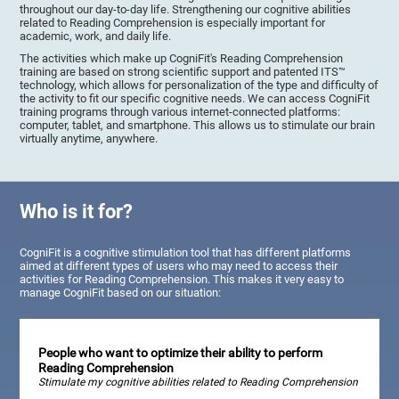
throughout our day-to-day life. Strengthening our cognitive abilities
related to Reading Comprehension is especially important for
academic, work, and daily life.
The activities which make up CogniFit's Reading Comprehension
training are based on strong scientific support and patented ITS™
technology, which allows for personalization of the type and difficulty of
the activity to fit our specific cognitive needs. We can access CogniFit
training programs through various internet-connected platforms:
computer, tablet, and smartphone. This allows us to stimulate our brain
virtually anytime, anywhere.
Who is it for?
CogniFit is a cognitive stimulation tool that has different platforms
aimed at different types of users who may need to access their
activities for Reading Comprehension. This makes it very easy to
manage CogniFit based on our situation:
People who want to optimize their ability to perform
Reading Comprehension
Stimulate my cognitive abilities related to Reading Comprehension