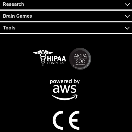
Research
Brain Games
Tools