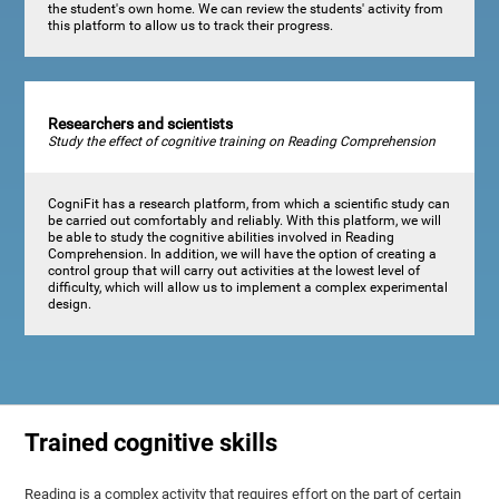
the student's own home. We can review the students' activity from
this platform to allow us to track their progress.
Researchers and scientists
Study the effect of cognitive training on Reading Comprehension
CogniFit has a research platform, from which a scientific study can
be carried out comfortably and reliably. With this platform, we will
be able to study the cognitive abilities involved in Reading
Comprehension. In addition, we will have the option of creating a
control group that will carry out activities at the lowest level of
difficulty, which will allow us to implement a complex experimental
design.
Trained cognitive skills
Reading is a complex activity that requires effort on the part of certain