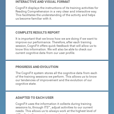
INTERACTIVE AND VISUAL FORMAT
CogniFit displays the instructions of its training activities for
Reading Comprehension in a very clear and interactive way.
This facilitates the understanding of the activity and helps
us become familiar with it.
COMPLETE RESULTS REPORT
It is important that we know how we are doing if we want to
improve our performance. Therefore, after each training
session, CogniFit offers quick feedback that will allow us to
know this information. We will also be able to check our
current cognitive data from our user profile.
PROGRESS AND EVOLUTION
The CogniFit system stores all the cognitive data from each
of the training sessions we perform. This allows us to know
our tendencies of improvement and the evolution of our
cognitive state.
ADAPTED TO EACH USER
CogniFit uses the information it collects during training
sessions to, through ITS™, adjust activities to our current
needs. This allows us to always work at the highest level of