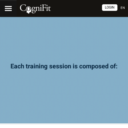
LOGIN
EN