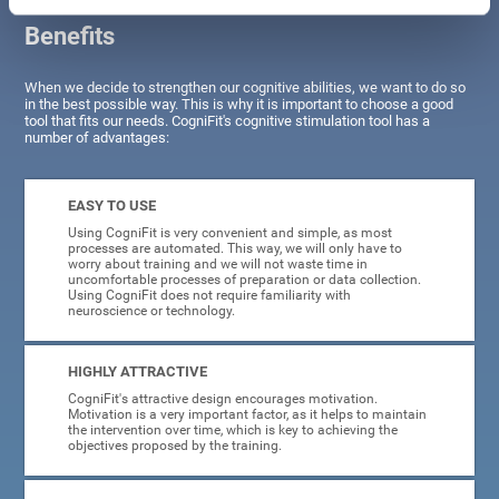
Benefits
When we decide to strengthen our cognitive abilities, we want to do so
in the best possible way. This is why it is important to choose a good
tool that fits our needs. CogniFit's cognitive stimulation tool has a
number of advantages:
EASY TO USE
Using CogniFit is very convenient and simple, as most
processes are automated. This way, we will only have to
worry about training and we will not waste time in
uncomfortable processes of preparation or data collection.
Using CogniFit does not require familiarity with
neuroscience or technology.
HIGHLY ATTRACTIVE
CogniFit's attractive design encourages motivation.
Motivation is a very important factor, as it helps to maintain
the intervention over time, which is key to achieving the
objectives proposed by the training.