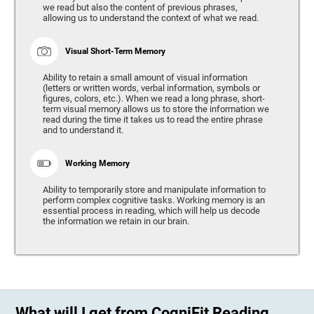
we read but also the content of previous phrases,
allowing us to understand the context of what we read.
Visual Short-Term Memory
Ability to retain a small amount of visual information
(letters or written words, verbal information, symbols or
figures, colors, etc.). When we read a long phrase, short-
term visual memory allows us to store the information we
read during the time it takes us to read the entire phrase
and to understand it.
Working Memory
Ability to temporarily store and manipulate information to
perform complex cognitive tasks. Working memory is an
essential process in reading, which will help us decode
the information we retain in our brain.
What will I get from CogniFit Reading