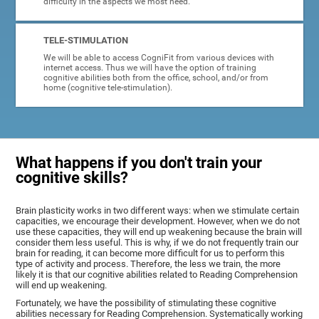
difficulty in the aspects we most need.
TELE-STIMULATION
We will be able to access CogniFit from various devices with
internet access. Thus we will have the option of training
cognitive abilities both from the office, school, and/or from
home (cognitive tele-stimulation).
What happens if you don't train your
cognitive skills?
Brain plasticity works in two different ways: when we stimulate certain
capacities, we encourage their development. However, when we do not
use these capacities, they will end up weakening because the brain will
consider them less useful. This is why, if we do not frequently train our
brain for reading, it can become more difficult for us to perform this
type of activity and process. Therefore, the less we train, the more
likely it is that our cognitive abilities related to Reading Comprehension
will end up weakening.
Fortunately, we have the possibility of stimulating these cognitive
abilities necessary for Reading Comprehension. Systematically working