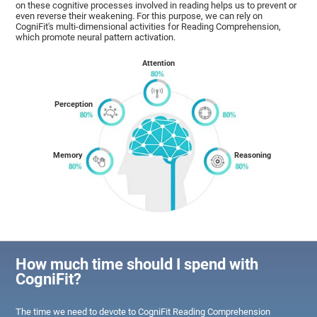
on these cognitive processes involved in reading helps us to prevent or
even reverse their weakening. For this purpose, we can rely on
CogniFit's multi-dimensional activities for Reading Comprehension,
which promote neural pattern activation.
Attention
Perception
Memory
Reasoning
How much time should I spend with
CogniFit?
The time we need to devote to CogniFit Reading Comprehension