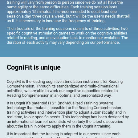
training will vary from person to person since we do not all have the
same agility or the same difficulties. Each training session lasts
approximately 15 minutes. It is recommended to do at least one
session a day, three days a week, but it will be the user's needs that tell
us if it is necessary to increase the frequency of training.
The structure of the training sessions consists of three activities: two
specific cognitive stimulation games to work on the cognitive abilities
related to reading, and an evaluation task to monitor our evolution. The
duration of each activity may vary depending on our performance.
CogniFit is unique
CogniFit is the leading cognitive stimulation instrument for Reading
Comprehension. Through its standardized and multi-dimensional
activities, we are able to work our cognitive capacities related to
Reading Comprehension in an optimal and personalized way.
It is CogniFit's patented ITS™ (Individualized Training System)
technology that makes it possible for the Reading Comprehension
training activities and intervention plan to adjust automatically, and in
real-time, to our specific needs. This technology has been designed by
an international team of scientists who study the latest discoveries
about the brain in order to apply them in the CogniFit training.
It is important that the training is adapted to our needs since each