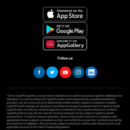
Follow us
* Every CogniFit cognitive assessment is intended as an aid for assessing cognitive wellbeing of an
individual. In a clinical setting, the CogniFit results (when interpreted by a qualified healthcare
provider), may be used as an aid in determining whether further cognitive evaluation is needed.
CogniFit’s brain trainings are designed to promote/encourage the general state of cognitive health.
CogniFit does not offer any medical diagnosis or treatment of any medical disease or condition.
CogniFit products may also be used for research purposes for any range of cognitive related
assessments. If used for research purposes, all use of the product must be in compliance with
appropriate human subjects' procedures as they exist within the researchers' institution and will be
the researcher's obligation. All such human subject protections shall be under the provisions of all
applicable sections of the Code of Federal Regulations.