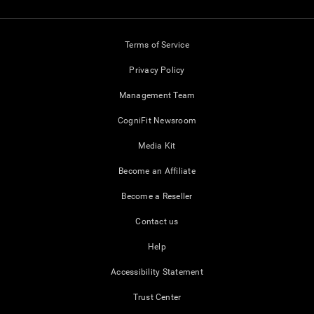
Terms of Service
Privacy Policy
Management Team
CogniFit Newsroom
Media Kit
Become an Affiliate
Become a Reseller
Contact us
Help
Accessibility Statement
Trust Center