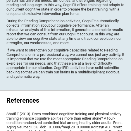
person has different needs, difficulties, and strengths regarding
reading and language. In this way, CogniFit offers training that adapts to
our current cognitive state in order to prepare the best training, with a
unique and exclusive intervention plan for us.
During the Reading Comprehension activities, CogniFit automatically
collects information about our cognitive performance. After an
exhaustive analysis of this information, it generates a complete results
report that we can consult from our CogniFit account. In this way, are
able to view our cognitive state at any time and track our evolution, our
strengths, our weaknesses, and more.
If we want to strengthen our cognitive capacities related to Reading
Comprehension in a professional way, we cannot use just any activity. It
is important that we use the most appropriate Reading Comprehension
exercises for our needs, and that these are at a level of difficulty
appropriate for our situation. CogniFit's activities have solid scientific
backing so that we can train our brains in a multidisciplinary, rigorous,
and systematic way.
References
Shatil E (2013). Does combined cognitive training and physical activity
training enhance cognitive abilities more than either alone? A four-
condition randomized controlled trial among healthy older adults. Front.
Aging Neurosci. 5:8. doi: 10.3389/fnagi.2013.00008.Korczyn AD, Peretz