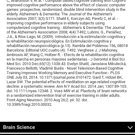
C, Aharonson V, et al. - Computer based cognitive training with CogniFit
improved cognitive performance above the effect of classic computer
games: prospective, randomized, double blind intervention study in the
elderly. Alzheimer's & Dementia: The Journal of the Alzheimer's
Association 2007; 3(3):S171. Shatil E, Korczyn AD, Peretz C, et al. -
Improving cognitive performance in elderly subjects using
computerized cognitive training - Alzheimer's & Dementia: The Journal
of the Alzheimer's Association 2008; 4(4):T492, Lubrini, G., Periáñez,
J.A., & Ríos-Lago, M. (2009). Introducción a la estimulación cognitiva y
la rehabilitación neuropsicológica. En Estimulación cognitiva y
rehabilitación neuropsicológica (p.13). Rambla del Poblenou 156, 08018
Barcelona: Editorial UOC.cuatro (4): T492. Verghese J, J Mahoney,
Ambrosio AF, Wang C, Holtzer R. - Efecto de la rehabilitación cognitiva
en la marcha en personas mayores sedentarias - J Gerontol A Biol Sci
Med Sci. 2010 Dec;65(12):1338-43. Evelyn Shatil, Jaroslava Mikulecká,
Francesco Bellotti, Vladimír Burěs - Novel Television-Based Cognitive
Training Improves Working Memory and Executive Function - PLOS
ONE July 03, 2014. 10.1371/journal.pone.0101472. Gard T, Hölzel BK,
Lazar SW. The potential effects of meditation on age-related cognitive
decline: a systematic review. Ann N Y Acad Sci. 2014 Jan; 1307:89-103.
doi: 10.1111/nyas.12348. 2. Voss MW et al. Plasticity of brain networks
in a randomized intervention trial of exercise training in older adults.
Front Aging Neurosci. 2010 Aug 26;2. pii: 32. doi:
10.3389/fnagi.2010.00032.
Brain Science