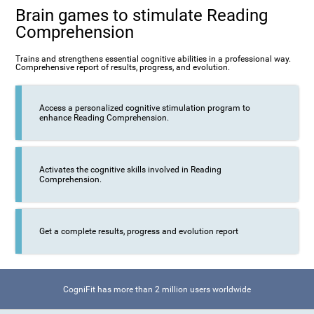
Brain games to stimulate Reading
Comprehension
Trains and strengthens essential cognitive abilities in a professional way.
Comprehensive report of results, progress, and evolution.
Access a personalized cognitive stimulation program to
enhance Reading Comprehension.
Activates the cognitive skills involved in Reading
Comprehension.
Get a complete results, progress and evolution report
CogniFit has more than 2 million users worldwide