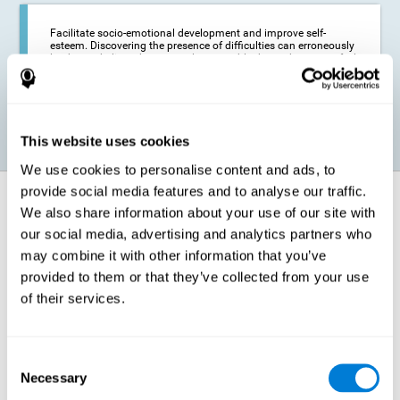
Facilitate socio-emotional development and improve self-
esteem. Discovering the presence of difficulties can erroneously
lead us to believe that we are less capable than others, or to feel
insecure in certain situations that require reading. If we manage
to optimize our reading capacity, we will be able to face these
situations with greater security and confidence.
This website uses cookies
We use cookies to personalise content and ads, to
provide social media features and to analyse our traffic.
How does it strengthen cognitive
We also share information about your use of our site with
function?
our social media, advertising and analytics partners who
may combine it with other information that you’ve
Correct cognitive stimulation has the capacity to help modify more or
less specific brain connections so that our brain adapts better to the
provided to them or that they’ve collected from your use
demands presented by cognitive stimulation activities. Thus, through
of their services.
appropriate activities, it is possible to strengthen the cognitive abilities
that interest us most, such as those involved in Reading
Comprehension. This is possible thanks to neuroplasticity.
Neuroplasticity, or neural plasticity, refers to our brain's ability to modify
Consent
and optimize its neural connections in order to adapt to the stimulation
Necessary
it receives and give a better response with less effort. When the
Selection
stimulation our brain receives is directed at strengthening the cognitive