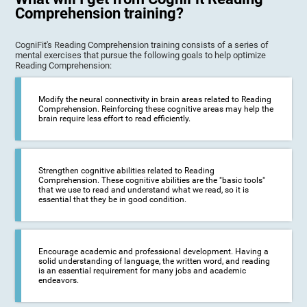
Comprehension training?
CogniFit's Reading Comprehension training consists of a series of
mental exercises that pursue the following goals to help optimize
Reading Comprehension:
Modify the neural connectivity in brain areas related to Reading
Comprehension. Reinforcing these cognitive areas may help the
brain require less effort to read efficiently.
Strengthen cognitive abilities related to Reading
Comprehension. These cognitive abilities are the "basic tools"
that we use to read and understand what we read, so it is
essential that they be in good condition.
Encourage academic and professional development. Having a
solid understanding of language, the written word, and reading
is an essential requirement for many jobs and academic
endeavors.