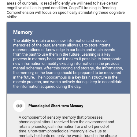
areas of our brain. To read efficiently we will need to have certain
cognitive abilities in good condition. CogniFit training in Reading
Comprehension will focus on specifically stimulating these cognitive
skills:
Memory
The ability to retain or use new information and recover
memories of the past. Memory allows us to store internal
representations of knowledge in our brain and retain events
from the past to use them in the future. Learning is a key
process in memory because it makes it possible to incorporate
new information or modify existing information in the previous
mental schemas. After this coding and storage, the information,
the memory, or the learning should be prepared to be recovered
in the future. The hippocampus is a key brain structure in the
mnesic process, and works actively during sleep to consolidate
the information acquired during the day.
Phonological Short-term Memory
A component of sensory memory that processes
phonological stimuli received from the environment and
retains phonological information for a short period of
time. Short-term phonological memory allows us to
mentally hold onto not only the words found in the phrase