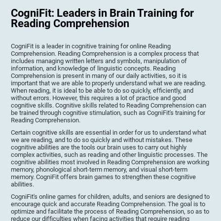
CogniFit: Leaders in Brain Training for
Reading Comprehension
CogniFit is a leader in cognitive training for online Reading
Comprehension. Reading Comprehension is a complex process that
includes managing written letters and symbols, manipulation of
information, and knowledge of linguistic concepts. Reading
Comprehension is present in many of our daily activities, so it is
important that we are able to properly understand what we are reading.
When reading, it is ideal to be able to do so quickly, efficiently, and
without errors. However, this requires a lot of practice and good
cognitive skills. Cognitive skills related to Reading Comprehension can
be trained through cognitive stimulation, such as CogniFit's training for
Reading Comprehension.
Certain cognitive skills are essential in order for us to understand what
we are reading, and to do so quickly and without mistakes. These
cognitive abilities are the tools our brain uses to carry out highly
complex activities, such as reading and other linguistic processes. The
cognitive abilities most involved in Reading Comprehension are working
memory, phonological short-term memory, and visual short-term
memory. CogniFit offers brain games to strengthen these cognitive
abilities.
CogniFit's online games for children, adults, and seniors are designed to
encourage quick and accurate Reading Comprehension. The goal is to
optimize and facilitate the process of Reading Comprehension, so as to
reduce our difficulties when facing activities that require reading