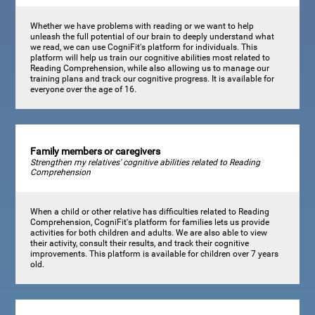
Whether we have problems with reading or we want to help
unleash the full potential of our brain to deeply understand what
we read, we can use CogniFit's platform for individuals. This
platform will help us train our cognitive abilities most related to
Reading Comprehension, while also allowing us to manage our
training plans and track our cognitive progress. It is available for
everyone over the age of 16.
Family members or caregivers
Strengthen my relatives' cognitive abilities related to Reading
Comprehension
When a child or other relative has difficulties related to Reading
Comprehension, CogniFit's platform for families lets us provide
activities for both children and adults. We are also able to view
their activity, consult their results, and track their cognitive
improvements. This platform is available for children over 7 years
old.