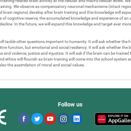
 training-related brain activity at the cellular and macro-cellular levels. 
 training. We observe as compensatory neuronal mechanisms (intact regions
d brain regions) develop after brain training and this knowledge will exp
els of cognitive reserve, the accumulated knowledge and experience of an a
 decline. In the future, we will expand this knowledge and target ever mor
will tackle other questions important to humanity. It will ask whether the
ve function, but emotional and social resiliency. It will ask whether the b
nd violence; justice and injustice. It will ask if the brain can be trained to
 ethics will flourish as brain training will come into the school system an
also the assimilation of moral and social values.
Follow us