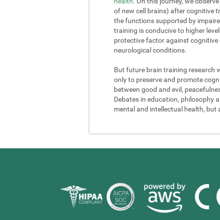
health
. On this journey, we observe
of new cell brains) after cognitive
the functions supported by impaire
training is conducive to higher lev
protective factor against cognitive
neurological conditions.
But future brain training research 
only to preserve and promote cogniti
between good and evil, peacefulness a
Debates in education, philosophy and
mental and intellectual health, but 