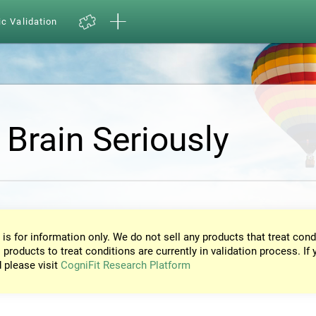
ic Validation
 Brain Seriously
 is for information only. We do not sell any products that treat cond
 products to treat conditions are currently in validation process. If 
d please visit
CogniFit Research Platform