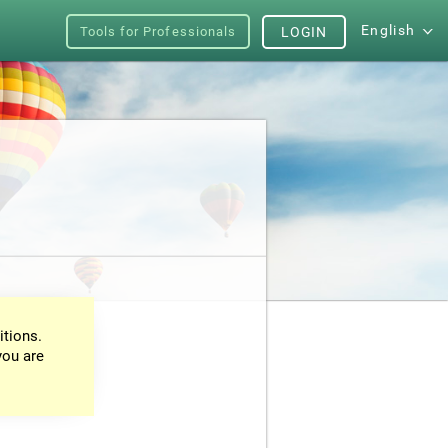
English
Tools for Professionals
LOGIN
itions.
you are