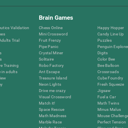
Brain Games
eutics Validation
Chess Online
Happy Hopper
mes
Mini Crossword
Candy Line Up
dults Trial
Fruit Frenzy
Puzzles
Pipe Panic
Penguin Explore
s
Crystal Miner
Digits
s
Solitaire
Color Bee
ve Training
Robo Factory
Bee Balloon
 in adults
Ant Escape
Crossroads
view
Treasure Island
Cube Foundry
my
Neon Lights
Fresh Squeeze
Drive me crazy
Jigsaw
Visual Crossword
Fuel a Car
Match it!
Math Twins
Space Rescue
Minus Malus
Math Madness
Mouse Challeng
Marble Race
Perfect Tension