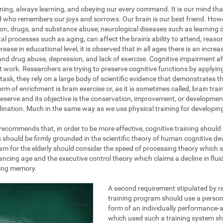
ening, always learning, and obeying our every command. It is our mind tha
nd who remembers our joys and sorrows. Our brain is our best friend. How
on, drugs, and substance abuse; neurological diseases such as learning dis
al processes such as aging, can affect the brain's ability to attend, reas
ase in educational level, it is observed that in all ages there is an increa
and drug abuse, depression, and lack of exercise. Cognitive impairment af
at work. Researchers are trying to preserve cognitive functions by applyi
task, they rely on a large body of scientific evidence that demonstrates the
rm of enrichment is brain exercise or, as it is sometimes called, brain train
eserve and its objective is the conservation, improvement, or development 
ination. Much in the same way as we use physical training for developing 
g recommends that, in order to be more effective, cognitive training should
s should be firmly grounded in the scientific theory of human cognitive d
am for the elderly should consider the speed of processing theory which 
ing age and the executive control theory which claims a decline in fluid 
king memory.
A second requirement stipulated by re
training program should use a persona
form of an individually performance-a
which used such a training system s