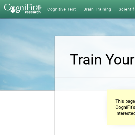
Cognitive Test
Brain Training
Scientif
Train Your
This page
CogniFit's
intereste