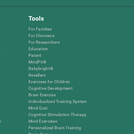
Tools
For Families
For Clinicians
For Researchers
r
Education
Patent
MindFit®
Babybright®
Resellers
Exercises for Children
Cognitive Development
Brain Exercise
Individualized Training System
Mind Quiz
Cognitive Stimulation Therapy
e
Mind Exercises
Personalized Brain Training