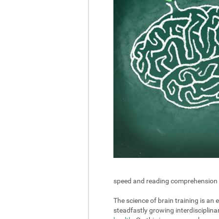
speed and reading comprehension in 
The science of brain training is an
steadfastly growing interdisciplin