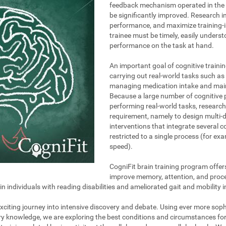
feedback mechanism operated in the t
be significantly improved. Research i
performance, and maximize training-i
trainee must be timely, easily unders
performance on the task at hand.
An important goal of cognitive trainin
carrying out real-world tasks such as 
managing medication intake and maint
Because a large number of cognitive 
performing real-world tasks, research
requirement, namely to design multi-
interventions that integrate several 
restricted to a single process (for e
speed).
CogniFit brain training program offer
improve memory, attention, and proce
individuals with reading disabilities and ameliorated gait and mobility i
 exciting journey into intensive discovery and debate. Using ever more so
ary knowledge, we are exploring the best conditions and circumstances fo