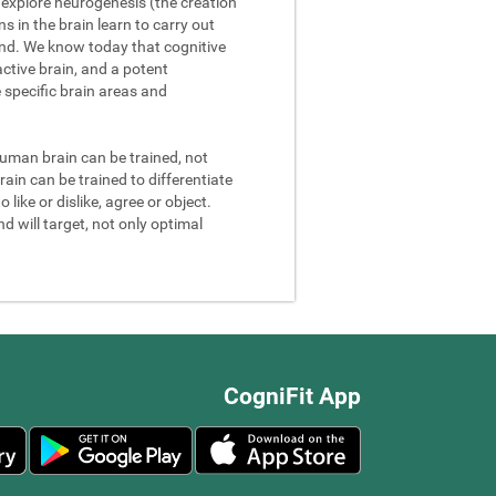
We explore neurogenesis (the creation
 in the brain learn to carry out
and. We know today that cognitive
ctive brain, and a potent
e specific brain areas and
 human brain can be trained, not
rain can be trained to differentiate
 like or dislike, agree or object.
d will target, not only optimal
CogniFit App