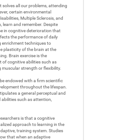
t solves all our problems, attending
ever, certain environmental
abilities, Multiple Sclerosis, and
on, learn and remember. Despite
se in cognitive deterioration that
fects the performance of daily
ng enrichment techniques to
 plasticity of the brain at the
ing. Brain exercise is the
of cognitive abilities such as
muscular strength or flexibility.
 be endowed with a firm scientific
evelopment throughout the lifespan.
stipulates a general perceptual and
abilities such as attention,
searchers is that a cognitive
lized approach to learning in the
daptive, training system. Studies
how that when an adaptive