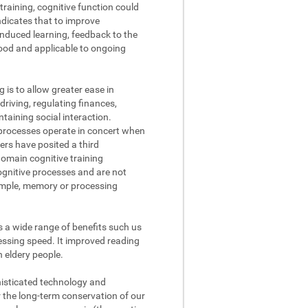
raining, cognitive function could
ndicates that to improve
nduced learning, feedback to the
tood and applicable to ongoing
g is to allow greater ease in
driving, regulating finances,
aining social interaction.
processes operate in concert when
ers have posited a third
domain cognitive training
cognitive processes and are not
xample, memory or processing
s a wide range of benefits such us
ssing speed. It improved reading
n eldery people.
phisticated technology and
r the long-term conservation of our