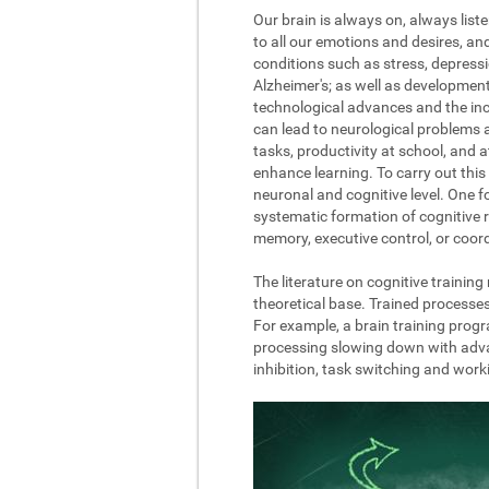
Our brain is always on, always list
to all our emotions and desires, a
conditions such as stress, depressi
Alzheimer's; as well as development
technological advances and the incre
can lead to neurological problems 
tasks, productivity at school, and 
enhance learning. To carry out this 
neuronal and cognitive level. One fo
systematic formation of cognitive r
memory, executive control, or coord
The literature on cognitive trainin
theoretical base. Trained processe
For example, a brain training progr
processing slowing down with advanc
inhibition, task switching and wor