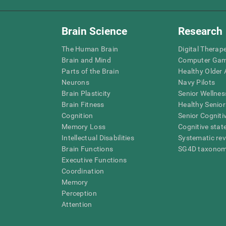
Brain Science
Research
The Human Brain
Digital Therap
Brain and Mind
Computer Ga
Parts of the Brain
Healthy Older A
Neurons
Navy Pilots
Brain Plasticity
Senior Wellnes
Brain Fitness
Healthy Senior
Cognition
Senior Cogniti
Memory Loss
Cognitive state
Intellectual Disabilities
Systematic re
Brain Functions
SG4D taxono
Executive Functions
Coordination
Memory
Perception
Attention