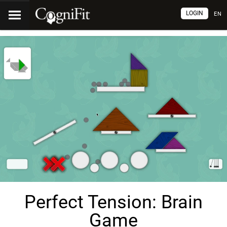
LOGIN
EN
Perfect Tension: Brain
Game