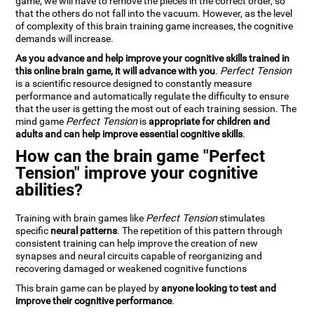
game, we will have to remove the pieces in the correct order, so
that the others do not fall into the vacuum. However, as the level
of complexity of this brain training game increases, the cognitive
demands will increase.
As you advance and help improve your cognitive skills trained in
this online brain game, it will advance with you
.
Perfect Tension
is a scientific resource designed to constantly measure
performance and automatically regulate the difficulty to ensure
that the user is getting the most out of each training session. The
mind game
Perfect Tension
is
appropriate for children and
adults and can help improve essential cognitive skills
.
How can the brain game "Perfect
Tension" improve your cognitive
abilities?
Training with brain games like
Perfect Tension
stimulates
specific
neural patterns
. The repetition of this pattern through
consistent training can help improve the creation of new
synapses and neural circuits capable of reorganizing and
recovering damaged or weakened cognitive functions
This brain game can be played by
anyone looking to test and
improve their cognitive performance
.