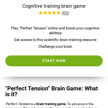
Cognitive training brain game
3.7
Play "Perfect Tension" online and boost your cognitive
abilities
Get access to this scientific brain training resource
Challenge your brain
START NOW
"Perfect Tension" Brain Game: What
is it?
Perfect Tension
is a
brain training game
. To advance in the