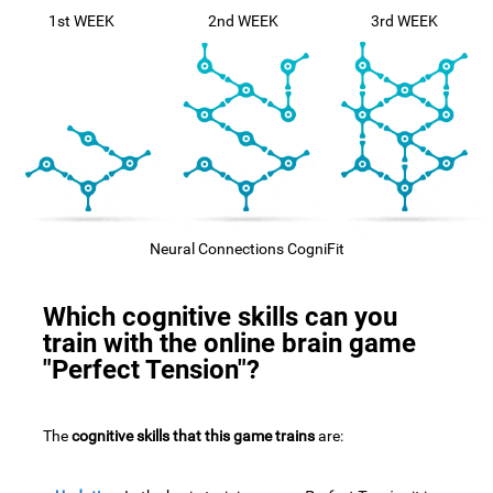
1st WEEK
2nd WEEK
3rd WEEK
Neural Connections CogniFit
Which cognitive skills can you
train with the online brain game
"Perfect Tension"?
The
cognitive skills that this game trains
are: