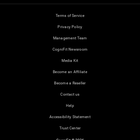
Terms of Service
Privacy Policy
Management Team
CogniFit Newsroom
Media Kit
Become an Affiliate
Become a Reseller
Contact us
Help
Accessibility Statement
Trust Center