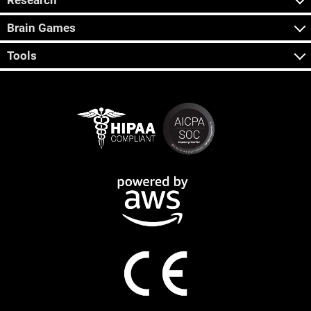
Research
Brain Games
Tools