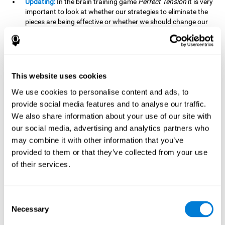
Updating:
In the brain training game
Perfect Tension
it is very
important to look at whether our strategies to eliminate the
pieces are being effective or whether we should change our
plan. This is possible thanks to our updating skill and by
frequently playing this mind game, it is possible to
strengthen it. A good updating skill can help us detect when
we are not addressing our original objective, for example,
when we deviate from the main topic in a meeting.
This website uses cookies
Planning:
Planning is an essential cognitive skill to be able to
We use cookies to personalise content and ads, to
finish the different levels of
Perfect Tension
, as we will have
provide social media features and to analyse our traffic.
to find the right order to eliminate the pieces without
We also share information about your use of our site with
unleashing chaos. By playing this game we stimulate our
our social media, advertising and analytics partners who
planning skills. Good planning allows us to prepare
may combine it with other information that you’ve
effectively for one or more future events, for example, when
organizing our day.
provided to them or that they’ve collected from your use
of their services.
Spatial Perception:
In
Perfect Tension
we will have to
perceive, handle and understand the space well and how
each piece will react when it is altered. It is possible to
stimulate our spatial perception by playing this mind game.
Consent
Improving our spatial perception can help us to interact
Necessary
Selection
more efficiently with our environment. It is essential in a