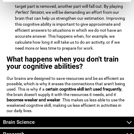
Estimation:
We will need to calculate whether, when the
target part is removed, another part will fall out. By playing
Perfect Tension
, we will be demanding an effort from our
brain that can help us strengthen our estimation. Improving
this cognitive ability is important to give approximate and
efficient answers to situations in which we do not have an
accurate answer. This happens when, for example, we
calculate how long it will take us to do an activity, or if we
need more or less time to prepare for work.
What happens when you don't train
your cognitive abilities?
Our brains are designed to save resources and be as efficient as
possible, which is why it erases the connections that aren't being
used. This is why if a
certain cognitive skill isn't used frequently
,
the brain doesn't supply it with the resources it needs, and it
becomes weaker and weaker
. This makes us less able to use the
weakened cognitive skill, making us less efficient in activities in
our daily lives.
Brain Science