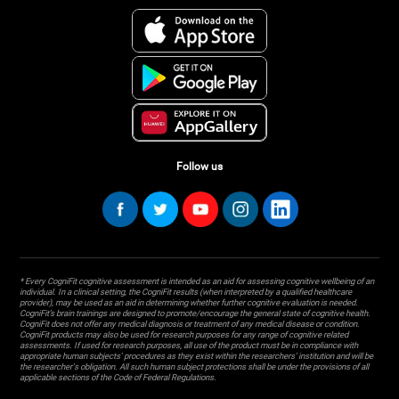
Follow us
* Every CogniFit cognitive assessment is intended as an aid for assessing cognitive wellbeing of an
individual. In a clinical setting, the CogniFit results (when interpreted by a qualified healthcare
provider), may be used as an aid in determining whether further cognitive evaluation is needed.
CogniFit’s brain trainings are designed to promote/encourage the general state of cognitive health.
CogniFit does not offer any medical diagnosis or treatment of any medical disease or condition.
CogniFit products may also be used for research purposes for any range of cognitive related
assessments. If used for research purposes, all use of the product must be in compliance with
appropriate human subjects' procedures as they exist within the researchers' institution and will be
the researcher's obligation. All such human subject protections shall be under the provisions of all
applicable sections of the Code of Federal Regulations.