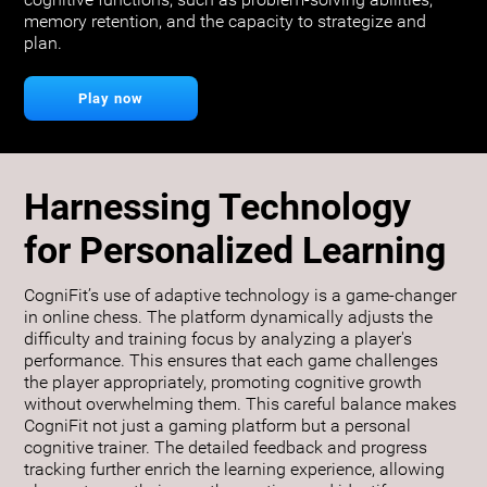
cognitive functions, such as problem-solving abilities,
memory retention, and the capacity to strategize and
plan.
Play now
Harnessing Technology
for Personalized Learning
CogniFit’s use of adaptive technology is a game-changer
in online chess. The platform dynamically adjusts the
difficulty and training focus by analyzing a player's
performance. This ensures that each game challenges
the player appropriately, promoting cognitive growth
without overwhelming them. This careful balance makes
CogniFit not just a gaming platform but a personal
cognitive trainer. The detailed feedback and progress
tracking further enrich the learning experience, allowing