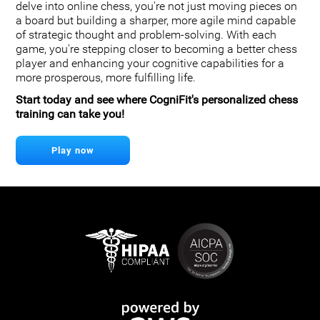
delve into online chess, you're not just moving pieces on
a board but building a sharper, more agile mind capable
of strategic thought and problem-solving. With each
game, you're stepping closer to becoming a better chess
player and enhancing your cognitive capabilities for a
more prosperous, more fulfilling life.
Start today and see where CogniFit's personalized chess
training can take you!
Play now