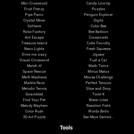
Mini Crossword
Candy Line Up
Fruit Frenzy
Puzzles
Pipe Panic
Penguin Explorer
Crystal Miner
Digits
Solitaire
Color Bee
Robo Factory
Bee Balloon
Ant Escape
Crossroads
Treasure Island
Cube Foundry
Neon Lights
Fresh Squeeze
Drive me crazy
Jigsaw
Visual Crossword
Fuel a Car
Match it!
Math Twins
Space Rescue
Minus Malus
Math Madness
Mouse Challenge
Marble Race
Perfect Tension
Melodic Tennis
Slice and Drop
Scrambled
Twist It
Find Your Pet
Water Lilies
Melody Mayhem
Reaction Field
Color Rush
Words Birds
3D Art Puzzle
See More Games...
Tools