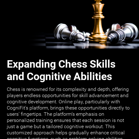
Expanding Chess Skills
and Cognitive Abilities
Chess is renowned for its complexity and depth, offering
players endless opportunities for skill advancement and
cognitive development. Online play, particularly with
CogniFit's platform, brings these opportunities directly to
users' fingertips. The platform’s emphasis on
personalized training ensures that each session is not
just a game but a tailored cognitive workout. This
customized approach helps gradually enhance critical