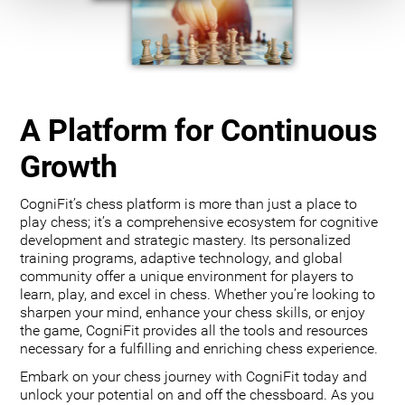
A Platform for Continuous
Growth
CogniFit’s chess platform is more than just a place to
play chess; it’s a comprehensive ecosystem for cognitive
development and strategic mastery. Its personalized
training programs, adaptive technology, and global
community offer a unique environment for players to
learn, play, and excel in chess. Whether you’re looking to
sharpen your mind, enhance your chess skills, or enjoy
the game, CogniFit provides all the tools and resources
necessary for a fulfilling and enriching chess experience.
Embark on your chess journey with CogniFit today and
unlock your potential on and off the chessboard. As you