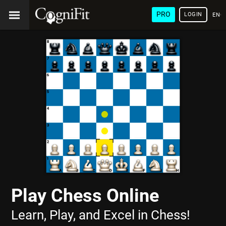
PRO
LOGIN
ENG
Play Chess Online
Learn, Play, and Excel in Chess!