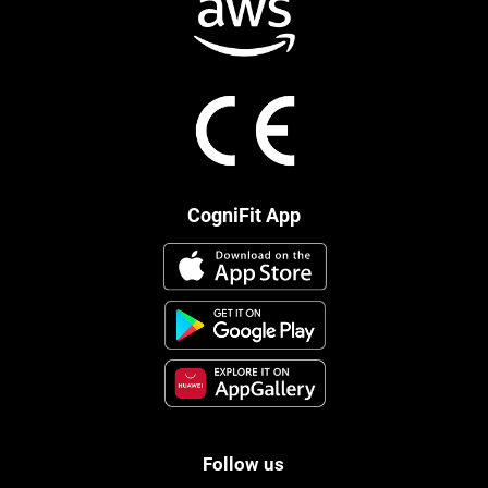
CogniFit App
Follow us