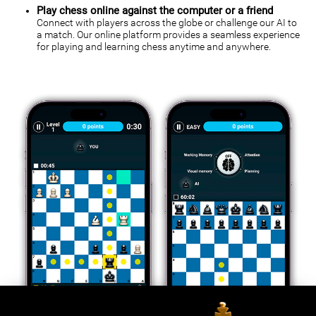
Play chess online against the computer or a friend
Connect with players across the globe or challenge our AI to
a match. Our online platform provides a seamless experience
for playing and learning chess anytime and anywhere.