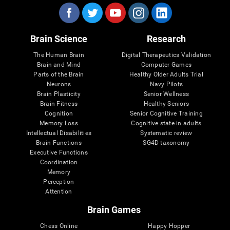
Brain Science
Research
The Human Brain
Digital Therapeutics Validation
Brain and Mind
Computer Games
Parts of the Brain
Healthy Older Adults Trial
Neurons
Navy Pilots
Brain Plasticity
Senior Wellness
Brain Fitness
Healthy Seniors
Cognition
Senior Cognitive Training
Memory Loss
Cognitive state in adults
Intellectual Disabilities
Systematic review
Brain Functions
SG4D taxonomy
Executive Functions
Coordination
Memory
Perception
Attention
Brain Games
Chess Online
Happy Hopper