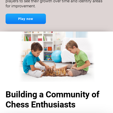
players to see their growth over time and identify areas
for improvement.
Play now
Building a Community of
Chess Enthusiasts