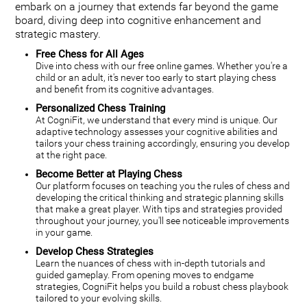
embark on a journey that extends far beyond the game
board, diving deep into cognitive enhancement and
strategic mastery.
Free Chess for All Ages
Dive into chess with our free online games. Whether you're a
child or an adult, it's never too early to start playing chess
and benefit from its cognitive advantages.
Personalized Chess Training
At CogniFit, we understand that every mind is unique. Our
adaptive technology assesses your cognitive abilities and
tailors your chess training accordingly, ensuring you develop
at the right pace.
Become Better at Playing Chess
Our platform focuses on teaching you the rules of chess and
developing the critical thinking and strategic planning skills
that make a great player. With tips and strategies provided
throughout your journey, you'll see noticeable improvements
in your game.
Develop Chess Strategies
Learn the nuances of chess with in-depth tutorials and
guided gameplay. From opening moves to endgame
strategies, CogniFit helps you build a robust chess playbook
tailored to your evolving skills.