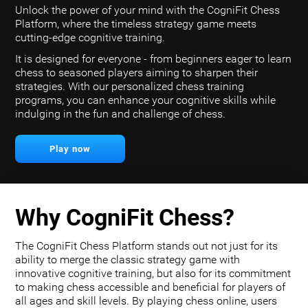
Unlock the power of your mind with the CogniFit Chess
Platform, where the timeless strategy game meets
cutting-edge cognitive training.
It is designed for everyone - from beginners eager to learn
chess to seasoned players aiming to sharpen their
strategies. With our personalized chess training
programs, you can enhance your cognitive skills while
indulging in the fun and challenge of chess.
Play now
Why CogniFit Chess?
The CogniFit Chess Platform stands out not just for its
ability to merge the classic strategy game with
innovative cognitive training, but also for its commitment
to making chess accessible and beneficial for players of
all ages and skill levels. By playing chess online, users