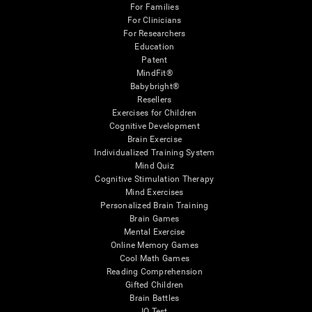
For Families
For Clinicians
For Researchers
Education
Patent
MindFit®
Babybright®
Resellers
Exercises for Children
Cognitive Development
Brain Exercise
Individualized Training System
Mind Quiz
Cognitive Stimulation Therapy
Mind Exercises
Personalized Brain Training
Brain Games
Mental Exercise
Online Memory Games
Cool Math Games
Reading Comprehension
Gifted Children
Brain Battles
IQ Test