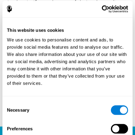
Another significant advantage of playing chess online
with CogniFit is the sense of community it fosters.
Players are not isolated; they are part of a global network
of chess enthusiasts. This community aspect introduces
a social dimension to the game, enabling players to learn
This website uses cookies
from each other, share strategies, and even partake in
friendly competition. The platform’s ability to connect
We use cookies to personalise content and ads, to
players across different skill levels and geographic
provide social media features and to analyse our traffic.
locations is a testament to the universal appeal of chess
We also share information about your use of our site with
and the unifying power of technology.
our social media, advertising and analytics partners who
Ready to embark on your chess journey and boost your
may combine it with other information that you’ve
cognitive skills? CogniFit's chess platform is your go-to
provided to them or that they’ve collected from your use
learning, playing, and growing destination. Play online
of their services.
chess, learn for free, and watch as your skills soar to new
heights. With CogniFit, you're not just playing chess but
unlocking your brain's full potential.
Consent
Necessary
Selection
Play now
Preferences