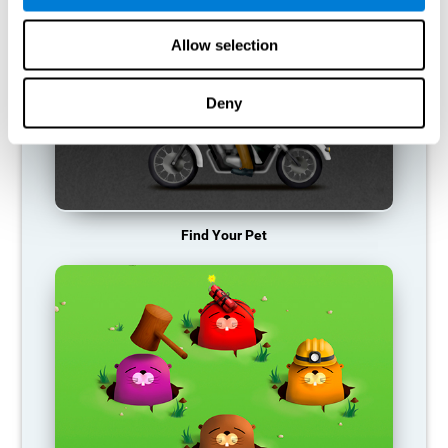
Allow selection
Deny
Find Your Pet