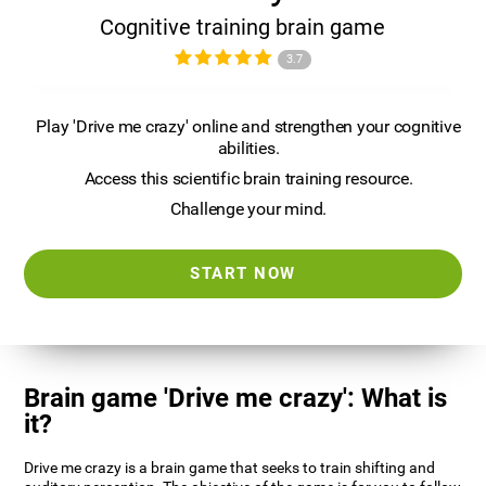
Cognitive training brain game
3.7
Play 'Drive me crazy' online and strengthen your cognitive
abilities.
Access this scientific brain training resource.
Challenge your mind.
START NOW
Brain game 'Drive me crazy': What is
it?
Drive me crazy is a brain game that seeks to train shifting and