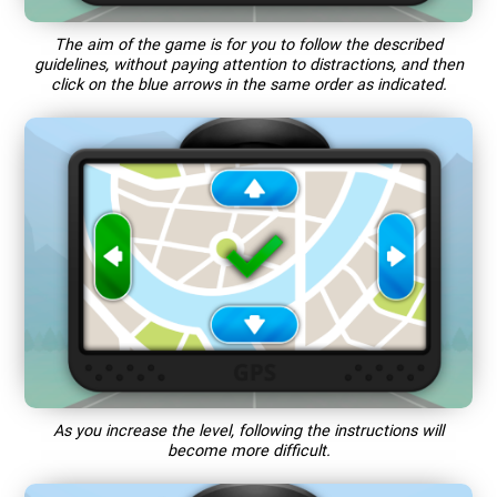
The aim of the game is for you to follow the described
guidelines, without paying attention to distractions, and then
click on the blue arrows in the same order as indicated.
As you increase the level, following the instructions will
become more difficult.