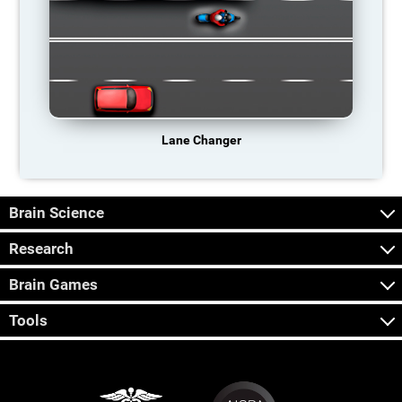
Lane Changer
Brain Science
Research
Brain Games
Tools