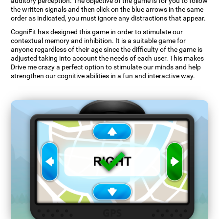
auditory perception. The objective of the game is for you to follow
the written signals and then click on the blue arrows in the same
order as indicated, you must ignore any distractions that appear.
CogniFit has designed this game in order to stimulate our
contextual memory and inhibition. It is a suitable game for
anyone regardless of their age since the difficulty of the game is
adjusted taking into account the needs of each user. This makes
Drive me crazy a perfect option to stimulate our minds and help
strengthen our cognitive abilities in a fun and interactive way.