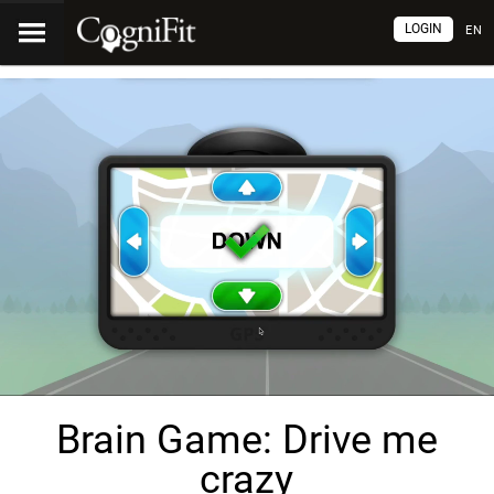
LOGIN
EN
Brain Game: Drive me
crazy