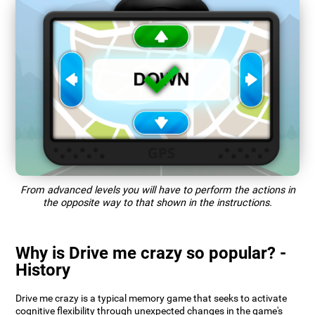
From advanced levels you will have to perform the actions in
the opposite way to that shown in the instructions.
Why is Drive me crazy so popular? -
History
Drive me crazy is a typical memory game that seeks to activate
cognitive flexibility through unexpected changes in the game's