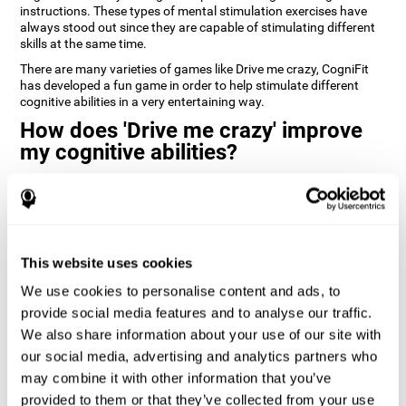
instructions. These types of mental stimulation exercises have
always stood out since they are capable of stimulating different
skills at the same time.
There are many varieties of games like Drive me crazy, CogniFit
has developed a fun game in order to help stimulate different
cognitive abilities in a very entertaining way.
How does 'Drive me crazy' improve
my cognitive abilities?
Playing games like CogniFit's 'Drive me crazy' stimulates a specific
neural activation pattern. Repeating and training this pattern
consistently can help create new synapses, and help neural
circuits reorganize and regain weakened or damaged cognitive
functions.
This website uses cookies
'Drive me crazy' helps to exercise planning and visual memory.
We use cookies to personalise content and ads, to
Consistently stimulating these skills can help create new
synapses, and reorganize neural circuits and improve cognitive
provide social media features and to analyse our traffic.
functions.
We also share information about your use of our site with
our social media, advertising and analytics partners who
1st WEEK
2nd WEEK
3rd WEEK
may combine it with other information that you’ve
provided to them or that they’ve collected from your use