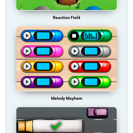
Reaction Field
Melody Mayhem