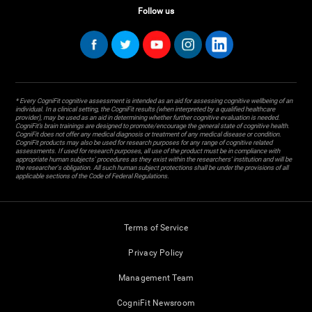
Follow us
* Every CogniFit cognitive assessment is intended as an aid for assessing cognitive wellbeing of an
individual. In a clinical setting, the CogniFit results (when interpreted by a qualified healthcare
provider), may be used as an aid in determining whether further cognitive evaluation is needed.
CogniFit’s brain trainings are designed to promote/encourage the general state of cognitive health.
CogniFit does not offer any medical diagnosis or treatment of any medical disease or condition.
CogniFit products may also be used for research purposes for any range of cognitive related
assessments. If used for research purposes, all use of the product must be in compliance with
appropriate human subjects' procedures as they exist within the researchers' institution and will be
the researcher's obligation. All such human subject protections shall be under the provisions of all
applicable sections of the Code of Federal Regulations.
Terms of Service
Privacy Policy
Management Team
CogniFit Newsroom