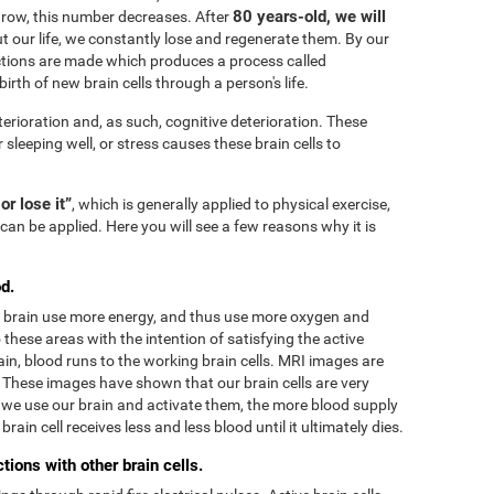
80 years-old, we will
grow, this number decreases. After
 our life, we constantly lose and regenerate them. By our
tions are made which produces a process called
irth of new brain cells through a person's life.
terioration and, as such, cognitive deterioration. These
r sleeping well, or stress causes these brain cells to
 or lose it”
, which is generally applied to physical exercise,
can be applied. Here you will see a few reasons why it is
d.
he brain use more energy, and thus use more oxygen and
these areas with the intention of satisfying the active
in, blood runs to the working brain cells. MRI images are
. These images have shown that our brain cells are very
we use our brain and activate them, the more blood supply
rain cell receives less and less blood until it ultimately dies.
ions with other brain cells.