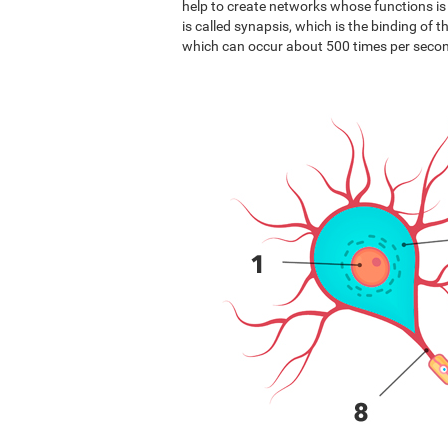
help to create networks whose functions i
is called synapsis, which is the binding of 
which can occur about 500 times per seco