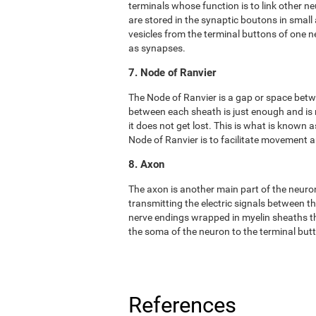
terminals whose function is to link other n
are stored in the synaptic boutons in small
vesicles from the terminal buttons of one 
as synapses.
7. Node of Ranvier
The Node of Ranvier is a gap or space bet
between each sheath is just enough and is
it does not get lost. This is what is known
Node of Ranvier is to facilitate movement
8. Axon
The axon is another main part of the neuron. 
transmitting the electric signals between t
nerve endings wrapped in myelin sheaths tha
the soma of the neuron to the terminal but
References