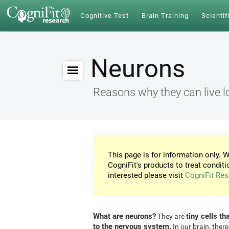
Cognitive Test
Brain Training
Scientif
Neurons
Reasons why they can live l
This page is for information only. W
CogniFit's products to treat conditi
interested please visit
CogniFit Res
What are neurons?
tiny cells th
They are
to the nervous system.
In our brain, there