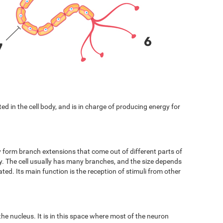
cated in the cell body, and is in charge of producing energy for
y form branch extensions that come out of different parts of
ody. The cell usually has many branches, and the size depends
ated. Its main function is the reception of stimuli from other
 the nucleus. It is in this space where most of the neuron