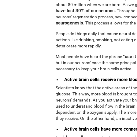
about 80 million when we are born. As we 
have lost 30% of our neurons.
Throughout
neurons' regeneration process, new connec
neurogenesis.
This process allows for the b
People do things daily that cause neural de
actions, like drinking, smoking, not eating o
deteriorate more rapidly.
“use it
Most people have heard the phrase
but in our neurons' case the same principal 
necessary to keep your brain cells active.
Active brain cells receive more bloo
Scientists know that the active areas of t
glucose. This way, more blood is brought to 
neurons' demands. As you activate your bra
used to understand blood flow in the brain
dependent on the oxygen supply. The more 
they receive. On the other hand, an inactive b
Active brain cells have more connect