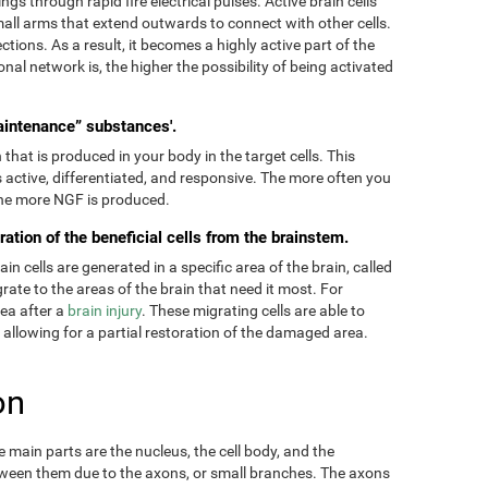
ngs through rapid fire electrical pulses. Active brain cells
mall arms that extend outwards to connect with other cells.
tions. As a result, it becomes a highly active part of the
onal network is, the higher the possibility of being activated
aintenance” substances'.
hat is produced in your body in the target cells. This
 active, differentiated, and responsive. The more often you
 the more NGF is produced.
ration of the beneficial cells from the brainstem.
 cells are generated in a specific area of the brain, called
ate to the areas of the brain that need it most. For
rea after a
brain injury
. These migrating cells are able to
, allowing for a partial restoration of the damaged area.
on
main parts are the nucleus, the cell body, and the
ween them due to the axons, or small branches. The axons