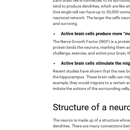
Each brain cell is connected to its surroundi
tend to produce dendrites, which are like s
One single cell can have up to 30,000 connec
neuronal network. The larger the cell's neur
and surviving.
Active brain cells produce more “m
The Nerve Growth Factor (NGF) is a protein t
protein binds the neurons, marking them as
challenge, exercise, and active your brain,
Active brain cells stimulate the mig
Recent studies have shown that the new brain
the hippocampus. These brain cells can migr
example, they would migrate to a certain a
imitate the actions of the surrounding cells
Structure of a neur
The neuron is made up of a structure whose 
dendrites. There are many connections bet