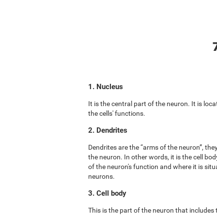
1. Nucleus
It is the central part of the neuron. It is lo
the cells' functions.
2. Dendrites
Dendrites are the “arms of the neuron”, the
the neuron. In other words, it is the cell b
of the neuron's function and where it is situ
neurons.
3. Cell body
This is the part of the neuron that includes