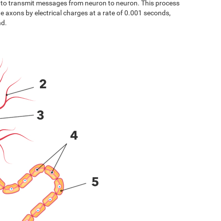
s to transmit messages from neuron to neuron. This process
the axons by electrical charges at a rate of 0.001 seconds,
nd.