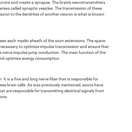
eurons and create a synapse. The brain's neurotransmitters
 areas called synaptic vesicles. The transmission of these
neuron to the dendrites of another neuron is what is known
ween each myelin sheath of the axon extensions. The space
 necessary to optimize impulse transmission and ensure that
 as nerve impulse jump conduction. The main function of the
 and optimize energy consumption.
It is a fine and long nerve fiber that is responsible for
hese brain cells. As was previously mentioned, axons have
t are responsible for transmitting electrical signals from
tons.