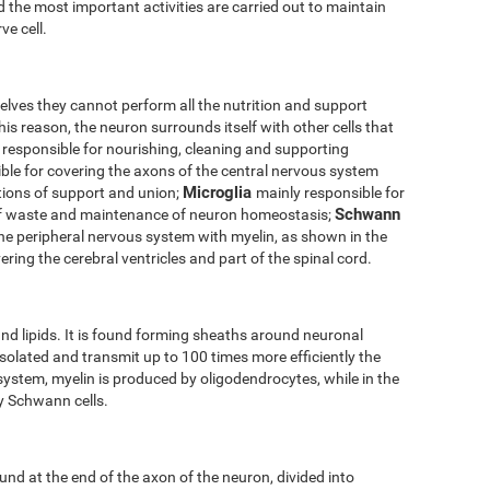
 the most important activities are carried out to maintain
ve cell.
elves they cannot perform all the nutrition and support
his reason, the neuron surrounds itself with other cells that
 responsible for nourishing, cleaning and supporting
ble for covering the axons of the central nervous system
Microglia
tions of support and union;
mainly responsible for
Schwann
of waste and maintenance of neuron homeostasis;
the peripheral nervous system with myelin, as shown in the
ering the cerebral ventricles and part of the spinal cord.
nd lipids. It is found forming sheaths around neuronal
solated and transmit up to 100 times more efficiently the
 system, myelin is produced by oligodendrocytes, while in the
by Schwann cells.
und at the end of the axon of the neuron, divided into