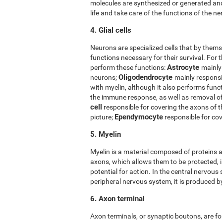
molecules are synthesized or generated and
life and take care of the functions of the ner
4. Glial cells
Neurons are specialized cells that by thems
functions necessary for their survival. For t
Astrocyte
perform these functions:
mainly
Oligodendrocyte
neurons;
mainly responsi
with myelin, although it also performs func
the immune response, as well as removal 
cell
responsible for covering the axons of 
Ependymocyte
picture;
responsible for cov
5. Myelin
Myelin is a material composed of proteins a
axons, which allows them to be protected, i
potential for action. In the central nervous
peripheral nervous system, it is produced 
6. Axon terminal
Axon terminals, or synaptic boutons, are fo