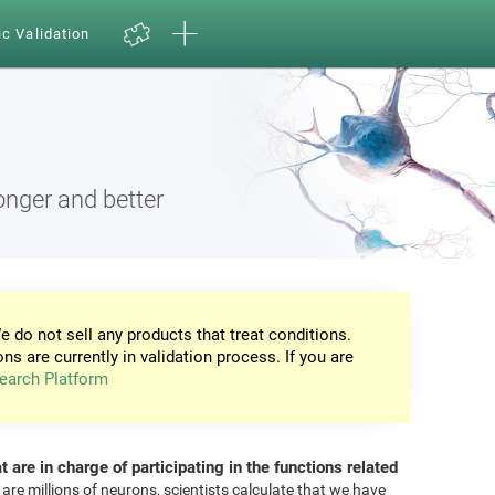
ic Validation
onger and better
e do not sell any products that treat conditions.
ons are currently in validation process. If you are
earch Platform
at are in charge of participating in the functions related
 are millions of neurons, scientists calculate that we have