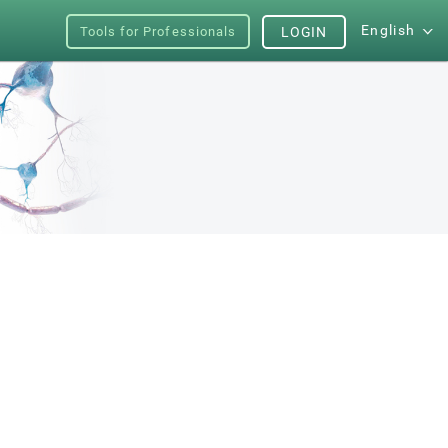
English
Tools for Professionals
LOGIN