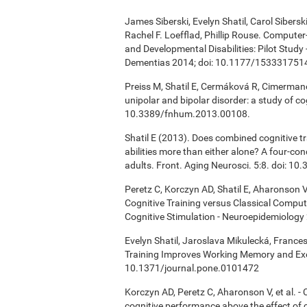
James Siberski, Evelyn Shatil, Carol Sibers
Rachel F. Loefflad, Phillip Rouse. Computer-
and Developmental Disabilities: Pilot Study
Dementias 2014; doi: 10.1177/15333175
Preiss M, Shatil E, Cermáková R, Cimermanov
unipolar and bipolar disorder: a study of c
10.3389/fnhum.2013.00108.
Shatil E (2013). Does combined cognitive tr
abilities more than either alone? A four-co
adults. Front. Aging Neurosci. 5:8. doi: 1
Peretz C, Korczyn AD, Shatil E, Aharonson V
Cognitive Training versus Classical Compu
Cognitive Stimulation - Neuroepidemiology 
Evelyn Shatil, Jaroslava Mikulecká, Frances
Training Improves Working Memory and Exe
10.1371/journal.pone.0101472
Korczyn AD, Peretz C, Aharonson V, et al. 
cognitive performance above the effect of