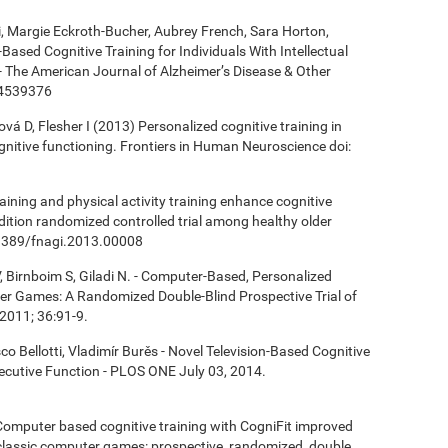
ki, Margie Eckroth-Bucher, Aubrey French, Sara Horton,
Based Cognitive Training for Individuals With Intellectual
 - The American Journal of Alzheimer’s Disease & Other
14539376
á D, Flesher I (2013) Personalized cognitive training in
ognitive functioning. Frontiers in Human Neuroscience doi:
aining and physical activity training enhance cognitive
ndition randomized controlled trial among healthy older
0.3389/fnagi.2013.00008
, Birnboim S, Giladi N. - Computer-Based, Personalized
ter Games: A Randomized Double-Blind Prospective Trial of
2011; 36:91-9.
co Bellotti, Vladimír Burěs - Novel Television-Based Cognitive
cutive Function - PLOS ONE July 03, 2014.
- Computer based cognitive training with CogniFit improved
 classic computer games: prospective, randomized, double