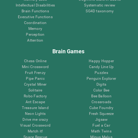
Intellectual Disabilities
Systematic review
Brain Functions
SG4D taxonomy
Executive Functions
Coordination
Memory
Perception
Attention
Brain Games
Chess Online
Happy Hopper
Mini Crossword
Candy Line Up
Fruit Frenzy
Puzzles
Pipe Panic
Penguin Explorer
Crystal Miner
Digits
Solitaire
Color Bee
Robo Factory
Bee Balloon
Ant Escape
Crossroads
Treasure Island
Cube Foundry
Neon Lights
Fresh Squeeze
Drive me crazy
Jigsaw
Visual Crossword
Fuel a Car
Match it!
Math Twins
Space Rescue
Minus Malus