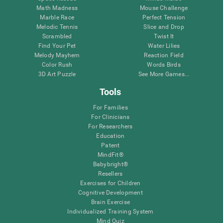
Math Madness
Mouse Challenge
Marble Race
Perfect Tension
Melodic Tennis
Slice and Drop
Scrambled
Twist It
Find Your Pet
Water Lilies
Melody Mayhem
Reaction Field
Color Rush
Words Birds
3D Art Puzzle
See More Games...
Tools
For Families
For Clinicians
For Researchers
Education
Patent
MindFit®
Babybright®
Resellers
Exercises for Children
Cognitive Development
Brain Exercise
Individualized Training System
Mind Quiz