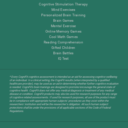
Cognitive Stimulation Therapy
Mind Exercises
Personalized Brain Training
Brain Games
Mental Exercise
Online Memory Games
Cool Math Games
Reading Comprehension
Gifted Children
Brain Battles
IQ Test
* Every CogniFit cognitive assessment is intended as an aid for assessing cognitive wellbeing
of an individual. In a clinical setting, the CogniFit results (when interpreted by a qualified
healthcare provider), may be used as an aid in determining whether further cognitive evaluation
is needed. CogniFit’s brain trainings are designed to promote/encourage the general state of
cognitive health. CogniFit does not offer any medical diagnosis or treatment of any medical
disease or condition. CogniFit products may also be used for research purposes for any range
of cognitive related assessments. If used for research purposes, all use of the product must
be in compliance with appropriate human subjects' procedures as they exist within the
researchers' institution and will be the researcher's obligation. All such human subject
protections shall be under the provisions of all applicable sections of the Code of Federal
Regulations.