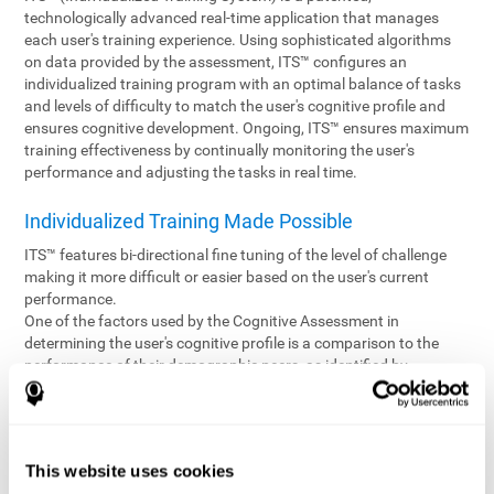
technologically advanced real-time application that manages
each user's training experience. Using sophisticated algorithms
on data provided by the assessment, ITS™ configures an
individualized training program with an optimal balance of tasks
and levels of difficulty to match the user's cognitive profile and
ensures cognitive development. Ongoing, ITS™ ensures maximum
training effectiveness by continually monitoring the user's
performance and adjusting the tasks in real time.
Individualized Training Made Possible
ITS™ features bi-directional fine tuning of the level of challenge
making it more difficult or easier based on the user's current
performance.
One of the factors used by the Cognitive Assessment in
determining the user's cognitive profile is a comparison to the
performance of their demographic peers, as identified by
variables such as age and gender. Empowering the objectivity of
the assessment is the vast CogniFit database which contains
information gathered from a diverse base of users. This body of
information is shared by all CogniFit brain fitness products which
This website uses cookies
are able to draw statistical data from it to create meaningful