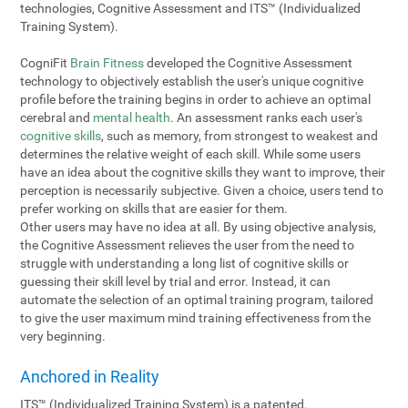
technologies, Cognitive Assessment and ITS™ (Individualized
Training System).
CogniFit
Brain Fitness
developed the Cognitive Assessment
technology to objectively establish the user's unique cognitive
profile before the training begins in order to achieve an optimal
cerebral and
mental health
. An assessment ranks each user's
cognitive skills
, such as memory, from strongest to weakest and
determines the relative weight of each skill. While some users
have an idea about the cognitive skills they want to improve, their
perception is necessarily subjective. Given a choice, users tend to
prefer working on skills that are easier for them.
Other users may have no idea at all. By using objective analysis,
the Cognitive Assessment relieves the user from the need to
struggle with understanding a long list of cognitive skills or
guessing their skill level by trial and error. Instead, it can
automate the selection of an optimal training program, tailored
to give the user maximum mind training effectiveness from the
very beginning.
Anchored in Reality
ITS™ (Individualized Training System) is a patented,