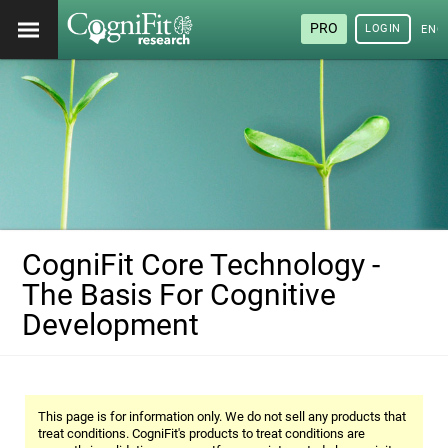
PRO
LOGIN
ENG
CogniFit Core Technology -
The Basis For Cognitive
Development
This page is for information only. We do not sell any products that
treat conditions. CogniFit's products to treat conditions are