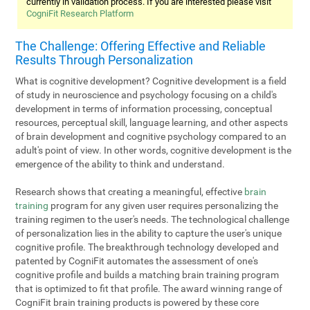
currently in validation process. If you are interested please visit
CogniFit Research Platform
The Challenge: Offering Effective and Reliable
Results Through Personalization
What is cognitive development? Cognitive development is a field
of study in neuroscience and psychology focusing on a child's
development in terms of information processing, conceptual
resources, perceptual skill, language learning, and other aspects
of brain development and cognitive psychology compared to an
adult's point of view. In other words, cognitive development is the
emergence of the ability to think and understand.
Research shows that creating a meaningful, effective
brain
training
program for any given user requires personalizing the
training regimen to the user's needs. The technological challenge
of personalization lies in the ability to capture the user's unique
cognitive profile. The breakthrough technology developed and
patented by CogniFit automates the assessment of one's
cognitive profile and builds a matching brain training program
that is optimized to fit that profile. The award winning range of
CogniFit brain training products is powered by these core