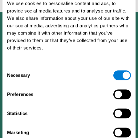
feedback and analysis for every user.
We use cookies to personalise content and ads, to
provide social media features and to analyse our traffic.
We also share information about your use of our site with
our social media, advertising and analytics partners who
may combine it with other information that you’ve
provided to them or that they’ve collected from your use
of their services.
Consent
Necessary
Selection
Preferences
Statistics
CogniFit App
Marketing