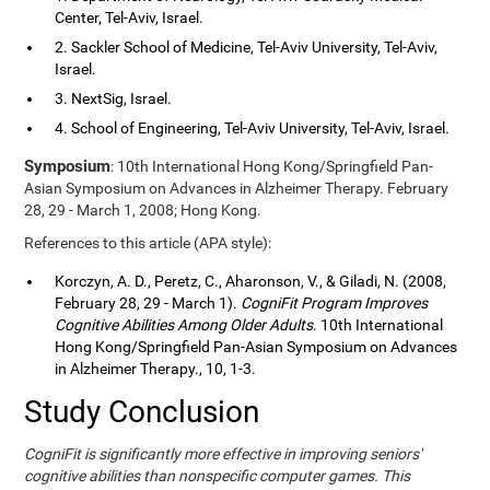
Center, Tel-Aviv, Israel.
2. Sackler School of Medicine, Tel-Aviv University, Tel-Aviv,
Israel.
3. NextSig, Israel.
4. School of Engineering, Tel-Aviv University, Tel-Aviv, Israel.
Symposium
: 10th International Hong Kong/Springfield Pan-
Asian Symposium on Advances in Alzheimer Therapy. February
28, 29 - March 1, 2008; Hong Kong.
References to this article (APA style):
Korczyn, A. D., Peretz, C., Aharonson, V., & Giladi, N. (2008,
February 28, 29 - March 1).
CogniFit Program Improves
Cognitive Abilities Among Older Adults
. 10th International
Hong Kong/Springfield Pan-Asian Symposium on Advances
in Alzheimer Therapy., 10, 1-3.
Study Conclusion
CogniFit is significantly more effective in improving seniors'
cognitive abilities than nonspecific computer games. This