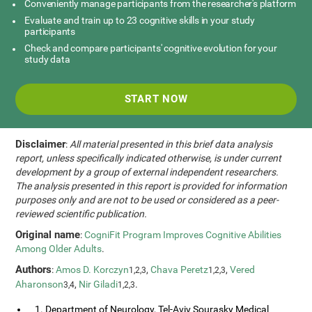
Conveniently manage participants from the researcher's platform
Evaluate and train up to 23 cognitive skills in your study
participants
Check and compare participants' cognitive evolution for your
study data
START NOW
Disclaimer
:
All material presented in this brief data analysis
report, unless specifically indicated otherwise, is under current
development by a group of external independent researchers.
The analysis presented in this report is provided for information
purposes only and are not to be used or considered as a peer-
reviewed scientific publication.
Original name
:
CogniFit Program Improves Cognitive Abilities
Among Older Adults
.
Authors
:
Amos D. Korczyn
,
Chava Peretz
,
Vered
1,2,3
1,2,3
Aharonson
,
Nir Giladi
.
3,4
1,2,3
1. Department of Neurology, Tel-Aviv Sourasky Medical