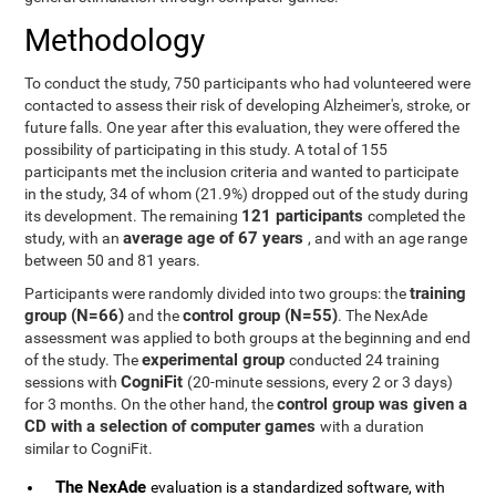
Methodology
To conduct the study, 750 participants who had volunteered were
contacted to assess their risk of developing Alzheimer's, stroke, or
future falls. One year after this evaluation, they were offered the
possibility of participating in this study. A total of 155
participants met the inclusion criteria and wanted to participate
in the study, 34 of whom (21.9%) dropped out of the study during
121 participants
its development. The remaining
completed the
average age of 67 years
study, with an
, and with an age range
between 50 and 81 years.
training
Participants were randomly divided into two groups: the
group (N=66)
control group (N=55)
and the
. The NexAde
assessment was applied to both groups at the beginning and end
experimental group
of the study. The
conducted 24 training
CogniFit
sessions with
(20-minute sessions, every 2 or 3 days)
control group was given a
for 3 months. On the other hand, the
CD with a selection of computer games
with a duration
similar to CogniFit.
The NexAde
evaluation is a standardized software, with