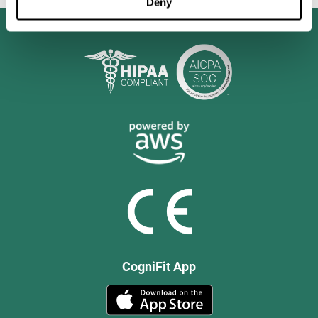
Deny
CogniFit App