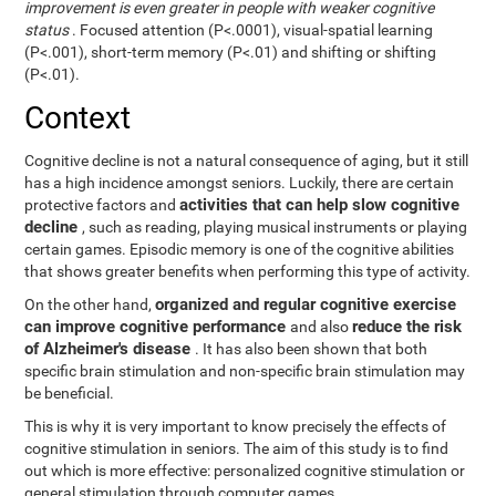
improvement is even greater in people with weaker cognitive
status
. Focused attention (P<.0001), visual-spatial learning
(P<.001), short-term memory (P<.01) and shifting or shifting
(P<.01).
Context
Cognitive decline is not a natural consequence of aging, but it still
has a high incidence amongst seniors. Luckily, there are certain
activities that can help slow cognitive
protective factors and
decline
, such as reading, playing musical instruments or playing
certain games. Episodic memory is one of the cognitive abilities
that shows greater benefits when performing this type of activity.
organized and regular cognitive exercise
On the other hand,
can improve cognitive performance
reduce the risk
and also
of Alzheimer's disease
. It has also been shown that both
specific brain stimulation and non-specific brain stimulation may
be beneficial.
This is why it is very important to know precisely the effects of
cognitive stimulation in seniors. The aim of this study is to find
out which is more effective: personalized cognitive stimulation or
general stimulation through computer games.