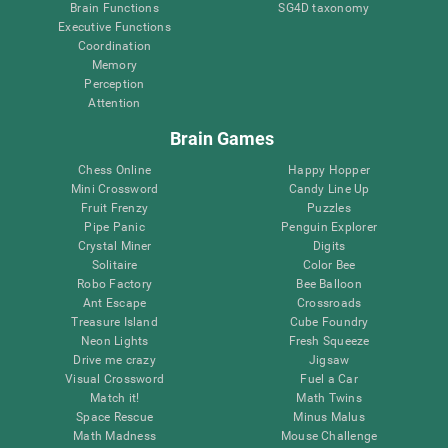
Brain Functions
SG4D taxonomy
Executive Functions
Coordination
Memory
Perception
Attention
Brain Games
Chess Online
Happy Hopper
Mini Crossword
Candy Line Up
Fruit Frenzy
Puzzles
Pipe Panic
Penguin Explorer
Crystal Miner
Digits
Solitaire
Color Bee
Robo Factory
Bee Balloon
Ant Escape
Crossroads
Treasure Island
Cube Foundry
Neon Lights
Fresh Squeeze
Drive me crazy
Jigsaw
Visual Crossword
Fuel a Car
Match it!
Math Twins
Space Rescue
Minus Malus
Math Madness
Mouse Challenge