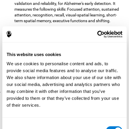
validation and reliability, for Alzheimer's early detection. It
measures the following skills: Focused attention, sustained
attention, recognition, recall, visual-spatial learning, short-
term spatial memory, executive functions and shifting.
The CD with computer games
included 12 popular games:
Mathematical triangle, Labyrinth, X-O, Tangram, Tennis,
Memory - Simon, Memory - Pairs, Numbers, Tetris, Puzzles,
Target practice, Snake.
CogniFit
is a cognitive training program that fits the specific
This website uses cookies
needs of the user. The activities that the training showed,
We use cookies to personalise content and ads, to
therefore, varied from one user to another, as well as the
provide social media features and to analyse our traffic.
difficulty of the activities or the frequency with which each of
them was presented. The higher the user's score, the greater
We also share information about your use of our site with
the difficulty of the activities.
our social media, advertising and analytics partners who
may combine it with other information that you’ve
.
provided to them or that they’ve collected from your use
Results and Conclusions
of their services.
Comparing the results of the PRE and POST assessments
both groups had improved their performance
showed that
in
most of the cognitive abilities measured. However, the group
Consent