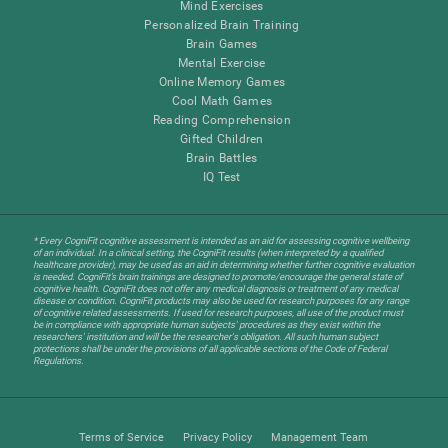
Mind Exercises
Personalized Brain Training
Brain Games
Mental Exercise
Online Memory Games
Cool Math Games
Reading Comprehension
Gifted Children
Brain Battles
IQ Test
* Every CogniFit cognitive assessment is intended as an aid for assessing cognitive wellbeing
of an individual. In a clinical setting, the CogniFit results (when interpreted by a qualified
healthcare provider), may be used as an aid in determining whether further cognitive evaluation
is needed. CogniFit’s brain trainings are designed to promote/encourage the general state of
cognitive health. CogniFit does not offer any medical diagnosis or treatment of any medical
disease or condition. CogniFit products may also be used for research purposes for any range
of cognitive related assessments. If used for research purposes, all use of the product must
be in compliance with appropriate human subjects' procedures as they exist within the
researchers' institution and will be the researcher's obligation. All such human subject
protections shall be under the provisions of all applicable sections of the Code of Federal
Regulations.
Terms of Service
Privacy Policy
Management Team