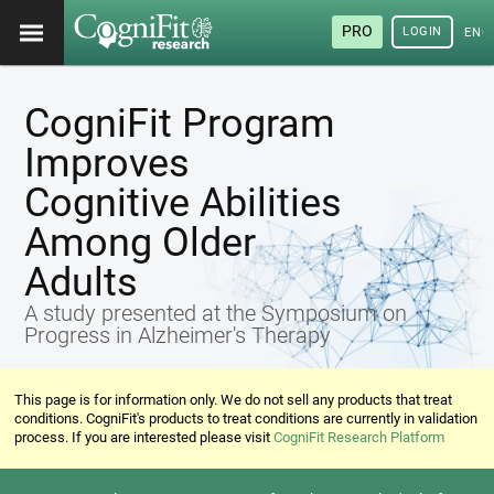
PRO
LOGIN
ENG
CogniFit Program
Improves
Cognitive Abilities
Among Older
Adults
A study presented at the Symposium on
Progress in Alzheimer's Therapy
This page is for information only. We do not sell any products that treat
conditions. CogniFit's products to treat conditions are currently in validation
process. If you are interested please visit
CogniFit Research Platform