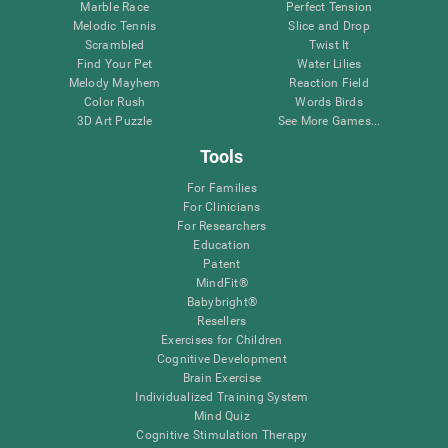
Marble Race
Perfect Tension
Melodic Tennis
Slice and Drop
Scrambled
Twist It
Find Your Pet
Water Lilies
Melody Mayhem
Reaction Field
Color Rush
Words Birds
3D Art Puzzle
See More Games...
Tools
For Families
For Clinicians
For Researchers
Education
Patent
MindFit®
Babybright®
Resellers
Exercises for Children
Cognitive Development
Brain Exercise
Individualized Training System
Mind Quiz
Cognitive Stimulation Therapy