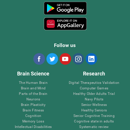
Follow us
Brain Science
Research
The Human Brain
Digital Therapeutics Validation
Brain and Mind
Computer Games
Parts of the Brain
Healthy Older Adults Trial
Neurons
Navy Pilots
Brain Plasticity
Senior Wellness
Brain Fitness
Healthy Seniors
Cognition
Senior Cognitive Training
Memory Loss
Cognitive state in adults
Intellectual Disabilities
Systematic review