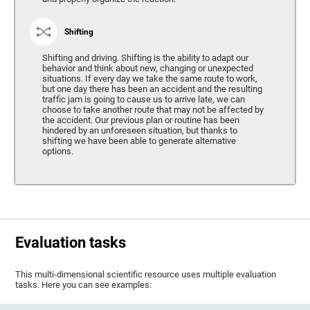
Shifting
Shifting and driving. Shifting is the ability to adapt our
behavior and think about new, changing or unexpected
situations. If every day we take the same route to work,
but one day there has been an accident and the resulting
traffic jam is going to cause us to arrive late, we can
choose to take another route that may not be affected by
the accident. Our previous plan or routine has been
hindered by an unforeseen situation, but thanks to
shifting we have been able to generate alternative
options.
Evaluation tasks
This multi-dimensional scientific resource uses multiple evaluation
tasks. Here you can see examples: