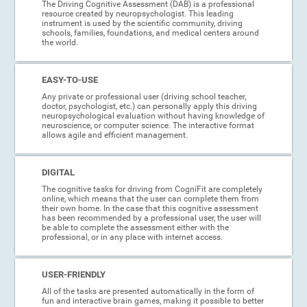
The Driving Cognitive Assessment (DAB) is a professional
resource created by neuropsychologist. This leading
instrument is used by the scientific community, driving
schools, families, foundations, and medical centers around
the world.
EASY-TO-USE
Any private or professional user (driving school teacher,
doctor, psychologist, etc.) can personally apply this driving
neuropsychological evaluation without having knowledge of
neuroscience, or computer science. The interactive format
allows agile and efficient management.
DIGITAL
The cognitive tasks for driving from CogniFit are completely
online, which means that the user can complete them from
their own home. In the case that this cognitive assessment
has been recommended by a professional user, the user will
be able to complete the assessment either with the
professional, or in any place with internet access.
USER-FRIENDLY
All of the tasks are presented automatically in the form of
fun and interactive brain games, making it possible to better