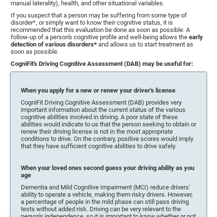
manual laterality), health, and other situational variables.
If you suspect that a person may be suffering from some type of
disorder*, or simply want to know their cognitive status, it is
recommended that this evaluation be done as soon as possible. A
follow-up of a person's cognitive profile and well-being allows the
early
detection of various disorders*
and allows us to start treatment as
soon as possible.
CogniFit's Driving Cognitive Assessment (DAB) may be useful for:
When you apply for a new or renew your driver's license
CogniFit Driving Cognitive Assessment (DAB) provides very
important information about the current status of the various
cognitive abilities involved in driving. A poor state of these
abilities would indicate to us that the person seeking to obtain or
renew their driving license is not in the most appropriate
conditions to drive. On the contrary, positive scores would imply
that they have sufficient cognitive abilities to drive safely.
When your loved ones second guess your driving ability as you
age
Dementia and Mild Cognitive Impairment (MCI) reduce drivers'
ability to operate a vehicle, making them risky drivers. However,
a percentage of people in the mild phase can still pass driving
tests without added risk. Driving can be very relevant to the
person's independence, so it is important to know whether or not