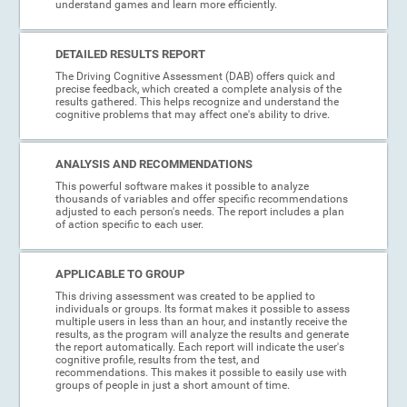
understand games and learn more efficiently.
DETAILED RESULTS REPORT
The Driving Cognitive Assessment (DAB) offers quick and
precise feedback, which created a complete analysis of the
results gathered. This helps recognize and understand the
cognitive problems that may affect one's ability to drive.
ANALYSIS AND RECOMMENDATIONS
This powerful software makes it possible to analyze
thousands of variables and offer specific recommendations
adjusted to each person's needs. The report includes a plan
of action specific to each user.
APPLICABLE TO GROUP
This driving assessment was created to be applied to
individuals or groups. Its format makes it possible to assess
multiple users in less than an hour, and instantly receive the
results, as the program will analyze the results and generate
the report automatically. Each report will indicate the user's
cognitive profile, results from the test, and
recommendations. This makes it possible to easily use with
groups of people in just a short amount of time.