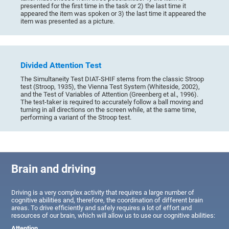
presented for the first time in the task or 2) the last time it
appeared the item was spoken or 3) the last time it appeared the
item was presented as a picture.
Divided Attention Test
The Simultaneity Test DIAT-SHIF stems from the classic Stroop
test (Stroop, 1935), the Vienna Test System (Whiteside, 2002),
and the Test of Variables of Attention (Greenberg et al., 1996).
The test-taker is required to accurately follow a ball moving and
turning in all directions on the screen while, at the same time,
performing a variant of the Stroop test.
Brain and driving
Driving is a very complex activity that requires a large number of
cognitive abilities and, therefore, the coordination of different brain
areas. To drive efficiently and safely requires a lot of effort and
resources of our brain, which will allow us to use our cognitive abilities:
Attention