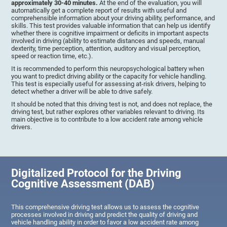
approximately 30-40 minutes.
At the end of the evaluation, you will
automatically get a complete report of results with useful and
comprehensible information about your driving ability, performance, and
skills. This test provides valuable information that can help us identify
whether there is cognitive impairment or deficits in important aspects
involved in driving (ability to estimate distances and speeds, manual
dexterity, time perception, attention, auditory and visual perception,
speed or reaction time, etc.).
It is recommended to perform this neuropsychological battery when
you want to predict driving ability or the capacity for vehicle handling.
This test is especially useful for assessing at-risk drivers, helping to
detect whether a driver will be able to drive safely.
It should be noted that this driving test is not, and does not replace, the
driving test, but rather explores other variables relevant to driving. Its
main objective is to contribute to a low accident rate among vehicle
drivers.
Digitalized Protocol for the Driving
Cognitive Assessment (DAB)
This comprehensive driving test allows us to assess the cognitive
processes involved in driving and predict the quality of driving and
vehicle handling ability in order to favor a low accident rate among