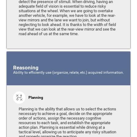
detect the presence of stimuli. When driving, having an
adequate field of vision is essential to reduce risky
situations at the wheel. When we are going to overtake
another vehicle, for example, we have to look at the rear-
view mirrors and the lane we want to join, but without
neglecting to look ahead. It is thanks to the width of field
view that we can look at the rear-view mirror and see the
road ahead of us at the same time.
Reasoning
Ability to efficiently use (organize, relate, etc.) acquired information.
Planning
Planning is the ability that allows us to select the actions
necessary to achieve a goal, decide on the appropriate
order of actions, assign the necessary cognitive
resources to each task, and establish the appropriate
action plan. Planning is essential while driving at a
tactical level, allowing us to anticipate any risky situation
and properly organize the reaction.