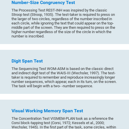
Number-Size Congruency Test
The Processing Test REST-INH was inspired by the classic
Stroop test (Stroop, 1935). The test-taker is required to press on
the larger of two circles, regardless of the number inscribed in
each circle, while ignoring the text that could appear on the top-
middle part of the screen. They are then required to press on the
higher number regardless of the size of the circle in which the
number is inscribed.
Digit Span Test
The Sequencing Test WOM-ASM is based on the classic direct
and indirect digit test of the WAIS-III (Wechsler, 1997). The test-
taker is required to remember and reproduce increasingly longer
number sequences, which appear, each in its turn, on the screen.
The task will begin with a two- -number sequence.
Visual Working Memory Span Test
The Concentration Test VISMEM-PLAN took as a reference the
Corsi block-tapping test (Corsi, 1972; Kessels et al., 2000;
Wechsler, 1945). In the first part of the task, some circles, within