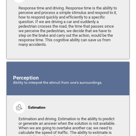
Response time and driving. Response time is the ability to
perceive and process a simple stimulus and respond to it,
how to respond quickly and efficiently to a specific
question. If we are driving a car and suddenly a
pedestrian crosses the road, the time that passes since
we perceive the pedestrian, we decide that we have to
step on the brake and carry out the action, would be the
response time. This cognitive ability can save us from
many accidents.
Perception
Ability to interpret the stimuli from one's surroundings.
Estimation
Estimation and driving. Estimation is the ability to predict
or generate an answer when the solution is not available.
When we are going to overtake another car, we need to
calculate the speed of traffic. The ability to estimate is