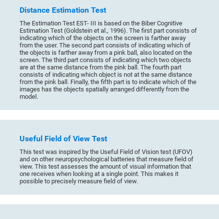
Distance Estimation Test
The Estimation Test EST- III is based on the Biber Cognitive
Estimation Test (Goldstein et al., 1996). The first part consists of
indicating which of the objects on the screen is farther away
from the user. The second part consists of indicating which of
the objects is farther away from a pink ball, also located on the
screen. The third part consists of indicating which two objects
are at the same distance from the pink ball. The fourth part
consists of indicating which object is not at the same distance
from the pink ball. Finally, the fifth part is to indicate which of the
images has the objects spatially arranged differently from the
model.
Useful Field of View Test
This test was inspired by the Useful Field of Vision test (UFOV)
and on other neuropsychological batteries that measure field of
view. This test assesses the amount of visual information that
one receives when looking at a single point. This makes it
possible to precisely measure field of view.