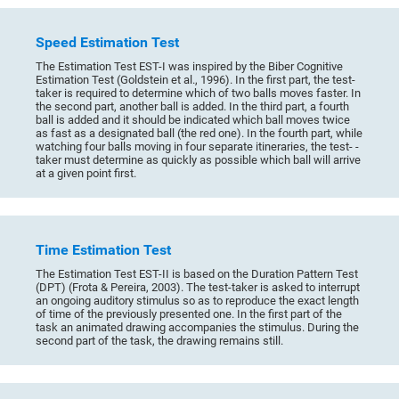
Speed Estimation Test
The Estimation Test EST-I was inspired by the Biber Cognitive
Estimation Test (Goldstein et al., 1996). In the first part, the test-
taker is required to determine which of two balls moves faster. In
the second part, another ball is added. In the third part, a fourth
ball is added and it should be indicated which ball moves twice
as fast as a designated ball (the red one). In the fourth part, while
watching four balls moving in four separate itineraries, the test- -
taker must determine as quickly as possible which ball will arrive
at a given point first.
Time Estimation Test
The Estimation Test EST-II is based on the Duration Pattern Test
(DPT) (Frota & Pereira, 2003). The test-taker is asked to interrupt
an ongoing auditory stimulus so as to reproduce the exact length
of time of the previously presented one. In the first part of the
task an animated drawing accompanies the stimulus. During the
second part of the task, the drawing remains still.