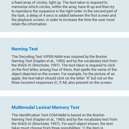
a fixed array of circles, light up. The test-taker is required to
memorize which circles, within the array, have lit up and then try
to reproduce the sequence in the right order. In the second part of
the task, a delay of 4 secs is added between the first screen and
the playback screen, in order to increase the time the user must
retain the information.
Naming Test
The Decoding Test VIPER-NAM was inspired by the Boston
Naming Test (Kaplan et al., 1983) and by the vocabulary test from
the WAIS-III (Wechsler, 1997). The test-taker is required to click
on the first letter, among four of them, that spells the name of the
object depicted on the screen. For example, for the picture of an
apple, the test-taker should click on the letter “A” but not on the
three incorrect responses (C, P, M) also present on the screen.
Multimodal Lexical Memory Test
The Identification Test COM-NAM is based on the Boston
Naming Test (Kaplan et al., 1983) and by the vocabulary test from
the WAIS-III (Wechsler, 1997). For each object shown, the test-
taker must choose from three possibilities: 1) the item is