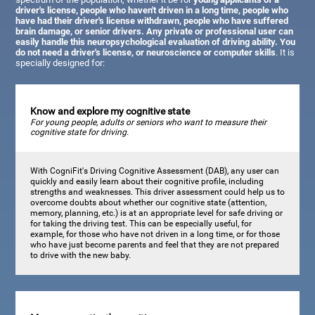
driver's license, people who haven't driven in a long time, people who
have had their driver's license withdrawn, people who have suffered
brain damage, or senior drivers. Any private or professional user can
easily handle this neuropsychological evaluation of driving ability. You
do not need a driver's license, or neuroscience or computer skills
. It is
specially designed for:
Know and explore my cognitive state
For young people, adults or seniors who want to measure their
cognitive state for driving.
With CogniFit's Driving Cognitive Assessment (DAB), any user can
quickly and easily learn about their cognitive profile, including
strengths and weaknesses. This driver assessment could help us to
overcome doubts about whether our cognitive state (attention,
memory, planning, etc.) is at an appropriate level for safe driving or
for taking the driving test. This can be especially useful, for
example, for those who have not driven in a long time, or for those
who have just become parents and feel that they are not prepared
to drive with the new baby.