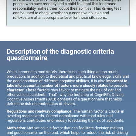
people who have recently had a child feel that this increased
responsibility makes them doubt their abilities. This driving test
can be used to check whether our cognitive abilities and
reflexes are at an appropriate level for these situations.
Description of the diagnostic criteria
questionnaire
When it comes to road safety, there is no such thing as too much
precaution. In addition to theoretical and practical knowledge, skills and
the good condition of different cognitive abilities, it is also
important to
take into account a number of factors more closely related to person's
character
. These factors may favour or mitigate the risk of car and
other vehicle accidents. That's why the first step of CogniFit's Driving
Cognitive Assessment (DAB) consists of a questionnaire that helps
detect the risk characteristics of drivers.
Regulations and roadway compliance
: The human factor is crucial in
avoiding road hazards. Correct compliance with road rules and
regulations contributes enormously to reducing the risk of accidents.
Motivation
: Motivation is a factor that can facilitate decision making
and good behavior on the road, which helps to reduce the risk of driving