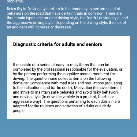
problems.
Drive Style
: Driving style refers to the tendency to perform a set of
behaviors on the road that have certain traits in common. There are
three main types: the prudent driving style, the fearful driving style, and
the aggressive driving style. Depending on the driving style, the risk of
an accident will increase or decrease.
Diagnostic criteria for adults and seniors
It consists of a series of easy-to-reply items that can be
completed by the professional responsible for the evaluation, or
by the person performing the cognitive assessment test for
driving. The questionnaire collects items on the following
domains: Compliance with road rules and regulations (adjusting
to the indications and traffic code), Motivation (to have interest
and strive to maintain safe behavior and avoid risky behavior)
and driving style (to drive the vehicle in a prudent, fearful or
aggressive way). The questions pertaining to each domain are
adapted for the routines and activities of adults or elderly
people.