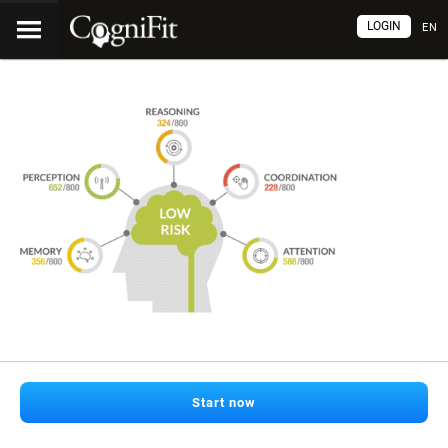
LOGIN
EN
Start now