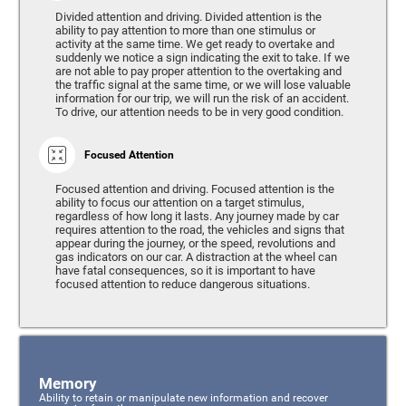
Divided attention and driving. Divided attention is the
ability to pay attention to more than one stimulus or
activity at the same time. We get ready to overtake and
suddenly we notice a sign indicating the exit to take. If we
are not able to pay proper attention to the overtaking and
the traffic signal at the same time, or we will lose valuable
information for our trip, we will run the risk of an accident.
To drive, our attention needs to be in very good condition.
Focused Attention
Focused attention and driving. Focused attention is the
ability to focus our attention on a target stimulus,
regardless of how long it lasts. Any journey made by car
requires attention to the road, the vehicles and signs that
appear during the journey, or the speed, revolutions and
gas indicators on our car. A distraction at the wheel can
have fatal consequences, so it is important to have
focused attention to reduce dangerous situations.
Memory
Ability to retain or manipulate new information and recover