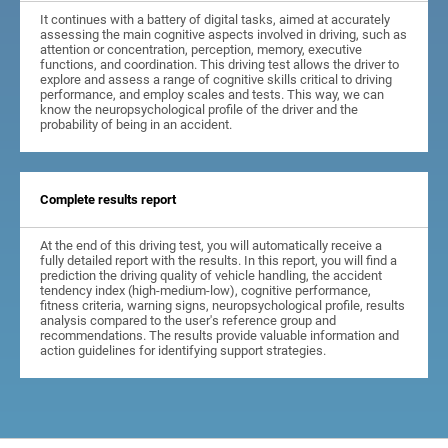
It continues with a battery of digital tasks, aimed at accurately
assessing the main cognitive aspects involved in driving, such as
attention or concentration, perception, memory, executive
functions, and coordination. This driving test allows the driver to
explore and assess a range of cognitive skills critical to driving
performance, and employ scales and tests. This way, we can
know the neuropsychological profile of the driver and the
probability of being in an accident.
Complete results report
At the end of this driving test, you will automatically receive a
fully detailed report with the results. In this report, you will find a
prediction the driving quality of vehicle handling, the accident
tendency index (high-medium-low), cognitive performance,
fitness criteria, warning signs, neuropsychological profile, results
analysis compared to the user's reference group and
recommendations. The results provide valuable information and
action guidelines for identifying support strategies.