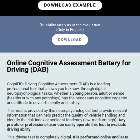
DOWNLOAD EXAMPLE
Reliability analysis of the evaluation
(Only in English)
DOWNLOAD
Online Cognitive Assessment Battery for
Driving (DAB)
CogniFit's Driving Cognitive Assessment (DAB) is a leading
professional tool that allows you to know, through digital
neuropsychological tasks, whether a
young person, adult or senior
(healthy or with any pathology) has the necessary cognitive capacity
and attitude to drive efficiently and safely.
The results provided by this neuropsychological test provide relevant
information that can help predict the quality of vehicle handling and
identify the risk index or accident tendency (low-medium-high).
Any
private or professional user can easily operate this test to evaluate
driving ability.
This driving test is completely digital.
It is performed online and lasts