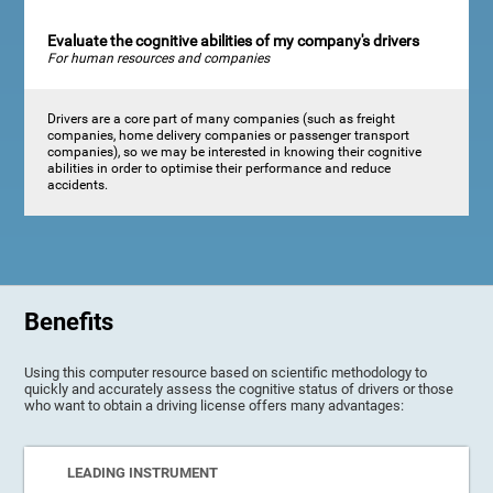
Evaluate the cognitive abilities of my company's drivers
For human resources and companies
Drivers are a core part of many companies (such as freight
companies, home delivery companies or passenger transport
companies), so we may be interested in knowing their cognitive
abilities in order to optimise their performance and reduce
accidents.
Benefits
Using this computer resource based on scientific methodology to
quickly and accurately assess the cognitive status of drivers or those
who want to obtain a driving license offers many advantages:
LEADING INSTRUMENT