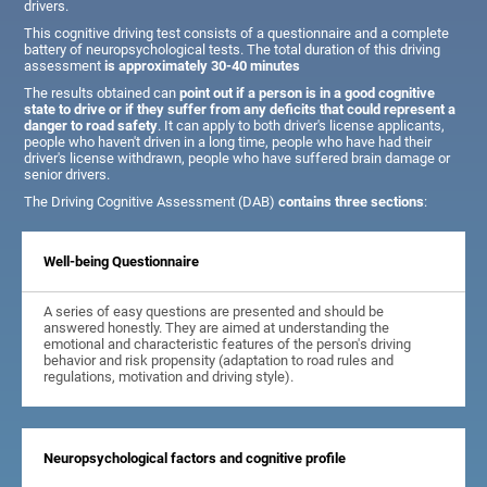
drivers.
This cognitive driving test consists of a questionnaire and a complete
battery of neuropsychological tests. The total duration of this driving
assessment
is approximately 30-40 minutes
The results obtained can
point out if a person is in a good cognitive
state to drive or if they suffer from any deficits that could represent a
danger to road safety
. It can apply to both driver's license applicants,
people who haven't driven in a long time, people who have had their
driver's license withdrawn, people who have suffered brain damage or
senior drivers.
The Driving Cognitive Assessment (DAB)
contains three sections
:
Well-being Questionnaire
A series of easy questions are presented and should be
answered honestly. They are aimed at understanding the
emotional and characteristic features of the person's driving
behavior and risk propensity (adaptation to road rules and
regulations, motivation and driving style).
Neuropsychological factors and cognitive profile