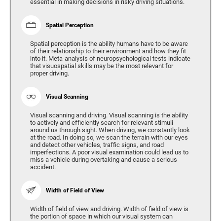
essential in making decisions in risky driving situations.
Spatial Perception
Spatial perception is the ability humans have to be aware
of their relationship to their environment and how they fit
into it. Meta-analysis of neuropsychological tests indicate
that visuospatial skills may be the most relevant for
proper driving.
Visual Scanning
Visual scanning and driving. Visual scanning is the ability
to actively and efficiently search for relevant stimuli
around us through sight. When driving, we constantly look
at the road. In doing so, we scan the terrain with our eyes
and detect other vehicles, traffic signs, and road
imperfections. A poor visual examination could lead us to
miss a vehicle during overtaking and cause a serious
accident.
Width of Field of View
Width of field of view and driving. Width of field of view is
the portion of space in which our visual system can