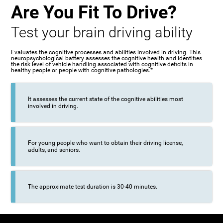
Are You Fit To Drive?
Test your brain driving ability
Evaluates the cognitive processes and abilities involved in driving. This
neuropsychological battery assesses the cognitive health and identifies
the risk level of vehicle handling associated with cognitive deficits in
healthy people or people with cognitive pathologies.*
It assesses the current state of the cognitive abilities most
involved in driving.
For young people who want to obtain their driving license,
adults, and seniors.
The approximate test duration is 30-40 minutes.