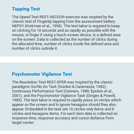
Tapping Test
The Speed Test REST-HECOOR exercise was inspired by the
classic test of Fingertip tapping from the assessment battery
NEPSY (Korkman et al., 1998). The test-taker is required to keep
on clicking for 10 seconds and as rapidly as possible with the
mouse, or finger if using a touch-screen device, in a defined area
on the screen. Data is collected as the number of clicks during
the allocated time, number of clicks inside the defined area and
number of clicks outside it.
Psychomotor Vigilance Test
The Resolution Test REST-SPER was inspired by the classic
paradigms Go/No Go Task (Gordon & Caramazza, 1982),
Continuous Performance Test (Conners, 1989; Epstein et al.,
2001), and the Psychomotor Vigilance Task (Dinges & Powell,
1985). The test-taker is required to rapidly press on circles which
appear on the screen and to ignore hexagons should they also
appear. Embedded in the task are 16 circles-only items and 8
circles-and-hexagons items. For each item data is collected on
response time, response accuracy and cursor distance from
target center.