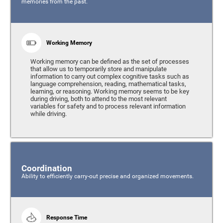
memories from the past.
Working Memory
Working memory can be defined as the set of processes
that allow us to temporarily store and manipulate
information to carry out complex cognitive tasks such as
language comprehension, reading, mathematical tasks,
learning, or reasoning. Working memory seems to be key
during driving, both to attend to the most relevant
variables for safety and to process relevant information
while driving.
Coordination
Ability to efficiently carry-out precise and organized movements.
Response Time