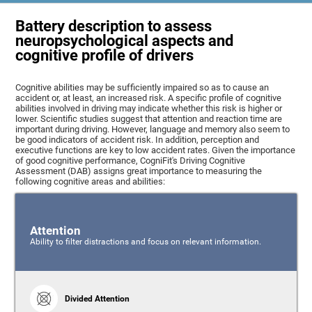
Battery description to assess
neuropsychological aspects and
cognitive profile of drivers
Cognitive abilities may be sufficiently impaired so as to cause an
accident or, at least, an increased risk. A specific profile of cognitive
abilities involved in driving may indicate whether this risk is higher or
lower. Scientific studies suggest that attention and reaction time are
important during driving. However, language and memory also seem to
be good indicators of accident risk. In addition, perception and
executive functions are key to low accident rates. Given the importance
of good cognitive performance, CogniFit's Driving Cognitive
Assessment (DAB) assigns great importance to measuring the
following cognitive areas and abilities:
Attention
Ability to filter distractions and focus on relevant information.
Divided Attention