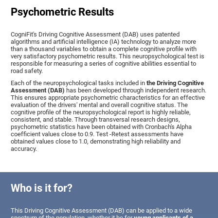
Psychometric Results
CogniFit's Driving Cognitive Assessment (DAB) uses patented
algorithms and artificial intelligence (IA) technology to analyze more
than a thousand variables to obtain a complete cognitive profile with
very satisfactory psychometric results. This neuropsychological test is
responsible for measuring a series of cognitive abilities essential to
road safety.
Each of the neuropsychological tasks included in
the Driving Cognitive
Assessment (DAB)
has been developed through independent research.
This ensures appropriate psychometric characteristics for an effective
evaluation of the drivers' mental and overall cognitive status. The
cognitive profile of the neuropsychological report is highly reliable,
consistent, and stable. Through transversal research designs,
psychometric statistics have been obtained with Cronbach's Alpha
coefficient values close to 0.9. Test -Retest assessments have
obtained values close to 1.0, demonstrating high reliability and
accuracy.
Who is it for?
This Driving Cognitive Assessment (DAB) can be applied to a wide
spectrum of the population, whether it be for
young applicants of a