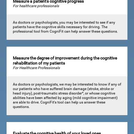
Measure a patient's cognitive progress
For healthcare professionals
As doctors or psychologists, you may be interested to see if any
patients have the cognitive skills necessary for driving. The
professional tool from CogniFit can help answer these questions.
Measure the degree of improvement during the cognitive
rehabilitation of my patients
For Healthcare Professionals
As doctors or psychologists, we may be interested to know if any of
our patients who have suffered brain damage (stroke, stroke or
head injury), post-traumatic stress disorder*, or whose cognitive
abilities have been affected by aging (mild cognitive impairment)
are able to drive. CogniFit's tool can help us answer these
questions.
Evaluate the cognitive health of your loved ones