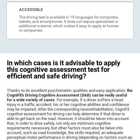
ACCESSIBLE
The driving test is available in 19 languages for computers,
tablets, and smartphones. It does not require specialized or
additional material, which makes it easy to apply at homes
or companies.
In which cases is it advisable to apply
this cognitive assessment test for
efficient and safe driving?
Thanks to its excellent psychometric qualities and easy application,
the
CogniFit's Driving Cognitive Assessment (DAB) can be really useful
for a wide variety of cases
. For example, if a driver suffers a head
injury in a traffic accident, his or her cognitive abilities and confidence
may be impaired. After the corresponding neurorehabilitation, CogniFit
cognitive assessment for driving can help determine if that driver is
able to get back on the road. However, it should be taken into account
that, in order to drive safely, not only are minimum cognitive
requirements necessary, but other factors must also be taken into
account, such as road knowledge, the skills required, an adequate
perceptual-motor performance in driving (depending on factors such as