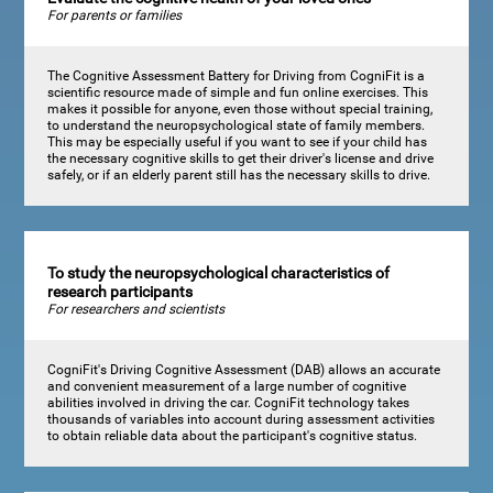
For parents or families
The Cognitive Assessment Battery for Driving from CogniFit is a
scientific resource made of simple and fun online exercises. This
makes it possible for anyone, even those without special training,
to understand the neuropsychological state of family members.
This may be especially useful if you want to see if your child has
the necessary cognitive skills to get their driver's license and drive
safely, or if an elderly parent still has the necessary skills to drive.
To study the neuropsychological characteristics of
research participants
For researchers and scientists
CogniFit's Driving Cognitive Assessment (DAB) allows an accurate
and convenient measurement of a large number of cognitive
abilities involved in driving the car. CogniFit technology takes
thousands of variables into account during assessment activities
to obtain reliable data about the participant's cognitive status.