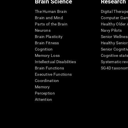
Brain Science
Research
The Human Brain
Digital Therap
Brain and Mind
Computer Ga
Parts of the Brain
Healthy Older A
Neurons
Navy Pilots
Brain Plasticity
Senior Wellnes
Brain Fitness
Healthy Senior
Cognition
Senior Cogniti
Memory Loss
Cognitive state
Intellectual Disabilities
Systematic re
Brain Functions
SG4D taxono
Executive Functions
Coordination
Memory
Perception
Attention