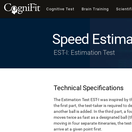
Cognitive Test
Brain Training
Scientif
Speed Estima
EST-I: Estimation Test
Technical Specifications
The Estimation Test EST-I was inspired by th
the first part, the test-taker is required to
another ball is added. In the third part, a f
moves twice as fast as a designated ball (th
moving in four separate itineraries, the tes
arrive at a given point first.