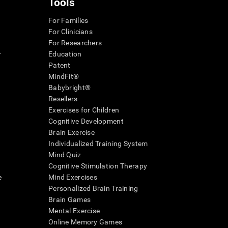
Tools
For Families
For Clinicians
For Researchers
r
Education
Patent
MindFit®
Babybright®
Resellers
Exercises for Children
Cognitive Development
Brain Exercise
Individualized Training System
Mind Quiz
Cognitive Stimulation Therapy
e
Mind Exercises
Personalized Brain Training
Brain Games
Mental Exercise
Online Memory Games