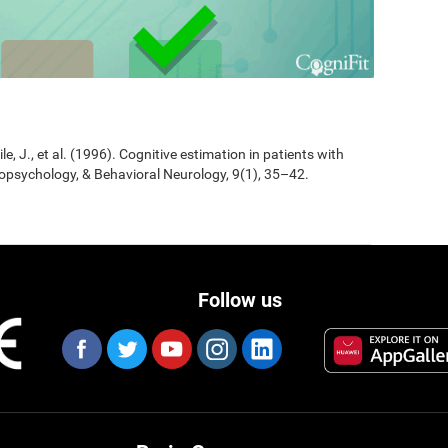
Jile, J., et al. (1996). Cognitive estimation in patients with
opsychology, & Behavioral Neurology, 9(1), 35–42.
Follow us