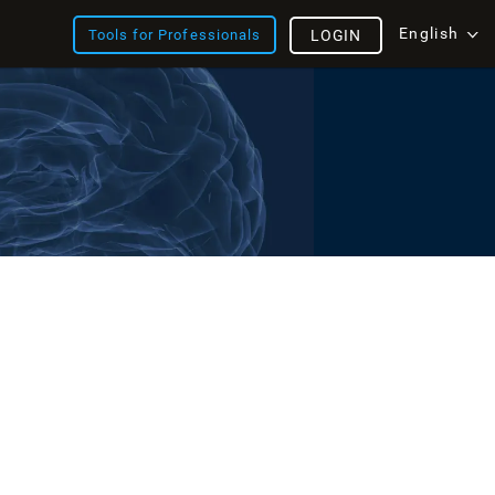
English
Tools for Professionals
LOGIN