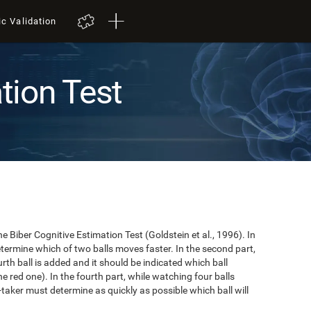
ic Validation
tion Test
e Biber Cognitive Estimation Test (Goldstein et al., 1996). In
 determine which of two balls moves faster. In the second part,
ourth ball is added and it should be indicated which ball
e red one). In the fourth part, while watching four balls
t-taker must determine as quickly as possible which ball will