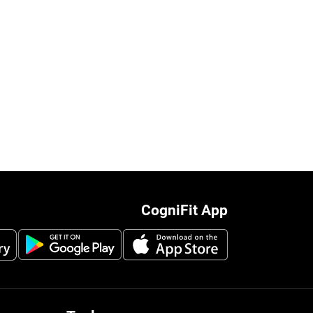
CogniFit App