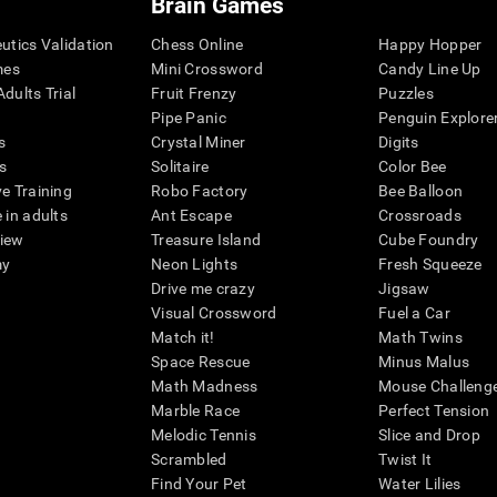
Brain Games
eutics Validation
Chess Online
Happy Hopper
mes
Mini Crossword
Candy Line Up
dults Trial
Fruit Frenzy
Puzzles
Pipe Panic
Penguin Explore
s
Crystal Miner
Digits
s
Solitaire
Color Bee
ve Training
Robo Factory
Bee Balloon
 in adults
Ant Escape
Crossroads
view
Treasure Island
Cube Foundry
my
Neon Lights
Fresh Squeeze
Drive me crazy
Jigsaw
Visual Crossword
Fuel a Car
Match it!
Math Twins
Space Rescue
Minus Malus
Math Madness
Mouse Challeng
Marble Race
Perfect Tension
Melodic Tennis
Slice and Drop
Scrambled
Twist It
Find Your Pet
Water Lilies