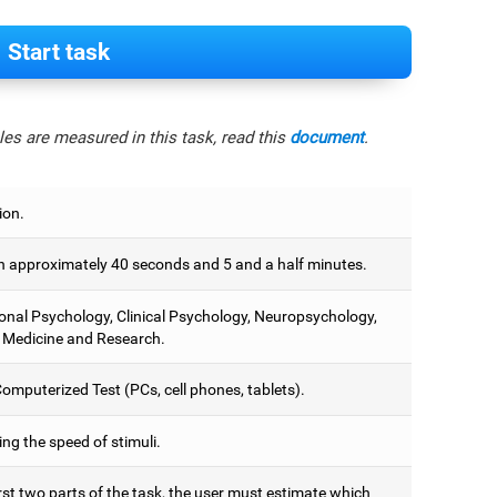
Start task
es are measured in this task, read this
document
.
ion.
 approximately 40 seconds and 5 and a half minutes.
onal Psychology, Clinical Psychology, Neuropsychology,
 Medicine and Research.
omputerized Test (PCs, cell phones, tablets).
ng the speed of stimuli.
irst two parts of the task, the user must estimate which