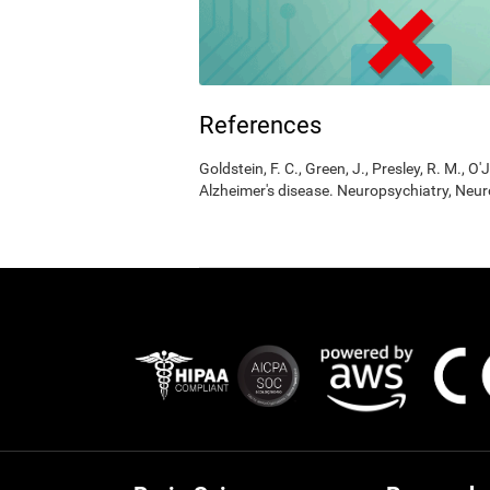
References
Goldstein, F. C., Green, J., Presley, R. M., O'
Alzheimer's disease. Neuropsychiatry, Neur