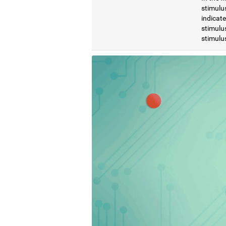
stimulus
indicat
stimulus
stimulus