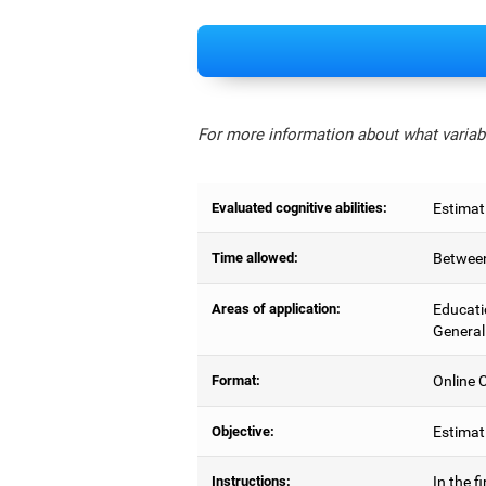
For more information about what variabl
Evaluated cognitive abilities:
Estimat
Time allowed:
Between
Areas of application:
Educati
General
Format:
Online C
Objective:
Estimati
Instructions:
In the f