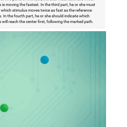
 is moving the fastest. In the third part, he or she must
e which stimulus moves twice as fast as the reference
. In the fourth part, he or she should indicate which
 will reach the center first, following the marked path.