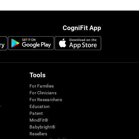
CogniFit App
Tools
For Families
For Clinicians
For Researchers
r
Education
Patent
MindFit®
Babybright®
Resellers