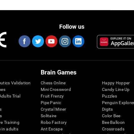
Follow us
Brain Games
eutics Validation
Chess Online
Happy Hopper
mes
Mini Crossword
Candy Line Up
dults Trial
Fruit Frenzy
Puzzles
Pipe Panic
Penguin Explore
s
Crystal Miner
Digits
s
Solitaire
Color Bee
ve Training
Robo Factory
Bee Balloon
 in adults
Ant Escape
Crossroads