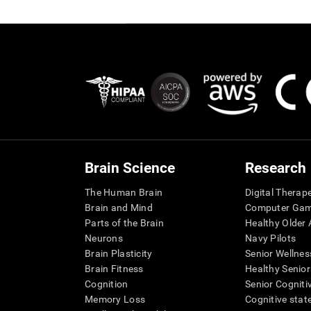
Brain Science
Research
The Human Brain
Digital Therap
Brain and Mind
Computer Ga
Parts of the Brain
Healthy Older A
Neurons
Navy Pilots
Brain Plasticity
Senior Wellnes
Brain Fitness
Healthy Senior
Cognition
Senior Cogniti
Memory Loss
Cognitive state