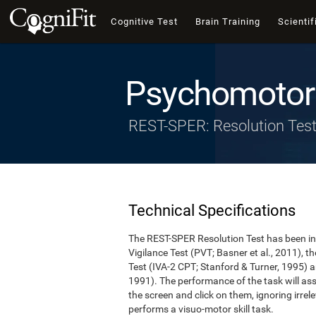
Cognitive Test
Brain Training
Scientif
Psychomotor 
REST-SPER: Resolution Tes
Technical Specifications
The REST-SPER Resolution Test has been ins
Vigilance Test (PVT; Basner et al., 2011),
Test (IVA-2 CPT; Stanford & Turner, 1995) a
1991). The performance of the task will asse
the screen and click on them, ignoring irrel
performs a visuo-motor skill task.