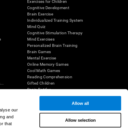
Exercises for Children
Cognitive Development
Brain Exercise
Individualized Training System
Mind Quiz
Cognitive Stimulation Therapy
e
Mind Exercises
Personalized Brain Training
Brain Games
Mental Exercise
Online Memory Games
Cool Math Games
Reading Comprehension
..
Gifted Children
Brain Battles
IQ Test
Allow all
alyse our
en interpreted by a qualified healthcare provider), may be used as
ing and
itive health. CogniFit does not offer any medical diagnosis or
Allow selection
 used for research purposes, all use of the product must be in
r that
uman subject protections shall be under the provisions of all