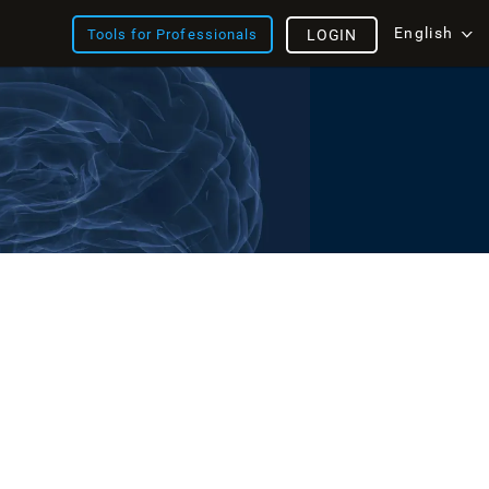
English
Tools for Professionals
LOGIN