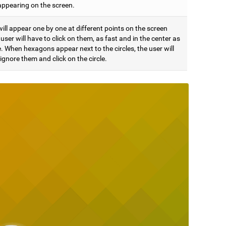
appearing on the screen.
will appear one by one at different points on the screen
user will have to click on them, as fast and in the center as
. When hexagons appear next to the circles, the user will
ignore them and click on the circle.