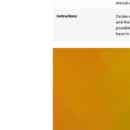
stimuli 
Instructions:
Circles 
and the 
possible
have to 