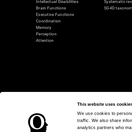
Intellectual Disabilities
Systematic re
Brain Functions
SG4D taxono
Executive Functions
Coordination
Memory
Perception
Attention
This website uses cookie
We use cookies to personal
* Every CogniFit cognitive assessment is intended as an aid for ass
traffic. We also share info
an aid in determining whether further cognitive evaluation is nee
treatment of any medical disease or condition. CogniFit products
analytics partners who may
compliance with appropriate human subjects' procedures as they ex