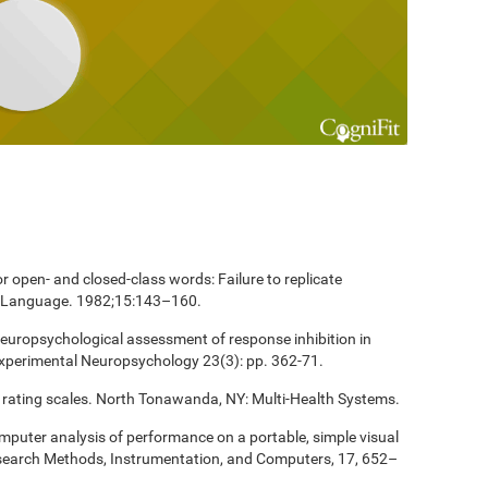
 open- and closed-class words: Failure to replicate
and Language. 1982;15:143–160.
europsychological assessment of response inhibition in
Experimental Neuropsychology 23(3): pp. 362-71.
 rating scales. North Tonawanda, NY: Multi-Health Systems.
computer analysis of performance on a portable, simple visual
esearch Methods, Instrumentation, and Computers, 17, 652–