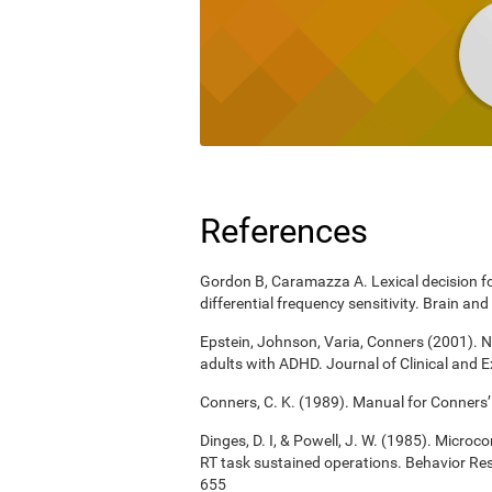
References
Gordon B, Caramazza A. Lexical decision for
differential frequency sensitivity. Brain 
Epstein, Johnson, Varia, Conners (2001). N
adults with ADHD. Journal of Clinical and 
Conners, C. K. (1989). Manual for Conners’
Dinges, D. I, & Powell, J. W. (1985). Micro
RT task sustained operations. Behavior R
655