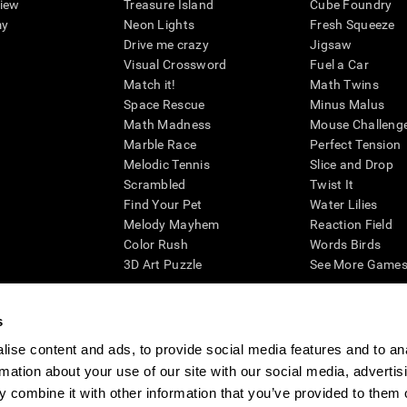
view
Treasure Island
Cube Foundry
my
Neon Lights
Fresh Squeeze
Drive me crazy
Jigsaw
Visual Crossword
Fuel a Car
Match it!
Math Twins
Space Rescue
Minus Malus
Math Madness
Mouse Challeng
Marble Race
Perfect Tension
Melodic Tennis
Slice and Drop
Scrambled
Twist It
Find Your Pet
Water Lilies
Melody Mayhem
Reaction Field
Color Rush
Words Birds
3D Art Puzzle
See More Games.
s
ise content and ads, to provide social media features and to an
essing cognitive wellbeing of an individual. In a clinical setting, the CogniFit results (wh
rmation about your use of our site with our social media, advertis
ded. CogniFit’s brain trainings are designed to promote/encourage the general state of cogn
 may also be used for research purposes for any range of cognitive related assessments. If
 combine it with other information that you’ve provided to them o
ist within the researchers' institution and will be the researcher's obligation. All such h