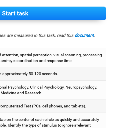
Start task
es are measured in this task, read this
document
.
attention, spatial perception, visual scanning, processing
hand-eye coordination and response time.
 approximately 50-120 seconds.
onal Psychology, Clinical Psychology, Neuropsychology,
 Medicine and Research.
omputerized Test (PCs, cell phones, and tablets).
 tap on the center of each circle as quickly and accurately
ble. Identify the type of stimulus to ignore irrelevant