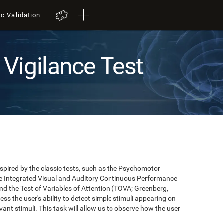
ic Validation
Vigilance Test
t
pired by the classic tests, such as the Psychomotor
 the Integrated Visual and Auditory Continuous Performance
nd the Test of Variables of Attention (TOVA; Greenberg,
ss the user's ability to detect simple stimuli appearing on
evant stimuli. This task will allow us to observe how the user