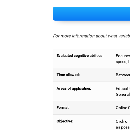
For more information about what variabl
Evaluated cognitive abilities:
Focused 
speed, 
Time allowed:
Between
Areas of application:
Educati
General
Format:
Online C
Objective:
Click or
as possi