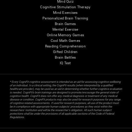
Mind Quiz
Cognitive Stimulation Therapy
Mind Exercises
Personalized Brain Training
Brain Games
Mental Exercise
Online Memory Games
Cool Math Games
Reading Comprehension
Gifted Children
Brain Battles
IQ Test
* Every CogniFit cognitive assessment is intended as an aid for assessing cognitive wellbeing
of an individual. In a clinical setting, the CogniFit results (when interpreted by a qualified
healthcare provider), may be used as an aid in determining whether further cognitive evaluation
is needed. CogniFit’s brain trainings are designed to promote/encourage the general state of
cognitive health. CogniFit does not offer any medical diagnosis or treatment of any medical
disease or condition. CogniFit products may also be used for research purposes for any range
of cognitive related assessments. If used for research purposes, all use of the product must
be in compliance with appropriate human subjects' procedures as they exist within the
researchers' institution and will be the researcher's obligation. All such human subject
protections shall be under the provisions of all applicable sections of the Code of Federal
Regulations.