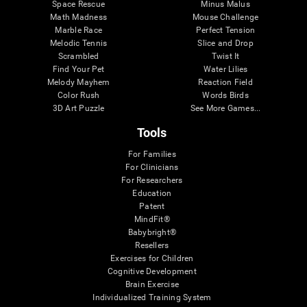
Space Rescue
Minus Malus
Math Madness
Mouse Challenge
Marble Race
Perfect Tension
Melodic Tennis
Slice and Drop
Scrambled
Twist It
Find Your Pet
Water Lilies
Melody Mayhem
Reaction Field
Color Rush
Words Birds
3D Art Puzzle
See More Games...
Tools
For Families
For Clinicians
For Researchers
Education
Patent
MindFit®
Babybright®
Resellers
Exercises for Children
Cognitive Development
Brain Exercise
Individualized Training System