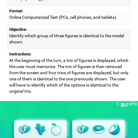
Format:
Online Computerized Test (PCs, cell phones, and tablets).
Objective:
Identify which group of three figures is identical to the model
shown.
Instructions:
At the beginning of the turn, a trio of figures is displayed, which
the user must memorize. The trio of figures is then removed
from the screen and four trios of figures are displayed, but only
one of them is identical to the one previously shown. The user
will have to identify which of the options is identical to the
original trio.