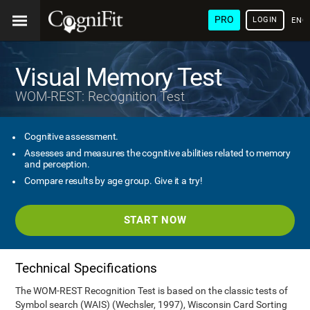
PRO
LOGIN
ENG
Visual Memory Test
WOM-REST: Recognition Test
Cognitive assessment.
Assesses and measures the cognitive abilities related to memory
and perception.
Compare results by age group. Give it a try!
START NOW
Technical Specifications
The WOM-REST Recognition Test is based on the classic tests of
Symbol search (WAIS) (Wechsler, 1997), Wisconsin Card Sorting