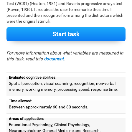
Test (WCST) (Heaton, 1981) and Raven's progressive arrays test
(Raven, 1936). It requires the user to memorize the stimuli
presented and then recognize from among the distractors which
were the original stimuli.
Start task
For more information about what variables are measured in
this task, read this
document
.
Evaluated cognitive abilities:
Spatial perception, visual scanning, recognition, non-verbal
memory, working memory, processing speed, response time.
Time allowed:
Between approximately 60 and 80 seconds.
Areas of application:
Educational Psychology, Clinical Psychology,
Neuropsychology, General Medicine and Research.