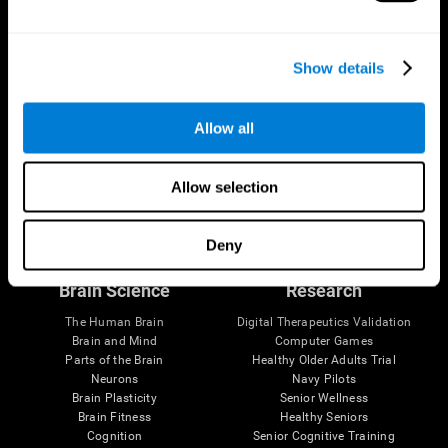
Show details
Allow all
Allow selection
Follow us
Deny
Brain Science
Research
The Human Brain
Digital Therapeutics Validation
Brain and Mind
Computer Games
Parts of the Brain
Healthy Older Adults Trial
Neurons
Navy Pilots
Brain Plasticity
Senior Wellness
Brain Fitness
Healthy Seniors
Cognition
Senior Cognitive Training