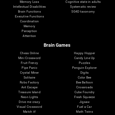
Memory Loss
Cognitive state in adults
Intellectual Disabilities
Systematic review
Brain Functions
SG4D taxonomy
Executive Functions
Coordination
Memory
Perception
Attention
Brain Games
Chess Online
Happy Hopper
Mini Crossword
Candy Line Up
Fruit Frenzy
Puzzles
Pipe Panic
Penguin Explorer
Crystal Miner
Digits
Solitaire
Color Bee
Robo Factory
Bee Balloon
Ant Escape
Crossroads
Treasure Island
Cube Foundry
Neon Lights
Fresh Squeeze
Drive me crazy
Jigsaw
Visual Crossword
Fuel a Car
Match it!
Math Twins