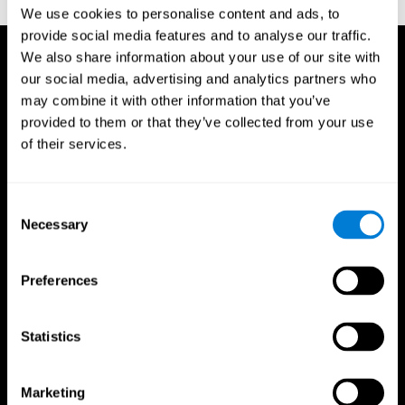
TX: Psychological Corporation.
We use cookies to personalise content and ads, to
provide social media features and to analyse our traffic.
We also share information about your use of our site with
our social media, advertising and analytics partners who
may combine it with other information that you’ve
provided to them or that they’ve collected from your use
of their services.
Consent
Necessary
Selection
Preferences
Statistics
CogniFit App
Marketing