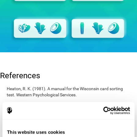
References
Heaton, R. K. (1981). A manual for the Wisconsin card sorting
test. Western Psychological Services.
Raven, J. C. (1936). Mental tests used in genetic studies: The
performance of related individuals on tests mainly educative and
mainly reproductive. MSc Thesis, University of London.
Wechsler, D. (1997). WAIS-III: Wechsler Adult Intelligence Scale -
Third edition administration and scoring manual. San Antonio,
This website uses cookies