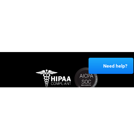
Need help?