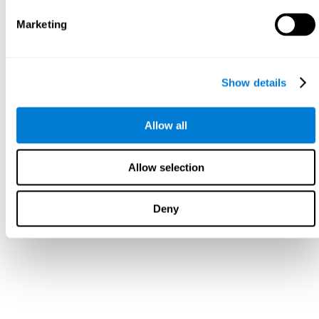
Marketing
Show details
Allow all
Allow selection
Deny