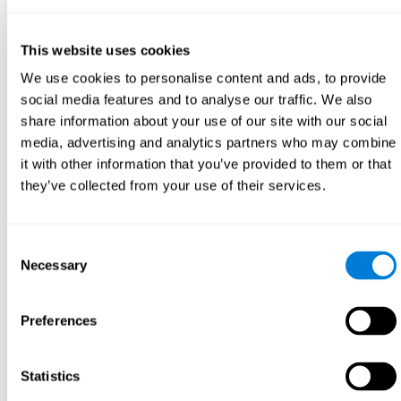
This website uses cookies
We use cookies to personalise content and ads, to provide
social media features and to analyse our traffic. We also
share information about your use of our site with our social
media, advertising and analytics partners who may combine
it with other information that you’ve provided to them or that
they’ve collected from your use of their services.
Consent
Necessary
Selection
Preferences
Statistics