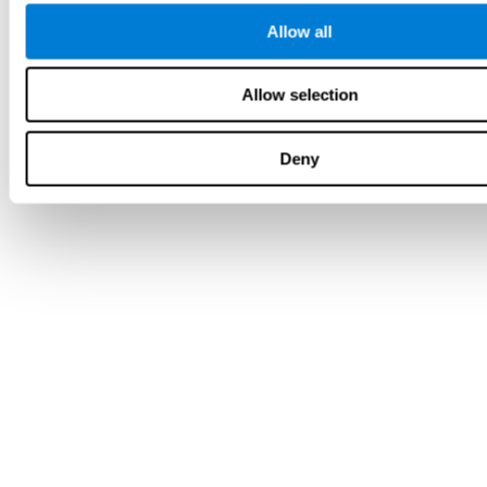
Allow all
Allow selection
Deny