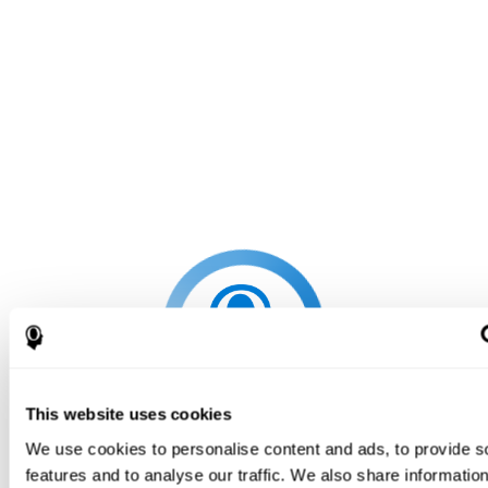
This website uses cookies
We use cookies to personalise content and ads, to provide s
features and to analyse our traffic. We also share informatio