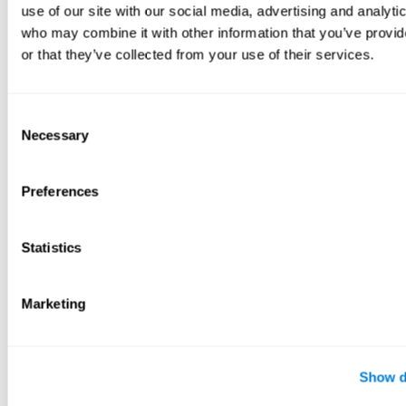
use of our site with our social media, advertising and analyti
who may combine it with other information that you’ve provi
or that they’ve collected from your use of their services.
Consent
Necessary
Selection
Preferences
Statistics
Marketing
Show d