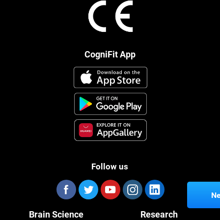
CogniFit App
Follow us
Ne
Brain Science
Research