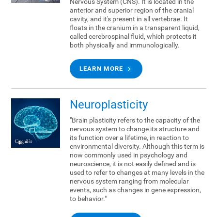
Nervous System (CNS). It is located in the
anterior and superior region of the cranial
cavity, and it's present in all vertebrae. It
floats in the cranium in a transparent liquid,
called cerebrospinal fluid, which protects it
both physically and immunologically.
LEARN MORE
Neuroplasticity
"Brain plasticity refers to the capacity of the
nervous system to change its structure and
its function over a lifetime, in reaction to
environmental diversity. Although this term is
now commonly used in psychology and
neuroscience, it is not easily defined and is
used to refer to changes at many levels in the
nervous system ranging from molecular
events, such as changes in gene expression,
to behavior."