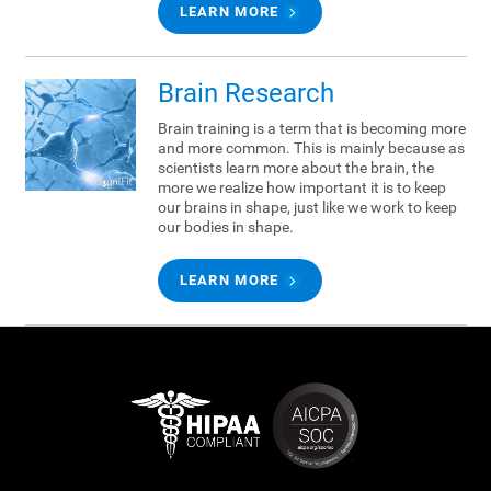
LEARN MORE
Brain Research
Brain training is a term that is becoming more
and more common. This is mainly because as
scientists learn more about the brain, the
more we realize how important it is to keep
our brains in shape, just like we work to keep
our bodies in shape.
LEARN MORE