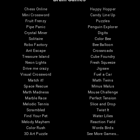
Chess Online
Happy Hopper
Mini Crossword
Candy Line Up
Fruit Frenzy
Puzzles
Pipe Panic
Penguin Explorer
Crystal Miner
Digits
Solitaire
Color Bee
Robo Factory
Bee Balloon
Ant Escape
Crossroads
Treasure Island
Cube Foundry
Neon Lights
Fresh Squeeze
Drive me crazy
Jigsaw
Visual Crossword
Fuel a Car
Match it!
Math Twins
Space Rescue
Minus Malus
Math Madness
Mouse Challenge
Marble Race
Perfect Tension
Melodic Tennis
Slice and Drop
Scrambled
Twist It
Find Your Pet
Water Lilies
Melody Mayhem
Reaction Field
Color Rush
Words Birds
3D Art Puzzle
See More Games...