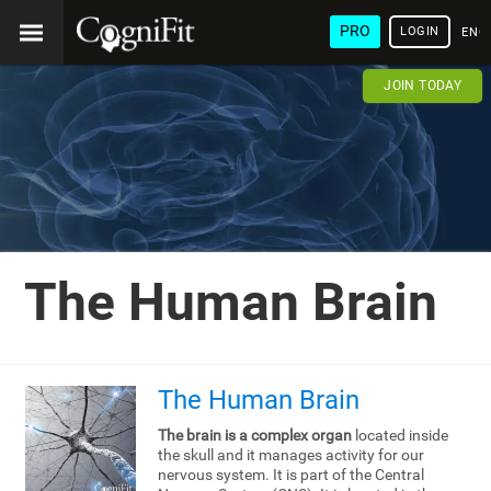
PRO
LOGIN
ENG
JOIN TODAY
The Human Brain
The Human Brain
The brain is a complex organ
located inside
the skull and it manages activity for our
nervous system. It is part of the Central