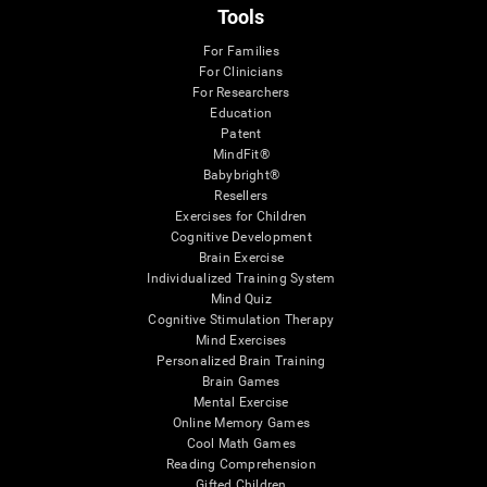
Tools
For Families
For Clinicians
For Researchers
Education
Patent
MindFit®
Babybright®
Resellers
Exercises for Children
Cognitive Development
Brain Exercise
Individualized Training System
Mind Quiz
Cognitive Stimulation Therapy
Mind Exercises
Personalized Brain Training
Brain Games
Mental Exercise
Online Memory Games
Cool Math Games
Reading Comprehension
Gifted Children