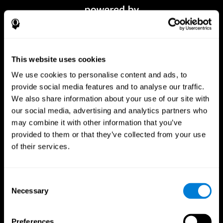
This website uses cookies
We use cookies to personalise content and ads, to
provide social media features and to analyse our traffic.
We also share information about your use of our site with
our social media, advertising and analytics partners who
CogniFit App
may combine it with other information that you’ve
provided to them or that they’ve collected from your use
of their services.
Consent
Necessary
Selection
Preferences