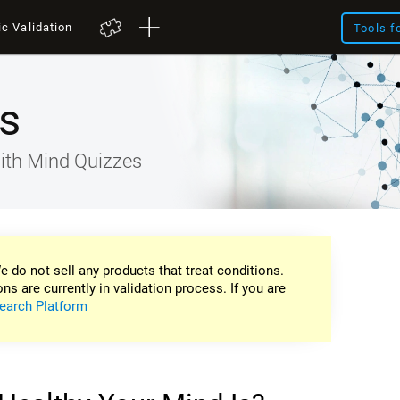
ic Validation
Tools f
s
ith Mind Quizzes
e do not sell any products that treat conditions.
ons are currently in validation process. If you are
earch Platform