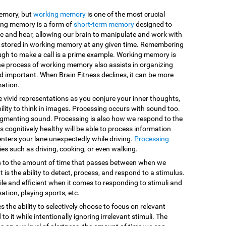
memory, but
working memory
is one of the most crucial
king memory is a form of
short-term memory
designed to
e and hear, allowing our brain to manipulate and work with
are stored in working memory at any given time. Remembering
ugh to make a call is a prime example. Working memory is
he process of working memory also assists in organizing
d important. When Brain Fitness declines, it can be more
mation.
e vivid representations as you conjure your inner thoughts,
ility to think in images. Processing occurs with sound too.
egmenting sound. Processing is also how we respond to the
 cognitively healthy will be able to process information
enters your lane unexpectedly while driving.
Processing
vities such as driving, cooking, or even walking.
s to the amount of time that passes between when we
 is the ability to detect, process, and respond to a stimulus.
le and efficient when it comes to responding to stimuli and
sation, playing sports, etc.
es the ability to selectively choose to focus on relevant
o it while intentionally ignoring irrelevant stimuli. The