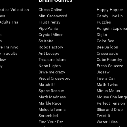
eutics Validation
Chess Online
Happy Hopper
mes
Mini Crossword
Candy Line Up
dults Trial
Fruit Frenzy
Puzzles
Pipe Panic
Penguin Explore
s
Crystal Miner
Digits
s
Solitaire
Color Bee
ve Training
Robo Factory
Bee Balloon
 in adults
Ant Escape
Crossroads
view
Treasure Island
Cube Foundry
my
Neon Lights
Fresh Squeeze
Drive me crazy
Jigsaw
Visual Crossword
Fuel a Car
Match it!
Math Twins
Space Rescue
Minus Malus
Math Madness
Mouse Challeng
Marble Race
Perfect Tension
Melodic Tennis
Slice and Drop
Scrambled
Twist It
Find Your Pet
Water Lilies