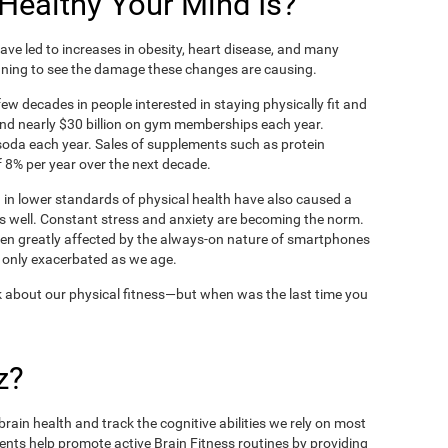
ealthy Your Mind Is?
ve led to increases in obesity, heart disease, and many
ning to see the damage these changes are causing.
ew decades in people interested in staying physically fit and
nd nearly $30 billion on gym memberships each year.
t soda each year. Sales of supplements such as protein
 8% per year over the next decade.
in lower standards of physical health have also caused a
as well. Constant stress and anxiety are becoming the norm.
een greatly affected by the always-on nature of smartphones
 only exacerbated as we age.
 about our physical fitness—but when was the last time you
z?
rain health and track the cognitive abilities we rely on most
ents help promote active Brain Fitness routines by providing