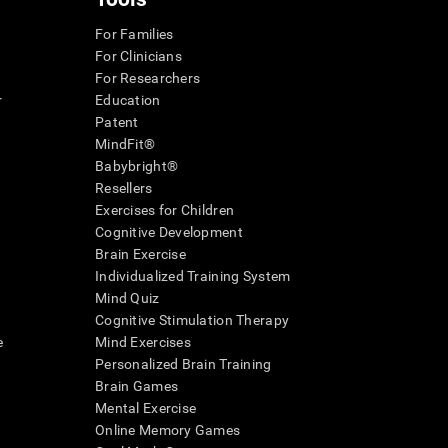
For Families
For Clinicians
For Researchers
r
Education
Patent
MindFit®
Babybright®
Resellers
Exercises for Children
Cognitive Development
Brain Exercise
Individualized Training System
Mind Quiz
Cognitive Stimulation Therapy
e
Mind Exercises
Personalized Brain Training
Brain Games
Mental Exercise
Online Memory Games