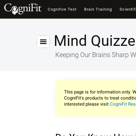
Cognitive Test
Brain Training
Scientif
Mind Quizze
Keeping Our Brains Sharp W
This page is for information only. W
CogniFit's products to treat conditi
interested please visit
CogniFit Res