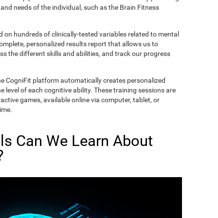
and needs of the individual, such as the Brain Fitness
on hundreds of clinically-tested variables related to mental
complete, personalized results report that allows us to
s the different skills and abilities, and track our progress
he CogniFit platform automatically creates personalized
 level of each cognitive ability. These training sessions are
active games, available online via computer, tablet, or
time.
lls Can We Learn About
?