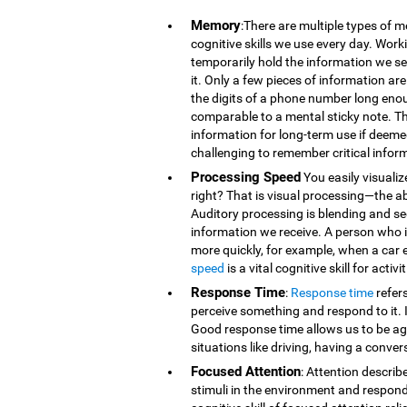
Memory
:There are multiple types of 
cognitive skills we use every day. Wor
temporarily hold the information we se
it. Only a few pieces of information 
the digits of a phone number long eno
comparable to a mental sticky note. T
information for long-term use if deeme
challenging to remember critical infor
Processing Speed
You easily visualiz
right? That is visual processing—the ab
Auditory processing is blending and s
information we receive. A person who is
more quickly, for example, when a car 
speed
is a vital cognitive skill for acti
Response Time
:
Response time
refer
perceive something and respond to it. It
Good response time allows us to be agi
situations like driving, having a conver
Focused Attention
: Attention describ
stimuli in the environment and respond t