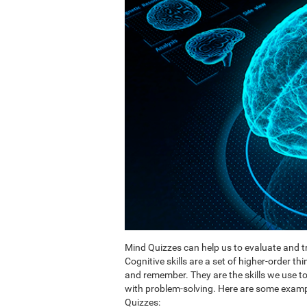
Mind Quizzes can help us to evaluate and tr
Cognitive skills are a set of higher-order th
and remember. They are the skills we use 
with problem-solving. Here are some exampl
Quizzes: