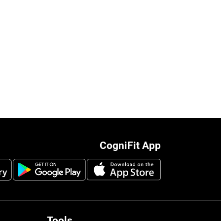
CogniFit App
Tools