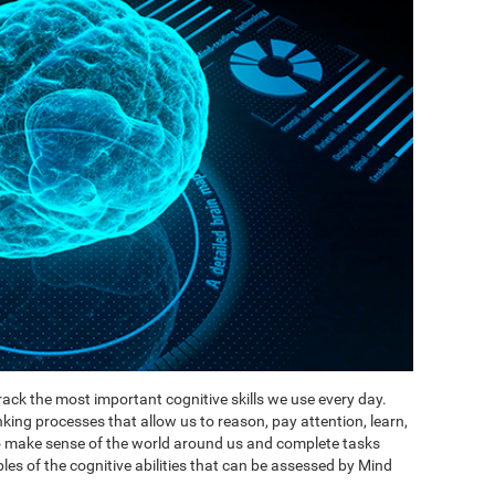
ack the most important cognitive skills we use every day.
inking processes that allow us to reason, pay attention, learn,
to make sense of the world around us and complete tasks
es of the cognitive abilities that can be assessed by Mind