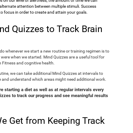
ies on our level of alertness, the amount of time we can
o alternate attention between multiple stimuli. Success
 focus in order to create and attain your goals.
d Quizzes to Track Brain
o whenever we start a new routine or training regimen is to
were when we started. Mind Quizzes are a useful tool for
 Fitness and cognitive health.
tine, we can take additional Mind Quizzes at intervals to
e and understand which areas might need additional work.
 starting a diet as well as at regular intervals every
zzes to track our progress and see meaningful results
e Get from Keeping Track