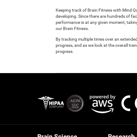
Keeping track of Brain Fitness with Mind Q
developing. Since there are hundreds of fac
performance is at any given moment, taking
our Brain Fitness.
By tracking multiple times over an extended
progress, and as we look at the overall tre
progress.
Brain Science
Research