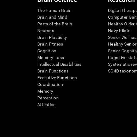
The Human Brain
Digital Therap
Brain and Mind
Computer Ga
Parts of the Brain
Healthy Older A
Neurons
Navy Pilots
Brain Plasticity
Senior Wellnes
Brain Fitness
Healthy Senior
Cognition
Senior Cogniti
Memory Loss
Cognitive state
Intellectual Disabilities
Systematic re
Brain Functions
SG4D taxono
Executive Functions
Coordination
Memory
Perception
Attention