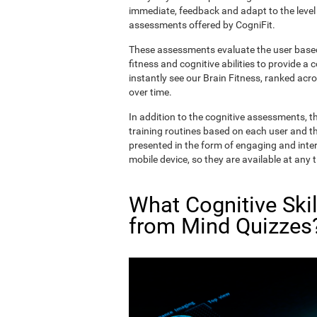
immediate, feedback and adapt to the level 
assessments offered by CogniFit.
These assessments evaluate the user based 
fitness and cognitive abilities to provide a 
instantly see our Brain Fitness, ranked acros
over time.
In addition to the cognitive assessments, t
training routines based on each user and the
presented in the form of engaging and inter
mobile device, so they are available at any 
What Cognitive Ski
from Mind Quizzes