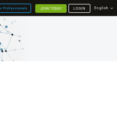
English
JOIN TODAY
LOGIN
or Professionals