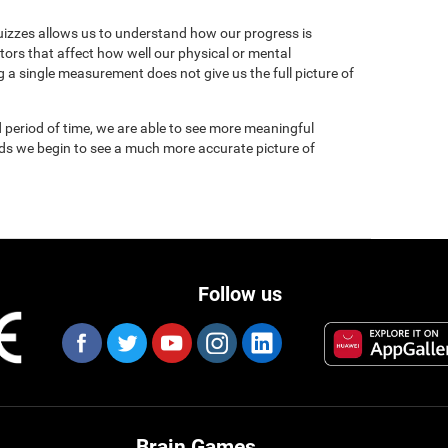
uizzes allows us to understand how our progress is
tors that affect how well our physical or mental
 a single measurement does not give us the full picture of
 period of time, we are able to see more meaningful
nds we begin to see a much more accurate picture of
Follow us
Brain Games