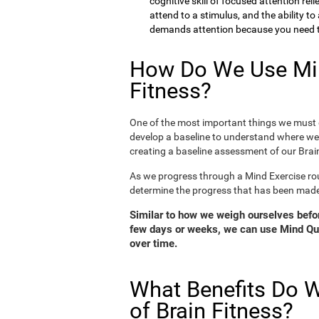
cognitive skill of focused attention rel
attend to a stimulus, and the ability t
demands attention because you need to
How Do We Use Min
Fitness?
One of the most important things we must d
develop a baseline to understand where we 
creating a baseline assessment of our Brain
As we progress through a Mind Exercise rou
determine the progress that has been mad
Similar to how we weigh ourselves before
few days or weeks, we can use Mind Qui
over time.
What Benefits Do W
of Brain Fitness?