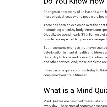
Do You Know How H
Changes in how many of us live and work ha
more physical issues—and people are begin
There has been an explosion over the past f
maintaining a healthy body. Americans spe
Globally, we spend nearly $5 billion on die
powder are expected to grow on average of
But these same changes that have resulted 
deterioration in mental health and fitness 
Our ability to focus and concentrate has b
and other devices. And, these problems are
It has become quite common today to think
considered you brain fitness?
What is a Mind Qui
Mind Quizzes are designed to evaluate our b
every day. These special cognitive assessm