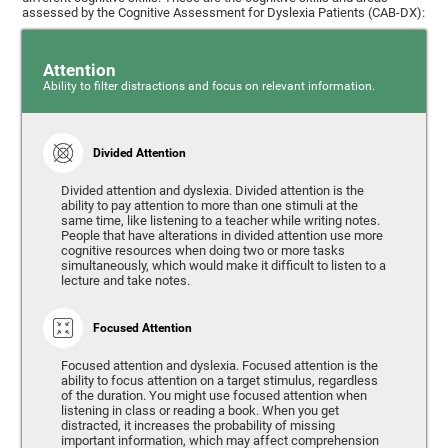
assessed by the Cognitive Assessment for Dyslexia Patients (CAB-DX):
Attention
Ability to filter distractions and focus on relevant information.
Divided Attention
Divided attention and dyslexia. Divided attention is the
ability to pay attention to more than one stimuli at the
same time, like listening to a teacher while writing notes.
People that have alterations in divided attention use more
cognitive resources when doing two or more tasks
simultaneously, which would make it difficult to listen to a
lecture and take notes.
Focused Attention
Focused attention and dyslexia. Focused attention is the
ability to focus attention on a target stimulus, regardless
of the duration. You might use focused attention when
listening in class or reading a book. When you get
distracted, it increases the probability of missing
important information, which may affect comprehension