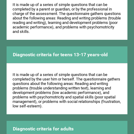
It is made up of a series of simple questions that can be
completed by a parent or guardian, or by the professional in
charge of the assessment. The questionnaire gathers questions
about the following areas: Reading and writing problems (trouble
reading and writing), learning and development problems (poor
academic performance), and problems with psychomotricity
and skills.
Diagnostic criteria for teens 13-17 years-old
It is made up of a series of simple questions that can be
completed by the user him or herself. The questionnaire gathers
questions about the following areas: Reading and writing
problems (trouble understanding written text), learning and
development problems (low academic performance), and
problems with psychomotricity and spatial skills (poor spatial
management), or problems with social relationships (frustration,
low self-esteem).
Diagnostic criteria for adults