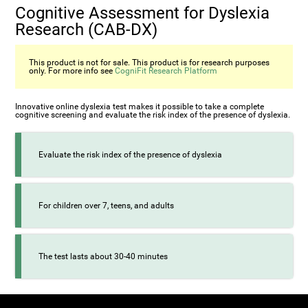
Cognitive Assessment for Dyslexia
Research (CAB-DX)
This product is not for sale. This product is for research purposes
only. For more info see
CogniFit Research Platform
Innovative online dyslexia test makes it possible to take a complete
cognitive screening and evaluate the risk index of the presence of dyslexia.
Evaluate the risk index of the presence of dyslexia
For children over 7, teens, and adults
The test lasts about 30-40 minutes