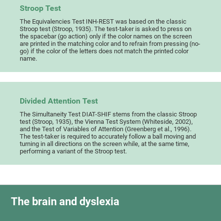
Stroop Test
The Equivalencies Test INH-REST was based on the classic
Stroop test (Stroop, 1935). The test-taker is asked to press on
the spacebar (go action) only if the color names on the screen
are printed in the matching color and to refrain from pressing (no-
go) if the color of the letters does not match the printed color
name.
Divided Attention Test
The Simultaneity Test DIAT-SHIF stems from the classic Stroop
test (Stroop, 1935), the Vienna Test System (Whiteside, 2002),
and the Test of Variables of Attention (Greenberg et al., 1996).
The test-taker is required to accurately follow a ball moving and
turning in all directions on the screen while, at the same time,
performing a variant of the Stroop test.
The brain and dyslexia