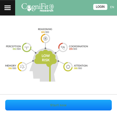
LOGIN
EN
Start now