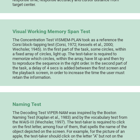
target center.
Visual Working Memory Span Test
The Concentration Test VISMEM-PLAN took as a reference the
Corsi block-tapping test (Corsi, 1972; Kessels et al., 2000;
Wechsler, 1945). In the first part of the task, some circles, within
a fixed array of circles, light up. The test-taker is required to
memorize which circles, within the array, have lit up and then try
to reproduce the sequence in the right order. In the second part of
the task, a delay of 4 secs is added between the first screen and
the playback screen, in order to increase the time the user must
retain the information.
Naming Test
The Decoding Test VIPER-NAM was inspired by the Boston
Naming Test (Kaplan et al., 1983) and by the vocabulary test from
the WAIS-III (Wechsler, 1997). The test-taker is required to click
on the first letter, among four of them, that spells the name of the
object depicted on the screen. For example, for the picture of an
apple, the test-taker should click on the letter “A” but not on the