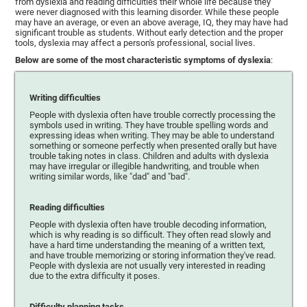
from dyslexia and reading difficulties their whole life because they
were never diagnosed with this learning disorder. While these people
may have an average, or even an above average, IQ, they may have had
significant trouble as students. Without early detection and the proper
tools, dyslexia may affect a person's professional, social lives.
Below are some of the most characteristic symptoms of dyslexia
:
Writing difficulties
People with dyslexia often have trouble correctly processing the
symbols used in writing. They have trouble spelling words and
expressing ideas when writing. They may be able to understand
something or someone perfectly when presented orally but have
trouble taking notes in class. Children and adults with dyslexia
may have irregular or illegible handwriting, and trouble when
writing similar words, like "dad" and "bad".
Reading difficulties
People with dyslexia often have trouble decoding information,
which is why reading is so difficult. They often read slowly and
have a hard time understanding the meaning of a written text,
and have trouble memorizing or storing information they've read.
People with dyslexia are not usually very interested in reading
due to the extra difficulty it poses.
Difficulty planning tasks