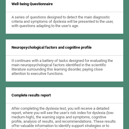
Well-being Questionnaire
A series of questions designed to detect the main diagnostic
criteria and symptoms of dyslexia will be presented to the user,
with questions adapting to the user's age.
Neuropsychological factors and cognitive profile
It continues with a battery of tasks designed for evaluating the
main neuropsychological factors identified in the scientific
literature surrounding this learning disorder, paying close
attention to executive functions.
Complete results report
After completing the dyslexia test, you will receive a detailed
report, where you will see the user's risk index for dyslexia (low-
medium-high), the warning signs and symptoms, cognitive
profile, analysis of results, and recommendations. These results
offer valuable information to identify support strategies or to