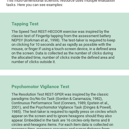
This multi-dimensional scientific resource uses multiple evaluation
tasks. Here you can see examples:
Tapping Test
The Speed Test REST-HECOOR exercise was inspired by the
classic test of Fingertip tapping from the assessment battery
NEPSY (Korkman et al., 1998). The test-taker is required to keep
on clicking for 10 seconds and as rapidly as possible with the
mouse, or finger if using a touch-screen device, in a defined area
on the screen. Data is collected as the number of clicks during
the allocated time, number of clicks inside the defined area and
number of clicks outside it.
Psychomotor Vigilance Test
The Resolution Test REST-SPER was inspired by the classic
paradigms Go/No Go Task (Gordon & Caramazza, 1982),
Continuous Performance Test (Conners, 1989; Epstein et al.,
2001), and the Psychomotor Vigilance Task (Dinges & Powell,
1985). The test-taker is required to rapidly press on circles which
appear on the screen and to ignore hexagons should they also
appear. Embedded in the task are 16 circles-only items and 8
circles-and-hexagons items. For each item data is collected on
response time, response accuracy and cursor distance from