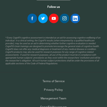
Follow us
* Every CogniFit cognitive assessment is intended as an aid for assessing cognitive wellbeing of an
individual. In a clinical setting, the CogniFit results (when interpreted by a qualified healthcare
provider), may be used as an aid in determining whether further cognitive evaluation is needed.
CogniFit’s brain trainings are designed to promote/encourage the general state of cognitive health.
CogniFit does not offer any medical diagnosis or treatment of any medical disease or condition.
CogniFit products may also be used for research purposes for any range of cognitive related
assessments. If used for research purposes, all use of the product must be in compliance with
appropriate human subjects' procedures as they exist within the researchers' institution and will be
the researcher's obligation. All such human subject protections shall be under the provisions of all
applicable sections of the Code of Federal Regulations.
Terms of Service
Privacy Policy
Management Team