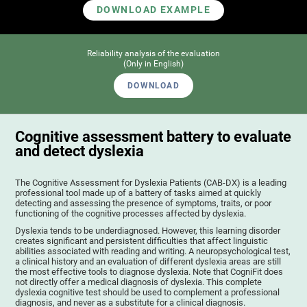
DOWNLOAD EXAMPLE
Reliability analysis of the evaluation
(Only in English)
DOWNLOAD
Cognitive assessment battery to evaluate
and detect dyslexia
The Cognitive Assessment for Dyslexia Patients (CAB-DX) is a leading
professional tool made up of a battery of tasks aimed at quickly
detecting and assessing the presence of symptoms, traits, or poor
functioning of the cognitive processes affected by dyslexia.
Dyslexia tends to be underdiagnosed. However, this learning disorder
creates significant and persistent difficulties that affect linguistic
abilities associated with reading and writing. A neuropsychological test,
a clinical history and an evaluation of different dyslexia areas are still
the most effective tools to diagnose dyslexia. Note that CogniFit does
not directly offer a medical diagnosis of dyslexia. This complete
dyslexia cognitive test should be used to complement a professional
diagnosis, and never as a substitute for a clinical diagnosis.