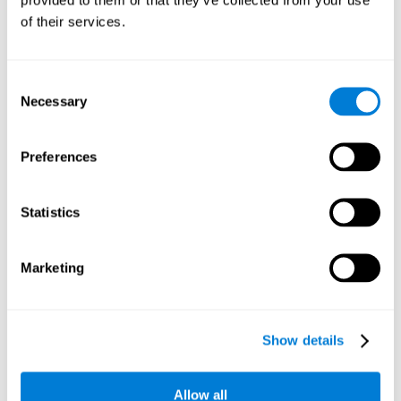
memory is the ability to retain a small amount of visual
of their services.
information over a short period of time, like letters, words,
etc. A problem in visual short-term memory may prevent
one from understanding written text, as it would be
difficult to remember the beginning of a sentence.
Consent
Necessary
Selection
Working Memory
Working memory and dyslexia. It’s important to keep in
mind that an alteration in working memory may be a
Preferences
strong indicator of dyslexia. Working memory is the ability
to retain and use the information necessary to complete
complex cognitive tasks, like language comprehension,
learning, or reasoning. A deficit in working memory may
Statistics
imply difficulties when understand written or spoken
language.
Marketing
Coordination
Ability to efficiently carry-out precise and organized movements.
Show details
Response Time
Allow all