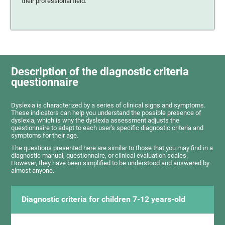
their professional field.
Description of the diagnostic criteria
questionnaire
Dyslexia is characterized by a series of clinical signs and symptoms.
These indicators can help you understand the possible presence of
dyslexia, which is why the dyslexia assessment adjusts the
questionnaire to adapt to each user's specific diagnostic criteria and
symptoms for their age.
The questions presented here are similar to those that you may find in a
diagnostic manual, questionnaire, or clinical evaluation scales.
However, they have been simplified to be understood and answered by
almost anyone.
Diagnostic criteria for children 7-12 years-old