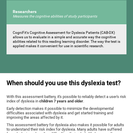
Researchers
Measures the cognitive abilities of study participants
CogniFit's Cognitive Assessment for Dyslexia Patients (CAB-DX)
allows us to evaluate in a simple and accurate way the cognitive
abilities related to this reading learning disorder. The way the test is
applied makes it convenient for use in scientific research.
When should you use this dyslexia test?
With this assessment battery, it's possible to reliably detect a user's risk
index of dyslexia in
children 7 years and older
.
Early detection makes it possible to minimize the developmental
difficulties associated with dyslexia and get started training and
improving the areas affected by it.
This assessment battery for dyslexia also makes it possible for adults
to understand their risk index for dyslexia. Many adults have suffered