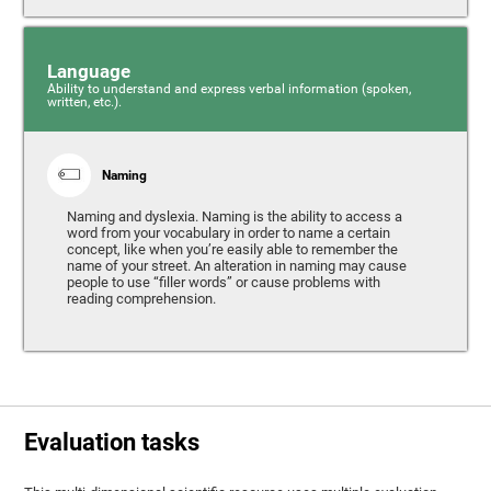
Language
Ability to understand and express verbal information (spoken,
written, etc.).
Naming
Naming and dyslexia. Naming is the ability to access a
word from your vocabulary in order to name a certain
concept, like when you’re easily able to remember the
name of your street. An alteration in naming may cause
people to use “filler words” or cause problems with
reading comprehension.
Evaluation tasks