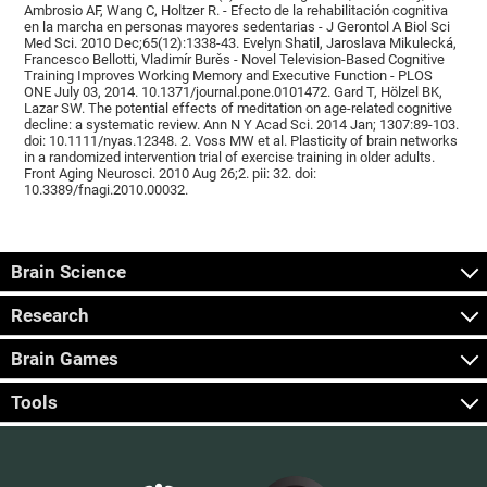
Ambrosio AF, Wang C, Holtzer R. - Efecto de la rehabilitación cognitiva
en la marcha en personas mayores sedentarias - J Gerontol A Biol Sci
Med Sci. 2010 Dec;65(12):1338-43. Evelyn Shatil, Jaroslava Mikulecká,
Francesco Bellotti, Vladimír Burěs - Novel Television-Based Cognitive
Training Improves Working Memory and Executive Function - PLOS
ONE July 03, 2014. 10.1371/journal.pone.0101472. Gard T, Hölzel BK,
Lazar SW. The potential effects of meditation on age-related cognitive
decline: a systematic review. Ann N Y Acad Sci. 2014 Jan; 1307:89-103.
doi: 10.1111/nyas.12348. 2. Voss MW et al. Plasticity of brain networks
in a randomized intervention trial of exercise training in older adults.
Front Aging Neurosci. 2010 Aug 26;2. pii: 32. doi:
10.3389/fnagi.2010.00032.
Brain Science
Research
Brain Games
Tools