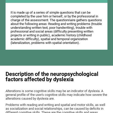
It is made up of a series of simple questions that can be
completed by the user him or herself, or by the professional in
charge of the assessment. The questionnaire gathers questions
about the following areas: Reading and writing problems (trouble
understanding written text, poor handwriting), trouble with
professional and social areas (difficulty presenting written
projects or writing in public), academic history (childhood
academic difficulty), spatial and temporal organization
(lateralization, problems with spatial orientation).
Description of the neuropsychological
factors affected by dyslexia
Alterations is some cognitive skills may be an indicator of dyslexia. A
general profile of the user's cognitive skills may indicate how severe the
alterations caused by dyslexia are.
Problems with reading and writing and spatial and motor skills, as well
as socialization and social relationships, can be caused by deficits in
different cognitive skills. These are the cognitive skills and areas