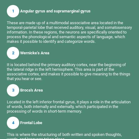
1
Angular gyrus and supramarginal gyrus
These are made up of a multimodal associative area located in the
temporal-parietal lobe that received auditory, visual, and somatosensory
information. In these regions, the neurons are specifically oriented to
process the phonological and semantic aspects of language, which
makes it possible to identify and categorize words.
2
Wernicke’s Area
It is located behind the primary auditory cortex, near the beginning of
the lateral ridge in the left hemisphere. This area is part of the
associative cortex, and makes it possible to give meaning to the things
that you hear or see.
3
Broca's Area
Located in the left inferior frontal gyrus, it plays a role in the articulation
of words, both internally and externally, which participated in the
processing of words in short-term memory.
4
Frontal Lobe
This is where the structuring of both written and spoken thoughts,