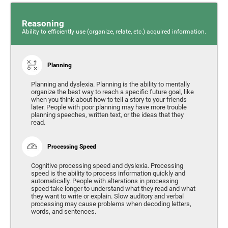
Reasoning
Ability to efficiently use (organize, relate, etc.) acquired information.
Planning
Planning and dyslexia. Planning is the ability to mentally
organize the best way to reach a specific future goal, like
when you think about how to tell a story to your friends
later. People with poor planning may have more trouble
planning speeches, written text, or the ideas that they
read.
Processing Speed
Cognitive processing speed and dyslexia. Processing
speed is the ability to process information quickly and
automatically. People with alterations in processing
speed take longer to understand what they read and what
they want to write or explain. Slow auditory and verbal
processing may cause problems when decoding letters,
words, and sentences.