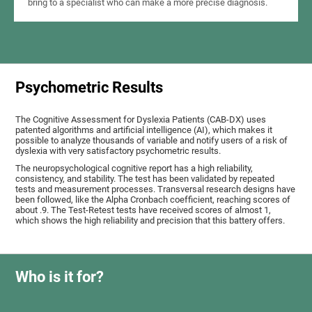
bring to a specialist who can make a more precise diagnosis.
Psychometric Results
The Cognitive Assessment for Dyslexia Patients (CAB-DX) uses
patented algorithms and artificial intelligence (AI), which makes it
possible to analyze thousands of variable and notify users of a risk of
dyslexia with very satisfactory psychometric results.
The neuropsychological cognitive report has a high reliability,
consistency, and stability. The test has been validated by repeated
tests and measurement processes. Transversal research designs have
been followed, like the Alpha Cronbach coefficient, reaching scores of
about .9. The Test-Retest tests have received scores of almost 1,
which shows the high reliability and precision that this battery offers.
Who is it for?