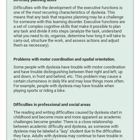
Difficulties with the development of the executive functions is
one of the most recurring characteristics of dyslexia. This
means that any task that requires planning may be a challenge
for someone with this learning disorder. Executive functions are
a set of complex cognitive skills that make it possible to plan
any task and divide it into steps (analyze the task, understand
what you need to do, organize, determine how long it will take to
carry-out, structure the work, and assess actions and adjust
them as necessary).
Problems with motor coordination and spatial orientation.
Some people with dyslexia have trouble with motor coordination
and have trouble distinguishing between their right and left, up
and down, in front and behind, etc. This problem may cause a
certain clumsiness in daily life and may lose things more often.
For example, people with dyslexia may have trouble when
playing sports or riding a bike.
Difficulties in professional and social areas
The reading and writing difficulties caused by dyslexia start in
childhood and become more and more apparent as academic
challenges become greater. There is a close relationship
between academic difficulty and dyslexia, as someone with
dyslexia may be labeled a "lazy" student due to the difficulties
they face. Adults with dyslexia may continue to have trouble in