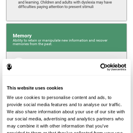
and learning. Children and adults with dyslexia may have
difficulties paying attention to present stimuli
Memory
Ability to retain or manipulate new information and recover
memories from the past.
Short-Term Memory
Short-term memory and dyslexia. People with dyslexia
may have alterations in this cognitive skill. Short-term
memory is the ability to hold onto a small bit of
This website uses cookies
information over a short period of time, like when
remembering the beginning of a sentence to understand
We use cookies to personalise content and ads, to
the entire phrase. Problems with short-term memory may
impede one’s ability to understand what is being said, as
provide social media features and to analyse our traffic.
the information isn’t processed correctly.
We also share information about your use of our site with
our social media, advertising and analytics partners who
Visual Short-Term Memory
may combine it with other information that you’ve
Visual short-term memory and dyslexia. Visual short-term
provided to them or that they’ve collected from your use