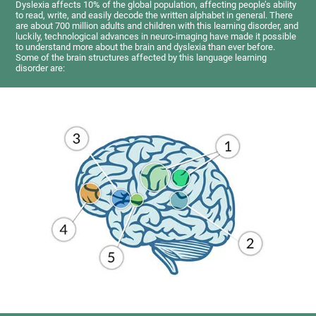
Dyslexia affects 10% of the global population, affecting people’s ability
to read, write, and easily decode the written alphabet in general. There
are about 700 million adults and children with this learning disorder, and
luckily, technological advances in neuro-imaging have made it possible
to understand more about the brain and dyslexia than ever before.
Some of the brain structures affected by this language learning
disorder are: