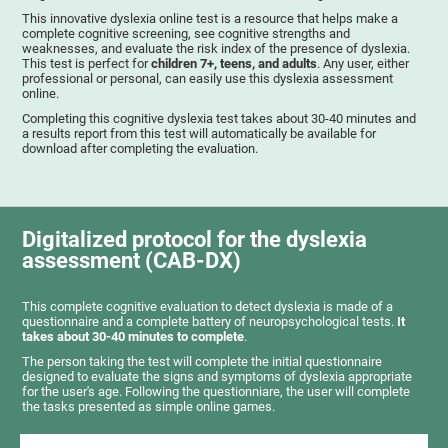
This innovative dyslexia online test is a resource that helps make a
complete cognitive screening, see cognitive strengths and
weaknesses, and evaluate the risk index of the presence of dyslexia.
This test is perfect for
children 7+, teens, and adults
. Any user, either
professional or personal, can easily use this dyslexia assessment
online.
Completing this cognitive dyslexia test takes about 30-40 minutes and
a results report from this test will automatically be available for
download after completing the evaluation.
Digitalized protocol for the dyslexia
assessment (CAB-DX)
This complete cognitive evaluation to detect dyslexia is made of a
questionnaire and a complete battery of neuropsychological tests.
It
takes about 30-40 minutes to complete
.
The person taking the test will complete the initial questionnaire
designed to evaluate the signs and symptoms of dyslexia appropriate
for the user's age. Following the questionniare, the user will complete
the tasks presented as simple online games.