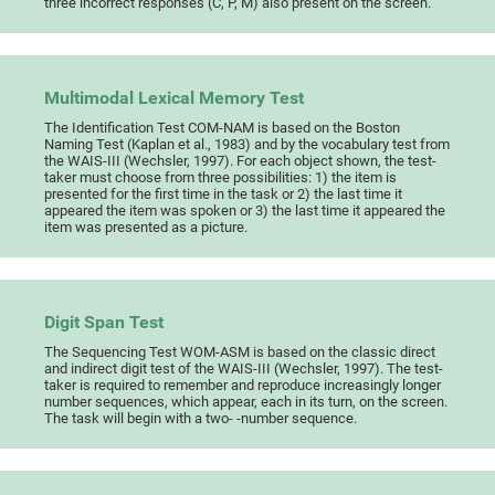
three incorrect responses (C, P, M) also present on the screen.
Multimodal Lexical Memory Test
The Identification Test COM-NAM is based on the Boston
Naming Test (Kaplan et al., 1983) and by the vocabulary test from
the WAIS-III (Wechsler, 1997). For each object shown, the test-
taker must choose from three possibilities: 1) the item is
presented for the first time in the task or 2) the last time it
appeared the item was spoken or 3) the last time it appeared the
item was presented as a picture.
Digit Span Test
The Sequencing Test WOM-ASM is based on the classic direct
and indirect digit test of the WAIS-III (Wechsler, 1997). The test-
taker is required to remember and reproduce increasingly longer
number sequences, which appear, each in its turn, on the screen.
The task will begin with a two- -number sequence.