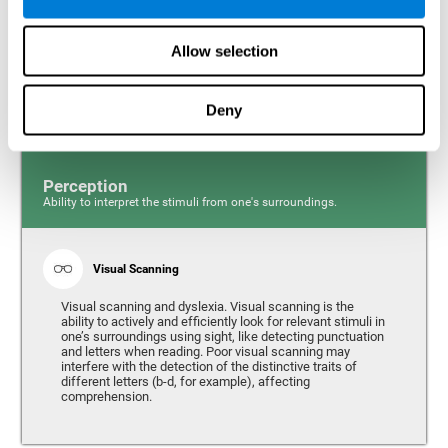
Response time and dyslexia. Response time is the ability
to perceive, process, and respond to a simple stimulus,
Allow selection
like quickly and efficiently answering a specific question.
People with slow reaction time often have more trouble
writing quickly and fluidly.
Deny
Perception
Ability to interpret the stimuli from one's surroundings.
Visual Scanning
Visual scanning and dyslexia. Visual scanning is the
ability to actively and efficiently look for relevant stimuli in
one’s surroundings using sight, like detecting punctuation
and letters when reading. Poor visual scanning may
interfere with the detection of the distinctive traits of
different letters (b-d, for example), affecting
comprehension.