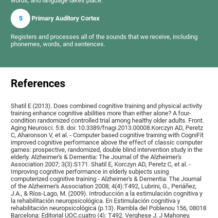
words, and language takes place.
5
Primary Auditory Cortex
Registers and processes all of the sounds that we receive, including
phonemes, words, and sentences.
References
Shatil E (2013). Does combined cognitive training and physical activity
training enhance cognitive abilities more than either alone? A four-
condition randomized controlled trial among healthy older adults. Front.
Aging Neurosci. 5:8. doi: 10.3389/fnagi.2013.00008.Korczyn AD, Peretz
C, Aharonson V, et al. - Computer based cognitive training with CogniFit
improved cognitive performance above the effect of classic computer
games: prospective, randomized, double blind intervention study in the
elderly. Alzheimer's & Dementia: The Journal of the Alzheimer's
Association 2007; 3(3):S171. Shatil E, Korczyn AD, Peretz C, et al. -
Improving cognitive performance in elderly subjects using
computerized cognitive training - Alzheimer's & Dementia: The Journal
of the Alzheimer's Association 2008; 4(4):T492, Lubrini, G., Periáñez,
J.A., & Ríos-Lago, M. (2009). Introducción a la estimulación cognitiva y
la rehabilitación neuropsicológica. En Estimulación cognitiva y
rehabilitación neuropsicológica (p.13). Rambla del Poblenou 156, 08018
Barcelona: Editorial UOC.cuatro (4): T492. Verghese J, J Mahoney,