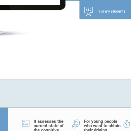
For my students
It assesses the
For young people
current state of
who want to obtain
the cognitive
their driving