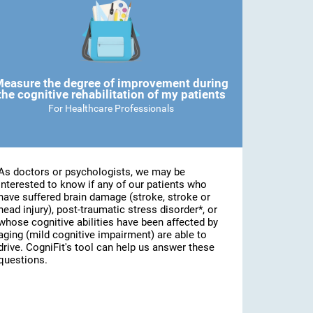
easure the degree of improvement during
the cognitive rehabilitation of my patients
For Healthcare Professionals
As doctors or psychologists, we may be
interested to know if any of our patients who
have suffered brain damage (stroke, stroke or
head injury), post-traumatic stress disorder*, or
whose cognitive abilities have been affected by
aging (mild cognitive impairment) are able to
drive. CogniFit's tool can help us answer these
questions.