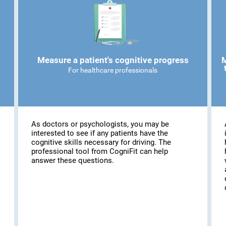
Measure a patient's cognitive progress
M
For healthcare professionals
As doctors or psychologists, you may be
interested to see if any patients have the
cognitive skills necessary for driving. The
professional tool from CogniFit can help
answer these questions.