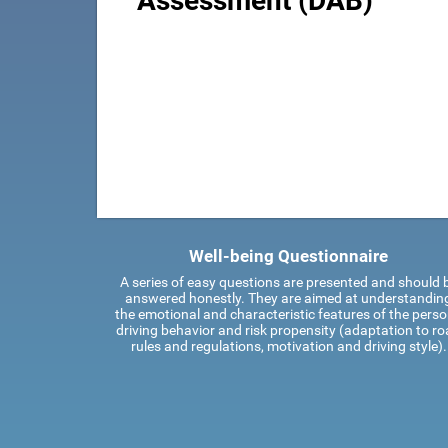
Assessment (DAB)
Well-being Questionnaire
A series of easy questions are presented and should 
answered honestly. They are aimed at understandin
the emotional and characteristic features of the perso
driving behavior and risk propensity (adaptation to r
rules and regulations, motivation and driving style).