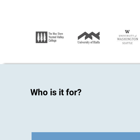
Who is it for?