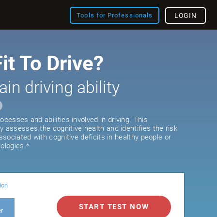
Tools for Professionals
LOGIN
it To Drive?
ain driving ability
ocesses and abilities involved in driving. This
y assesses the cognitive health and identifies the risk
associated with cognitive deficits in healthy people or
ologies.*
ion
START TEST NOW
er