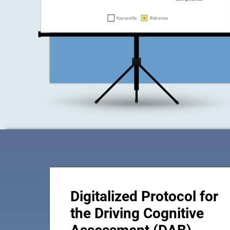
Digitalized Protocol for
the Driving Cognitive