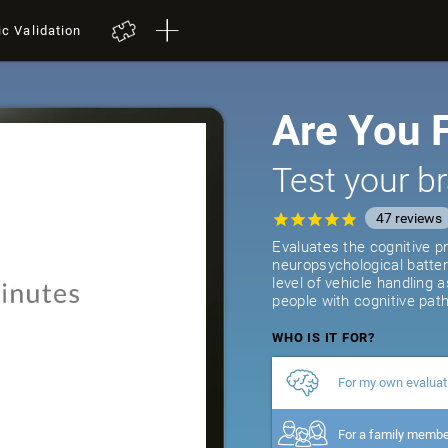
ic Validation
Are You F
Test your br
47
reviews
Evaluates the cognitive pr
neuropsychological batter
level of vehicle handling 
people with cognitive path
WHO IS IT FOR?
For my own evaluat
For a family memb