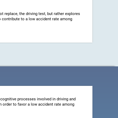
ot replace, the driving test, but rather explores
 to contribute to a low accident rate among
cognitive processes involved in driving and
 in order to favor a low accident rate among