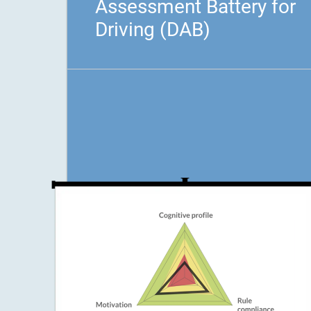
Assessment Battery for
Driving (DAB)