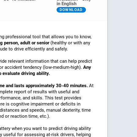
in English
DOWNLOAD
ng professional tool that allows you to know,
g person, adult or senior
(healthy or with any
de to drive efficiently and safely.
ide relevant information that can help predict
ex or accident tendency (low-medium-high).
Any
 evaluate driving ability.
line and lasts approximately 30-40 minutes.
At
mplete report of results with useful and
rformance, and skills. This test provides
re is cognitive impairment or deficits in
e distances and speeds, manual dexterity, time
d or reaction time, etc.).
tery when you want to predict driving ability
y useful for assessing at-risk drivers, helping