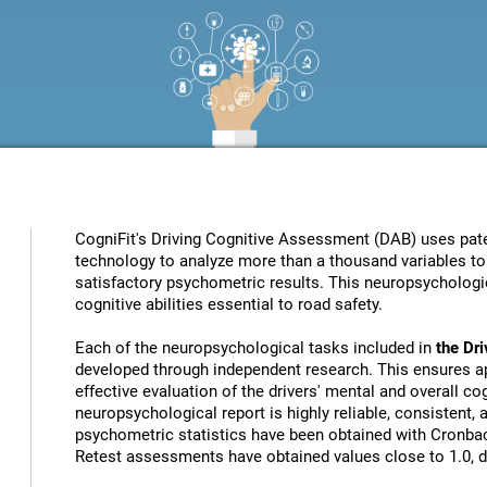
CogniFit's Driving Cognitive Assessment (DAB) uses patent
technology to analyze more than a thousand variables to 
satisfactory psychometric results. This neuropsychologic
cognitive abilities essential to road safety.
Each of the neuropsychological tasks included in
the Dr
developed through independent research. This ensures ap
effective evaluation of the drivers' mental and overall cog
neuropsychological report is highly reliable, consistent,
psychometric statistics have been obtained with Cronbach
Retest assessments have obtained values close to 1.0, de