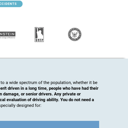
ACCIDENTS
to a wide spectrum of the population, whether it be
en't driven in a long time, people who have had their
n damage, or senior drivers. Any private or
al evaluation of driving ability. You do not need a
s specially designed for: