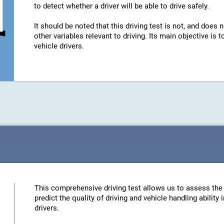
to detect whether a driver will be able to drive safely.
It should be noted that this driving test is not, and does n
other variables relevant to driving. Its main objective is
vehicle drivers.
This comprehensive driving test allows us to assess the 
predict the quality of driving and vehicle handling ability
drivers.