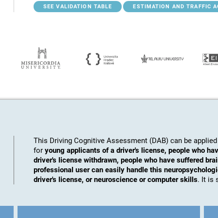
SEE VALIDATION TABLE
ESTIMATION AND TRAFFIC 
This Driving Cognitive Assessment (DAB) can be applied 
for
young applicants of a driver's license, people who hav
driver's license withdrawn, people who have suffered brai
professional user can easily handle this neuropsychologic
driver's license, or neuroscience or computer skills
. It i