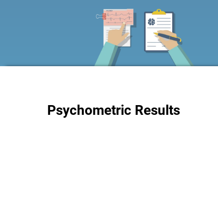
Psychometric Results