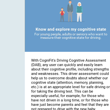
Know and explore my cognitive state
For young people, adults or seniors who want to
measure their cognitive state for driving.
With CogniFit's Driving Cognitive Assessment
(DAB), any user can quickly and easily learn
about their cognitive profile, including strengths
and weaknesses. This driver assessment could
help us to overcome doubts about whether our
cognitive state (attention, memory, planning,
etc.) is at an appropriate level for safe driving or
for taking the driving test. This can be
especially useful, for example, for those who
have not driven in a long time, or for those who
have just become parents and feel that they are
not prepared to drive with the new baby.