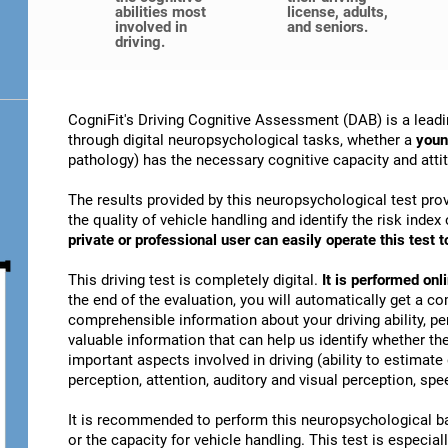
abilities most
license, adults,
involved in
and seniors.
driving.
CogniFit's Driving Cognitive Assessment (DAB) is a leadi
through digital neuropsychological tasks, whether a
youn
pathology) has the necessary cognitive capacity and attitu
The results provided by this neuropsychological test prov
the quality of vehicle handling and identify the risk ind
private or professional user can easily operate this test to
This driving test is completely digital.
It is performed on
the end of the evaluation, you will automatically get a co
comprehensible information about your driving ability, pe
valuable information that can help us identify whether the
important aspects involved in driving (ability to estimat
perception, attention, auditory and visual perception, spee
It is recommended to perform this neuropsychological bat
or the capacity for vehicle handling. This test is especiall