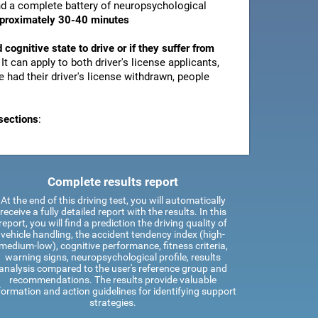
and a complete battery of neuropsychological
pproximately 30-40 minutes
d cognitive state to drive or if they suffer from
. It can apply to both driver's license applicants,
 had their driver's license withdrawn, people
sections
:
Complete results report
At the end of this driving test, you will automatically
receive a fully detailed report with the results. In this
report, you will find a prediction the driving quality of
vehicle handling, the accident tendency index (high-
medium-low), cognitive performance, fitness criteria,
warning signs, neuropsychological profile, results
analysis compared to the user's reference group and
recommendations. The results provide valuable
formation and action guidelines for identifying support
strategies.