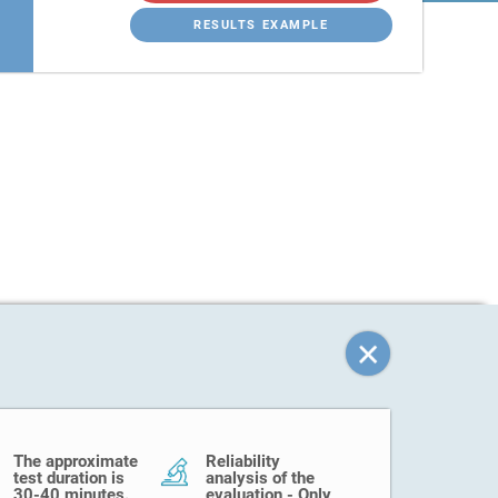
RESULTS EXAMPLE
The approximate
Reliability
test duration is
analysis of the
30-40 minutes.
evaluation - Only