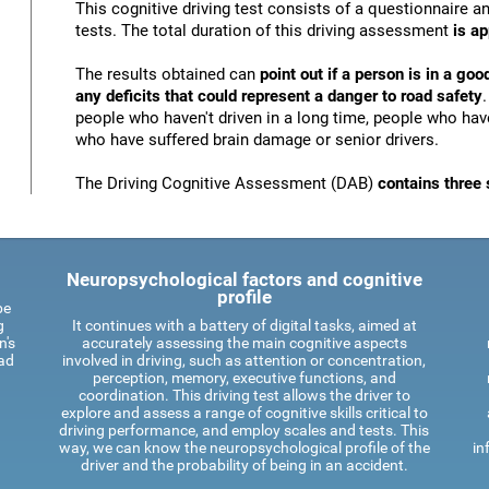
This cognitive driving test consists of a questionnaire 
tests. The total duration of this driving assessment
is a
The results obtained can
point out if a person is in a goo
any deficits that could represent a danger to road safety
people who haven't driven in a long time, people who have
who have suffered brain damage or senior drivers.
The Driving Cognitive Assessment (DAB)
contains three 
Neuropsychological factors and cognitive
profile
be
g
It continues with a battery of digital tasks, aimed at
n's
accurately assessing the main cognitive aspects
oad
involved in driving, such as attention or concentration,
perception, memory, executive functions, and
coordination. This driving test allows the driver to
explore and assess a range of cognitive skills critical to
driving performance, and employ scales and tests. This
way, we can know the neuropsychological profile of the
in
driver and the probability of being in an accident.