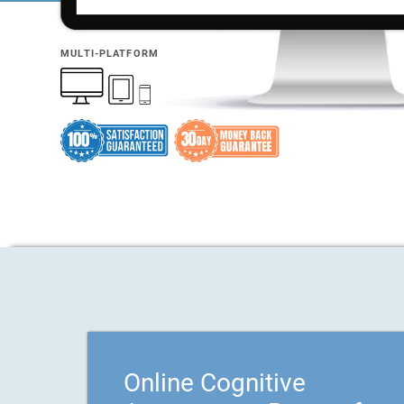
MULTI-PLATFORM
Online Cognitive