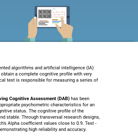
ed algorithms and artificial intelligence (IA)
obtain a complete cognitive profile with very
al test is responsible for measuring a series of
iving Cognitive Assessment (DAB)
has been
propriate psychometric characteristics for an
nitive status. The cognitive profile of the
 and stable. Through transversal research designs,
's Alpha coefficient values close to 0.9. Test -
monstrating high reliability and accuracy.