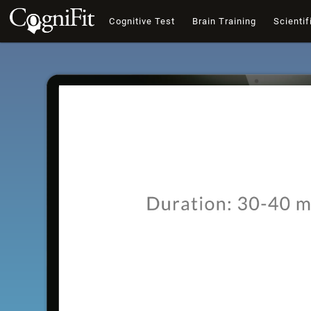
Cognitive Test
Brain Training
Scientif